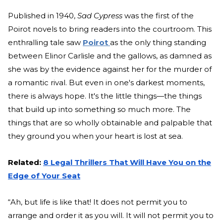
Published in 1940,
Sad Cypress
was the first of the
Poirot novels to bring readers into the courtroom. This
enthralling tale saw
Poirot
as the only thing standing
between Elinor Carlisle and the gallows, as damned as
she was by the evidence against her for the murder of
a romantic rival. But even in one's darkest moments,
there is always hope. It's the little things—the things
that build up into something so much more. The
things that are so wholly obtainable and palpable that
they ground you when your heart is lost at sea.
Related:
8 Legal Thrillers That Will Have You on the
Edge of Your Seat
“Ah, but life is like that! It does not permit you to
arrange and order it as you will. It will not permit you to