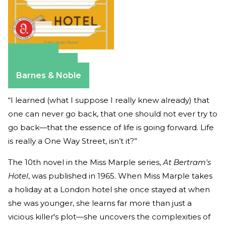
Amazon
Apple Books
Barnes & Noble
“I learned (what I suppose I really knew already) that
one can never go back, that one should not ever try to
go back—that the essence of life is going forward. Life
is really a One Way Street, isn’t it?”
The 10th novel in the Miss Marple series,
At Bertram's
Hotel
, was published in 1965. When Miss Marple takes
a holiday at a London hotel she once stayed at when
she was younger, she learns far more than just a
vicious killer's plot—she uncovers the complexities of