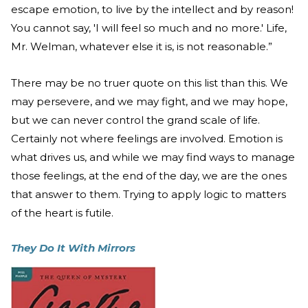
escape emotion, to live by the intellect and by reason!
You cannot say, 'I will feel so much and no more.' Life,
Mr. Welman, whatever else it is, is not reasonable.”
There may be no truer quote on this list than this. We
may persevere, and we may fight, and we may hope,
but we can never control the grand scale of life.
Certainly not where feelings are involved. Emotion is
what drives us, and while we may find ways to manage
those feelings, at the end of the day, we are the ones
that answer to them. Trying to apply logic to matters
of the heart is futile.
They Do It With Mirrors