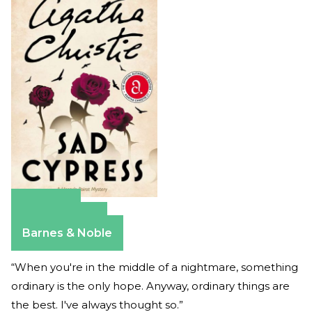
Amazon
Apple Books
Barnes & Noble
“When you're in the middle of a nightmare, something
ordinary is the only hope. Anyway, ordinary things are
the best. I've always thought so.”