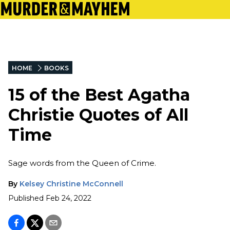
HOME
BOOKS
15 of the Best Agatha
Christie Quotes of All
Time
Sage words from the Queen of Crime.
By
Kelsey Christine McConnell
Published
Feb 24, 2022