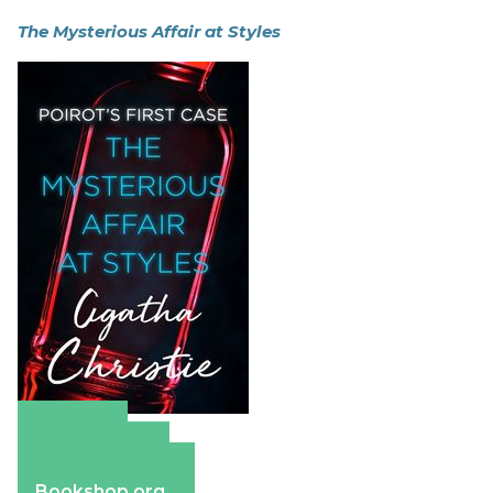
The Mysterious Affair at Styles
Amazon
Apple Books
Barnes & Noble
Bookshop.org