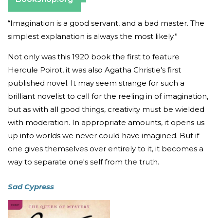
“Imagination is a good servant, and a bad master. The
simplest explanation is always the most likely.”
Not only was this 1920 book the first to feature
Hercule Poirot, it was also Agatha Christie's first
published novel. It may seem strange for such a
brilliant novelist to call for the reeling in of imagination,
but as with all good things, creativity must be wielded
with moderation. In appropriate amounts, it opens us
up into worlds we never could have imagined. But if
one gives themselves over entirely to it, it becomes a
way to separate one's self from the truth.
Sad Cypress