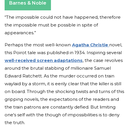
Barnes & Noble
“The impossible could not have happened, therefore
the impossible must be possible in spite of
appearances.”
Perhaps the most well-known
Agatha Christie
novel,
this Poirot tale was published in 1934. Inspiring several
well-received screen adaptations
, the case revolves
around the brutal stabbing of millionaire Samuel
Edward Ratchett. As the murder occurred on train
waylaid by a storm, it is eerily clear that the killer is still
on board. Through the shocking twists and turns of this
gripping novels, the expectations of the readers and
the train patrons are constantly defied. But limiting
one's self with the though of impossibilities is to deny
the truth.