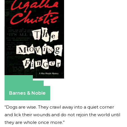
Amazon
Apple Books
Barnes & Noble
“Dogs are wise. They crawl away into a quiet corner
and lick their wounds and do not rejoin the world until
they are whole once more.”