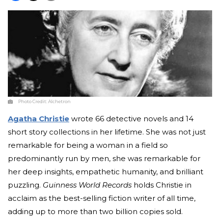
Photo Credit:
Alchetron
Agatha Christie
wrote 66 detective novels and 14
short story collections in her lifetime. She was not just
remarkable for being a woman in a field so
predominantly run by men, she was remarkable for
her deep insights, empathetic humanity, and brilliant
puzzling.
Guinness World Records
holds Christie in
acclaim as the best-selling fiction writer of all time,
adding up to more than two billion copies sold.