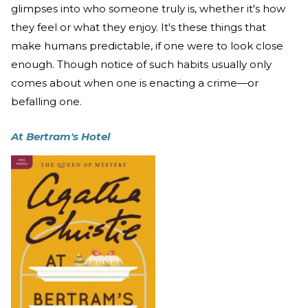
glimpses into who someone truly is, whether it's how
they feel or what they enjoy. It's these things that
make humans predictable, if one were to look close
enough. Though notice of such habits usually only
comes about when one is enacting a crime—or
befalling one.
At Bertram's Hotel