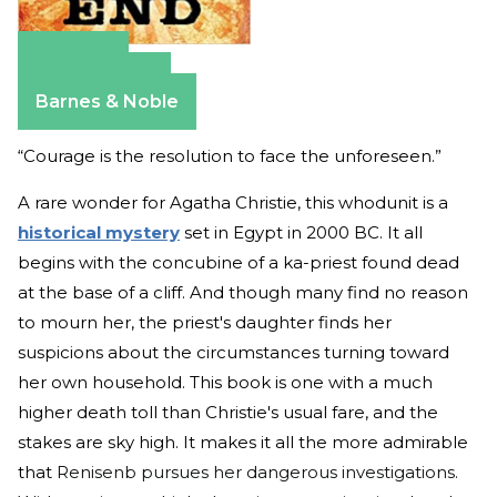
Amazon
Apple Books
Barnes & Noble
“Courage is the resolution to face the unforeseen.”
A rare wonder for Agatha Christie, this whodunit is a
historical mystery
set in Egypt in 2000 BC. It all
begins with the concubine of a ka-priest found dead
at the base of a cliff. And though many find no reason
to mourn her, the priest's daughter finds her
suspicions about the circumstances turning toward
her own household. This book is one with a much
higher death toll than Christie's usual fare, and the
stakes are sky high. It makes it all the more admirable
that
Renisenb pursues her dangerous investigations.