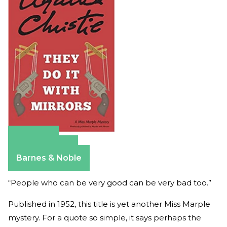
Amazon
Apple Books
Barnes & Noble
“People who can be very good can be very bad too.”
Published in 1952, this title is yet another Miss Marple
mystery. For a quote so simple, it says perhaps the