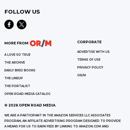
FOLLOW US
CORPORATE
MORE FROM
ADVERTISE WITH US
A LOVE SO TRUE
TERMS OF USE
THE ARCHIVE
PRIVACY POLICY
EARLY BIRD BOOKS
OR/M
THE LINEUP
THE PORTALIST
OPEN ROAD MEDIA CATALOG
©
2026
OPEN ROAD MEDIA
WE ARE A PARTICIPANT IN THE AMAZON SERVICES LLC ASSOCIATES
PROGRAM, AN AFFILIATE ADVERTISING PROGRAM DESIGNED TO PROVIDE
A MEANS FOR US TO EARN FEES BY LINKING TO AMAZON.COM AND