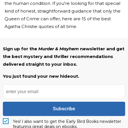
the human condition. If you're looking for that special
kind of honest, straightforward guidance that only the
Queen of Crime can offer, here are 15 of the best
Agatha Christie quotes of all time.
Sign up for the
Murder & Mayhem
newsletter and get
the best mystery and thriller recommendations
delivered straight to your inbox.
You just found your new hideout.
Subscribe
Yes! I also want to get the Early Bird Books newsletter
featuring great deals on ebooks.