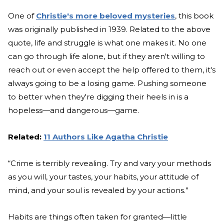
One of
Christie's more beloved mysteries
, this book
was originally published in 1939. Related to the above
quote, life and struggle is what one makes it. No one
can go through life alone, but if they aren't willing to
reach out or even accept the help offered to them, it's
always going to be a losing game. Pushing someone
to better when they're digging their heels in is a
hopeless—and dangerous—game.
Related:
11 Authors Like Agatha Christie
“Crime is terribly revealing. Try and vary your methods
as you will, your tastes, your habits, your attitude of
mind, and your soul is revealed by your actions.”
Habits are things often taken for granted—little