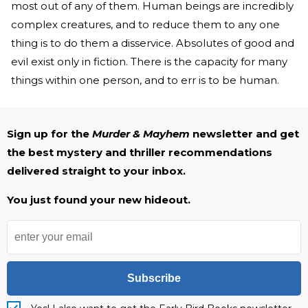
most out of any of them. Human beings are incredibly
complex creatures, and to reduce them to any one
thing is to do them a disservice. Absolutes of good and
evil exist only in fiction. There is the capacity for many
things within one person, and to err is to be human.
Sign up for the
Murder & Mayhem
newsletter and get
the best mystery and thriller recommendations
delivered straight to your inbox.
You just found your new hideout.
Subscribe