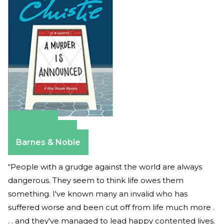
Amazon
Apple Books
Barnes & Noble
“People with a grudge against the world are always
dangerous. They seem to think life owes them
something. I've known many an invalid who has
suffered worse and been cut off from life much more .
. . and they've managed to lead happy contented lives.