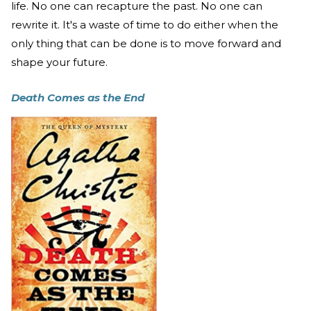
life. No one can recapture the past. No one can
rewrite it. It's a waste of time to do either when the
only thing that can be done is to move forward and
shape your future.
Death Comes as the End