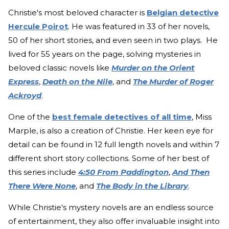
Christie's most beloved character is
Belgian detective
Hercule Poirot
. He was featured in 33 of her novels,
50 of her short stories, and even seen in two plays. He
lived for 55 years on the page, solving mysteries in
beloved classic novels like
Murder on the Orient
Express
,
Death on the Nile
, and
The Murder of Roger
Ackroyd
.
One of the
best female detectives of all time
, Miss
Marple, is also a creation of Christie. Her keen eye for
detail can be found in 12 full length novels and within 7
different short story collections. Some of her best of
this series include
4:50 From Paddington
,
And Then
There Were None
, and
The Body in the Library
.
While Christie's mystery novels are an endless source
of entertainment, they also offer invaluable insight into