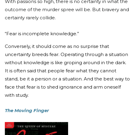
With passions so high, there is no certainty in what the
outcome of the murder spree will be. But bravery and
certainty rarely collide.
“Fear is incomplete knowledge.”
Conversely, it should come as no surprise that
uncertainty breeds fear. Operating through a situation
without knowledge is like groping around in the dark.
It is often said that people fear what they cannot
stand, be it a person or a situation. And the best way to
face that fear is to shed ignorance and arm oneself
with study.
The Moving Finger