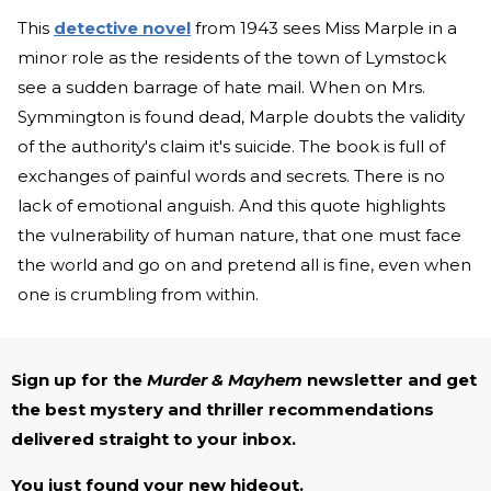
This
detective novel
from 1943 sees Miss Marple in a
minor role as the residents of the town of Lymstock
see a sudden barrage of hate mail. When on Mrs.
Symmington is found dead, Marple doubts the validity
of the authority's claim it's suicide. The book is full of
exchanges of painful words and secrets. There is no
lack of emotional anguish. And this quote highlights
the vulnerability of human nature, that one must face
the world and go on and pretend all is fine, even when
one is crumbling from within.
Sign up for the
Murder & Mayhem
newsletter and get
the best mystery and thriller recommendations
delivered straight to your inbox.
You just found your new hideout.