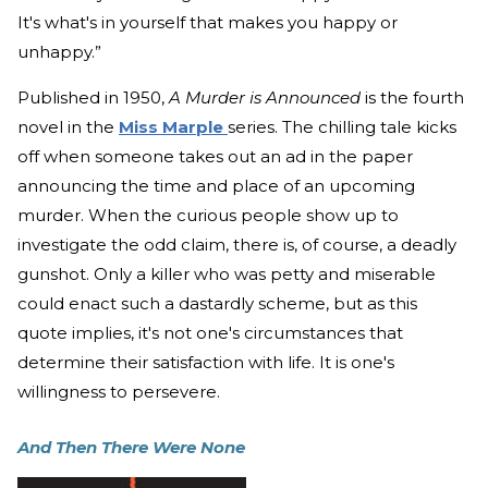
It's what's in yourself that makes you happy or
unhappy.”
Published in 1950,
A Murder is Announced
is the fourth
novel in the
Miss Marple
series. The chilling tale kicks
off when someone takes out an ad in the paper
announcing the time and place of an upcoming
murder. When the curious people show up to
investigate the odd claim, there is, of course, a deadly
gunshot. Only a killer who was petty and miserable
could enact such a dastardly scheme, but as this
quote implies, it's not one's circumstances that
determine their satisfaction with life. It is one's
willingness to persevere.
And Then There Were None