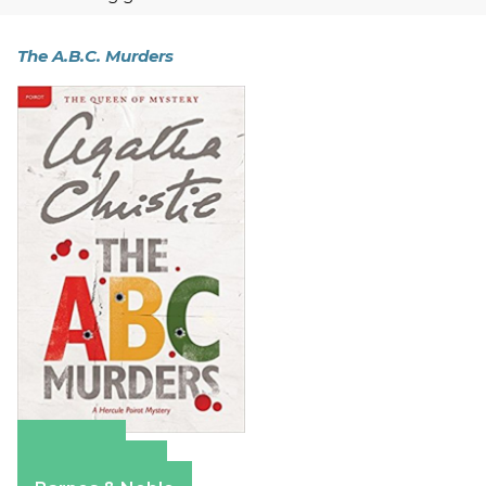
The A.B.C. Murders
Amazon
Apple Books