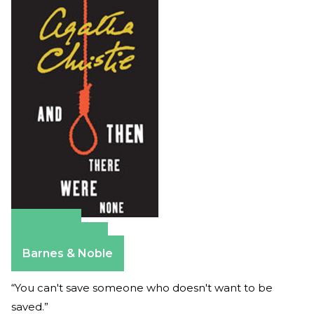
Amazon
Apple Books
Barnes & Noble
“You can't save someone who doesn't want to be
saved.”