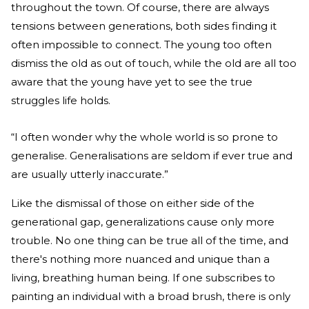
throughout the town. Of course, there are always
tensions between generations, both sides finding it
often impossible to connect. The young too often
dismiss the old as out of touch, while the old are all too
aware that the young have yet to see the true
struggles life holds.
“I often wonder why the whole world is so prone to
generalise. Generalisations are seldom if ever true and
are usually utterly inaccurate.”
Like the dismissal of those on either side of the
generational gap, generalizations cause only more
trouble. No one thing can be true all of the time, and
there's nothing more nuanced and unique than a
living, breathing human being. If one subscribes to
painting an individual with a broad brush, there is only