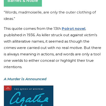
Barnes & Noble
“Words, madmoiselle, are only the outer clothing of
ideas.”
This quote comes from the 13th
Poirot novel
,
published in 1936. As killer struck out against victim's
with alliterative names, it seemed as though the
crimes were carried out with no real motive. But there
is always meaning in actions, and words are only a tool
one wields to either conceal or highlight their true
intentions.
A Murder is Announced