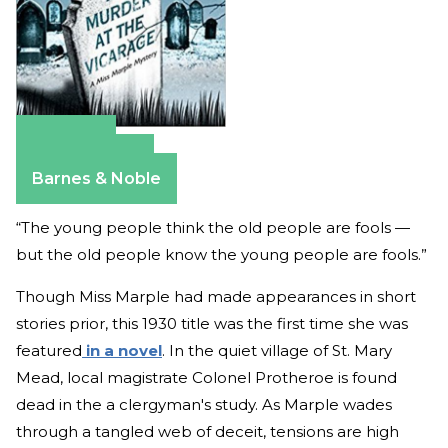
Amazon
Apple Books
Barnes & Noble
“The young people think the old people are fools —
but the old people know the young people are fools.”
Though Miss Marple had made appearances in short
stories prior, this 1930 title was the first time she was
featured
in a novel
. In the quiet village of St. Mary
Mead, local magistrate Colonel Protheroe is found
dead in the a clergyman's study. As Marple wades
through a tangled web of deceit, tensions are high