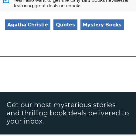
Yes! I also want to get the Early Bird Books newsletter
featuring great deals on ebooks.
Agatha Christie
Quotes
Mystery Books
Get our most mysterious stories
and thrilling book deals delivered to
your inbox.