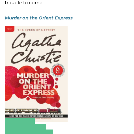
trouble to come.
Murder on the Orient Express
Amazon
Apple Books