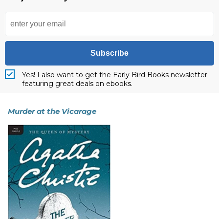
Subscribe
Yes! I also want to get the Early Bird Books newsletter
featuring great deals on ebooks.
Murder at the Vicarage