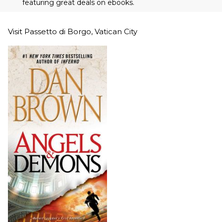
featuring great deals on ebooks.
Visit Passetto di Borgo, Vatican City