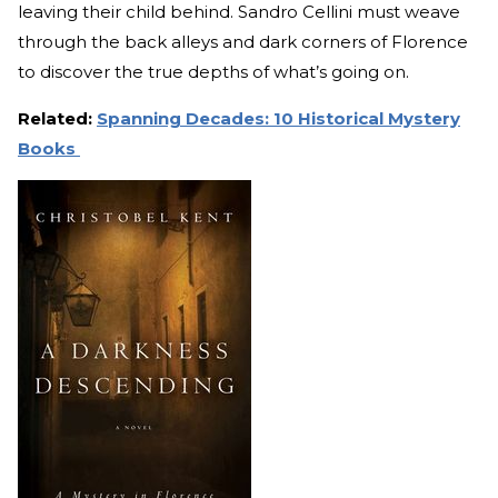
leaving their child behind. Sandro Cellini must weave
through the back alleys and dark corners of Florence
to discover the true depths of what’s going on.
Related:
Spanning Decades: 10 Historical Mystery
Books