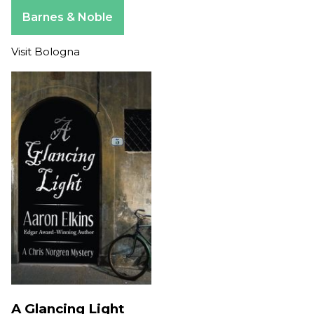
Apple Books
Barnes & Noble
Visit Bologna
A Glancing Light