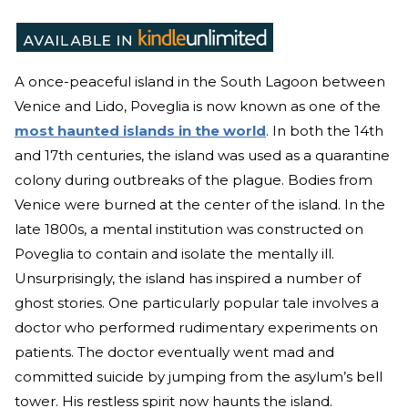
A once-peaceful island in the South Lagoon between
Venice and Lido, Poveglia is now known as one of the
most haunted islands in the world
. In both the 14th
and 17th centuries, the island was used as a quarantine
colony during outbreaks of the plague. Bodies from
Venice were burned at the center of the island. In the
late 1800s, a mental institution was constructed on
Poveglia to contain and isolate the mentally ill.
Unsurprisingly, the island has inspired a number of
ghost stories. One particularly popular tale involves a
doctor who performed rudimentary experiments on
patients. The doctor eventually went mad and
committed suicide by jumping from the asylum’s bell
tower. His restless spirit now haunts the island.