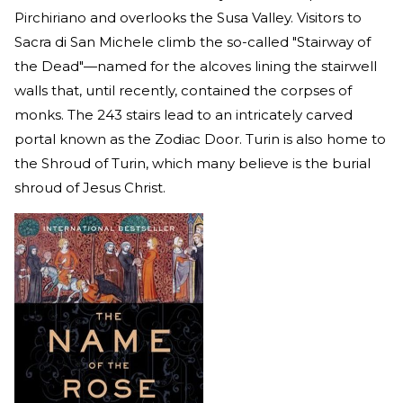
Pirchiriano and overlooks the Susa Valley. Visitors to
Sacra di San Michele climb the so-called "Stairway of
the Dead"—named for the alcoves lining the stairwell
walls that, until recently, contained the corpses of
monks. The 243 stairs lead to an intricately carved
portal known as the Zodiac Door. Turin is also home to
the Shroud of Turin, which many believe is the burial
shroud of Jesus Christ.