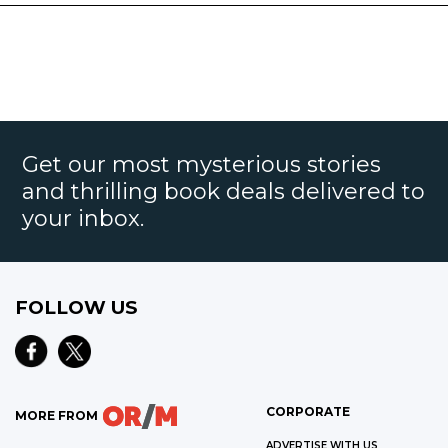
Get our most mysterious stories
and thrilling book deals delivered to
your inbox.
FOLLOW US
CORPORATE
MORE FROM
ADVERTISE WITH US