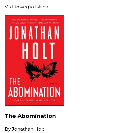
Visit Poveglia Island
The Abomination
By
Jonathan Holt