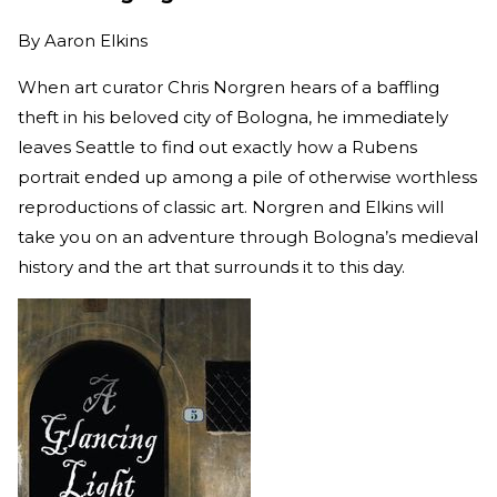
By
Aaron Elkins
When art curator Chris Norgren hears of a baffling
theft in his beloved city of Bologna, he immediately
leaves Seattle to find out exactly how a Rubens
portrait ended up among a pile of otherwise worthless
reproductions of classic art. Norgren and Elkins will
take you on an adventure through Bologna’s medieval
history and the art that surrounds it to this day.