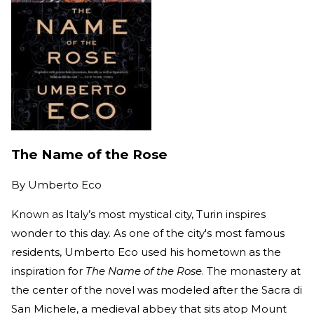
The Name of the Rose
By
Umberto Eco
Known as Italy’s most mystical city, Turin inspires
wonder to this day. As one of the city's most famous
residents, Umberto Eco used his hometown as the
inspiration for
The Name of the Rose
. The monastery at
the center of the novel was modeled after the Sacra di
San Michele, a medieval abbey that sits atop Mount