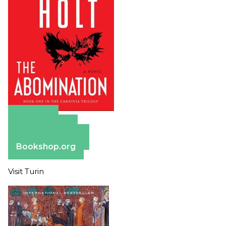
Amazon
Apple Books
Barnes & Noble
Bookshop.org
Visit Turin