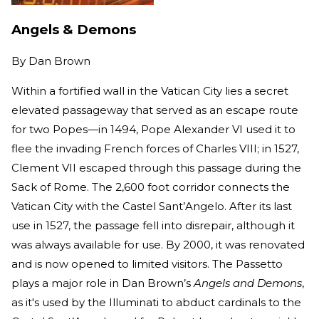
Angels & Demons
By
Dan Brown
Within a fortified wall in the Vatican City lies a secret
elevated passageway that served as an escape route
for two Popes—in 1494, Pope Alexander VI used it to
flee the invading French forces of Charles VIII; in 1527,
Clement VII escaped through this passage during the
Sack of Rome. The 2,600 foot corridor connects the
Vatican City with the Castel Sant’Angelo. After its last
use in 1527, the passage fell into disrepair, although it
was always available for use. By 2000, it was renovated
and is now opened to limited visitors. The Passetto
plays a major role in Dan Brown’s
Angels and Demons
,
as it's used by the Illuminati to abduct cardinals to the