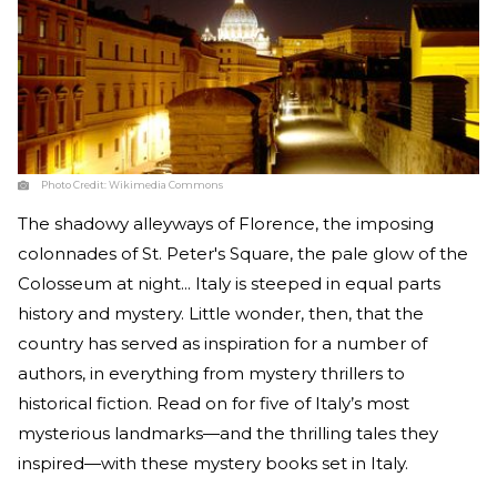
Photo Credit:
Wikimedia Commons
The shadowy alleyways of Florence, the imposing
colonnades of St. Peter's Square, the pale glow of the
Colosseum at night... Italy is steeped in equal parts
history and mystery. Little wonder, then, that the
country has served as inspiration for a number of
authors, in everything from mystery thrillers to
historical fiction. Read on for five of Italy’s most
mysterious landmarks—and the thrilling tales they
inspired—with these mystery books set in Italy.