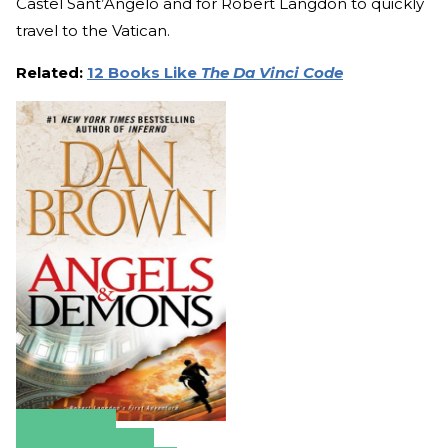
Castel Sant’Angelo and for Robert Langdon to quickly
travel to the Vatican.
Related:
12 Books Like
The Da Vinci Code
Amazon