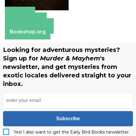
Amazon
Apple Books
Barnes & Noble
Bookshop.org
Looking for adventurous mysteries?
Sign up for
Murder & Mayhem
's
newsletter, and get mysteries from
exotic locales delivered straight to your
inbox.
Subscribe
Yes! I also want to get the Early Bird Books newsletter