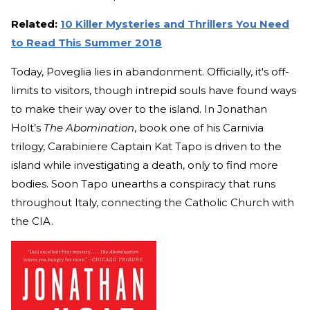
Related:
10 Killer Mysteries and Thrillers You Need
to Read This Summer 2018
Today, Poveglia lies in abandonment. Officially, it's off-
limits to visitors, though intrepid souls have found ways
to make their way over to the island. In Jonathan
Holt’s
The Abomination
, book one of his Carnivia
trilogy, Carabiniere Captain Kat Tapo is driven to the
island while investigating a death, only to find more
bodies. Soon Tapo unearths a conspiracy that runs
throughout Italy, connecting the Catholic Church with
the CIA.