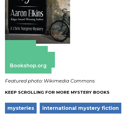
Amazon
Apple Books
Barnes & Noble
Bookshop.org
Featured photo: Wikimedia Commons
KEEP SCROLLING FOR MORE MYSTERY BOOKS
mysteries
international mystery fiction