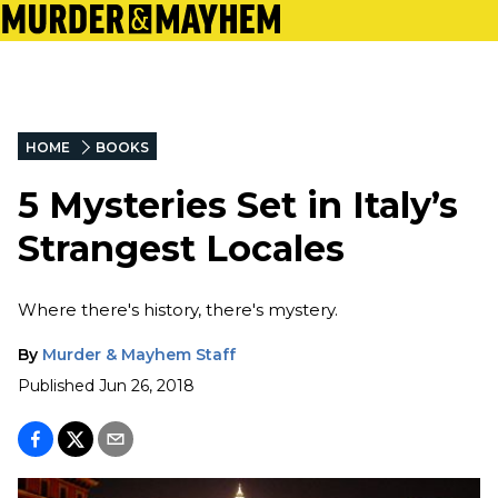
HOME
BOOKS
5 Mysteries Set in Italy’s
Strangest Locales
Where there's history, there's mystery.
By
Murder & Mayhem Staff
Published
Jun 26, 2018