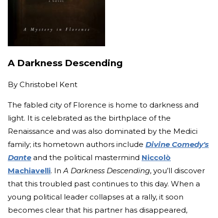
A Darkness Descending
By
Christobel Kent
The fabled city of Florence is home to darkness and
light. It is celebrated as the birthplace of the
Renaissance and was also dominated by the Medici
family; its hometown authors include
Divine Comedy's
Dante
and the political mastermind
Niccolò
Machiavelli
. In
A Darkness Descending
, you’ll discover
that this troubled past continues to this day. When a
young political leader collapses at a rally, it soon
becomes clear that his partner has disappeared,