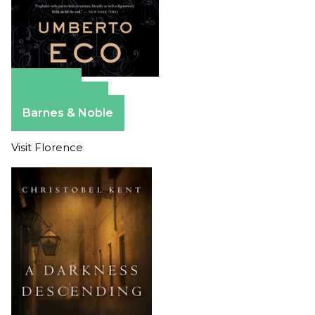
Amazon
Apple Books
Barnes & Noble
Visit Florence