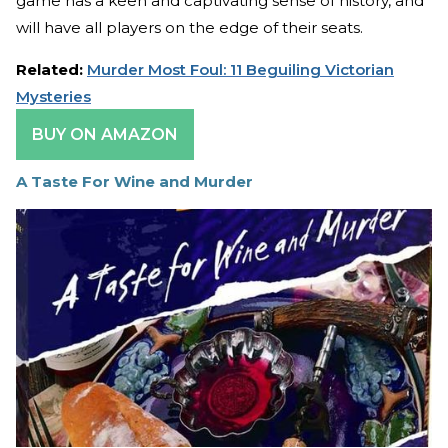
game has a keen and captivating sense of history, and
will have all players on the edge of their seats.
Related:
Murder Most Foul: 11 Beguiling Victorian
Mysteries
BUY ON AMAZON
A Taste For Wine and Murder