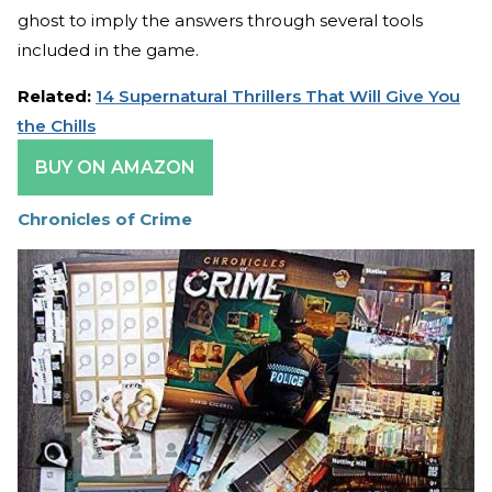
ghost to imply the answers through several tools
included in the game.
Related:
14 Supernatural Thrillers That Will Give You
the Chills
BUY ON AMAZON
Chronicles of Crime