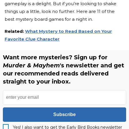
gameplay is a delight. But if you’re looking to shake
things up a little, look no further. Here are 11 of the
best mystery board games for a night in.
Related:
What Mystery to Read Based on Your
Favorite
Clue
Character
Want more mysteries? Sign up for
Murder & Mayhem
's newsletter and get
our recommended reads delivered
straight to your inbox.
Subscribe
Yes! I also want to get the Early Bird Books newsletter