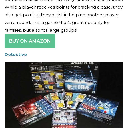
While a player receives points for cracking a case, they
also get points if they assist in helping another player
win a round. This a game that’s great not only for
families, but also for large groups!
BUY ON AMAZON
Detective