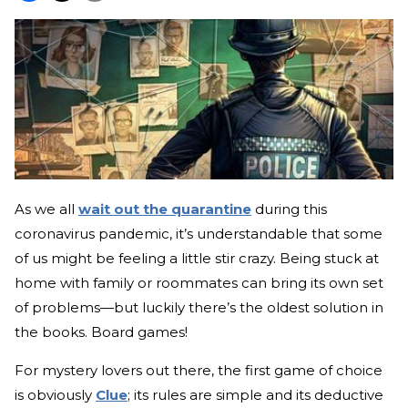
As we all
wait out the quarantine
during this
coronavirus pandemic, it’s understandable that some
of us might be feeling a little stir crazy. Being stuck at
home with family or roommates can bring its own set
of problems—but luckily there’s the oldest solution in
the books. Board games!
For mystery lovers out there, the first game of choice
is obviously
Clue
; its rules are simple and its deductive