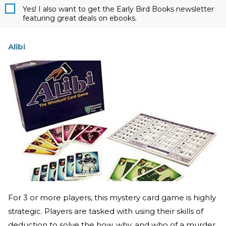
Yes! I also want to get the Early Bird Books newsletter
featuring great deals on ebooks.
Alibi
For 3 or more players, this mystery card game is highly
strategic. Players are tasked with using their skills of
deduction to solve the how, why, and who of a murder.