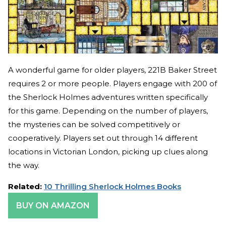
A wonderful game for older players, 221B Baker Street
requires 2 or more people. Players engage with 200 of
the Sherlock Holmes adventures written specifically
for this game. Depending on the number of players,
the mysteries can be solved competitively or
cooperatively. Players set out through 14 different
locations in Victorian London, picking up clues along
the way.
Related:
10 Thrilling Sherlock Holmes Books
BUY ON AMAZON