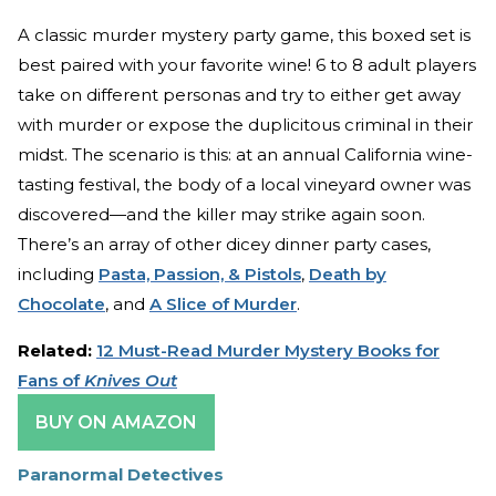
A classic murder mystery party game, this boxed set is
best paired with your favorite wine! 6 to 8 adult players
take on different personas and try to either get away
with murder or expose the duplicitous criminal in their
midst. The scenario is this: at an annual California wine-
tasting festival, the body of a local vineyard owner was
discovered—and the killer may strike again soon.
There’s an array of other dicey dinner party cases,
including
Pasta, Passion, & Pistols
,
Death by
Chocolate
, and
A Slice of Murder
.
Related:
12 Must-Read Murder Mystery Books for
Fans of
Knives Out
BUY ON AMAZON
Paranormal Detectives