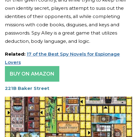
own identity secret, players attempt to suss out the
identities of their opponents, all while completing
missions with code books, disguises, and keys and
passwords. Spy Alley is a great game that utilizes
deduction, body language, and logic.
Related:
17 of the Best Spy Novels for Espionage
Lovers
BUY ON AMAZON
221B Baker Street