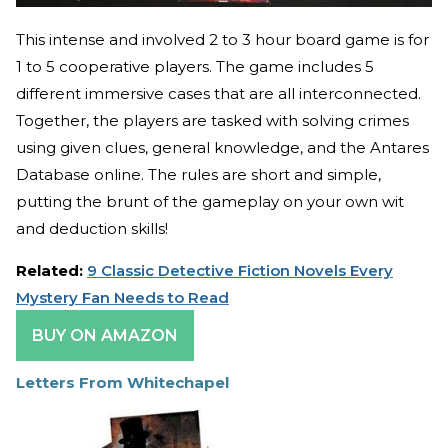
This intense and involved 2 to 3 hour board game is for
1 to 5 cooperative players. The game includes 5
different immersive cases that are all interconnected.
Together, the players are tasked with solving crimes
using given clues, general knowledge, and the Antares
Database online. The rules are short and simple,
putting the brunt of the gameplay on your own wit
and deduction skills!
Related:
9 Classic Detective Fiction Novels Every
Mystery Fan Needs to Read
BUY ON AMAZON
Letters From Whitechapel