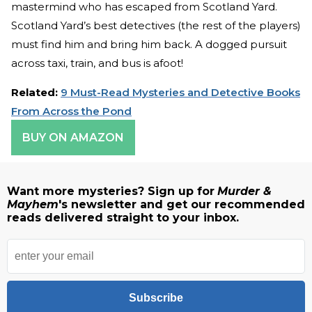
mastermind who has escaped from Scotland Yard.
Scotland Yard’s best detectives (the rest of the players)
must find him and bring him back. A dogged pursuit
across taxi, train, and bus is afoot!
Related:
9 Must-Read Mysteries and Detective Books
From Across the Pond
BUY ON AMAZON
Want more mysteries? Sign up for
Murder &
Mayhem
's newsletter and get our recommended
reads delivered straight to your inbox.
Subscribe