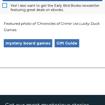
Yes! I also want to get the Early Bird Books newsletter
featuring great deals on ebooks.
Featured photo of 'Chronicles of Crime' via Lucky Duck
Games
mystery board games
Gift Guide