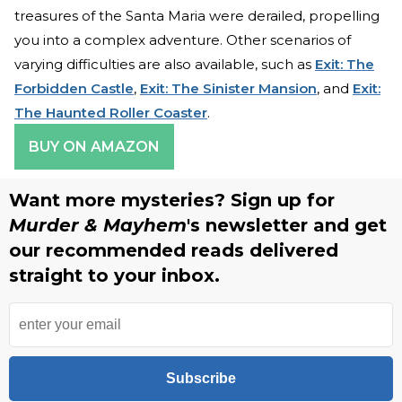
treasures of the Santa Maria were derailed, propelling
you into a complex adventure. Other scenarios of
varying difficulties are also available, such as
Exit: The
Forbidden Castle
,
Exit: The Sinister Mansion
, and
Exit:
The Haunted Roller Coaster
.
BUY ON AMAZON
Want more mysteries? Sign up for
Murder & Mayhem
's newsletter and get
our recommended reads delivered
straight to your inbox.
Subscribe