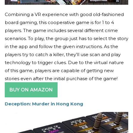
Combining a VR experience with good old-fashioned
board gaming, this cooperative game is for 1 to 4
players. The game includes several different crime
scenarios. To play, the group just has to select the story
in the app and follow the given instructions. As the
players try to catch a killer, they’ll use scan and play
technology to trigger clues. Due to the virtual nature
of this game, players are capable of getting new
stories even after the initial purchase of the game!
BUY ON AMAZON
Deception: Murder in Hong Kong