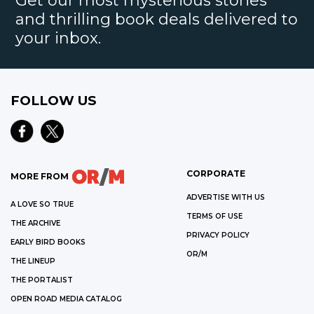
Get our most mysterious stories
and thrilling book deals delivered to
your inbox.
FOLLOW US
CORPORATE
MORE FROM
ADVERTISE WITH US
A LOVE SO TRUE
TERMS OF USE
THE ARCHIVE
PRIVACY POLICY
EARLY BIRD BOOKS
OR/M
THE LINEUP
THE PORTALIST
OPEN ROAD MEDIA CATALOG