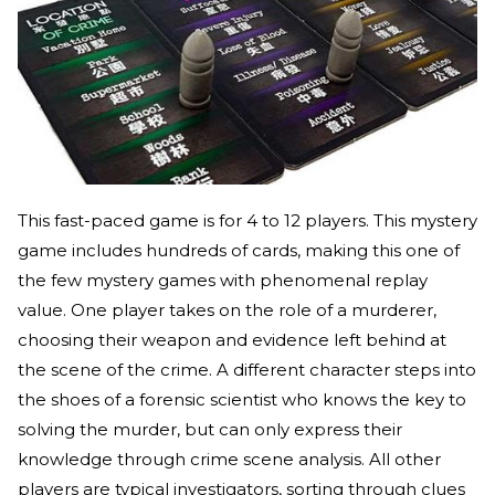
This fast-paced game is for 4 to 12 players. This mystery
game includes hundreds of cards, making this one of
the few mystery games with phenomenal replay
value. One player takes on the role of a murderer,
choosing their weapon and evidence left behind at
the scene of the crime. A different character steps into
the shoes of a forensic scientist who knows the key to
solving the murder, but can only express their
knowledge through crime scene analysis. All other
players are typical investigators, sorting through clues