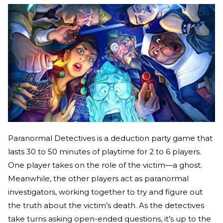
Paranormal Detectives is a deduction party game that
lasts 30 to 50 minutes of playtime for 2 to 6 players.
One player takes on the role of the victim—a ghost.
Meanwhile, the other players act as paranormal
investigators, working together to try and figure out
the truth about the victim’s death. As the detectives
take turns asking open-ended questions, it’s up to the