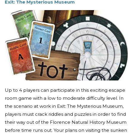
Exit: The Mysterious Museum
Up to 4 players can participate in this exciting escape
room game with a low to moderate difficulty level. In
the scenario at work in Exit: The Mysterious Museum,
players must crack riddles and puzzles in order to find
their way out of the Florence Natural History Museum
before time runs out. Your plans on visiting the sunken