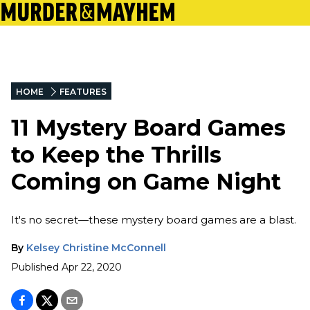
HOME
FEATURES
11 Mystery Board Games
to Keep the Thrills
Coming on Game Night
It's no secret—these mystery board games are a blast.
By
Kelsey Christine McConnell
Published
Apr 22, 2020