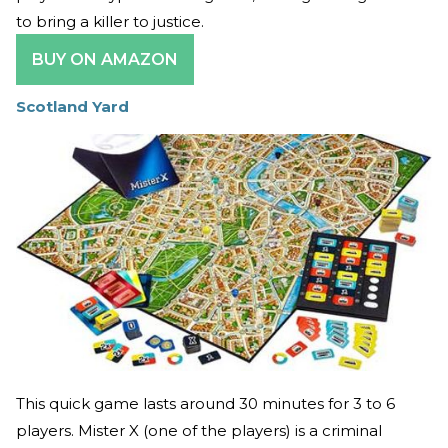
to bring a killer to justice.
BUY ON AMAZON
Scotland Yard
This quick game lasts around 30 minutes for 3 to 6
players. Mister X (one of the players) is a criminal