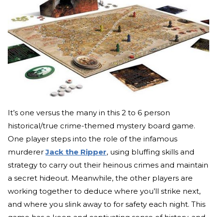
It’s one versus the many in this 2 to 6 person
historical/true crime-themed mystery board game.
One player steps into the role of the infamous
murderer
Jack the Ripper
, using bluffing skills and
strategy to carry out their heinous crimes and maintain
a secret hideout. Meanwhile, the other players are
working together to deduce where you’ll strike next,
and where you slink away to for safety each night. This