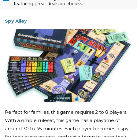
featuring great deals on ebooks.
Spy Alley
Perfect for families, this game requires 2 to 8 players.
With a simple ruleset, this game has a playtime of
around 30 to 45 minutes. Each player becomes a spy
for their given country, and while trying to keep their