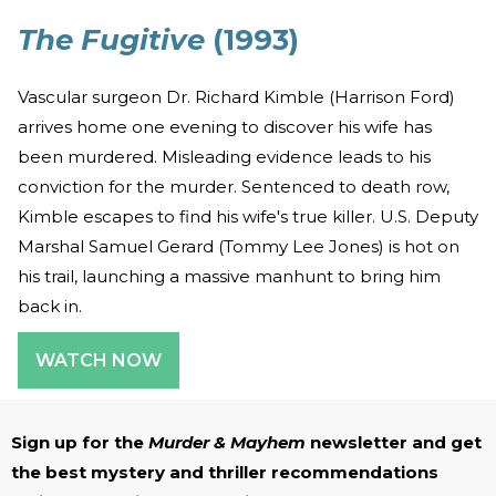
The Fugitive
(1993)
Vascular surgeon Dr. Richard Kimble (Harrison Ford)
arrives home one evening to discover his wife has
been murdered. Misleading evidence leads to his
conviction for the murder. Sentenced to death row,
Kimble escapes to find his wife's true killer. U.S. Deputy
Marshal Samuel Gerard (Tommy Lee Jones) is hot on
his trail, launching a massive manhunt to bring him
back in.
WATCH NOW
Sign up for the
Murder & Mayhem
newsletter and get
the best mystery and thriller recommendations