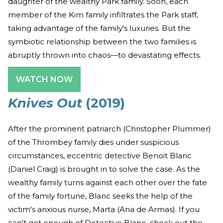
daughter of the wealthy Park family. Soon, each
member of the Kim family infiltrates the Park staff,
taking advantage of the family's luxuries. But the
symbiotic relationship between the two families is
abruptly thrown into chaos—to devastating effects.
WATCH NOW
Knives Out
(2019)
After the prominent patriarch (Christopher Plummer)
of the Thrombey family dies under suspicious
circumstances, eccentric detective Benoit Blanc
(Daniel Craig) is brought in to solve the case. As the
wealthy family turns against each other over the fate
of the family fortune, Blanc seeks the help of the
victim's anxious nurse, Marta (Ana de Armas). If you
can't get enough of Detective Blanc, check out the