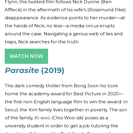
Flynn, this twisted film follows Nick Dunne (Ben
Affleck) in the aftermath of his wife's (Rosamund Pike)
disappearance. As evidence points to her murder—at
the hands of Nick, no less—a media circus erupts
around the case. Navigating a genius web of lies and
traps, Nick searches for the truth.
WATCH NOW
Parasite
(2019)
This dark comedy thriller from Bong Joon-ho took
home the academy award for Best Picture in 2020—
the first non-English language film to win the award. In
Seoul, the Kim family lives together in poverty. The son
of the family,
Ki-woo (
Choi Woo-sik) poses as a
university student in order to get a job tutoring the