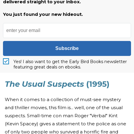
delivered straight to your inbox.
You just found your new hideout.
Subscribe
Yes! I also want to get the Early Bird Books newsletter
featuring great deals on ebooks.
The Usual Suspects
(1995)
When it comes to a collection of must-see mystery
and thriller movies, this film is... well, one of the usual
suspects. Small-time con man Roger "Verbal" Kint
(Kevin Spacey) gives a statement to the police as one
of only two people who survived a horrific fire and