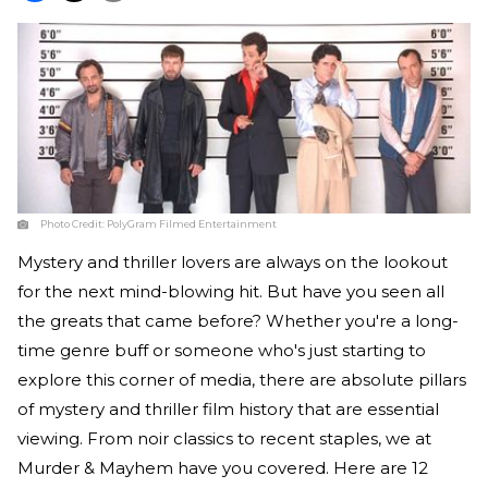
Photo Credit:
PolyGram Filmed Entertainment
Mystery and thriller lovers are always on the lookout
for the next mind-blowing hit. But have you seen all
the greats that came before? Whether you're a long-
time genre buff or someone who's just starting to
explore this corner of media, there are absolute pillars
of mystery and thriller film history that are essential
viewing. From noir classics to recent staples, we at
Murder & Mayhem have you covered. Here are 12