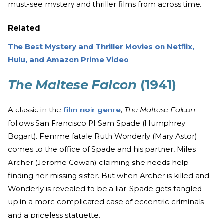
must-see mystery and thriller films from across time.
Related
The Best Mystery and Thriller Movies on Netflix,
Hulu, and Amazon Prime Video
The Maltese Falcon
(1941)
A classic in the
film noir genre
,
The Maltese Falcon
follows San Francisco PI Sam Spade (Humphrey
Bogart). Femme fatale Ruth Wonderly (Mary Astor)
comes to the office of Spade and his partner, Miles
Archer (Jerome Cowan) claiming she needs help
finding her missing sister. But when Archer is killed and
Wonderly is revealed to be a liar, Spade gets tangled
up in a more complicated case of eccentric criminals
and a priceless statuette.