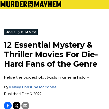
HOME
FILM & TV
12 Essential Mystery &
Thriller Movies For Die-
Hard Fans of the Genre
Relive the biggest plot twists in cinema history.
By
Kelsey Christine McConnell
Published
Dec 6, 2022