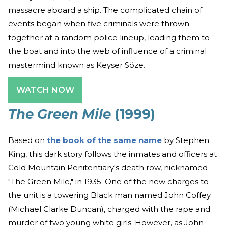
massacre aboard a ship. The complicated chain of
events began when five criminals were thrown
together at a random police lineup, leading them to
the boat and into the web of influence of a criminal
mastermind known as Keyser Söze.
WATCH NOW
The Green Mile
(1999)
Based on
the book of the same name
by Stephen
King, this dark story follows the inmates and officers at
Cold Mountain Penitentiary's death row, nicknamed
"The Green Mile," in 1935. One of the new charges to
the unit is a towering Black man named John Coffey
(Michael Clarke Duncan), charged with the rape and
murder of two young white girls. However, as John