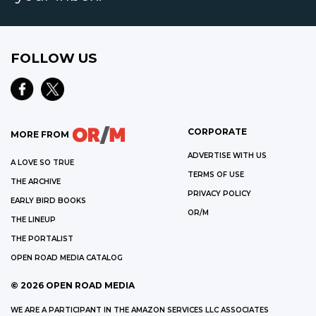
FOLLOW US
CORPORATE
MORE FROM
ADVERTISE WITH US
A LOVE SO TRUE
TERMS OF USE
THE ARCHIVE
PRIVACY POLICY
EARLY BIRD BOOKS
OR/M
THE LINEUP
THE PORTALIST
OPEN ROAD MEDIA CATALOG
©
2026
OPEN ROAD MEDIA
WE ARE A PARTICIPANT IN THE AMAZON SERVICES LLC ASSOCIATES