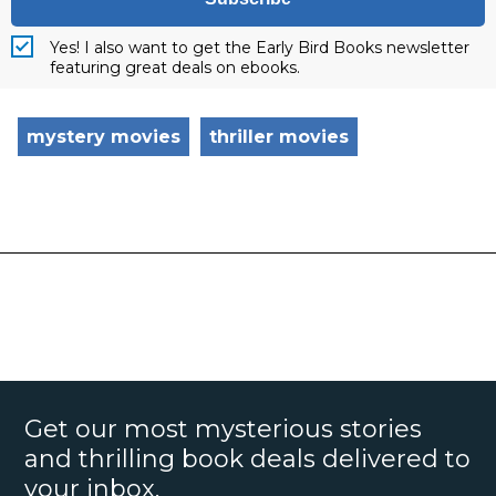
Yes! I also want to get the Early Bird Books newsletter
featuring great deals on ebooks.
mystery movies
thriller movies
Get our most mysterious stories
and thrilling book deals delivered to
your inbox.