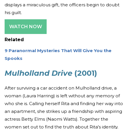
displays a miraculous gift, the officers begin to doubt
his guilt.
WATCH NOW
Related
9 Paranormal Mysteries That Will Give You the
Spooks
Mulholland Drive
(2001)
After surviving a car accident on Mulholland drive, a
woman (Laura Harring) is left without any memory of
who she is. Calling herself Rita and finding her way into
an apartment, she strikes up a friendship with aspiring
actress Betty Elms (Naomi Watts). Together the
women set out to find the truth about Rita's identity.