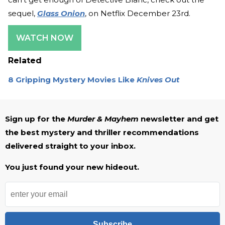
sequel,
Glass Onion
, on Netflix December 23rd.
WATCH NOW
Related
8 Gripping Mystery Movies Like
Knives Out
Sign up for the
Murder & Mayhem
newsletter and get
the best mystery and thriller recommendations
delivered straight to your inbox.
You just found your new hideout.
Subscribe