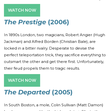
WATCH NOW
The Prestige
(2006)
In 1890s London, two magicians, Robert Angier (Hugh
Jackman) and Alfred Borden (Christian Bale), are
locked in a bitter rivalry. Desperate to devise the
perfect teleportation trick, they sacrifice everything to
outsmart the other and get there first. Unfortunately,
their feud propels them to tragic results.
WATCH NOW
The Departed
(2005)
In South Boston, a mole, Colin Sullivan (Matt Damon)