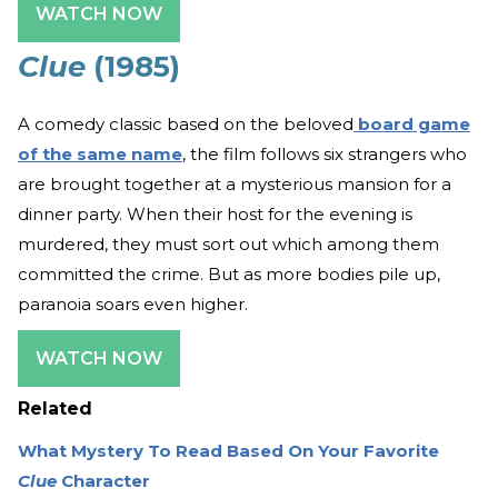
WATCH NOW
Clue
(1985)
A comedy classic based on the beloved
board game
of the same name
, the film follows six strangers who
are brought together at a mysterious mansion for a
dinner party. When their host for the evening is
murdered, they must sort out which among them
committed the crime. But as more bodies pile up,
paranoia soars even higher.
WATCH NOW
Related
What Mystery To Read Based On Your Favorite
Clue
Character