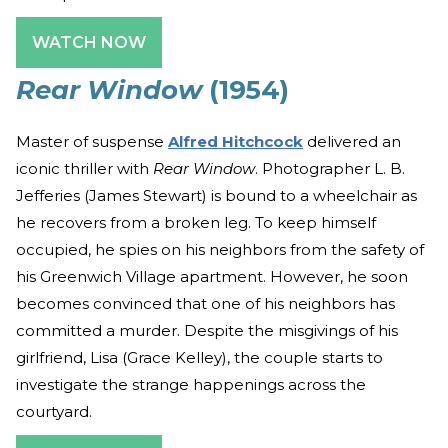
WATCH NOW
Rear Window
(1954)
Master of suspense
Alfred Hitchcock
delivered an
iconic thriller with
Rear Window
. Photographer L. B.
Jefferies (James Stewart) is bound to a wheelchair as
he recovers from a broken leg. To keep himself
occupied, he spies on his neighbors from the safety of
his Greenwich Village apartment. However, he soon
becomes convinced that one of his neighbors has
committed a murder. Despite the misgivings of his
girlfriend, Lisa (Grace Kelley), the couple starts to
investigate the strange happenings across the
courtyard.