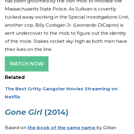
has been groomed by the Irish mob to infiltrate the
Massachusetts State Police. As Sullivan is covertly
tucked away working in the Special Investigations Unit,
another cop, Billy Costigan Jr. (Leonardo DiCaprio) is
sent undercover to the mob to figure out the identity
of the mole. Stakes rocket sky-high as both men have
their lives on the line.
WATCH NOW
Related
The Best Gritty Gangster Movies Streaming on
Netflix
Gone Girl
(2014)
Based on
the book of the same name
by Gillian