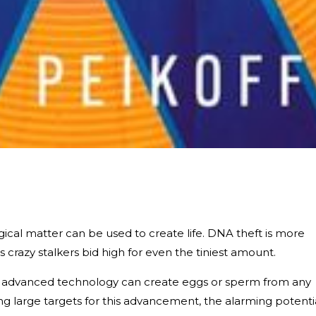
logical matter can be used to create life. DNA theft is more
 crazy stalkers bid high for even the tiniest amount.
e, advanced technology can create eggs or sperm from any
ing large targets for this advancement, the alarming potenti