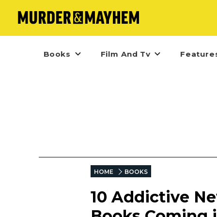
Books
Film And Tv
Feature
HOME
BOOKS
10 Addictive Ne
Books Coming 