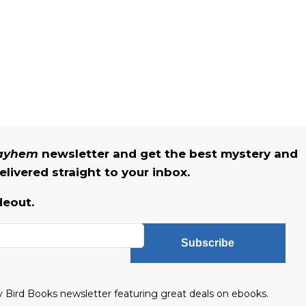
Mayhem
newsletter and get the best mystery and
livered straight to your inbox.
deout.
Subscribe
ly Bird Books newsletter featuring great deals on ebooks.