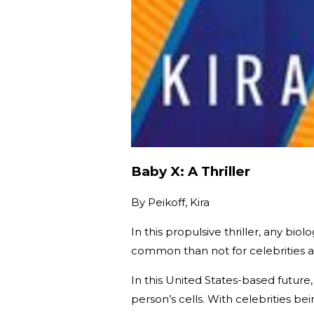
Baby X: A Thriller
By
Peikoff, Kira
In this propulsive thriller, any bio
common than not for celebrities as
In this United States-based futur
person’s cells. With celebrities be