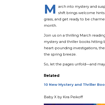
M
arch into mystery and sus
shift brings welcome hints 
grass, and get ready to be charmed 
month.
Join us on a thrilling March readin
mystery and thriller books hitting
heart-pounding investigations, th
the spring breeze.
So, let the pages unfold—and may 
Related
10 New Mystery and Thriller Bo
Baby X by Kira Peikoff