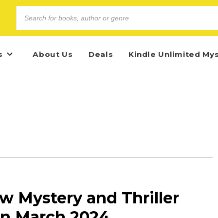
s
About Us
Deals
Kindle Unlimited My
w Mystery and Thriller
in March 2024