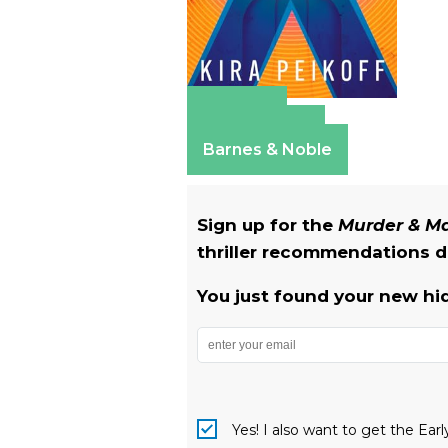
Amazon
Apple Books
Barnes & Noble
Sign up for the
Murder & 
thriller recommendations de
You just found your new hi
Yes! I also want to get the Ear