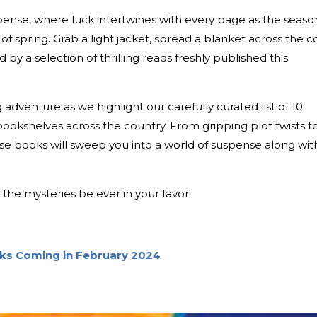
pense, where luck intertwines with every page as the seaso
of spring. Grab a light jacket, spread a blanket across the c
by a selection of thrilling reads freshly published this
g adventure as we highlight our carefully curated list of 10
 bookshelves across the country. From gripping plot twists t
ese books will sweep you into a world of suspense along wit
the mysteries be ever in your favor!
oks Coming in February 2024