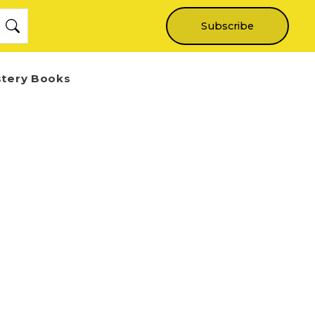
Subscribe
stery Books