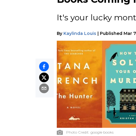
It's your lucky mont
By
Kaylinda Louis
|
Published
Mar 7
Photo Credit:
google books