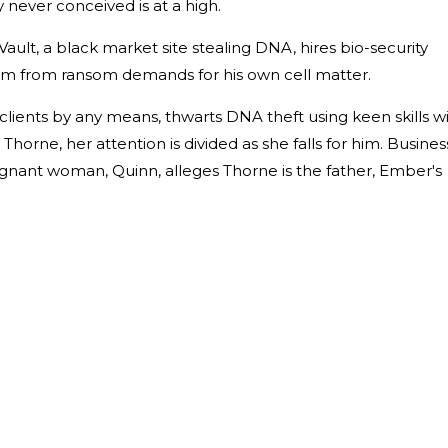
 never conceived is at a high.
ault, a black market site stealing DNA, hires bio-security
im from ransom demands for his own cell matter.
lients by any means, thwarts DNA theft using keen skills w
Thorne, her attention is divided as she falls for him. Busines
nant woman, Quinn, alleges Thorne is the father, Ember's