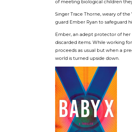
of meeting biological children they
Singer Trace Thorne, weary of the V
guard Ember Ryan to safeguard h
Ember, an adept protector of her c
discarded items. While working for 
proceeds as usual but when a preg
world is turned upside down.