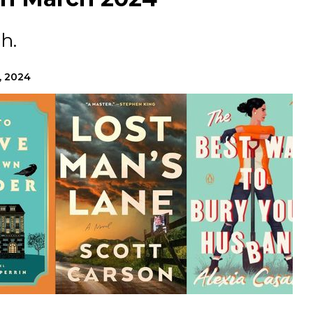
h.
, 2024