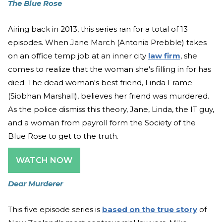
The Blue Rose
Airing back in 2013, this series ran for a total of 13
episodes. When Jane March (Antonia Prebble) takes
on an office temp job at an inner city
law firm
, she
comes to realize that the woman she's filling in for has
died. The dead woman's best friend, Linda Frame
(Siobhan Marshall), believes her friend was murdered.
As the police dismiss this theory, Jane, Linda, the IT guy,
and a woman from payroll form the Society of the
Blue Rose to get to the truth.
WATCH NOW
Dear Murderer
This five episode series is
based on the true story
of