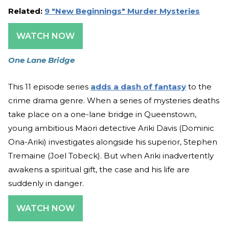
Related:
9 "New Beginnings" Murder Mysteries
WATCH NOW
One Lane Bridge
This 11 episode series
adds a dash of fantasy
to the
crime drama genre. When a series of mysteries deaths
take place on a one-lane bridge in Queenstown,
young ambitious Maori detective Ariki Davis (Dominic
Ona-Ariki) investigates alongside his superior, Stephen
Tremaine (Joel Tobeck). But when Ariki inadvertently
awakens a spiritual gift, the case and his life are
suddenly in danger.
WATCH NOW