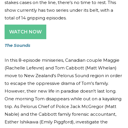
stakes cases on the line, there's no time to rest. This
show currently has two series under its belt, with a
total of 14 gripping episodes.
WATCH NOW
The Sounds
In this 8-episode miniseries, Canadian couple Maggie
(Rachelle Lefevre) and Tom Cabbott (Matt Whelan)
move to New Zealand's Pelorus Sound region in order
to escape the oppressive drama of Tom's family.
However, their new life in paradise doesn't last long.
One morning Tom disappears while out on a kayaking
trip. As Pelorus Chief of Police Jack McGregor (Matt
Nable) and the Cabbott family forensic accountant,
Esther Ishikawa (Emily Piggford), investigate the