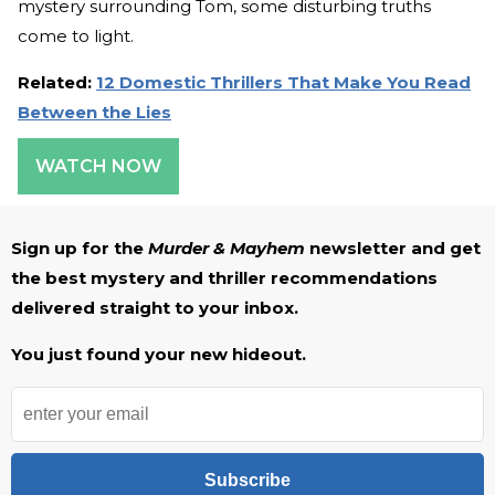
mystery surrounding Tom, some disturbing truths
come to light.
Related:
12 Domestic Thrillers That Make You Read
Between the Lies
WATCH NOW
Sign up for the
Murder & Mayhem
newsletter and get
the best mystery and thriller recommendations
delivered straight to your inbox.
You just found your new hideout.
Subscribe