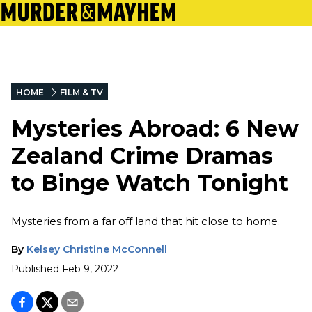
HOME
FILM & TV
Mysteries Abroad: 6 New
Zealand Crime Dramas
to Binge Watch Tonight
Mysteries from a far off land that hit close to home.
By
Kelsey Christine McConnell
Published
Feb 9, 2022