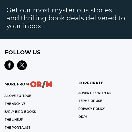
Get our most mysterious stories
and thrilling book deals delivered to
your inbox.
FOLLOW US
CORPORATE
MORE FROM
ADVERTISE WITH US
A LOVE SO TRUE
TERMS OF USE
THE ARCHIVE
PRIVACY POLICY
EARLY BIRD BOOKS
OR/M
THE LINEUP
THE PORTALIST