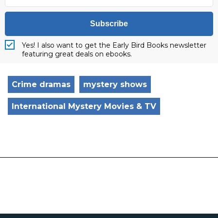
Subscribe
Yes! I also want to get the Early Bird Books newsletter
featuring great deals on ebooks.
Crime dramas
mystery shows
International Mystery Movies & TV