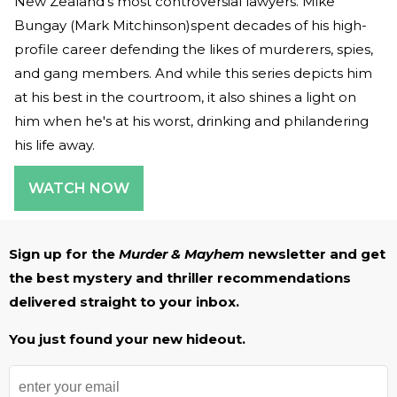
New Zealand's most controversial lawyers. Mike
Bungay (Mark Mitchinson)spent decades of his high-
profile career defending the likes of murderers, spies,
and gang members. And while this series depicts him
at his best in the courtroom, it also shines a light on
him when he's at his worst, drinking and philandering
his life away.
WATCH NOW
Sign up for the
Murder & Mayhem
newsletter and get
the best mystery and thriller recommendations
delivered straight to your inbox.
You just found your new hideout.