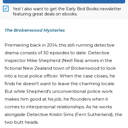
Yes! I also want to get the Early Bird Books newsletter
featuring great deals on ebooks.
The Brokenwood Mysteries
Premiering back in 2014, this still-running detective
drama consists of 30 episodes to date. Detective
Inspector Mike Shepherd (Neill Rea) arrives in the
fictional New Zealand town of Brokenwood to look
into a local police officer. When the case closes, he
finds he doesn't want to leave the charming locale.
But while Shepherd's unconventional police work
makes him good at his job, he flounders when it
comes to interpersonal relationships. As he works
alongside Detective Kristin Sims (Fern Sutherland), the
two butt heads.