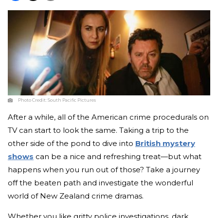
Photo Credit:
South Pacific Pictures
After a while, all of the American crime procedurals on
TV can start to look the same. Taking a trip to the
other side of the pond to dive into
British mystery
shows
can be a nice and refreshing treat—but what
happens when you run out of those? Take a journey
off the beaten path and investigate the wonderful
world of New Zealand crime dramas.
Whether you like gritty police investigations, dark