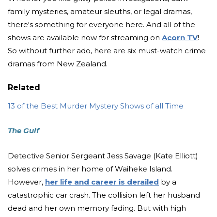
family mysteries, amateur sleuths, or legal dramas,
there's something for everyone here. And all of the
shows are available now for streaming on
Acorn TV
!
So without further ado, here are six must-watch crime
dramas from New Zealand.
Related
13 of the Best Murder Mystery Shows of all Time
The Gulf
Detective Senior Sergeant Jess Savage (Kate Elliott)
solves crimes in her home of Waiheke Island.
However,
her life and career is derailed
by a
catastrophic car crash. The collision left her husband
dead and her own memory fading. But with high