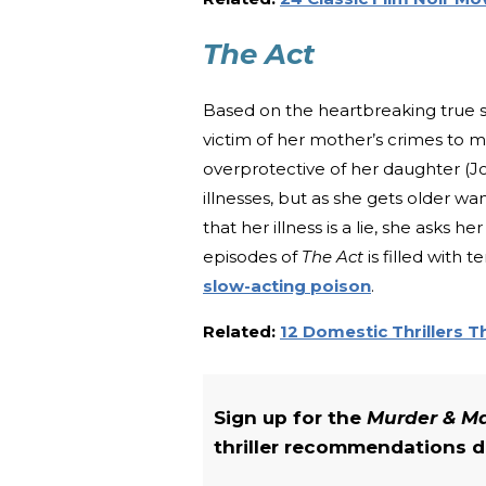
The Act
Based on the heartbreaking true 
victim of her mother’s crimes to m
overprotective of her daughter (Jo
illnesses, but as she gets older w
that her illness is a lie, she asks 
episodes of
The Act
is filled with 
slow-acting poison
.
Related:
12 Domestic Thrillers 
Sign up for the
Murder & 
thriller recommendations de