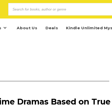
s
About Us
Deals
Kindle Unlimited My
Crime Dramas Based on True