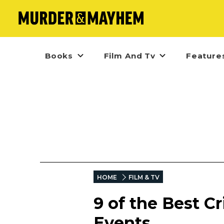
Books
Film And Tv
Feature
HOME
FILM & TV
9 of the Best 
Events