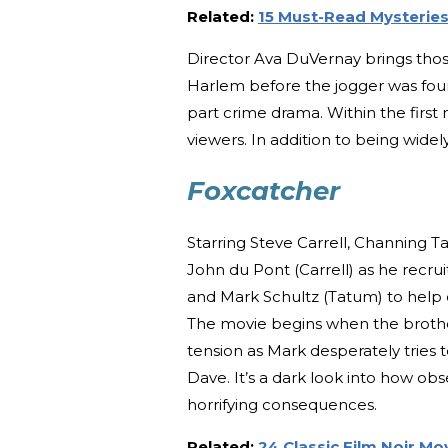
Related:
15 Must-Read Mysteries 
Director Ava DuVernay brings those s
Harlem before the jogger was found
part crime drama. Within the first
viewers. In addition to being widel
Foxcatcher
Starring Steve Carrell, Channing 
John du Pont (Carrell) as he recru
and Mark Schultz (Tatum) to help c
The movie begins when the brother
tension as Mark desperately tries
Dave. It’s a dark look into how ob
horrifying consequences.
Related:
24 Classic Film Noir M