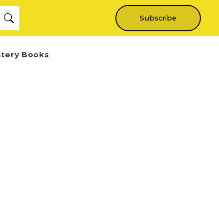
Subscribe
stery Books