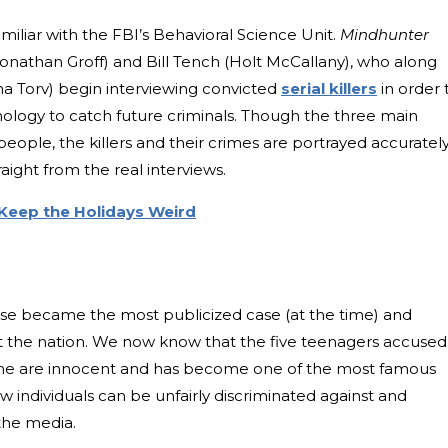
miliar with the FBI’s Behavioral Science Unit.
Mindhunter
onathan Groff) and Bill Tench (Holt McCallany), who along
a Torv) begin interviewing convicted
serial killers
in order 
ology to catch future criminals. Though the three main
eople, the killers and their crimes are portrayed accurately
raight from the real interviews.
Keep the Holidays Weird
case became the most publicized case (at the time) and
ut the nation. We now know that the five teenagers accused
rime are innocent and has become one of the most famous
w individuals can be unfairly discriminated against and
 the media.