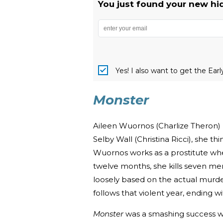
You just found your new hi
Yes! I also want to get the Ear
Monster
Aileen Wuornos (Charlize Theron)
Selby Wall (Christina Ricci), she
Wuornos works as a prostitute wher
twelve months, she kills seven men
loosely based on the actual mur
follows that violent year, ending w
Monster
was a smashing success wh