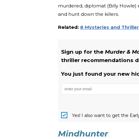
murdered, diplomat (Billy Howle) 
and hunt down the killers.
Related:
8 Mysteries and Thrille
Sign up for the
Murder & 
thriller recommendations de
You just found your new hi
Yes! I also want to get the Ear
Mindhunter