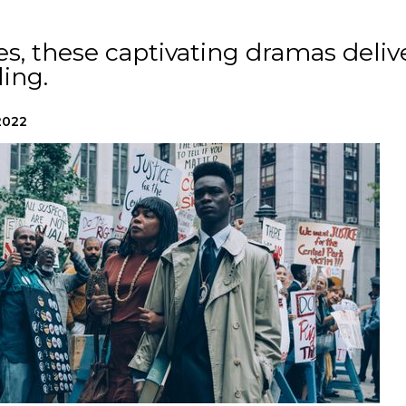
s, these captivating dramas deliv
ling.
2022