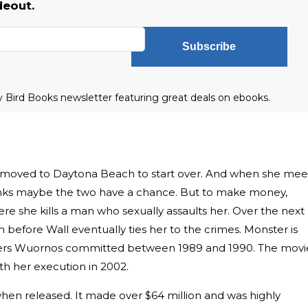
deout.
Subscribe
ly Bird Books newsletter featuring great deals on ebooks.
 moved to Daytona Beach to start over. And when she mee
 thinks maybe the two have a chance. But to make money,
e she kills a man who sexually assaults her. Over the next
 before Wall eventually ties her to the crimes. Monster is
ders Wuornos committed between 1989 and 1990. The movi
ith her execution in 2002.
en released. It made over $64 million and was highly