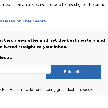
embarks on an obsessive crusade to investigate the crime
rs Based on True Events
Mayhem
newsletter and get the best mystery and
livered straight to your inbox.
deout.
Subscribe
ly Bird Books newsletter featuring great deals on ebooks.