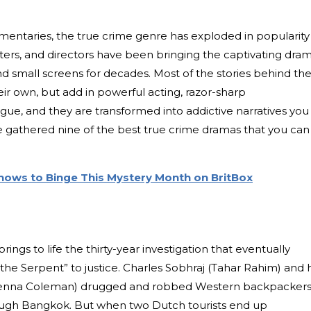
entaries, the true crime genre has exploded in popularity
iters, and directors have been bringing the captivating dra
and small screens for decades. Most of the stories behind th
eir own, but add in powerful acting, razor-sharp
gue, and they are transformed into addictive narratives you
e gathered nine of the best true crime dramas that you can
hows to Binge This Mystery Month on BritBox
brings to life the thirty-year investigation that eventually
“the Serpent” to justice. Charles Sobhraj (Tahar Rahim) and h
 (Jenna Coleman) drugged and robbed Western backpackers
ough Bangkok. But when two Dutch tourists end up