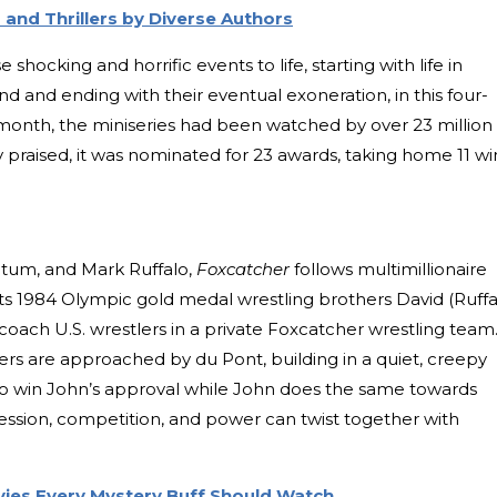
and Thrillers by Diverse Authors
hocking and horrific events to life, starting with life in
 and ending with their eventual exoneration, in this four-
 month, the miniseries had been watched by over 23 million
y praised, it was nominated for 23 awards, taking home 11 wi
Tatum, and Mark Ruffalo,
Foxcatcher
follows multimillionaire
its 1984 Olympic gold medal wrestling brothers David (Ruffa
oach U.S. wrestlers in a private Foxcatcher wrestling team
s are approached by du Pont, building in a quiet, creepy
 to win John’s approval while John does the same towards
session, competition, and power can twist together with
ovies Every Mystery Buff Should Watch