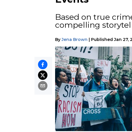
Based on true crime
compelling storytel
By
Jena Brown
|
Published
Jan 27, 