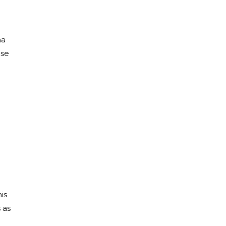
ma
ese
is
 as