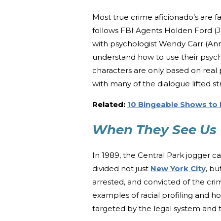
Most true crime aficionado’s are fa
follows FBI Agents Holden Ford (J
with psychologist Wendy Carr (Ann
understand how to use their psych
characters are only based on real p
with many of the dialogue lifted st
Related:
10 Bingeable Shows to 
When They See Us
In 1989, the Central Park jogger 
divided not just
New York City
, b
arrested, and convicted of the c
examples of racial profiling and ho
targeted by the legal system and