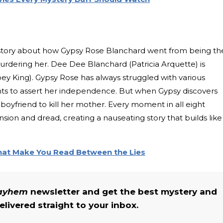
story about how Gypsy Rose Blanchard went from being th
urdering her. Dee Dee Blanchard (Patricia Arquette) is
ey King). Gypsy Rose has always struggled with various
ants to assert her independence. But when Gypsy discovers
her boyfriend to kill her mother. Every moment in all eight
tension and dread, creating a nauseating story that builds like
That Make You Read Between the Lies
Mayhem
newsletter and get the best mystery and
livered straight to your inbox.