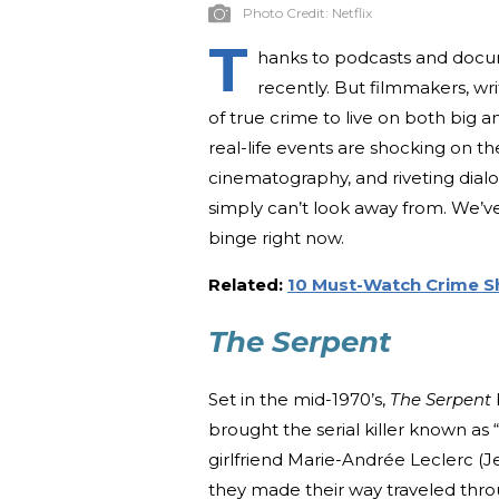
Photo Credit:
Netflix
T
hanks to podcasts and docum
recently. But filmmakers, wr
of true crime to live on both big 
real-life events are shocking on th
cinematography, and riveting dialo
simply can’t look away from. We’v
binge right now.
Related:
10 Must-Watch Crime S
The Serpent
Set in the mid-1970’s,
The Serpent
brought the serial killer known as 
girlfriend Marie-Andrée Leclerc
they made their way traveled thr