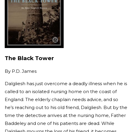
The Black Tower
By
P.D. James
Dalgliesh has just overcome a deadly illness when he is
called to an isolated nursing home on the coast of
England. The elderly chaplain needs advice, and so
he’s reaching out to his old friend, Dalgliesh. But by the
time the detective arrives at the nursing home, Father
Baddeley and one of his patients are dead. While
Dalgliesh mourns the loss of his friend, it becomes