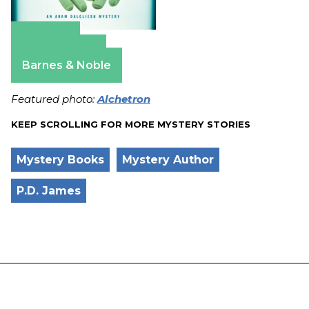
Amazon
Apple Books
Barnes & Noble
Featured photo:
Alchetron
KEEP SCROLLING FOR MORE MYSTERY STORIES
Mystery Books
Mystery Author
P.D. James