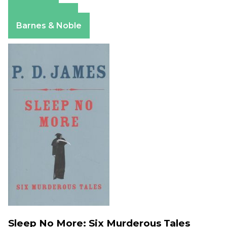
Amazon
Apple Books
Barnes & Noble
Sleep No More: Six Murderous Tales