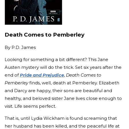
Death Comes to Pemberley
By
P.D. James
Looking for something a bit different? This Jane
Austen mystery will do the trick. Set six years after the
end of
Pride and Prejudice
,
Death Comes to
Pemberley
finds, well, death at Pemberley. Elizabeth
and Darcy are happy, their sons are beautiful and
healthy, and beloved sister Jane lives close enough to
visit. Life seems perfect.
That is, until Lydia Wickham is found screaming that
her husband has been killed, and the peaceful life at