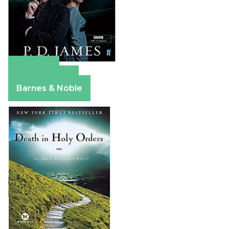
Amazon
Apple Books
Barnes & Noble