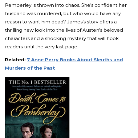
Pemberley is thrown into chaos. She’s confident her
husband was murdered, but who would have any
reason to want him dead? James’s story offers a
thrilling new look into the lives of Austen’s beloved
characters and a shocking mystery that will hook
readers until the very last page.
Related:
7 Anne Perry Books About Sleuths and
Murders of the Past