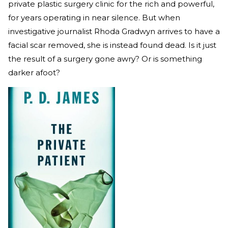
private plastic surgery clinic for the rich and powerful,
for years operating in near silence. But when
investigative journalist Rhoda Gradwyn arrives to have a
facial scar removed, she is instead found dead. Is it just
the result of a surgery gone awry? Or is something
darker afoot?