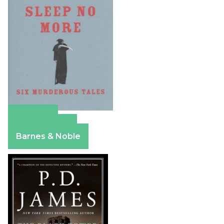
Amazon
Apple Books
Barnes & Noble