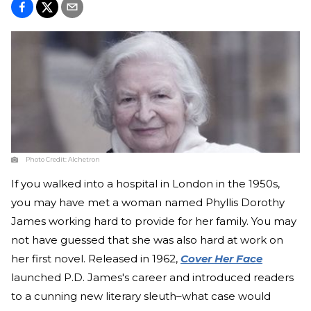
Photo Credit:
Alchetron
If you walked into a hospital in London in the 1950s,
you may have met a woman named Phyllis Dorothy
James working hard to provide for her family. You may
not have guessed that she was also hard at work on
her first novel. Released in 1962,
Cover Her Face
launched P.D. James's career and introduced readers
to a cunning new literary sleuth–what case would