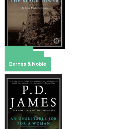
Amazon
Apple Books
Barnes & Noble