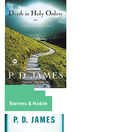
Amazon
Apple Books
Barnes & Noble