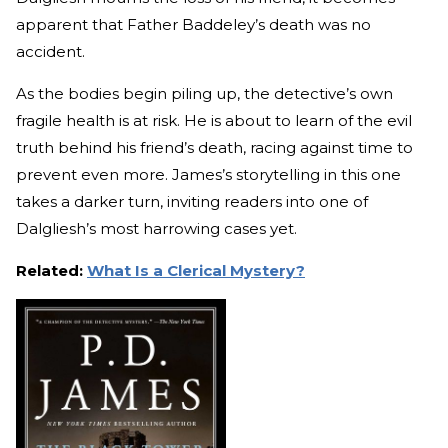
apparent that Father Baddeley’s death was no
accident.
As the bodies begin piling up, the detective’s own
fragile health is at risk. He is about to learn of the evil
truth behind his friend’s death, racing against time to
prevent even more. James’s storytelling in this one
takes a darker turn, inviting readers into one of
Dalgliesh’s most harrowing cases yet.
Related:
What Is a Clerical Mystery?