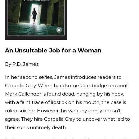
An Unsuitable Job for a Woman
By
P.D. James
In her second series, James introduces readers to
Cordelia Gray. When handsome Cambridge dropout
Mark Callender is found dead, hanging by his neck,
with a faint trace of lipstick on his mouth, the case is
ruled suicide. However, his wealthy family doesn’t
agree. They hire Cordelia Gray to uncover what led to
their son’s untimely death.