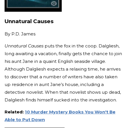
Unnatural Causes
By
P.D. James
Unnatural Causes
puts the fox in the coop. Dalgliesh,
long awaiting a vacation, finally gets the chance to join
his aunt Jane in a quaint English seaside village.
Although Dalgliesh expects a relaxing time, he arrives
to discover that a number of writers have also taken
up residence in aunt Jane’s house, including a
detective novelist. When that novelist shows up dead,
Dalgliesh finds himself sucked into the investigation.
Related:
10 Murder Mystery Books You Won't Be
Able to Put Down