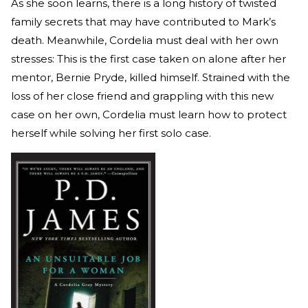
As she soon learns, there is a long history of twisted
family secrets that may have contributed to Mark’s
death. Meanwhile, Cordelia must deal with her own
stresses: This is the first case taken on alone after her
mentor, Bernie Pryde, killed himself. Strained with the
loss of her close friend and grappling with this new
case on her own, Cordelia must learn how to protect
herself while solving her first solo case.