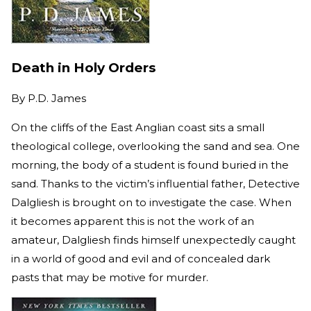
Death in Holy Orders
By
P.D. James
On the cliffs of the East Anglian coast sits a small
theological college, overlooking the sand and sea. One
morning, the body of a student is found buried in the
sand. Thanks to the victim’s influential father, Detective
Dalgliesh is brought on to investigate the case. When
it becomes apparent this is not the work of an
amateur, Dalgliesh finds himself unexpectedly caught
in a world of good and evil and of concealed dark
pasts that may be motive for murder.