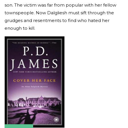
son. The victim was far from popular with her fellow
townspeople. Now Dalgliesh must sift through the
grudges and resentments to find who hated her
enough to kill.