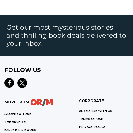
Get our most mysterious stories
and thrilling book deals delivered to
your inbox.
FOLLOW US
CORPORATE
MORE FROM
ADVERTISE WITH US
A LOVE SO TRUE
TERMS OF USE
THE ARCHIVE
PRIVACY POLICY
EARLY BIRD BOOKS