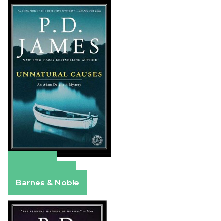
Amazon
Apple Books
Barnes & Noble