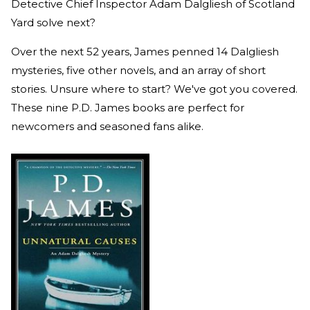
Detective Chief Inspector Adam Dalgliesh of Scotland
Yard solve next?
Over the next 52 years, James penned 14 Dalgliesh
mysteries, five other novels, and an array of short
stories. Unsure where to start? We've got you covered.
These nine P.D. James books are perfect for
newcomers and seasoned fans alike.