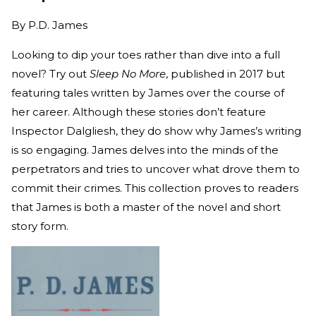
By
P.D. James
Looking to dip your toes rather than dive into a full
novel? Try out
Sleep No More
, published in 2017 but
featuring tales written by James over the course of
her career. Although these stories don’t feature
Inspector Dalgliesh, they do show why James’s writing
is so engaging. James delves into the minds of the
perpetrators and tries to uncover what drove them to
commit their crimes. This collection proves to readers
that James is both a master of the novel and short
story form.