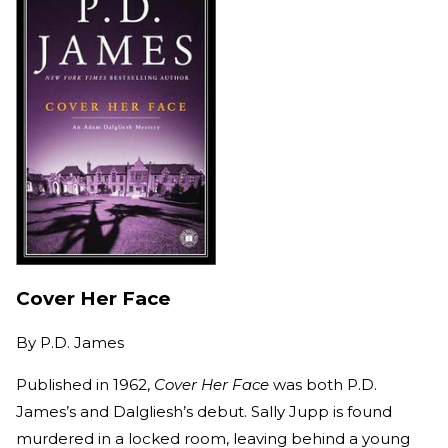
Cover Her Face
By
P.D. James
Published in 1962,
Cover Her Face
was both P.D.
James’s and Dalgliesh’s debut. Sally Jupp is found
murdered in a locked room, leaving behind a young