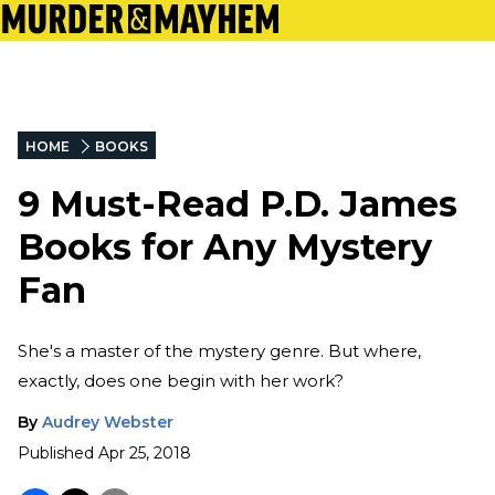
HOME
BOOKS
9 Must-Read P.D. James
Books for Any Mystery
Fan
She's a master of the mystery genre. But where,
exactly, does one begin with her work?
By
Audrey Webster
Published
Apr 25, 2018