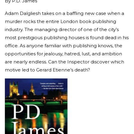
By
P.D. James
Adam Dalgliesh takes on a baffling new case when a
murder rocks the entire London book publishing
industry. The managing director of one of the city’s
most prestigious publishing houses is found dead in his
office. As anyone familiar with publishing knows, the
opportunities for jealousy, hatred, lust, and ambition
are nearly endless. Can the Inspector discover which
motive led to Gerard Etienne’s death?