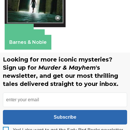
Amazon
Apple Books
Barnes & Noble
Looking for more iconic mysteries?
Sign up for
Murder & Mayhem
's
newsletter, and get our most thrilling
tales delivered straight to your inbox.
Subscribe