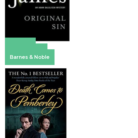
Amazon
Apple Books
Barnes & Noble