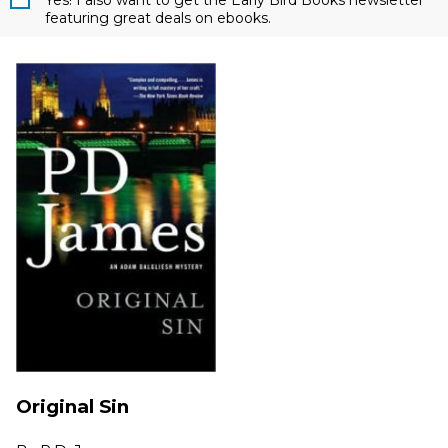
Yes! I also want to get the Early Bird Books newsletter
featuring great deals on ebooks.
Original Sin