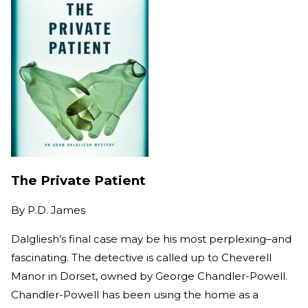
The Private Patient
By
P.D. James
Dalgliesh’s final case may be his most perplexing–and
fascinating. The detective is called up to Cheverell
Manor in Dorset, owned by George Chandler-Powell.
Chandler-Powell has been using the home as a