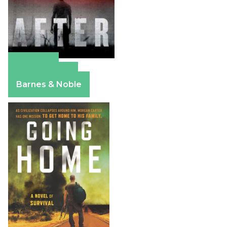
Amazon
Apple Books
Barnes & Noble