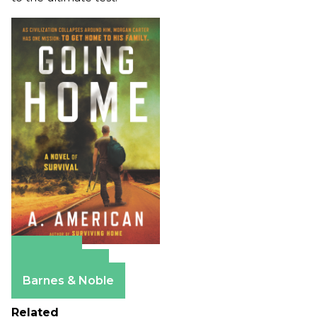
Amazon
Apple Books
Barnes & Noble
Related