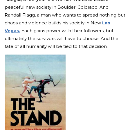
peaceful new society in Boulder, Colorado. And
Randall Flagg, a man who wants to spread nothing but
chaos and violence builds his society in New
Las
Vegas.
Each gains power with their followers, but
ultimately the survivors will have to choose. And the
fate of all humanity will be tied to that decision.