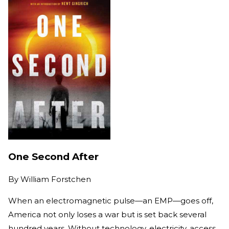
One Second After
By
William Forstchen
When an electromagnetic pulse—an EMP—goes off,
America not only loses a war but is set back several
hundred years. Without technology, electricity, access