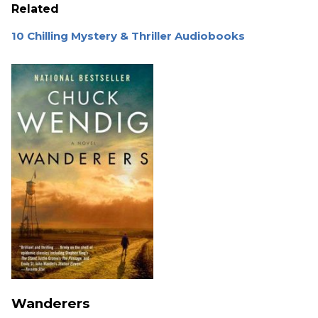
Related
10 Chilling Mystery & Thriller Audiobooks
Wanderers