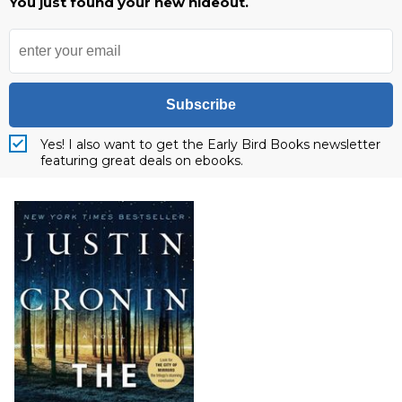
You just found your new hideout.
Subscribe
Yes! I also want to get the Early Bird Books newsletter
featuring great deals on ebooks.