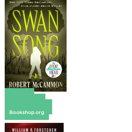
Amazon
Apple Books
Barnes & Noble
Bookshop.org