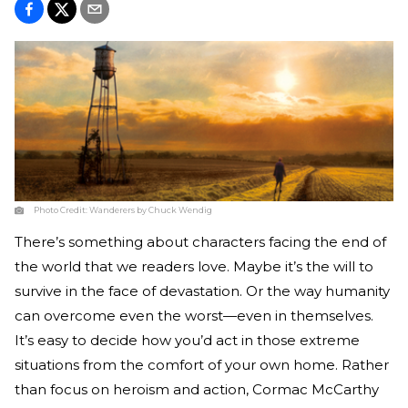
Photo Credit:
Wanderers by Chuck Wendig
There’s something about characters facing the end of
the world that we readers love. Maybe it’s the will to
survive in the face of devastation. Or the way humanity
can overcome even the worst—even in themselves.
It’s easy to decide how you’d act in those extreme
situations from the comfort of your own home. Rather
than focus on heroism and action, Cormac McCarthy