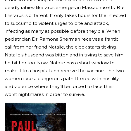
deadly rabies-like virus emerges in Massachusetts. But
this virus is different. It only takes hours for the infected
to succumb to violent urges to bite and attack,
infecting as many as possible before they die. When
pediatrician Dr. Ramona Sherman receives a frantic
call from her friend Natalie, the clock starts ticking.
Natalie’s husband was bitten and in trying to save him,
he bit her too. Now, Natalie has a short window to
make it to a hospital and receive the vaccine. The two
women face a dangerous path littered with hostility
and violence where they’ll be forced to face their
worst nightmares in order to survive.