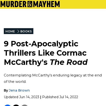
HOME
BOOKS
9 Post-Apocalyptic
Thrillers Like Cormac
McCarthy's
The Road
Contemplating McCarthy's enduring legacy at the end
of the world.
By
Jena Brown
Updated
Jun 14, 2023
|
Published
Jul 14, 2022