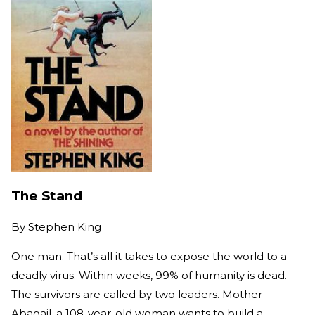
The Stand
By
Stephen King
One man. That’s all it takes to expose the world to a
deadly virus. Within weeks, 99% of humanity is dead.
The survivors are called by two leaders. Mother
Abagail, a 108-year-old woman wants to build a