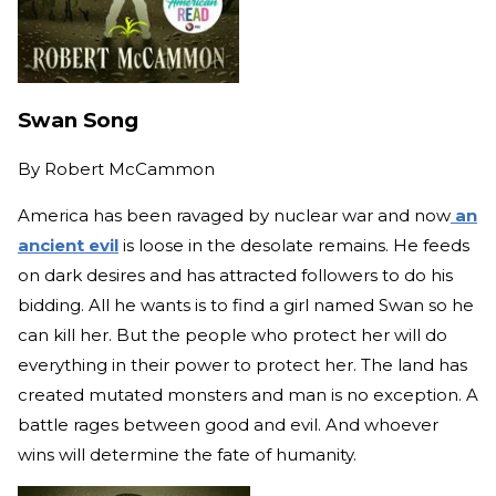
Swan Song
By
Robert McCammon
America has been ravaged by nuclear war and now
an
ancient evil
is loose in the desolate remains. He feeds
on dark desires and has attracted followers to do his
bidding. All he wants is to find a girl named Swan so he
can kill her. But the people who protect her will do
everything in their power to protect her. The land has
created mutated monsters and man is no exception. A
battle rages between good and evil. And whoever
wins will determine the fate of humanity.