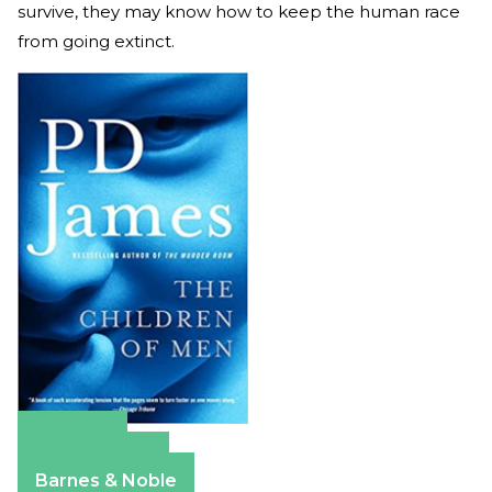
survive, they may know how to keep the human race
from going extinct.
Amazon
Apple Books
Barnes & Noble