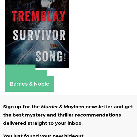
Amazon
Apple Books
Barnes & Noble
Sign up for the
Murder & Mayhem
newsletter and get
the best mystery and thriller recommendations
delivered straight to your inbox.
You just found your new hideout.