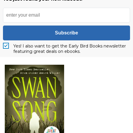
Subscribe
Yes! I also want to get the Early Bird Books newsletter
featuring great deals on ebooks.