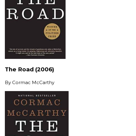
The Road (2006)
By
Cormac McCarthy