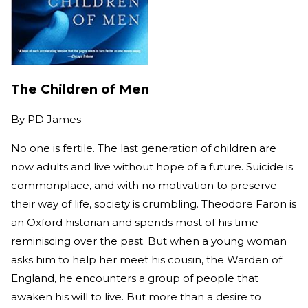
The Children of Men
By
PD James
No one is fertile. The last generation of children are
now adults and live without hope of a future. Suicide is
commonplace, and with no motivation to preserve
their way of life, society is crumbling. Theodore Faron is
an Oxford historian and spends most of his time
reminiscing over the past. But when a young woman
asks him to help her meet his cousin, the Warden of
England, he encounters a group of people that
awaken his will to live. But more than a desire to