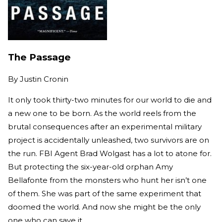
The Passage
By
Justin Cronin
It only took thirty-two minutes for our world to die and
a new one to be born. As the world reels from the
brutal consequences after an experimental military
project is accidentally unleashed, two survivors are on
the run. FBI Agent Brad Wolgast has a lot to atone for.
But protecting the six-year-old orphan Amy
Bellafonte from the monsters who hunt her isn’t one
of them. She was part of the same experiment that
doomed the world. And now she might be the only
one who can save it.