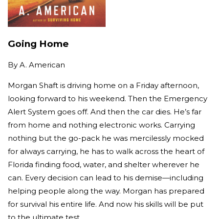
Going Home
By
A. American
Morgan Shaft is driving home on a Friday afternoon,
looking forward to his weekend. Then the Emergency
Alert System goes off. And then the car dies. He’s far
from home and nothing electronic works. Carrying
nothing but the go-pack he was mercilessly mocked
for always carrying, he has to walk across the heart of
Florida finding food, water, and shelter wherever he
can. Every decision can lead to his demise—including
helping people along the way. Morgan has prepared
for survival his entire life. And now his skills will be put
to the ultimate test.