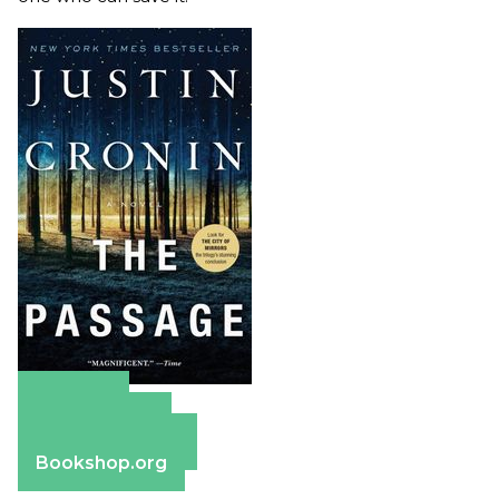
Amazon
Apple Books
Barnes & Noble
Bookshop.org