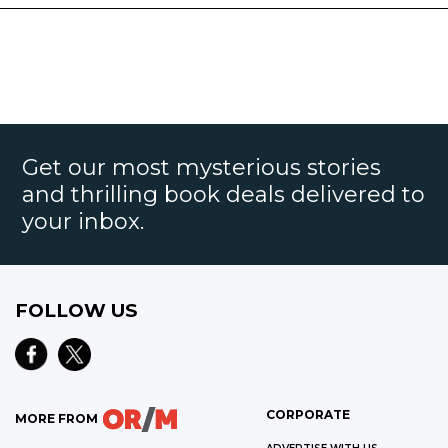
Get our most mysterious stories
and thrilling book deals delivered to
your inbox.
FOLLOW US
CORPORATE
MORE FROM