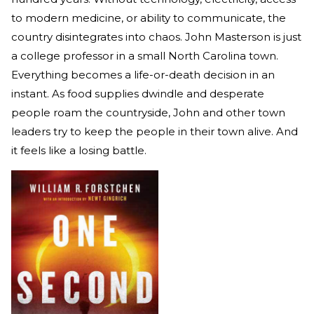
to modern medicine, or ability to communicate, the
country disintegrates into chaos. John Masterson is just
a college professor in a small North Carolina town.
Everything becomes a life-or-death decision in an
instant. As food supplies dwindle and desperate
people roam the countryside, John and other town
leaders try to keep the people in their town alive. And
it feels like a losing battle.