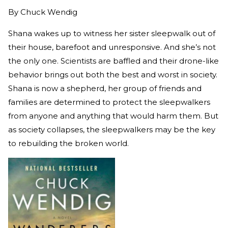
By
Chuck Wendig
Shana wakes up to witness her sister sleepwalk out of
their house, barefoot and unresponsive. And she’s not
the only one. Scientists are baffled and their drone-like
behavior brings out both the best and worst in society.
Shana is now a shepherd, her group of friends and
families are determined to protect the sleepwalkers
from anyone and anything that would harm them. But
as society collapses, the sleepwalkers may be the key
to rebuilding the broken world.