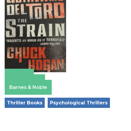
Amazon
Apple Books
Barnes & Noble
Thriller Books
Psychological Thrillers