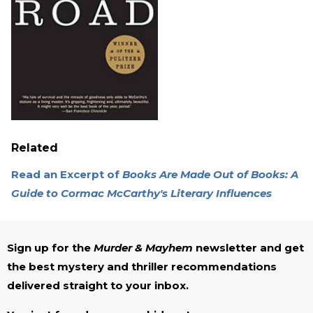
Related
Read an Excerpt of
Books Are Made Out of Books: A
Guide to Cormac McCarthy's Literary Influences
Sign up for the
Murder & Mayhem
newsletter and get
the best mystery and thriller recommendations
delivered straight to your inbox.