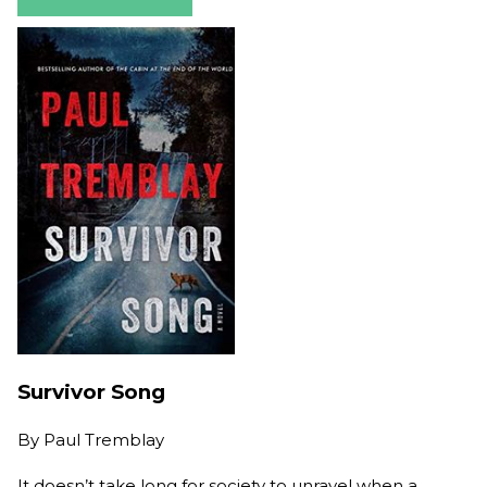
Survivor Song
By
Paul Tremblay
It doesn’t take long for society to unravel when a