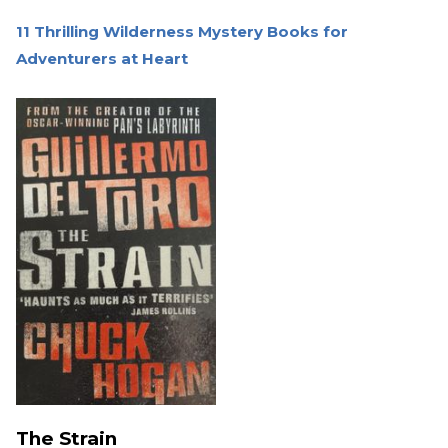
11 Thrilling Wilderness Mystery Books for
Adventurers at Heart
The Strain