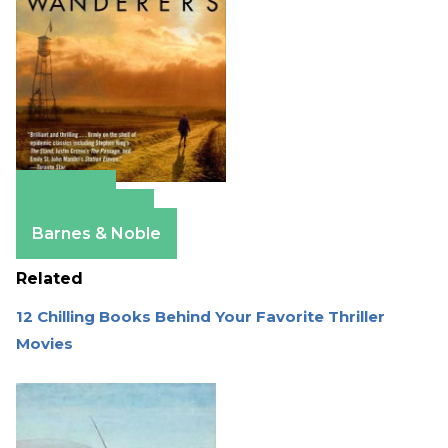
Amazon
Apple Books
Barnes & Noble
Related
12 Chilling Books Behind Your Favorite Thriller
Movies