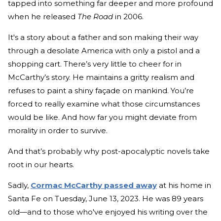
tapped into something far deeper and more profound
when he released
The Road
in 2006.
It's a story about a father and son making their way
through a desolate America with only a pistol and a
shopping cart. There’s very little to cheer for in
McCarthy’s story. He maintains a gritty realism and
refuses to paint a shiny façade on mankind. You’re
forced to really examine what those circumstances
would be like. And how far you might deviate from
morality in order to survive.
And that’s probably why post-apocalyptic novels take
root in our hearts.
Sadly,
Cormac McCarthy passed away
at his home in
Santa Fe on Tuesday, June 13, 2023. He was 89 years
old—and to those who've enjoyed his writing over the