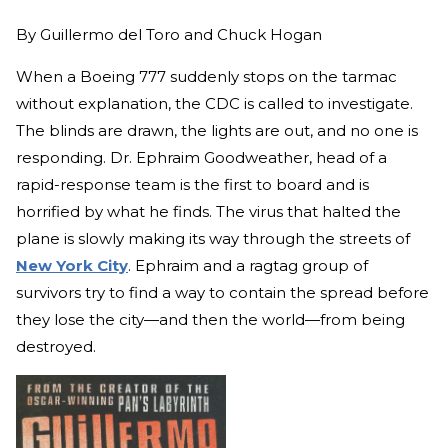
By
Guillermo del Toro and Chuck Hogan
When a Boeing 777 suddenly stops on the tarmac
without explanation, the CDC is called to investigate.
The blinds are drawn, the lights are out, and no one is
responding. Dr. Ephraim Goodweather, head of a
rapid-response team is the first to board and is
horrified by what he finds. The virus that halted the
plane is slowly making its way through the streets of
New York City
. Ephraim and a ragtag group of
survivors try to find a way to contain the spread before
they lose the city—and then the world—from being
destroyed.