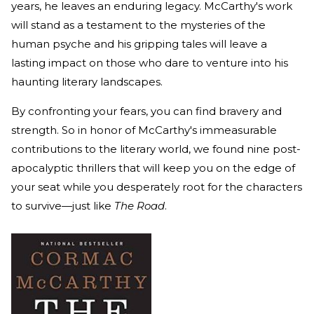
years, he leaves an enduring legacy. McCarthy's work
will stand as a testament to the mysteries of the
human psyche and his gripping tales will leave a
lasting impact on those who dare to venture into his
haunting literary landscapes.
By confronting your fears, you can find bravery and
strength. So in honor of McCarthy's immeasurable
contributions to the literary world, we found nine post-
apocalyptic thrillers that will keep you on the edge of
your seat while you desperately root for the characters
to survive—just like
The Road
.