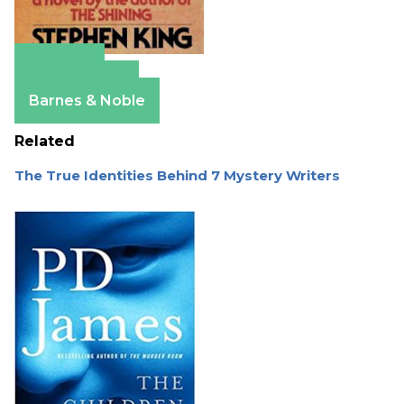
Amazon
Apple Books
Barnes & Noble
Related
The True Identities Behind 7 Mystery Writers