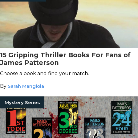
15 Gripping Thriller Books For Fans of
James Patterson
Choose a book and find your match.
By
Sarah Mangiola
Mystery Series