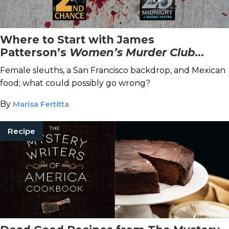
Where to Start with James
Patterson’s
Women’s Murder Club
Series
Female sleuths, a San Francisco backdrop, and Mexican
food; what could possibly go wrong?
By
Marisa Fertitta
Recipe