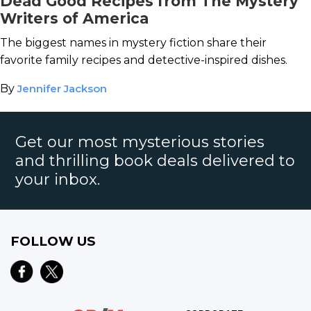
Dead Good Recipes from The Mystery
Writers of America
The biggest names in mystery fiction share their
favorite family recipes and detective-inspired dishes.
By
Jennifer Jackson
Get our most mysterious stories
and thrilling book deals delivered to
your inbox.
FOLLOW US