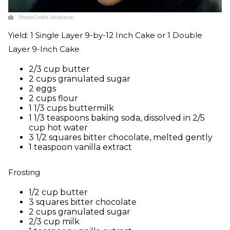
Photo Credit:
Alchetron
Yield: 1 Single Layer 9-by-12 Inch Cake or 1 Double
Layer 9-Inch Cake
2/3 cup butter
2 cups granulated sugar
2 eggs
2 cups flour
1 1/3 cups buttermilk
1 1/3 teaspoons baking soda, dissolved in 2/5
cup hot water
3 1/2 squares bitter chocolate, melted gently
1 teaspoon vanilla extract
Frosting
1/2 cup butter
3 squares bitter chocolate
2 cups granulated sugar
2/3 cup milk