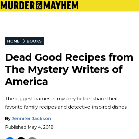
HOME
BOOKS
Dead Good Recipes from
The Mystery Writers of
America
The biggest names in mystery fiction share their
favorite family recipes and detective-inspired dishes.
By
Jennifer Jackson
Published
May 4, 2018