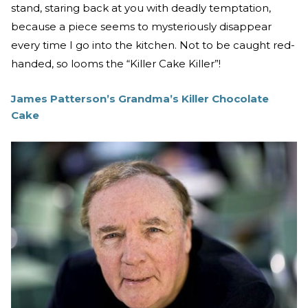
stand, staring back at you with deadly temptation,
because a piece seems to mysteriously disappear
every time I go into the kitchen. Not to be caught red-
handed, so looms the “Killer Cake Killer”!
James Patterson’s Grandma’s Killer Chocolate
Cake