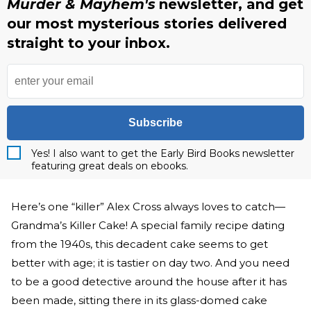
Murder & Mayhem's
newsletter, and get
our most mysterious stories delivered
straight to your inbox.
Subscribe
Yes! I also want to get the Early Bird Books newsletter
featuring great deals on ebooks.
Here’s one “killer” Alex Cross always loves to catch—
Grandma’s Killer Cake! A special family recipe dating
from the 1940s, this decadent cake seems to get
better with age; it is tastier on day two. And you need
to be a good detective around the house after it has
been made, sitting there in its glass-domed cake