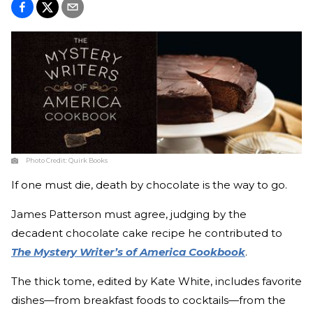
Photo Credit:
Quirk Books
If one must die, death by chocolate is the way to go.
James Patterson must agree, judging by the
decadent chocolate cake recipe he contributed to
The Mystery Writer’s of America Cookbook
.
The thick tome, edited by Kate White, includes favorite
dishes—from breakfast foods to cocktails—from the