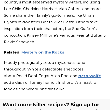
country’s most esteemed mystery writers, including
Lee Child, Charlaine Harris, Harlan Coben, and more.
Some share their family’s go-to meals, like Gillian
Flynn’s midwestern Beef Skillet Fiesta. Others take
inspiration from their characters, like Sue Grafton's
concoction, Kinsey Millhone's Famous Peanut Butter &
Pickle Sandwich.
Related:
Mystery on the Rocks
Moody photography sets a mysterious tone
throughout; White's delectable anecdotes
about Roald Dahl, Edgar Allan Poe, and
Nero Wolfe
add a dash of literary humor. In short, it’s a feast for
foodies and whodunnit fans alike.
Want more killer recipes? Sign up for