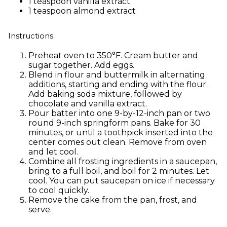
1 teaspoon vanilla extract
1 teaspoon almond extract
Instructions
Preheat oven to 350°F. Cream butter and
sugar together. Add eggs.
Blend in flour and buttermilk in alternating
additions, starting and ending with the flour.
Add baking soda mixture, followed by
chocolate and vanilla extract.
Pour batter into one 9-by-12-inch pan or two
round 9-inch springform pans. Bake for 30
minutes, or until a toothpick inserted into the
center comes out clean. Remove from oven
and let cool.
Combine all frosting ingredients in a saucepan,
bring to a full boil, and boil for 2 minutes. Let
cool. You can put saucepan on ice if necessary
to cool quickly.
Remove the cake from the pan, frost, and
serve.