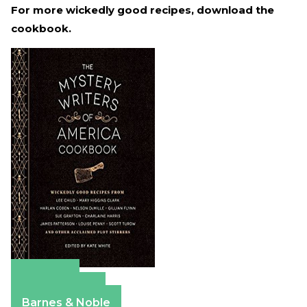
For more wickedly good recipes, download the
cookbook.
Amazon
Apple Books
Barnes & Noble