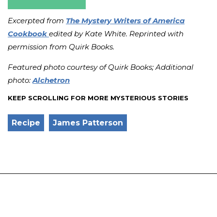
Excerpted from
The Mystery Writers of America
Cookbook
edited by Kate White. Reprinted with
permission from Quirk Books.
Featured photo courtesy of Quirk Books; Additional
photo:
Alchetron
KEEP SCROLLING FOR MORE MYSTERIOUS STORIES
Recipe
James Patterson