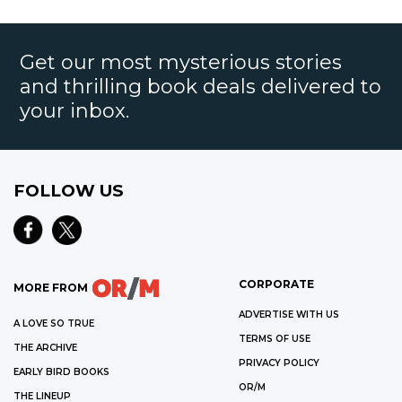
Get our most mysterious stories
and thrilling book deals delivered to
your inbox.
FOLLOW US
CORPORATE
MORE FROM
ADVERTISE WITH US
A LOVE SO TRUE
TERMS OF USE
THE ARCHIVE
PRIVACY POLICY
EARLY BIRD BOOKS
OR/M
THE LINEUP