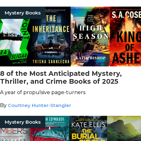
Mystery Books
8 of the Most Anticipated Mystery,
Thriller, and Crime Books of 2025
A year of propulsive page-turners.
By
Courtney Hunter-Stangler
Mystery Books