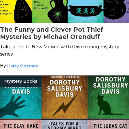
The Funny and Clever Pot Thief
Mysteries by Michael Orenduff
Take a trip to New Mexico with this exciting mystery
series!
By
Harry Pearson
Mystery Books