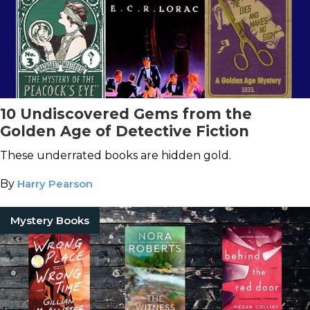
10 Undiscovered Gems from the
Golden Age of Detective Fiction
These underrated books are hidden gold.
By
Harry Pearson
Mystery Books