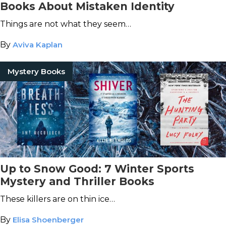
Books About Mistaken Identity
Things are not what they seem…
By
Aviva Kaplan
Mystery Books
Up to Snow Good: 7 Winter Sports
Mystery and Thriller Books
These killers are on thin ice…
By
Elisa Shoenberger