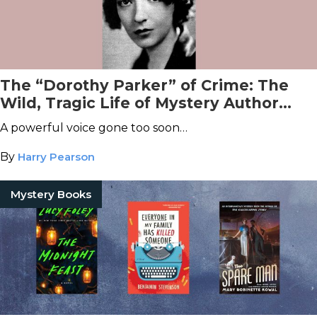
The “Dorothy Parker” of Crime: The
Wild, Tragic Life of Mystery Author
Craig Rice
A powerful voice gone too soon…
By
Harry Pearson
Mystery Books