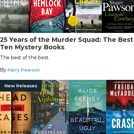
25 Years of the Murder Squad: The Best
Ten Mystery Books
The best of the best.
By
Harry Pearson
New Releases