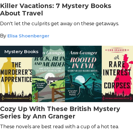
Killer Vacations: 7 Mystery Books
About Travel
Don't let the culprits get away on these getaways.
By
Elisa Shoenberger
Mystery Books
Cozy Up With These British Mystery
Series by Ann Granger
These novels are best read with a cup of a hot tea.