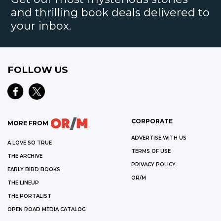
and thrilling book deals delivered to
your inbox.
FOLLOW US
CORPORATE
MORE FROM
ADVERTISE WITH US
A LOVE SO TRUE
TERMS OF USE
THE ARCHIVE
PRIVACY POLICY
EARLY BIRD BOOKS
OR/M
THE LINEUP
THE PORTALIST
OPEN ROAD MEDIA CATALOG