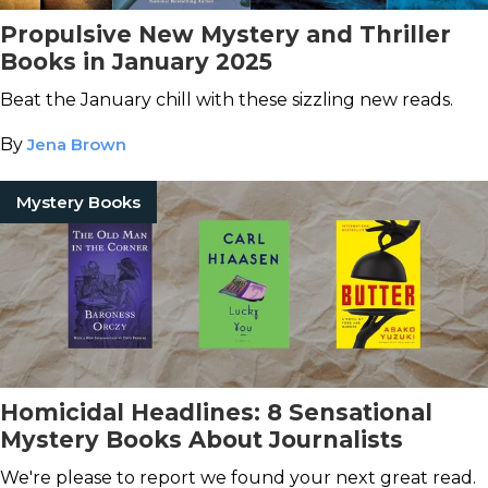
Propulsive New Mystery and Thriller
Books in January 2025
Beat the January chill with these sizzling new reads.
By
Jena Brown
Mystery Books
Homicidal Headlines: 8 Sensational
Mystery Books About Journalists
We're please to report we found your next great read.