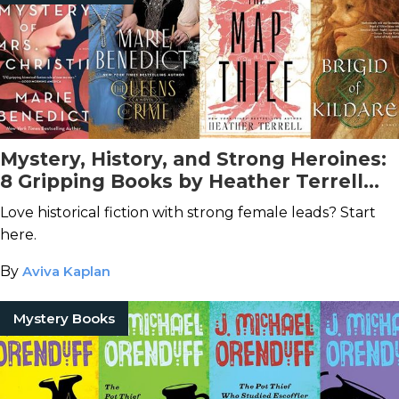
Mystery, History, and Strong Heroines:
8 Gripping Books by Heather Terrell
(aka Marie Benedict)
Love historical fiction with strong female leads? Start
here.
By
Aviva Kaplan
Mystery Books