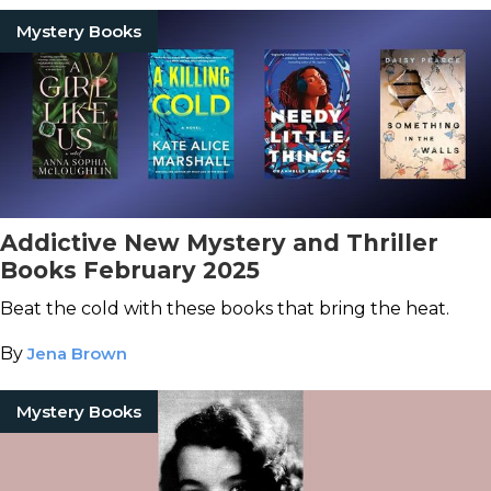
Mystery Books
Addictive New Mystery and Thriller
Books February 2025
Beat the cold with these books that bring the heat.
By
Jena Brown
Mystery Books