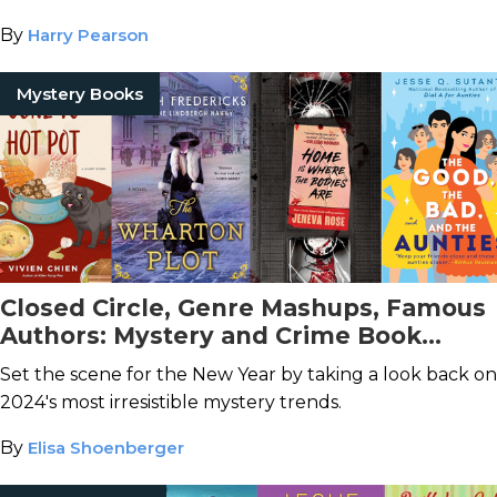
By
Harry Pearson
Mystery Books
Closed Circle, Genre Mashups, Famous
Authors: Mystery and Crime Book
Trends in 2024
Set the scene for the New Year by taking a look back on
2024's most irresistible mystery trends.
By
Elisa Shoenberger