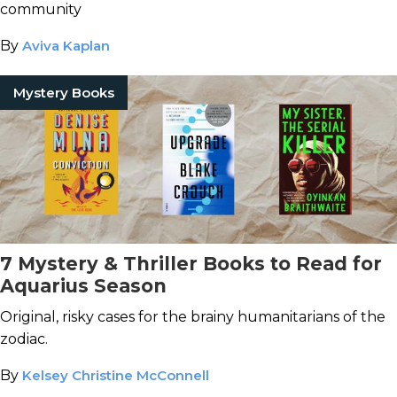
community
By
Aviva Kaplan
Mystery Books
7 Mystery & Thriller Books to Read for
Aquarius Season
Original, risky cases for the brainy humanitarians of the
zodiac.
By
Kelsey Christine McConnell