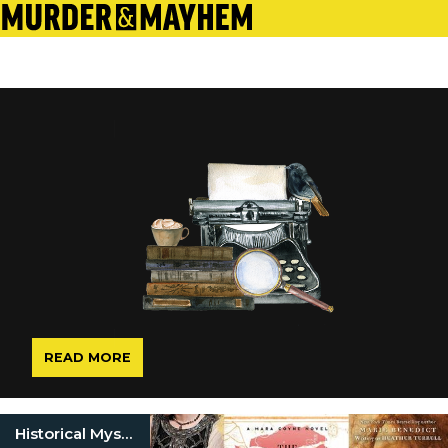
READ MORE
Historical Mysteries