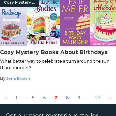
Cozy Mystery Books
Cozy Mystery Books About Birthdays
What better way to celebrate a turn around the sun
than…murder?
By
Jena Brown
<
1
...
5
6
7
8
9
...
27
>
Get our most mysterious stories