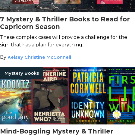
7 Mystery & Thriller Books to Read for
Capricorn Season
These complex cases will provide a challenge for the
sign that has a plan for everything.
By
Kelsey Christine McConnell
Mystery Books
Mind-Boggling Mystery & Thriller