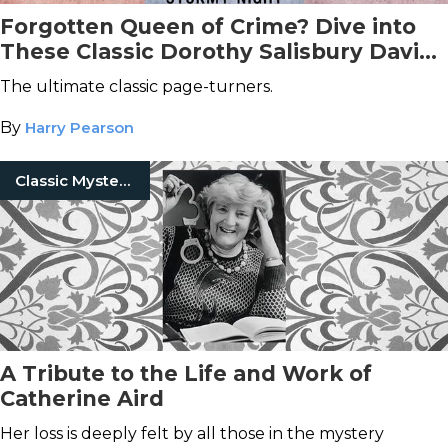
Forgotten Queen of Crime? Dive into
These Classic Dorothy Salisbury Davis
Mystery Books
The ultimate classic page-turners.
By
Harry Pearson
Classic Mysteries
A Tribute to the Life and Work of
Catherine Aird
Her loss is deeply felt by all those in the mystery