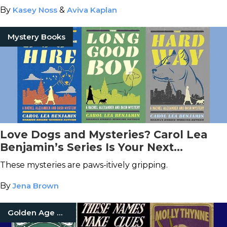
By
Kasey Noss
&
Aviva Kaplan
Mystery Books
Love Dogs and Mysteries? Carol Lea
Benjamin’s Series Is Your Next
Obsession
These mysteries are paws-itively gripping.
By
Jena Brown
Golden Age Of Detective Fiction