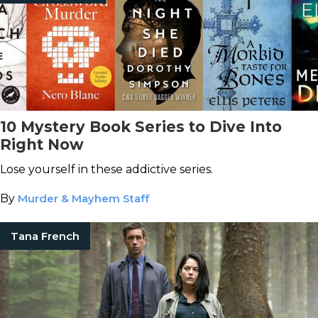
10 Mystery Book Series to Dive Into
Right Now
Lose yourself in these addictive series.
By
Murder & Mayhem Staff
Tana French