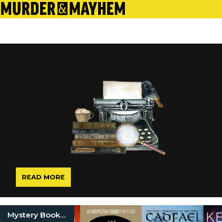
READ MORE
Mystery Book Series