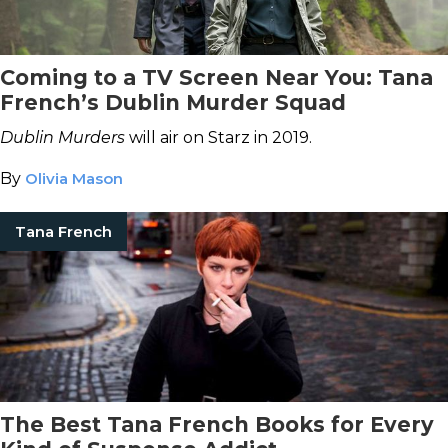
Coming to a TV Screen Near You: Tana
French’s Dublin Murder Squad
Dublin Murders
will air on Starz in 2019.
By
Olivia Mason
Tana French
The Best Tana French Books for Every