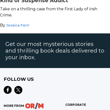
Kind of Suspense Addict
Take on a thrilling case from the First Lady of Irish
Crime.
By
Jessica Ferri
Get our most mysterious stories
and thrilling book deals delivered to
your inbox.
FOLLOW US
CORPORATE
MORE FROM