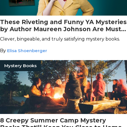
These Riveting and Funny YA Mysteries
by Author Maureen Johnson Are Must-
Reads
Clever, bingeable, and truly satisfying mystery books.
By
Elisa Shoenberger
Mystery Books
8 Creepy Summer Camp Mystery