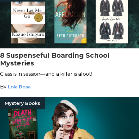
8 Suspenseful Boarding School
Mysteries
Class is in session—and a killer is afoot!
By
Lola Bosa
Mystery Books