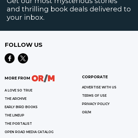
Get our most mysterious stories
and thrilling book deals delivered to
your inbox.
FOLLOW US
CORPORATE
MORE FROM
ADVERTISE WITH US
A LOVE SO TRUE
TERMS OF USE
THE ARCHIVE
PRIVACY POLICY
EARLY BIRD BOOKS
OR/M
THE LINEUP
THE PORTALIST
OPEN ROAD MEDIA CATALOG