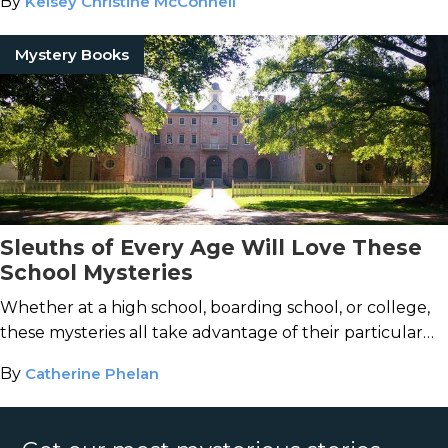
By
Kelsey Christine McConnell
Mystery Books
Sleuths of Every Age Will Love These
School Mysteries
Whether at a high school, boarding school, or college,
these mysteries all take advantage of their particular
setting.
By
Catherine Phelan