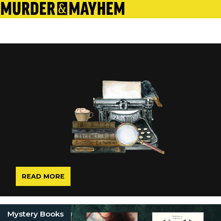
READ MORE
Mystery Books