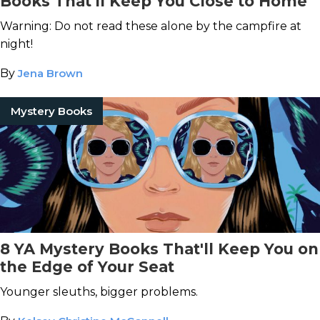
Books That'll Keep You Close to Home
Warning: Do not read these alone by the campfire at
night!
By
Jena Brown
Mystery Books
8 YA Mystery Books That'll Keep You on
the Edge of Your Seat
Younger sleuths, bigger problems.