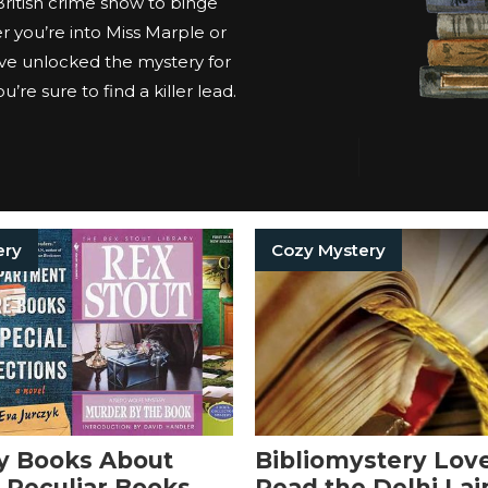
 British crime show to binge
 you’re into Miss Marple or
ve unlocked the mystery for
’re sure to find a killer lead.
ery
Cozy Mystery
y Books About
Bibliomystery Lov
 Peculiar Books
Read the Delhi Lai