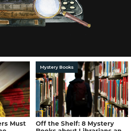
Mystery Books
ers Must
Off the Shelf: 8 Mystery
ne
Books about Librarians and