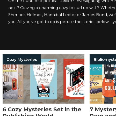
On the hunt for a political thriller? Investigating which
next? Craving a charming cozy to curl up with? Whether
Sherlock Holmes, Hannibal Lecter or James Bond, we’
you. All you’ve got to do is peruse the stories below—you
Cozy Mysteries
Bibliomyst
6 Cozy Mysteries Set in the
7 Myster
Publishing World
Rare and