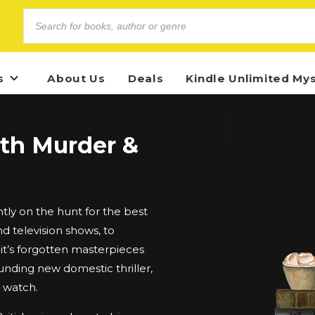
s
About Us
Deals
Kindle Unlimited My
ith Murder &
ly on the hunt for the best
d television shows, to
t’s forgotten masterpieces
unding new domestic thriller,
d watch.