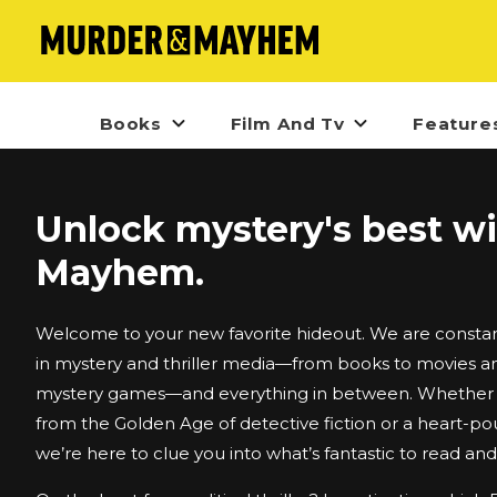
Books
Film And Tv
Feature
Unlock mystery's best w
Mayhem.
Welcome to your new favorite hideout. We are constant
in mystery and thriller media—from books to movies an
mystery games—and everything in between. Whether i
from the Golden Age of detective fiction or a heart-po
we’re here to clue you into what’s fantastic to read an