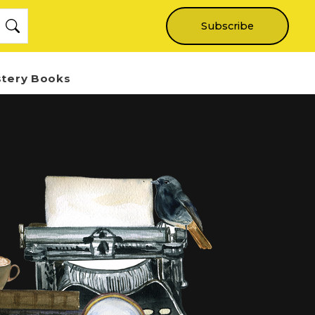
Subscribe
stery Books