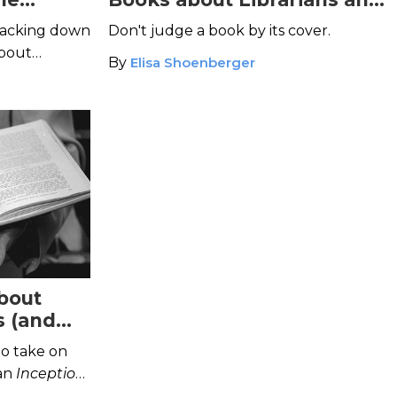
Libraries
racking down
Don't judge a book by its cover.
about
By
Elisa Shoenberger
bout
s (and
o take on
 an
Inception
-
rams.