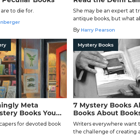
Mysteries
re to die for.
She may be an expert at t
antique books, but what 
enberger
murderers?
By
Harry Pearson
ery
Mystery Books
ingly Meta
7 Mystery Books A
stery Books You
Books About Book
Read Yet
That’s Not a Typo)
capers for devoted book
Writers everywhere want t
the challenge of creating
style mystery–even J. J. Ab