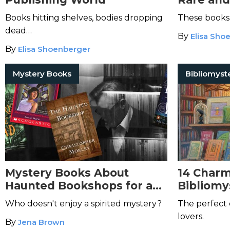
Books hitting shelves, bodies dropping
These books a
dead…
By
Elisa Sho
By
Elisa Shoenberger
Mystery Books
Bibliomyst
Mystery Books About
14 Charm
Haunted Bookshops for a
Bibliomy
Spooky Chill
Haven’t 
Who doesn't enjoy a spirited mystery?
The perfect 
lovers.
By
Jena Brown