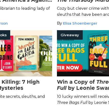
ibrarian to leading lady of
Cozy but clever crime wit
sleuths that have been ar
block.
rson
By
Elisa Shoenberger
ooks
Giveaway
Killing: 7 High
Win a Copy of
Thre
Mysteries
Full
by Leonie Swa
to Be a Major Moti
ite secrets, sleuths, and
10 lucky winners will recei
Picture!
Three Bags Full
by Leonie