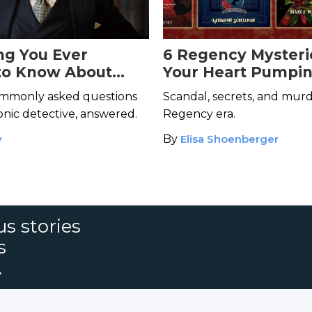
ng You Ever
6 Regency Mysteri
to Know About
Your Heart Pumpi
Poirot but Were
mmonly asked questions
Scandal, secrets, and murd
 Ask
conic detective, answered.
Regency era.
y
By
Elisa Shoenberger
s stories
s
.