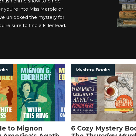
 British crime show to binge
 you’re into Miss Marple or
ve unlocked the mystery for
’re sure to find a killer lead.
ooks
Mystery Books
de to Mignon
6 Cozy Mystery Bo
: America's Agatha
The Thursday Murd