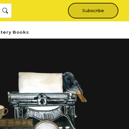
Subscribe
stery Books