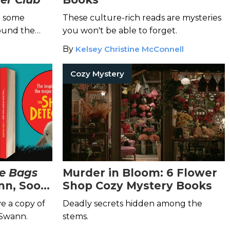
h some
These culture-rich reads are mysteries
ound the
you won't be able to forget.
By
Kelsey Christine McConnell
Cozy Mystery
e Bags
Murder in Bloom: 6 Flower
nn, Soon
Shop Cozy Mystery Books
on
ve a copy of
Deadly secrets hidden among the
 Swann.
stems.