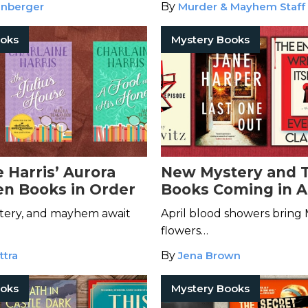
enberger
By
Murder & Mayhem Staff
ooks
Mystery Books
 Harris’ Aurora
New Mystery and T
n Books in Order
Books Coming in A
tery, and mayhem await
April blood showers bring
flowers…
ttra
By
Jena Brown
ooks
Mystery Books