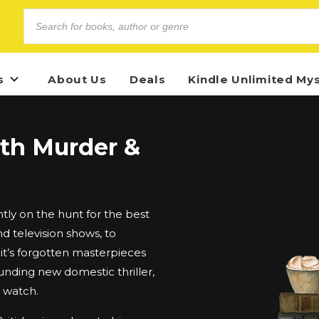
s
About Us
Deals
Kindle Unlimited My
ith Murder &
ly on the hunt for the best
d television shows, to
t’s forgotten masterpieces
unding new domestic thriller,
d watch.