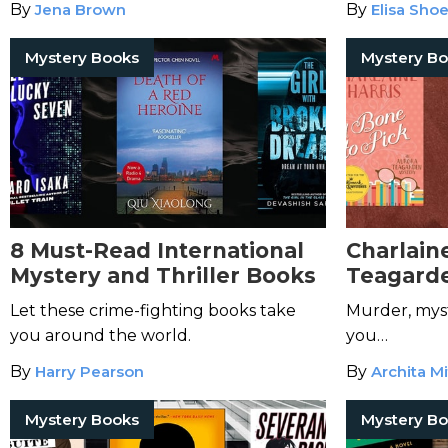
By
Jena Brown
By
Elisa Sho
Mystery Books
Mystery B
8 Must-Read International
Charlaine
Mystery and Thriller Books
Teagarde
Let these crime-fighting books take
Murder, mys
you around the world.
you…
By
Harry Pearson
By
Archita Mi
Mystery Books
Mystery B