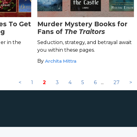
es To Get
Murder Mystery Books for
ng
Fans of
The Traitors
er in the
Seduction, strategy, and betrayal await
you within these pages.
By
Archita Mittra
<
1
2
3
4
5
6
...
27
>