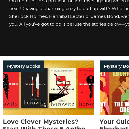
On the hunt for a political thriller? Investigating which
next? Craving a charming cozy to curl up with? Whether
Sherlock Holmes, Hannibal Lecter or James Bond, we’
you. All you’ve got to do is peruse the stories below—you
Mystery Books
Mystery B
Love Clever Mysteries?
Your Gui
Start With These 6 Anthony
Eberhart