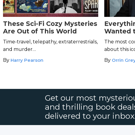
These Sci-Fi Cozy Mysteries
Everythi
Are Out of This World
Wanted 
Hercule 
Time-travel, telepathy, extraterrestrials,
The most co
Afraid to
and murder…
about this i
By
Harry Pearson
By
Orrin Gre
Get our most mysteriou
and thrilling book deal
delivered to your inbox