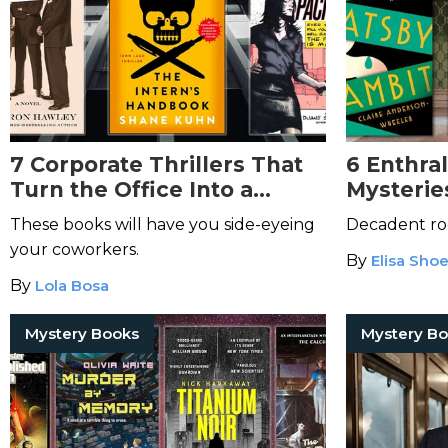
7 Corporate Thrillers That
6 Enthra
Turn the Office Into a
Mysterie
Pressure Cooker
These books will have you side-eyeing
Decadent ro
your coworkers.
By
Elisa Sho
By
Lola Bosa
Mystery Books
Mystery B