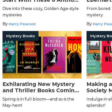
Horowitz Books.
Christie
Dive into these cozy, Golden Age-style
From bored l
mysteries.
mystery.
By
Harry Pearson
By
Harry Pea
Mystery Books
Mystery B
Exhilarating New Mystery
Making a 
and Thriller Books Coming
Society 
in May 2026
Spring is in full bloom—and so is the
Indulge in el
May-hem!
splendor!