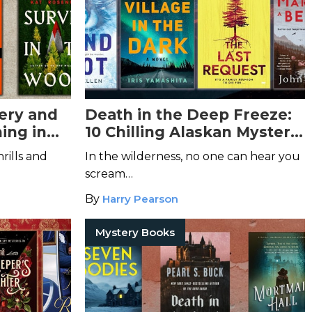
ery and
Death in the Deep Freeze:
ing in
10 Chilling Alaskan Mystery
Books
rills and
In the wilderness, no one can hear you
scream…
By
Harry Pearson
Mystery Books