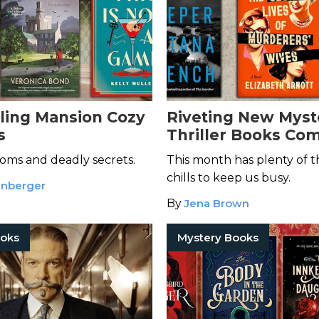
lling Mansion Cozy
Riveting New Myst
s
Thriller Books Com
March 2026
oms and deadly secrets.
This month has plenty of th
chills to keep us busy.
enberger
By
Jena Brown
ooks
Mystery Books