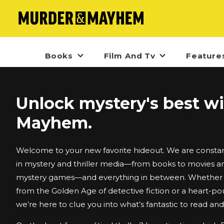
Books
Film And Tv
Feature
Unlock mystery's best w
Mayhem.
Welcome to your new favorite hideout. We are constant
in mystery and thriller media—from books to movies an
mystery games—and everything in between. Whether i
from the Golden Age of detective fiction or a heart-po
we’re here to clue you into what’s fantastic to read an