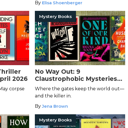
By
Elisa Shoenberger
Mystery Books
hriller
No Way Out: 9
pril 2026
Claustrophobic Mysteries
Set in Gated Communities
 May corpse
Where the gates keep the world out—
and the killer in.
By
Jena Brown
Mystery Books