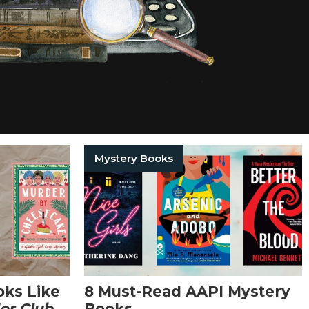
Mystery Books
oks Like
8 Must-Read AAPI Mystery
er Club
Books