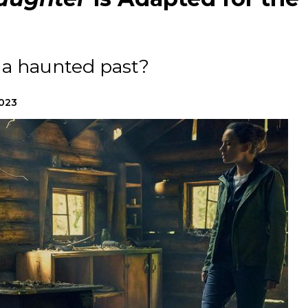
a haunted past?
2023