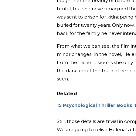
taught her the beauty of nature an
brutal, but she never imagined the
was sent to prison for kidnapping
buried for twenty years. Only now
back for the family he never inten
From what we can see, the film i
minor changes. In the novel, Helena
from the trailer, it seems she only
the dark about the truth of her p
seen.
Related
15 Psychological Thriller Books
Still, those details are trivial in
We are going to relive Helena’s chi