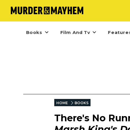
Books
Film And Tv
Feature
HOME
BOOKS
There's No Run
Marsh King's D