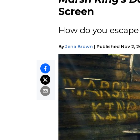
Screen
How do you escape 
By
Jena Brown
|
Published
Nov 2, 