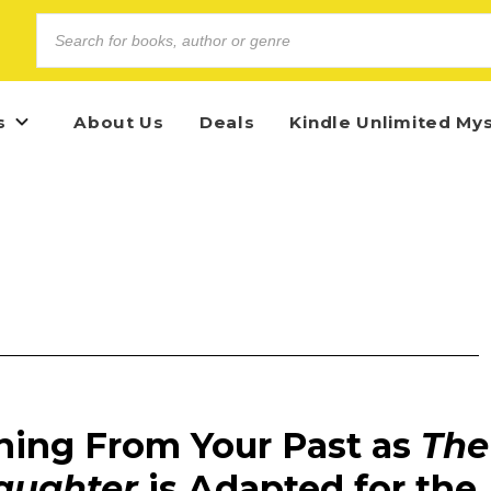
s
About Us
Deals
Kindle Unlimited My
ning From Your Past as
The
aughter
is Adapted for the