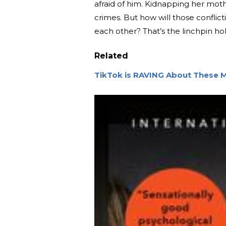
afraid of him. Kidnapping her mot
crimes. But how will those conflic
each other? That’s the linchpin hol
Related
TikTok is RAVING About These M