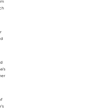
rom
tch
r
nd
nd
a’s
her
of
’s