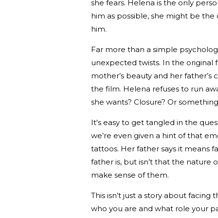
she fears. Helena is the only perso
him as possible, she might be th
him.
Far more than a simple psychologic
unexpected twists. In the original 
mother’s beauty and her father’s c
the film. Helena refuses to run away
she wants? Closure? Or something
It's easy to get tangled in the qu
we’re even given a hint of that e
tattoos. Her father says it means 
father is, but isn’t that the natur
make sense of them.
This isn’t just a story about facin
who you are and what role your pa