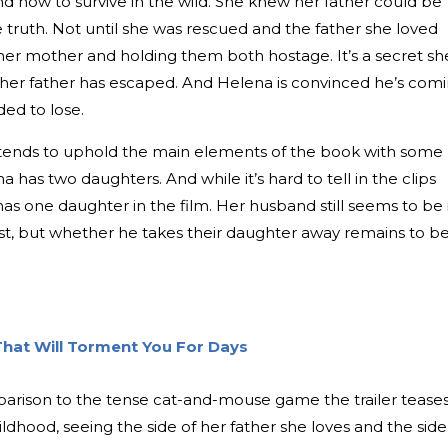
d how to survive in the wild. She knew her father could be
 truth. Not until she was rescued and the father she loved
 her mother and holding them both hostage. It’s a secret sh
, her father has escaped. And Helena is convinced he’s com
ded to lose.
ntends to uphold the main elements of the book with some
 has two daughters. And while it’s hard to tell in the clips
 has one daughter in the film. Her husband still seems to be 
ast, but whether he takes their daughter away remains to b
 That Will Torment You For Days
 comparison to the tense cat-and-mouse game the trailer teases
ldhood, seeing the side of her father she loves and the side