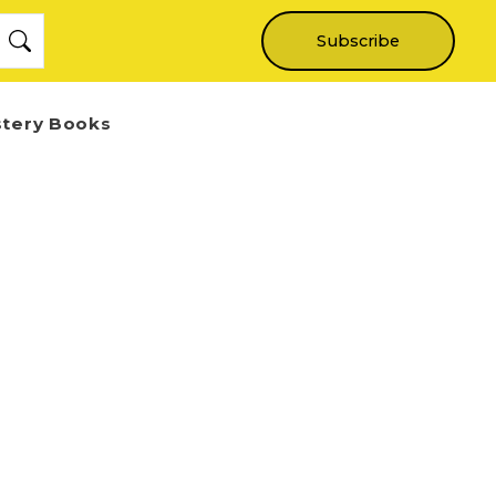
Subscribe
stery Books