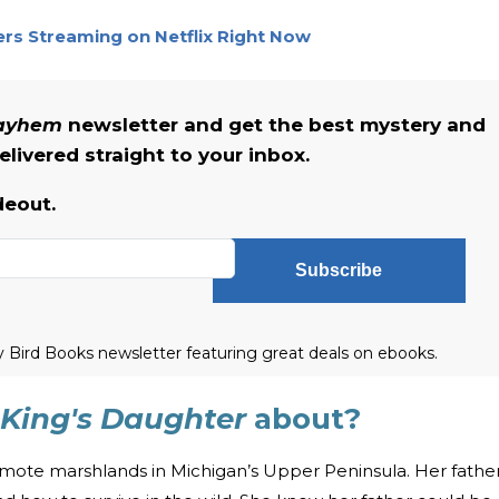
lers Streaming on Netflix Right Now
Mayhem
newsletter and get the best mystery and
livered straight to your inbox.
deout.
Subscribe
ly Bird Books newsletter featuring great deals on ebooks.
King's Daughter
about?
emote marshlands in Michigan’s Upper Peninsula. Her fathe