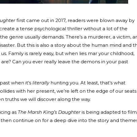
aughter
first came out in 2017, readers were blown away by
create a tense psychological thriller without a lot of the
 the genre usually demands. There’s a murderer, a victim, a
isaster. But this is also a story about the human mind and t
us. Family is rarely easy, but when lies mar your childhood,
are? Can you ever really leave the demons in your past
e past when it’s
literally
hunting you. At least, that’s what
llides with her present, we’re left on the edge of our seats
 truths we will discover along the way.
icing as
The Marsh King’s Daughter
is being adapted to film
hen continue on for a deep dive into the story and themes