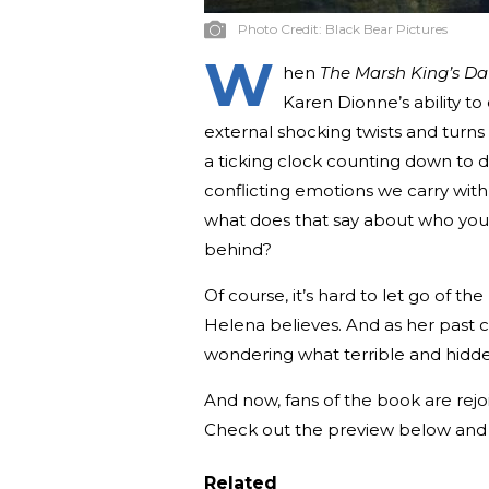
Photo Credit:
Black Bear Pictures
W
hen
The Marsh King’s D
Karen Dionne’s ability to 
external shocking twists and turns
a ticking clock counting down to d
conflicting emotions we carry with 
what does that say about who you 
behind?
Of course, it’s hard to let go of th
Helena believes. And as her past co
wondering what terrible and hidden
And now, fans of the book are rejo
Check out the preview below and t
Related