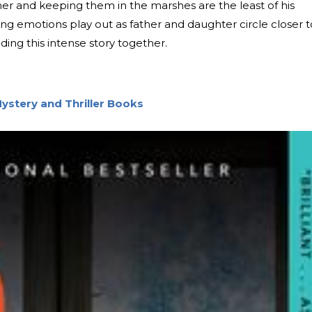
her and keeping them in the marshes are the least of his
ting emotions play out as father and daughter circle closer t
ding this intense story together.
ystery and Thriller Books