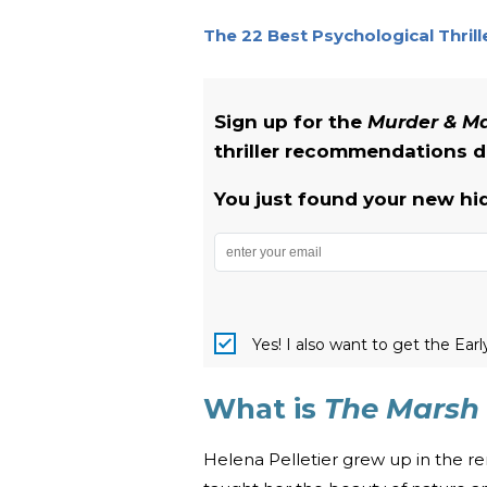
The 22 Best Psychological Thril
Sign up for the
Murder & 
thriller recommendations de
You just found your new hi
Yes! I also want to get the Ear
What is
The Marsh 
Helena Pelletier grew up in the r