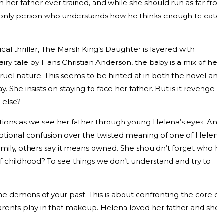
n her father ever trained, and while she should run as far f
e only person who understands how he thinks enough to ca
al thriller, The Marsh King’s Daughter is layered with
fairy tale by Hans Christian Anderson, the baby is a mix of he
ruel nature. This seems to be hinted at in both the novel a
. She insists on staying to face her father. But is it revenge
 else?
estions as we see her father through young Helena’s eyes. A
motional confusion over the twisted meaning of one of Helen
family, others say it means owned. She shouldn’t forget who 
e of childhood? To see things we don’t understand and try to
g the demons of your past. This is about confronting the core 
rents play in that makeup. Helena loved her father and she