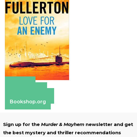
Amazon
Apple Books
Barnes & Noble
Bookshop.org
Sign up for the
Murder & Mayhem
newsletter and get
the best mystery and thriller recommendations