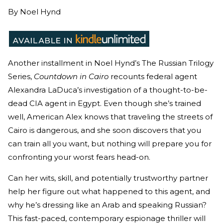
By
Noel Hynd
Another installment in Noel Hynd’s The Russian Trilogy
Series,
Countdown in Cairo
recounts federal agent
Alexandra LaDuca’s investigation of a thought-to-be-
dead CIA agent in Egypt. Even though she’s trained
well, American Alex knows that traveling the streets of
Cairo is dangerous, and she soon discovers that you
can train all you want, but nothing will prepare you for
confronting your worst fears head-on.
Can her wits, skill, and potentially trustworthy partner
help her figure out what happened to this agent, and
why he’s dressing like an Arab and speaking Russian?
This fast-paced, contemporary espionage thriller will