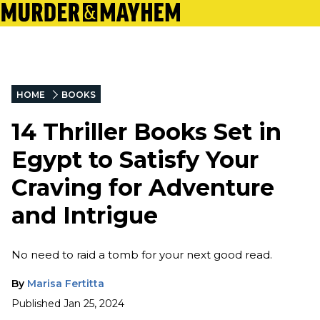
HOME
BOOKS
14 Thriller Books Set in
Egypt to Satisfy Your
Craving for Adventure
and Intrigue
No need to raid a tomb for your next good read.
By
Marisa Fertitta
Published
Jan 25, 2024