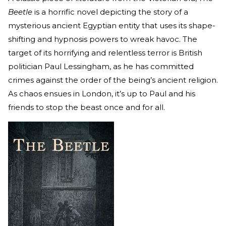
Beetle
is a horrific novel depicting the story of a
mysterious ancient Egyptian entity that uses its shape-
shifting and hypnosis powers to wreak havoc. The
target of its horrifying and relentless terror is British
politician Paul Lessingham, as he has committed
crimes against the order of the being’s ancient religion.
As chaos ensues in London, it’s up to Paul and his
friends to stop the beast once and for all.