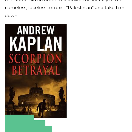
nameless, faceless terrorist “Palestinian” and take him
down.
Amazon
Apple Books