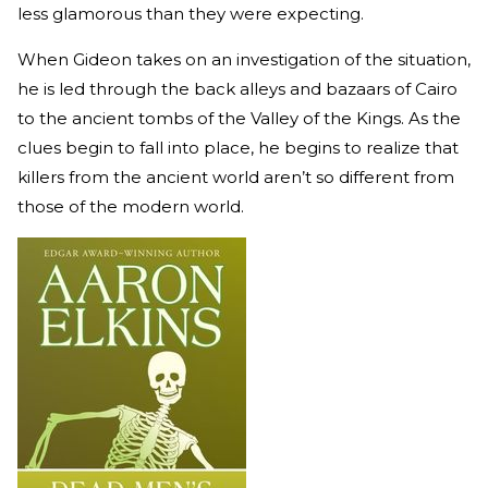
less glamorous than they were expecting.
When Gideon takes on an investigation of the situation,
he is led through the back alleys and bazaars of Cairo
to the ancient tombs of the Valley of the Kings. As the
clues begin to fall into place, he begins to realize that
killers from the ancient world aren’t so different from
those of the modern world.