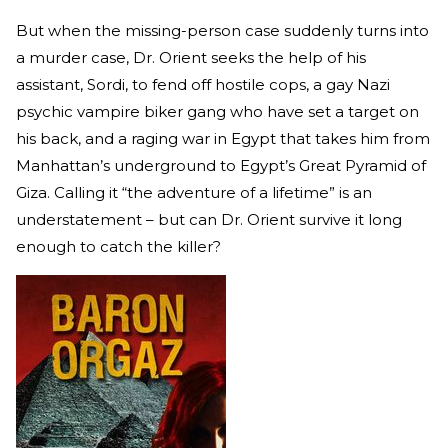
But when the missing-person case suddenly turns into
a murder case, Dr. Orient seeks the help of his
assistant, Sordi, to fend off hostile cops, a gay Nazi
psychic vampire biker gang who have set a target on
his back, and a raging war in Egypt that takes him from
Manhattan’s underground to Egypt’s Great Pyramid of
Giza. Calling it “the adventure of a lifetime” is an
understatement – but can Dr. Orient survive it long
enough to catch the killer?