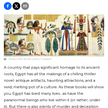
Photo Credit:
British Library / Unsplash
A country that pays significant homage to its ancient
roots, Egypt has all the makings of a chilling thriller
novel: antique artifacts, haunting attractions, and a
vivid, melting pot of a culture. As these books will show
you, Egypt has lived many lives…as have the
paranormal beings who live within it (or rather, under
it). But there is also plenty of murder and deception