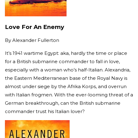
Love For An Enemy
By
Alexander Fullerton
It’s 1941 wartime Egypt: aka, hardly the time or place
for a British submarine commander to fall in love,
especially with a woman who’s half-Italian. Alexandria,
the Eastern Mediterranean base of the Royal Navy is
almost under siege by the Afrika Korps, and overrun
with Italian frogmen. With the ever-looming threat of a
German breakthrough, can the British submarine
commander trust his Italian lover?