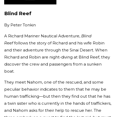
Blind Reef
By
Peter Tonkin
A Richard Mariner Nautical Adventure,
Blind
Reef
follows the story of Richard and his wife Robin
and their adventure through the Sinai Desert. When
Richard and Robin are night-diving at Blind Reef, they
discover the crew and passengers from a sunken
boat.
They meet Nahom, one of the rescued, and some
peculiar behavior indicates to them that he may be
human trafficking—but then they find out that he has
a twin sister who is currently in the hands of traffickers,
and Nahom asks for their help to rescue her. The