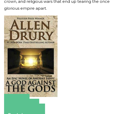
crown, and religious wars that end up tearing the once
glorious empire apart.
Amazon
Apple Books
Barnes & Noble