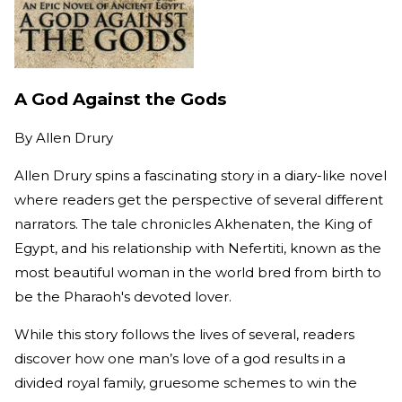
A God Against the Gods
By
Allen Drury
Allen Drury spins a fascinating story in a diary-like novel
where readers get the perspective of several different
narrators. The tale chronicles Akhenaten, the King of
Egypt, and his relationship with Nefertiti, known as the
most beautiful woman in the world bred from birth to
be the Pharaoh's devoted lover.
While this story follows the lives of several, readers
discover how one man’s love of a god results in a
divided royal family, gruesome schemes to win the