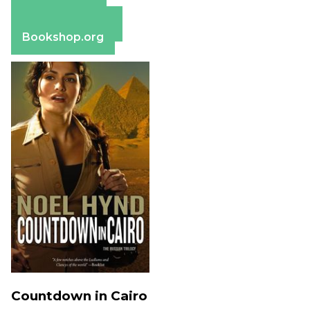
Apple Books
Barnes & Noble
Bookshop.org
Countdown in Cairo