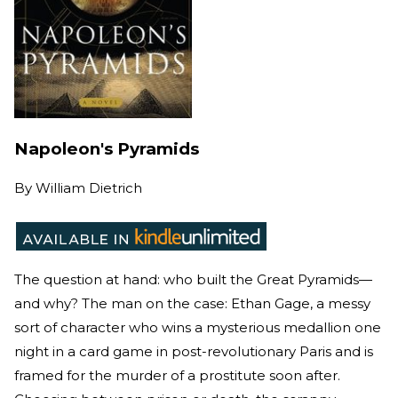
Napoleon's Pyramids
By
William Dietrich
The question at hand: who built the Great Pyramids—
and why? The man on the case: Ethan Gage, a messy
sort of character who wins a mysterious medallion one
night in a card game in post-revolutionary Paris and is
framed for the murder of a prostitute soon after.