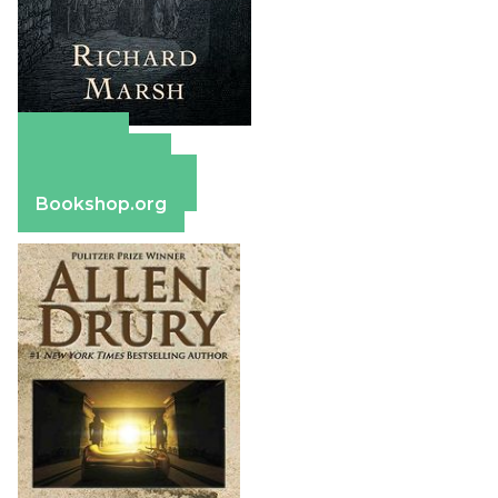
Amazon
Apple Books
Barnes & Noble
Bookshop.org