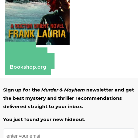
Amazon
Apple Books
Barnes & Noble
Bookshop.org
Sign up for the
Murder & Mayhem
newsletter and get
the best mystery and thriller recommendations
delivered straight to your inbox.
You just found your new hideout.