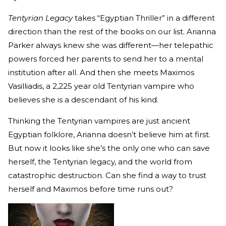
Tentyrian Legacy
takes “Egyptian Thriller” in a different
direction than the rest of the books on our list. Arianna
Parker always knew she was different—her telepathic
powers forced her parents to send her to a mental
institution after all. And then she meets Maximos
Vasilliadis, a 2,225 year old Tentyrian vampire who
believes she is a descendant of his kind.
Thinking the Tentyrian vampires are just ancient
Egyptian folklore, Arianna doesn’t believe him at first.
But now it looks like she’s the only one who can save
herself, the Tentyrian legacy, and the world from
catastrophic destruction. Can she find a way to trust
herself and Maximos before time runs out?