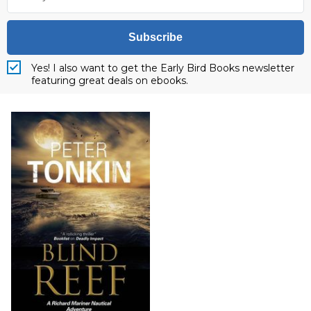
Subscribe
Yes! I also want to get the Early Bird Books newsletter
featuring great deals on ebooks.