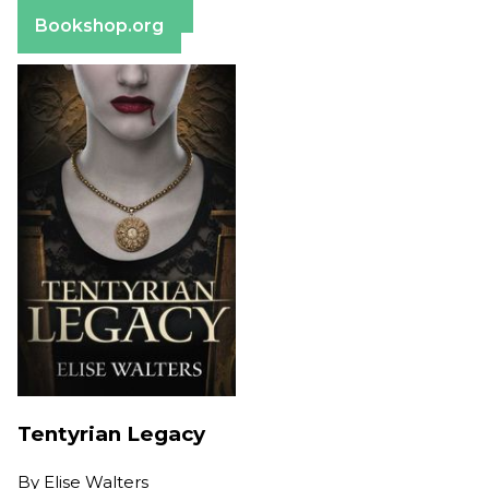
Barnes & Noble
Bookshop.org
Tentyrian Legacy
By
Elise Walters