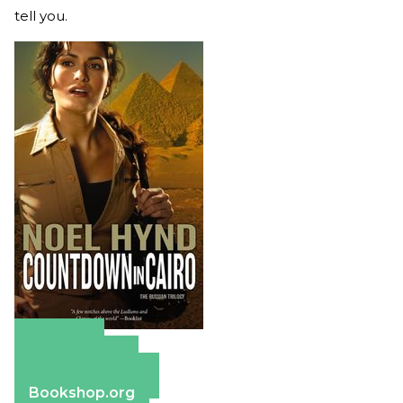
tell you.
Amazon
Apple Books
Barnes & Noble
Bookshop.org