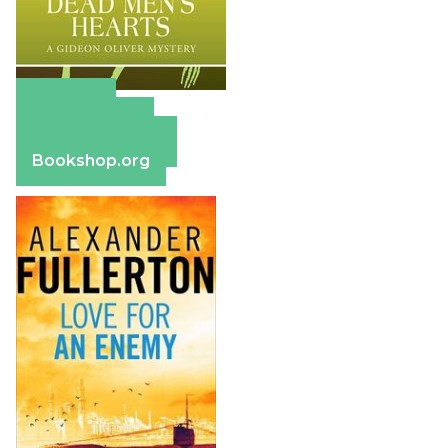
Amazon
Apple Books
Barnes & Noble
Bookshop.org