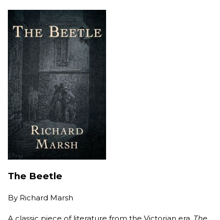
The Beetle
By
Richard Marsh
A classic piece of literature from the Victorian era,
The