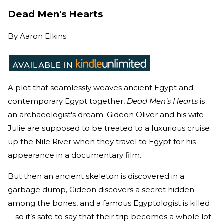
Dead Men's Hearts
By
Aaron Elkins
A plot that seamlessly weaves ancient Egypt and
contemporary Egypt together,
Dead Men’s Hearts
is
an archaeologist's dream. Gideon Oliver and his wife
Julie are supposed to be treated to a luxurious cruise
up the Nile River when they travel to Egypt for his
appearance in a documentary film.
But then an ancient skeleton is discovered in a
garbage dump, Gideon discovers a secret hidden
among the bones, and a famous Egyptologist is killed
—so it’s safe to say that their trip becomes a whole lot