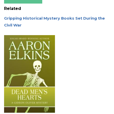
Related
Gripping Historical Mystery Books Set During the
Civil War