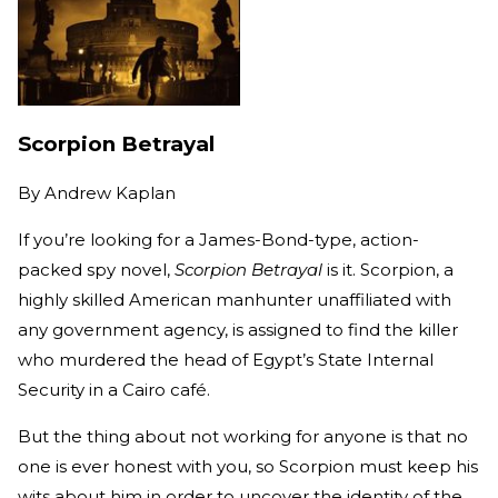
Scorpion Betrayal
By
Andrew Kaplan
If you’re looking for a James-Bond-type, action-
packed spy novel,
Scorpion Betrayal
is it. Scorpion, a
highly skilled American manhunter unaffiliated with
any government agency, is assigned to find the killer
who murdered the head of Egypt’s State Internal
Security in a Cairo café.
But the thing about not working for anyone is that no
one is ever honest with you, so Scorpion must keep his
wits about him in order to uncover the identity of the