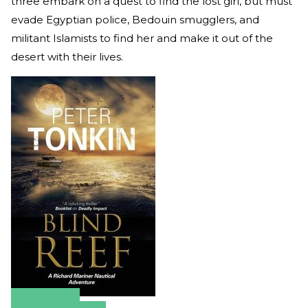
three embark on a quest to find the lost girl, but must
evade Egyptian police, Bedouin smugglers, and
militant Islamists to find her and make it out of the
desert with their lives.
Amazon