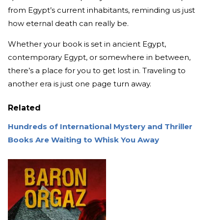
from Egypt’s current inhabitants, reminding us just
how eternal death can really be.
Whether your book is set in ancient Egypt,
contemporary Egypt, or somewhere in between,
there’s a place for you to get lost in. Traveling to
another era is just one page turn away.
Related
Hundreds of International Mystery and Thriller
Books Are Waiting to Whisk You Away