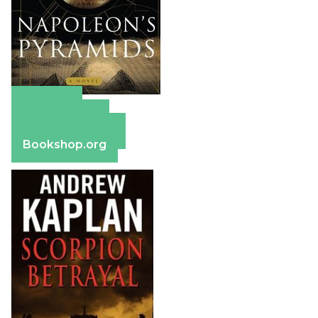
Amazon
Apple Books
Barnes & Noble
Bookshop.org