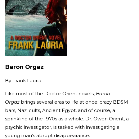
Baron Orgaz
By
Frank Lauria
Like most of the Doctor Orient novels,
Baron
Orgaz
brings several eras to life at once: crazy BDSM
bars, Nazi cults, Ancient Egypt, and of course, a
sprinkling of the 1970s as a whole. Dr. Owen Orient, a
psychic investigator, is tasked with investigating a
young man’s abrupt disappearance.