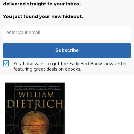
delivered straight to your inbox.
You just found your new hideout.
Subscribe
Yes! I also want to get the Early Bird Books newsletter
featuring great deals on ebooks.