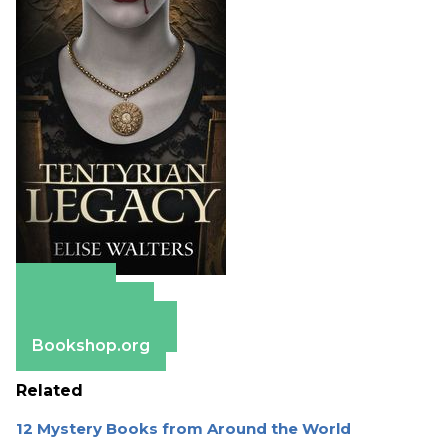
Amazon
Apple Books
Barnes & Noble
Bookshop.org
Related
12 Mystery Books from Around the World