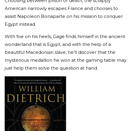
Choosing between prison or death, the scrappy
American narrowly escapes France and chooses to
assist Napoleon Bonaparte on his mission to conquer
Egypt instead.
With foe on his heels, Gage finds himself in the ancient
wonderland that is Egypt, and with the help of a
beautiful Macedonian slave, he’ll discover that the
mysterious medallion he won at the gaming table may
just help them solve the question at hand.