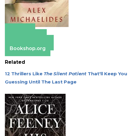
Amazon
Apple Books
Barnes & Noble
Bookshop.org
Related
12 Thrillers Like
The Silent Patient
That'll Keep You
Guessing Until The Last Page