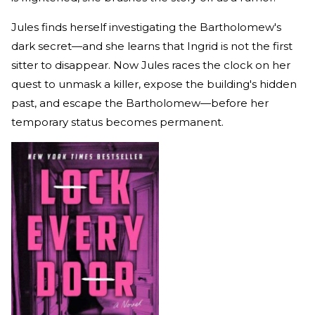
Jules finds herself investigating the Bartholomew's
dark secret—and she learns that Ingrid is not the first
sitter to disappear. Now Jules races the clock on her
quest to unmask a killer, expose the building's hidden
past, and escape the Bartholomew—before her
temporary status becomes permanent.