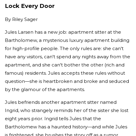
Lock Every Door
By
Riley Sager
Jules Larsen has a new job: apartment sitter at the
Bartholomew, a mysterious luxury apartment building
for high-profile people. The only rules are: she can't
have any visitors, can't spend any nights away from the
apartment, and she can't bother the other (rich and
famous) residents. Jules accepts these rules without
question—she is heartbroken and broke and seduced
by the glamour of the apartments.
Jules befriends another apartment sitter named
Ingrid, who strangely reminds her of the sister she lost
eight years prior. Ingrid tells Jules that the
Bartholomew has a haunted history—and while Jules
is frightened, she brushes the story off as a rumor.