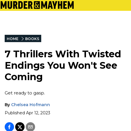
HOME
BOOKS
7 Thrillers With Twisted
Endings You Won't See
Coming
Get ready to gasp.
By
Chelsea Hofmann
Published
Apr 12, 2023