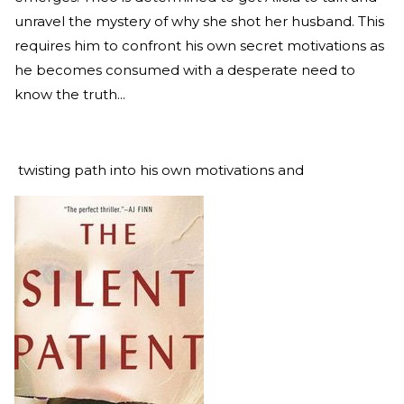
unravel the mystery of why she shot her husband. This
requires him to confront his own secret motivations as
he becomes consumed with a desperate need to
know the truth...
twisting path into his own motivations and