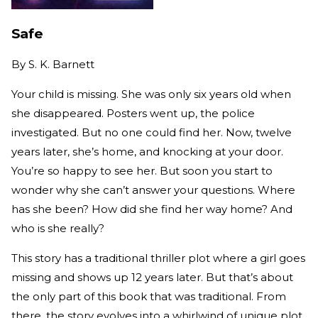
Safe
By
S. K. Barnett
Your child is missing. She was only six years old when
she disappeared. Posters went up, the police
investigated. But no one could find her. Now, twelve
years later, she’s home, and knocking at your door.
You’re so happy to see her. But soon you start to
wonder why she can’t answer your questions. Where
has she been? How did she find her way home? And
who is she really?
This story has a traditional thriller plot where a girl goes
missing and shows up 12 years later. But that’s about
the only part of this book that was traditional. From
there, the story evolves into a whirlwind of unique plot