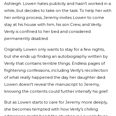
Ashleigh. Lowen hates publicity and hasn’t worked in a
while, but decides to take on the task. To help her with
her writing process, Jeremy invites Lowen to come
stay at his house with him, his son Crew, and Verity.
Verity is confined to her bed and considered
permanently disabled.
Originally Lowen only wants to stay for a few nights,
but she ends up finding an autobiography written by
Verity that contains terrible things. Endless pages of
frightening confessions, including Verity's recollection
of what really happened the day her daughter died.
Lowen doesn't reveal the manuscript to Jeremy,
knowing the contents could further intensify his grief.
But as Lowen starts to care for Jeremy more deeply,
she becomes tempted with how Verity's chilling