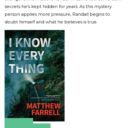
secrets he’s kept hidden for years. As this mystery
person applies more pressure, Randall begins to
doubt himself and what he believes is true.
Amazon