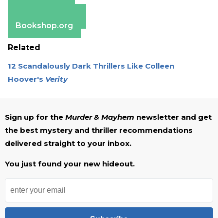
Apple Books
Barnes & Noble
Bookshop.org
Related
12 Scandalously Dark Thrillers Like Colleen
Hoover's
Verity
Sign up for the
Murder & Mayhem
newsletter and get
the best mystery and thriller recommendations
delivered straight to your inbox.
You just found your new hideout.