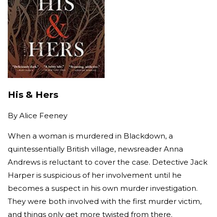
His & Hers
By
Alice Feeney
When a woman is murdered in Blackdown, a
quintessentially British village, newsreader Anna
Andrews is reluctant to cover the case. Detective Jack
Harper is suspicious of her involvement until he
becomes a suspect in his own murder investigation.
They were both involved with the first murder victim,
and things only get more twisted from there.