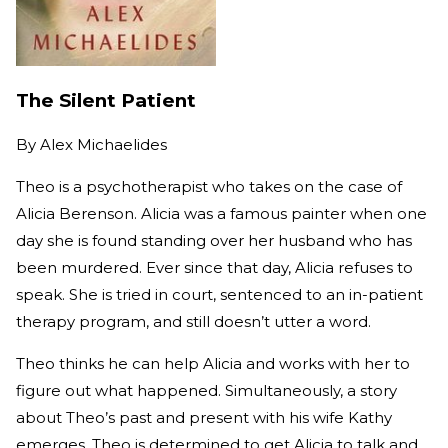
The Silent Patient
By
Alex Michaelides
Theo is a psychotherapist who takes on the case of
Alicia Berenson. Alicia was a famous painter when one
day she is found standing over her husband who has
been murdered. Ever since that day, Alicia refuses to
speak. She is tried in court, sentenced to an in-patient
therapy program, and still doesn’t utter a word.
Theo thinks he can help Alicia and works with her to
figure out what happened. Simultaneously, a story
about Theo’s past and present with his wife Kathy
emerges. Theo is determined to get Alicia to talk and