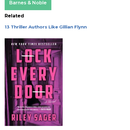
Barnes & Noble
Related
13 Thriller Authors Like Gillian Flynn