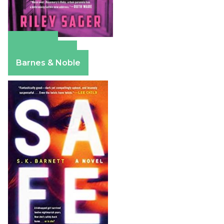
Amazon
Apple Books
Barnes & Noble