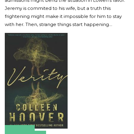
admissions might bend the situation in Lowen's favor.
Jeremy is commited to his wife, but a truth this
frightening might make it impossible for him to stay
with her. Then, strange things start happening…
Amazon