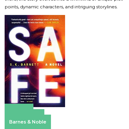
points, dynamic characters, and intriguing storylines.
Amazon
Apple Books
Barnes & Noble