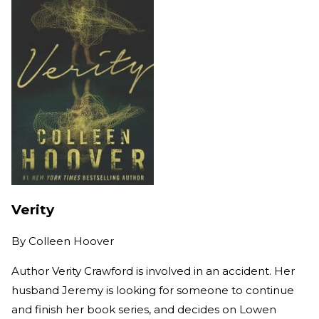
Verity
By
Colleen Hoover
Author Verity Crawford is involved in an accident. Her
husband Jeremy is looking for someone to continue
and finish her book series, and decides on Lowen