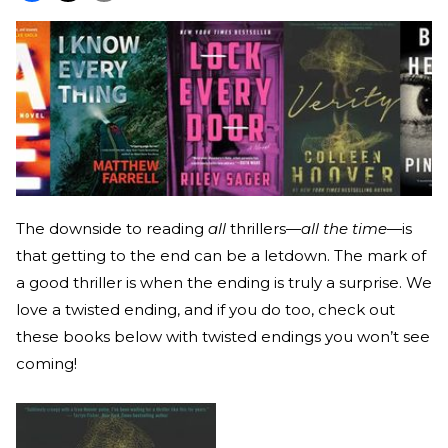
The downside to reading
all
thrillers—
all the time
—is
that getting to the end can be a letdown. The mark of
a good thriller is when the ending is truly a surprise. We
love a twisted ending, and if you do too, check out
these books below with twisted endings you won’t see
coming!