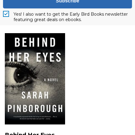
Subscribe
Yes! I also want to get the Early Bird Books newsletter
featuring great deals on ebooks.
Behind Her Eyes