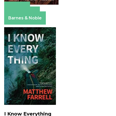
Amazon
Apple Books
Barnes & Noble
I Know Everything