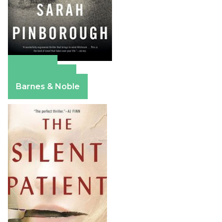
Amazon
Apple Books
Barnes & Noble