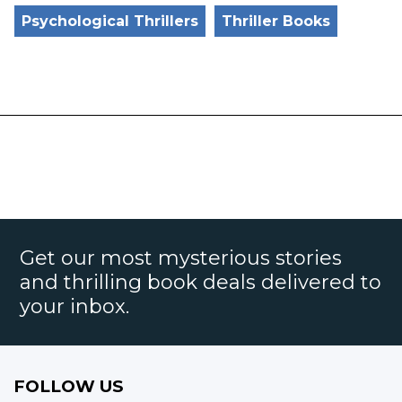
Psychological Thrillers
Thriller Books
Get our most mysterious stories
and thrilling book deals delivered to
your inbox.
FOLLOW US