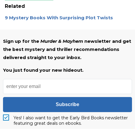
Related
9 Mystery Books With Surprising Plot Twists
Sign up for the
Murder & Mayhem
newsletter and get
the best mystery and thriller recommendations
delivered straight to your inbox.
You just found your new hideout.
Subscribe
Yes! I also want to get the Early Bird Books newsletter
featuring great deals on ebooks.