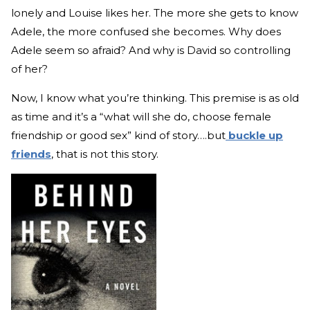
lonely and Louise likes her. The more she gets to know
Adele, the more confused she becomes. Why does
Adele seem so afraid? And why is David so controlling
of her?
Now, I know what you’re thinking. This premise is as old
as time and it’s a “what will she do, choose female
friendship or good sex” kind of story….but
buckle up
friends
, that is not this story.