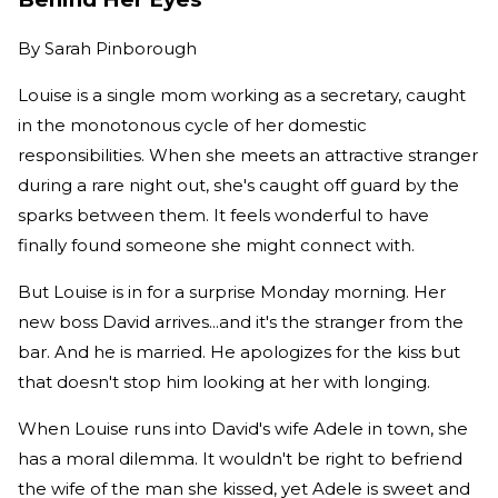
By
Sarah Pinborough
Louise is a single mom working as a secretary, caught
in the monotonous cycle of her domestic
responsibilities. When she meets an attractive stranger
during a rare night out, she's caught off guard by the
sparks between them. It feels wonderful to have
finally found someone she might connect with.
But Louise is in for a surprise Monday morning. Her
new boss David arrives...and it's the stranger from the
bar. And he is married. He apologizes for the kiss but
that doesn't stop him looking at her with longing.
When Louise runs into David's wife Adele in town, she
has a moral dilemma. It wouldn't be right to befriend
the wife of the man she kissed, yet Adele is sweet and