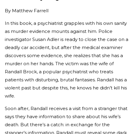
By
Matthew Farrell
In this book, a psychiatrist grapples with his own sanity
as murder evidence mounts against him. Police
investigator Susan Adler is ready to close the case on a
deadly car accident, but after the medical examiner
discovers some evidence, she realizes that she has a
murder on her hands. The victim was the wife of
Randall Brock, a popular psychiatrist who treats
patients with disturbing, brutal fantasies. Randall has a
violent past but despite this, he knows he didn’t kill his
wife.
Soon after, Randall receives a visit from a stranger that
says they have information to share about his wife’s
death. But there’s a catch: in exchange for the
stranger’s information, Randall must reveal some dark