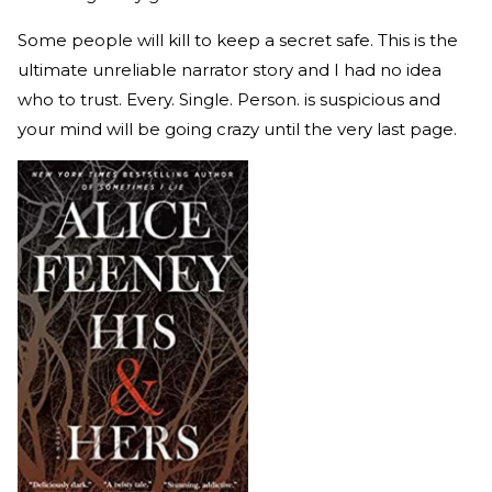
Some people will kill to keep a secret safe. This is the
ultimate unreliable narrator story and I had no idea
who to trust. Every. Single. Person. is suspicious and
your mind will be going crazy until the very last page.