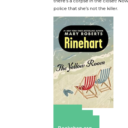
there’s a corpse in the closet! No
police that she’s not the killer.
Amazon
Apple Books
Barnes & Noble