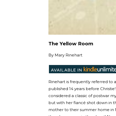
The Yellow Room
By
Mary Rinehart
Rinehart is frequently referred to
published 14 years before Christie’s
considered a classic of postwar my
but with her fiancé shot down in t
mother to their summer home in M