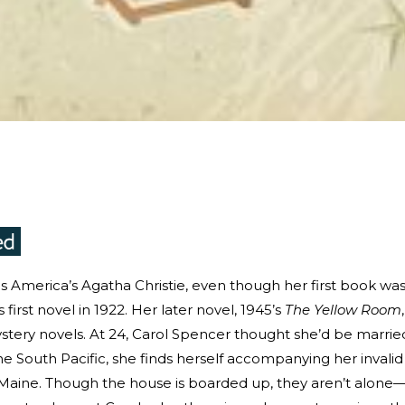
 as America’s Agatha Christie, even though her first book wa
 first novel in 1922. Her later novel, 1945’s
The Yellow Room
stery novels. At 24, Carol Spencer thought she’d be marrie
he South Pacific, she finds herself accompanying her invalid
aine. Though the house is boarded up, they aren’t alone