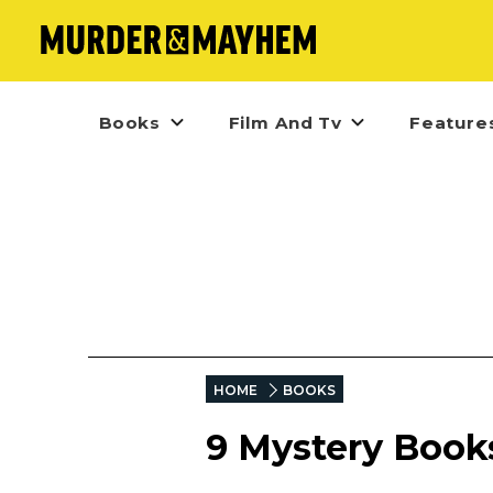
Books
Film And Tv
Feature
HOME
BOOKS
9 Mystery Books