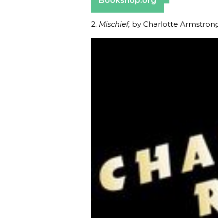
Bookshop.org
2.
Mischief,
by Charlotte Armstron