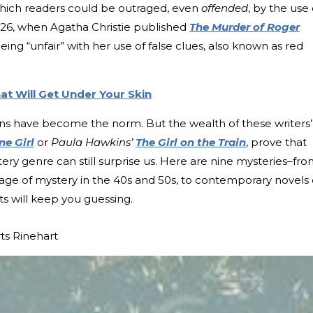
 which readers could be outraged, even
offended
, by the use 
1926, when Agatha Christie published
The Murder of Roger
eing “unfair” with her use of false clues, also known as red
t Will Get Under Your Skin
urns have become the norm. But the wealth of these writers’
ne Girl
or
Paula Hawkins’
The Girl on the Train
, prove that
tery genre can still surprise us. Here are nine mysteries–fr
 age of mystery in the 40s and 50s, to contemporary novels 
ts will keep you guessing.
ts Rinehart