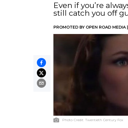
Even if you’re alway
still catch you off g
PROMOTED BY
OPEN ROAD MEDIA
Photo Credit:
Twentieth Century Fox