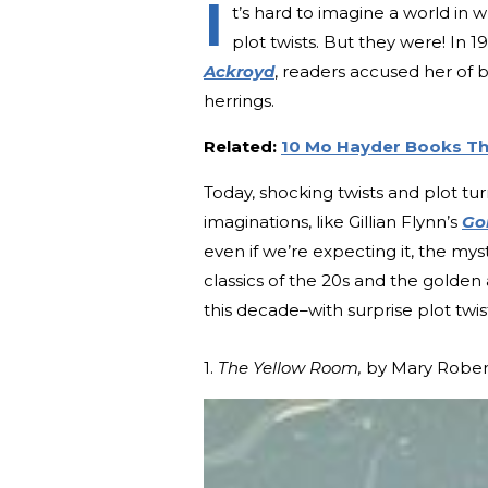
I
t’s hard to imagine a world in
plot twists. But they were! In 
Ackroyd
, readers accused her of b
herrings.
Related:
10 Mo Hayder Books Tha
Today, shocking twists and plot t
imaginations, like Gillian Flynn’s
Go
even if we’re expecting it, the mys
classics of the 20s and the golden
this decade–with surprise plot twis
1.
The Yellow Room,
by Mary Rober