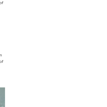
of
om
of