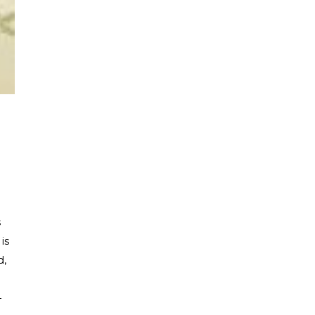
s
, is
d,
—