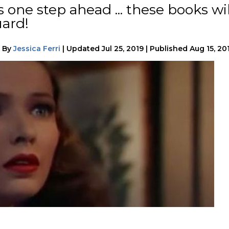
s one step ahead ... these books wil
uard!
|
By
Jessica Ferri
|
Updated
Jul 25, 2019
|
Published
Aug 15, 20