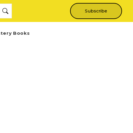
Subscribe
stery Books