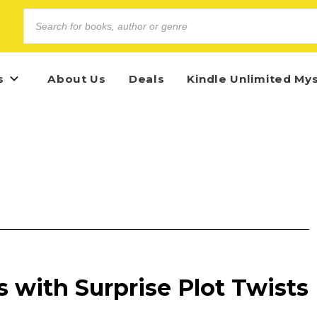
s
About Us
Deals
Kindle Unlimited My
 with Surprise Plot Twists