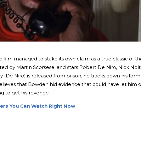
c film managed to stake its own claim as a true classic of th
ted by Martin Scorsese, and stars Robert De Niro, Nick Nolt
(De Niro) is released from prison, he tracks down his form
lieves that Bowden hid evidence that could have let him 
ng to get his revenge.
llers You Can Watch Right Now