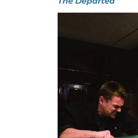
The Departed