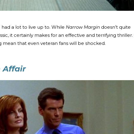
n
had a lot to live up to. While
Narrow Margin
doesn’t quite
c, it certainly makes for an effective and terrifying thriller.
g mean that even veteran fans will be shocked.
Affair