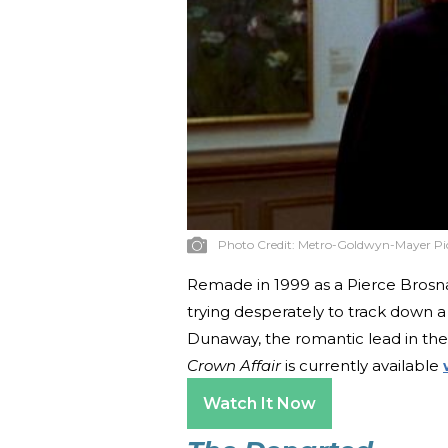
Photo Credit:
Metro-Goldwyn-Mayer Pi
Remade in 1999 as a Pierce Brosn
trying desperately to track down a
Dunaway, the romantic lead in the o
Crown Affair
is currently available
Watch It Now