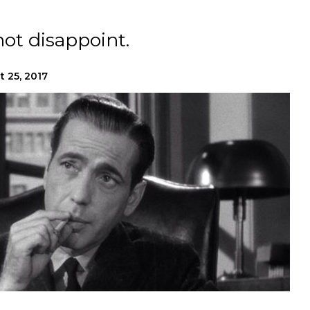
ot disappoint.
t 25, 2017