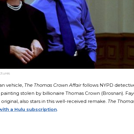
ctures
an vehicle,
The Thomas Crown Affair
follows NYPD detectiv
 painting stolen by billionaire Thomas Crown (Brosnan). Fa
riginal, also stars in this well-received remake.
The Thoma
with a Hulu subscription
.