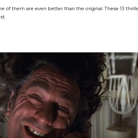
e of them are even better than the original. These 13 thrill
st.