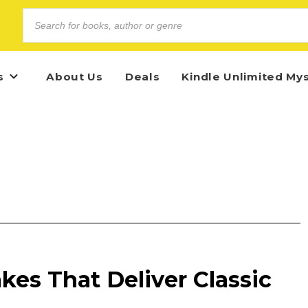
s
About Us
Deals
Kindle Unlimited My
akes That Deliver Classic