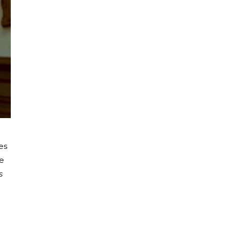
es
ye
s