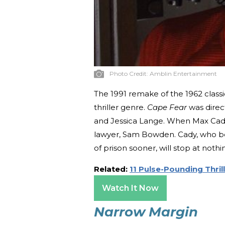
Photo Credit:
Amblin Entertainment
The 1991 remake of the 1962 classi
thriller genre.
Cape Fear
was direc
and Jessica Lange. When Max Cady 
lawyer, Sam Bowden. Cady, who be
of prison sooner, will stop at nothi
Related:
11 Pulse-Pounding Thri
Watch It Now
Narrow Margin