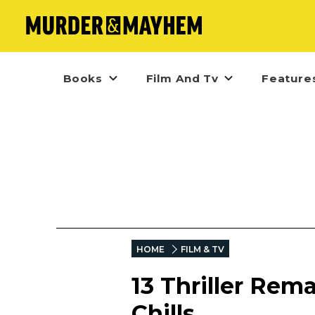
Books
Film And Tv
Feature
HOME
FILM & TV
13 Thriller Rem
Chills