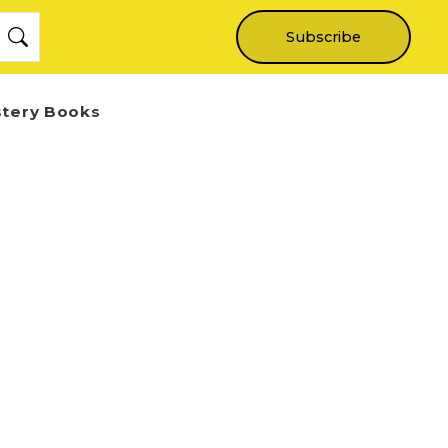
Subscribe
stery Books