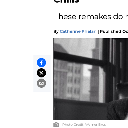
These remakes do n
By
Catherine Phelan
|
Published
Oc
Photo Credit:
Warner Bros.