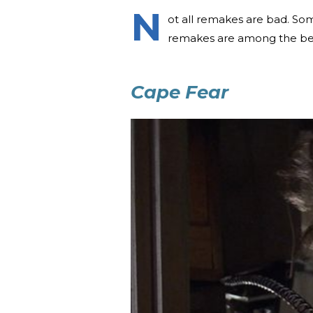
N
ot all remakes are bad. Som
remakes are among the be
Cape Fear