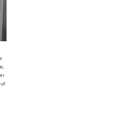
e
e,
er
out