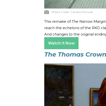
Photo Credit:
Carolco Pictures
This remake of
The Narrow Margi
reach the echelons of the RKO classi
And changes to the original endin
Watch It Now
The Thomas Crown 