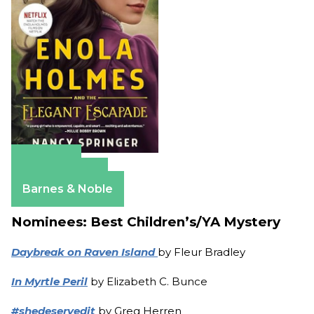
Amazon
Apple Books
Barnes & Noble
Nominees: Best Children’s/YA Mystery
Daybreak on Raven Island
by Fleur Bradley
In Myrtle Peril
by Elizabeth C. Bunce
#shedeservedit
by Greg Herren