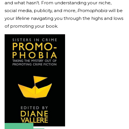
and what hasn’t. From understanding your niche,
social media, publicity, and more,
Promophobia
will be
your lifeline navigating you through the highs and lows
of promoting your book.