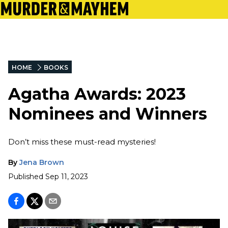
HOME
BOOKS
Agatha Awards: 2023
Nominees and Winners
Don’t miss these must-read mysteries!
By
Jena Brown
Published
Sep 11, 2023