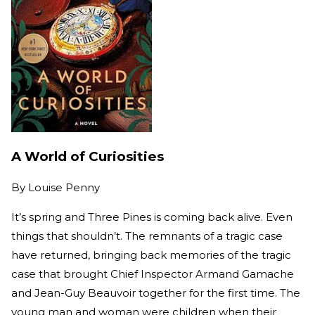
A World of Curiosities
By
Louise Penny
It’s spring and Three Pines is coming back alive. Even
things that shouldn’t. The remnants of a tragic case
have returned, bringing back memories of the tragic
case that brought Chief Inspector Armand Gamache
and Jean-Guy Beauvoir together for the first time. The
young man and woman were children when their