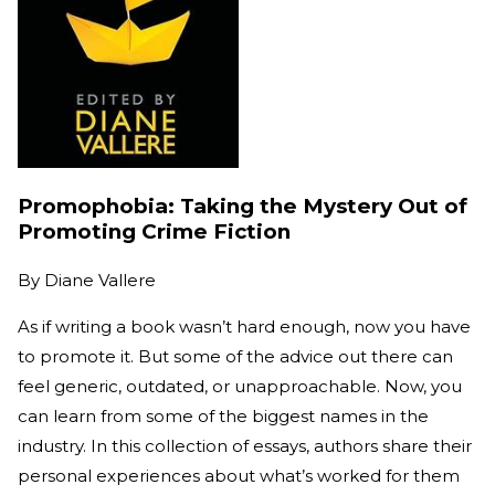
Promophobia: Taking the Mystery Out of
Promoting Crime Fiction
By
Diane Vallere
As if writing a book wasn’t hard enough, now you have
to promote it. But some of the advice out there can
feel generic, outdated, or unapproachable. Now, you
can learn from some of the biggest names in the
industry. In this collection of essays, authors share their
personal experiences about what’s worked for them