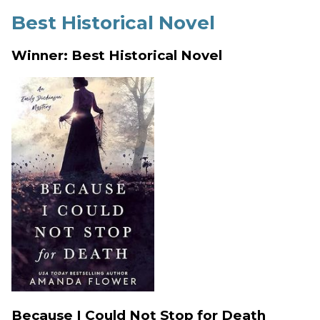
Best Historical Novel
Winner: Best Historical Novel
Because I Could Not Stop for Death