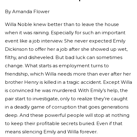
By
Amanda Flower
Willa Noble knew better than to leave the house
when it was raining. Especially for such an important
event like a job interview. She never expected Emily
Dickinson to offer her a job after she showed up wet,
filthy, and disheveled. But bad luck can sometimes
change. What starts as employment turns to
friendship, which Willa needs more than ever after her
brother Henry is killed in a tragic accident. Except Willa
is convinced he was murdered. With Emily’s help, the
pair start to investigate, only to realize they’re caught
in a deadly game of corruption that goes generations
deep. And these powerful people will stop at nothing
to keep their profitable secrets buried. Even if that
means silencing Emily and Willa forever.