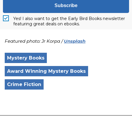
Subscribe
Yes! I also want to get the Early Bird Books newsletter
featuring great deals on ebooks.
Featured photo: Jr Korpa /
Unsplash
Mystery Books
Award Winning Mystery Books
Crime Fiction