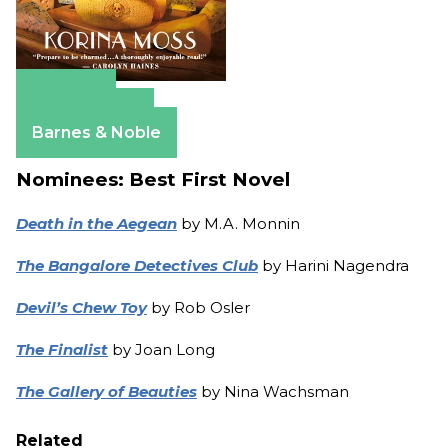
Amazon
Apple Books
Barnes & Noble
Nominees: Best First Novel
Death in the Aegean
by M.A. Monnin
The Bangalore Detectives Club
by Harini Nagendra
Devil’s Chew Toy
by Rob Osler
The Finalist
by Joan Long
The Gallery of Beauties
by Nina Wachsman
Related