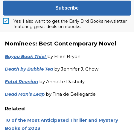
Subscribe
Yes! I also want to get the Early Bird Books newsletter
featuring great deals on ebooks.
Nominees: Best Contemporary Novel
Bayou Book Thief
by Ellen Bryon
Death by Bubble Tea
by Jennifer J. Chow
Fatal Reunion
by Annette Dashofy
Dead Man’s Leap
by Tina de Bellegarde
Related
10 of the Most Anticipated Thriller and Mystery
Books of 2023