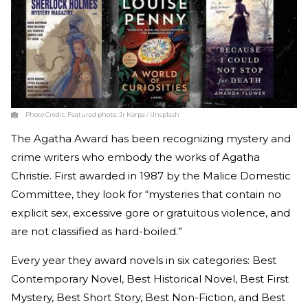
Photo Credit:
Featured photo: Jr Korpa / Unsplash
The Agatha Award has been recognizing mystery and
crime writers who embody the works of Agatha
Christie. First awarded in 1987 by the Malice Domestic
Committee, they look for “mysteries that contain no
explicit sex, excessive gore or gratuitous violence, and
are not classified as hard-boiled.”
Every year they award novels in six categories: Best
Contemporary Novel, Best Historical Novel, Best First
Mystery, Best Short Story, Best Non-Fiction, and Best