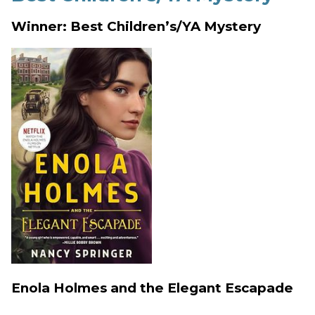
Winner: Best Children’s/YA Mystery
Enola Holmes and the Elegant Escapade