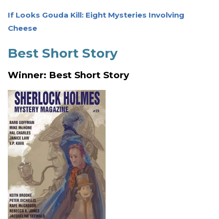
If Looks Gouda Kill: Eight Mysteries Involving
Cheese
Best Short Story
Winner: Best Short Story