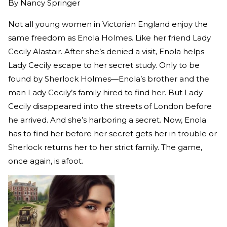
By
Nancy Springer
Not all young women in Victorian England enjoy the
same freedom as Enola Holmes. Like her friend Lady
Cecily Alastair. After she’s denied a visit, Enola helps
Lady Cecily escape to her secret study. Only to be
found by Sherlock Holmes—Enola’s brother and the
man Lady Cecily’s family hired to find her. But Lady
Cecily disappeared into the streets of London before
he arrived. And she’s harboring a secret. Now, Enola
has to find her before her secret gets her in trouble or
Sherlock returns her to her strict family. The game,
once again, is afoot.