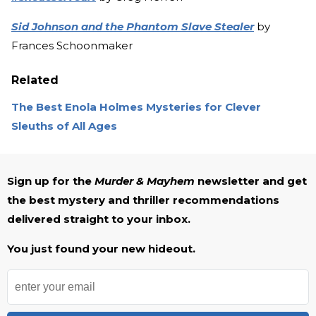
Sid Johnson and the Phantom Slave Stealer
by
Frances Schoonmaker
Related
The Best Enola Holmes Mysteries for Clever
Sleuths of All Ages
Sign up for the
Murder & Mayhem
newsletter and get
the best mystery and thriller recommendations
delivered straight to your inbox.
You just found your new hideout.