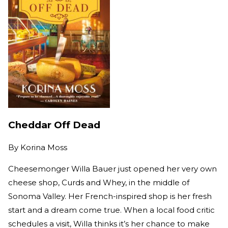
Cheddar Off Dead
By
Korina Moss
Cheesemonger Willa Bauer just opened her very own
cheese shop, Curds and Whey, in the middle of
Sonoma Valley. Her French-inspired shop is her fresh
start and a dream come true. When a local food critic
schedules a visit, Willa thinks it’s her chance to make