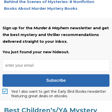
Behind the Scenes of Mysteries: 8 Nonfiction
Books About Murder Mystery Books
Sign up for the
Murder & Mayhem
newsletter and get
the best mystery and thriller recommendations
delivered straight to your inbox.
You just found your new hideout.
Subscribe
Yes! I also want to get the Early Bird Books newsletter
featuring great deals on ebooks.
Best Children’s/YA Mystery