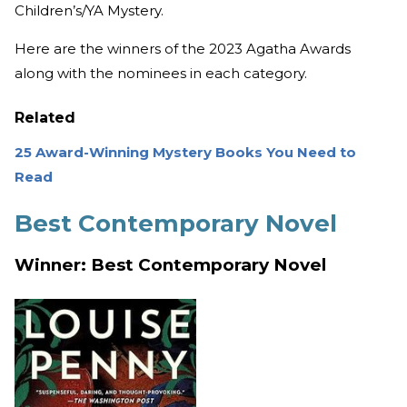
Children’s/YA Mystery.
Here are the winners of the 2023 Agatha Awards
along with the nominees in each category.
Related
25 Award-Winning Mystery Books You Need to
Read
Best Contemporary Novel
Winner: Best Contemporary Novel