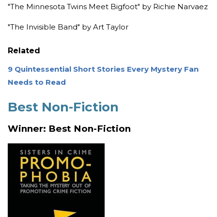
"The Minnesota Twins Meet Bigfoot" by Richie Narvaez
"The Invisible Band" by Art Taylor
Related
9 Quintessential Short Stories Every Mystery Fan
Needs to Read
Best Non-Fiction
Winner: Best Non-Fiction