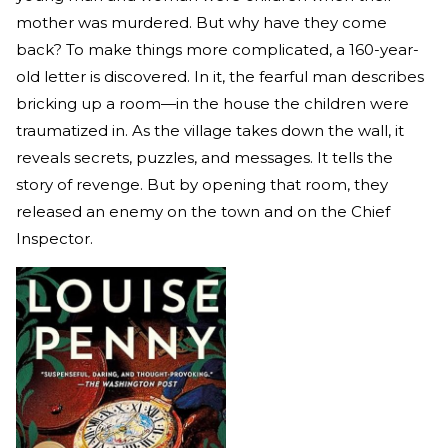
mother was murdered. But why have they come
back? To make things more complicated, a 160-year-
old letter is discovered. In it, the fearful man describes
bricking up a room—in the house the children were
traumatized in. As the village takes down the wall, it
reveals secrets, puzzles, and messages. It tells the
story of revenge. But by opening that room, they
released an enemy on the town and on the Chief
Inspector.