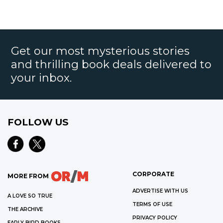
Get our most mysterious stories
and thrilling book deals delivered to
your inbox.
FOLLOW US
CORPORATE
MORE FROM
ADVERTISE WITH US
A LOVE SO TRUE
TERMS OF USE
THE ARCHIVE
PRIVACY POLICY
EARLY BIRD BOOKS