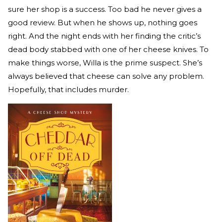
sure her shop is a success. Too bad he never gives a
good review. But when he shows up, nothing goes
right. And the night ends with her finding the critic’s
dead body stabbed with one of her cheese knives. To
make things worse, Willa is the prime suspect. She’s
always believed that cheese can solve any problem.
Hopefully, that includes murder.