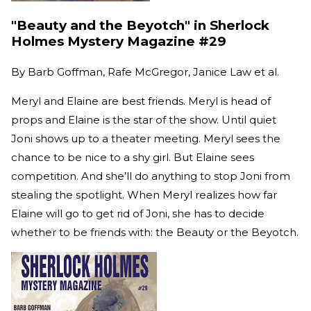
"Beauty and the Beyotch" in Sherlock
Holmes Mystery Magazine #29
By
Barb Goffman, Rafe McGregor, Janice Law et al.
Meryl and Elaine are best friends. Meryl is head of
props and Elaine is the star of the show. Until quiet
Joni shows up to a theater meeting. Meryl sees the
chance to be nice to a shy girl. But Elaine sees
competition. And she’ll do anything to stop Joni from
stealing the spotlight. When Meryl realizes how far
Elaine will go to get rid of Joni, she has to decide
whether to be friends with: the Beauty or the Beyotch.