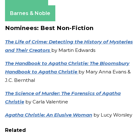
Amazon
Apple Books
Barnes & Noble
Nominees: Best Non-Fiction
The Life of Crime: Detecting the History of Mysteries
and Their Creators
by Martin Edwards
The Handbook to Agatha Christie: The Bloomsbury
Handbook to Agatha Christie
by Mary Anna Evans &
J.C. Bernthal
The Science of Murder: The Forensics of Agatha
Christie
by Carla Valentine
Agatha Christie: An Elusive Woman
by Lucy Worsley
Related