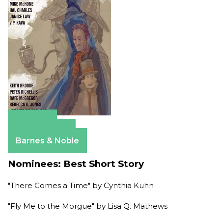
Amazon
Apple Books
Barnes & Noble
Nominees: Best Short Story
"There Comes a Time" by Cynthia Kuhn
"Fly Me to the Morgue" by Lisa Q. Mathews