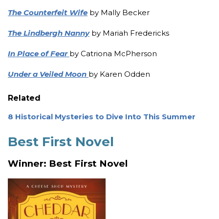
The Counterfeit Wife
by Mally Becker
The Lindbergh Nanny
by Mariah Fredericks
In Place of Fear
by Catriona McPherson
Under a Veiled Moon
by Karen Odden
Related
8 Historical Mysteries to Dive Into This Summer
Best First Novel
Winner: Best First Novel