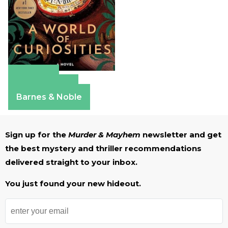
Amazon
Apple Books
Barnes & Noble
Sign up for the
Murder & Mayhem
newsletter and get
the best mystery and thriller recommendations
delivered straight to your inbox.
You just found your new hideout.