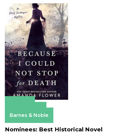
Amazon
Apple Books
Barnes & Noble
Nominees: Best Historical Novel