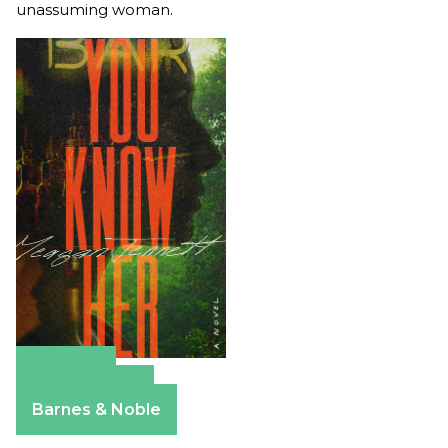
unassuming woman.
Amazon
Apple Books
Barnes & Noble