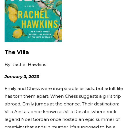
The Villa
By
Rachel Hawkins
January 3, 2023
Emily and Chess were inseparable as kids, but adult life
has torn them apart. When Chess suggests a girl's trip
abroad, Emily jumps at the chance. Their destination:
Villa Aestas, once known as Villa Rosato, where rock
legend Noel Gordan once hosted an epic summer of
creativity that ends in murder. It’s supposed to be a