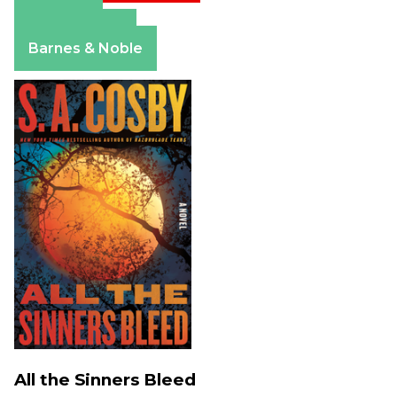
Amazon
Apple Books
Barnes & Noble
All the Sinners Bleed