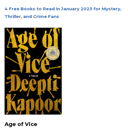
4 Free Books to Read in January 2023 for Mystery,
Thriller, and Crime Fans
Age of Vice