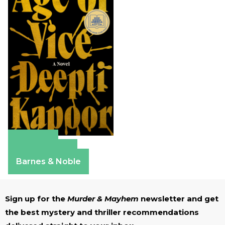
Amazon
Apple Books
Barnes & Noble
Sign up for the
Murder & Mayhem
newsletter and get
the best mystery and thriller recommendations