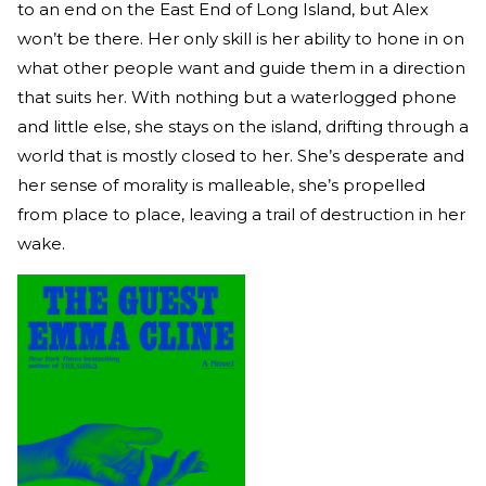
to an end on the East End of Long Island, but Alex
won’t be there. Her only skill is her ability to hone in on
what other people want and guide them in a direction
that suits her. With nothing but a waterlogged phone
and little else, she stays on the island, drifting through a
world that is mostly closed to her. She’s desperate and
her sense of morality is malleable, she’s propelled
from place to place, leaving a trail of destruction in her
wake.