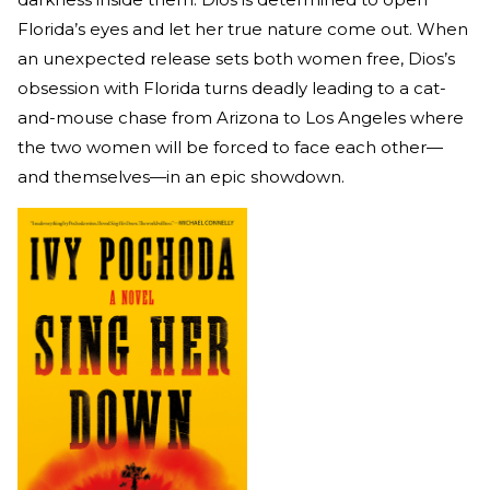
Florida’s eyes and let her true nature come out. When
an unexpected release sets both women free, Dios’s
obsession with Florida turns deadly leading to a cat-
and-mouse chase from Arizona to Los Angeles where
the two women will be forced to face each other—
and themselves—in an epic showdown.