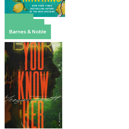
Amazon
Apple Books
Barnes & Noble