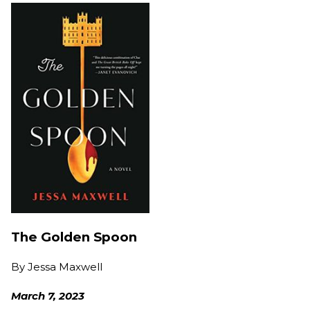
The Golden Spoon
By
Jessa Maxwell
March 7, 2023