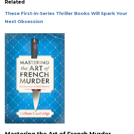
Related
These First-in-Series Thriller Books Will Spark Your
Next Obsession
Mastering the Art of French Murder