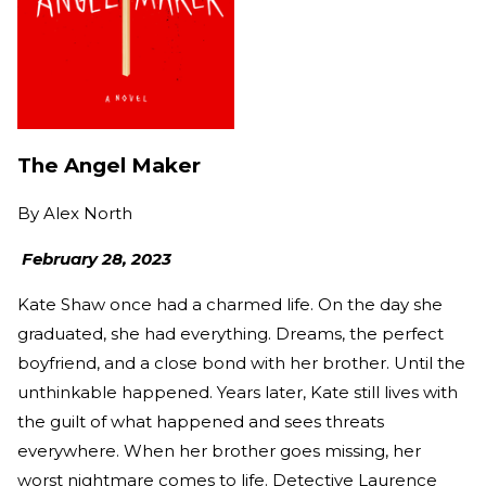
The Angel Maker
By
Alex North
February 28, 2023
Kate Shaw once had a charmed life. On the day she
graduated, she had everything. Dreams, the perfect
boyfriend, and a close bond with her brother. Until the
unthinkable happened. Years later, Kate still lives with
the guilt of what happened and sees threats
everywhere. When her brother goes missing, her
worst nightmare comes to life. Detective Laurence