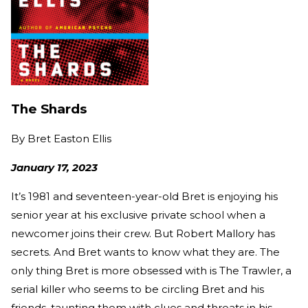
The Shards
By
Bret Easton Ellis
January 17, 2023
It’s 1981 and seventeen-year-old Bret is enjoying his
senior year at his exclusive private school when a
newcomer joins their crew. But Robert Mallory has
secrets. And Bret wants to know what they are. The
only thing Bret is more obsessed with is The Trawler, a
serial killer who seems to be circling Bret and his
friends, taunting them with clues and threats in his