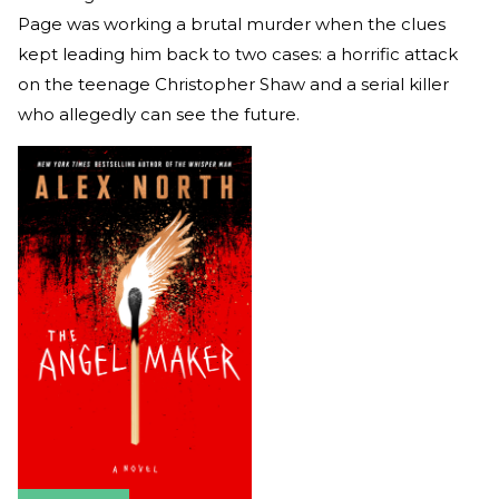
Page was working a brutal murder when the clues
kept leading him back to two cases: a horrific attack
on the teenage Christopher Shaw and a serial killer
who allegedly can see the future.