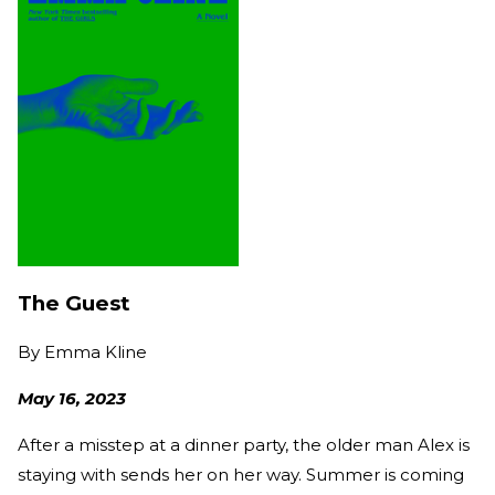
The Guest
By
Emma Kline
May 16, 2023
After a misstep at a dinner party, the older man Alex is
staying with sends her on her way. Summer is coming