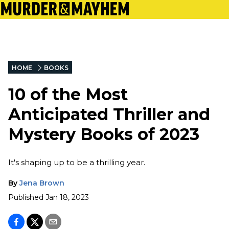
HOME
BOOKS
10 of the Most
Anticipated Thriller and
Mystery Books of 2023
It's shaping up to be a thrilling year.
By
Jena Brown
Published
Jan 18, 2023