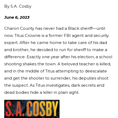
By
S.A. Cosby
June 6, 2023
Charon County has never had a Black sheriff—until
now. Titus Crowne is a former FBI agent and security
expert. After he came home to take care of his dad
and brother, he decided to run for sheriff to make a
difference. Exactly one year after his election, a school
shooting shakes the town. A beloved teacher is killed,
and in the middle of Titus attempting to deescalate
and get the shooter to surrender, his deputies shoot
the suspect. As Titus investigates, dark secrets and
dead bodies hide a killer in plain sight.