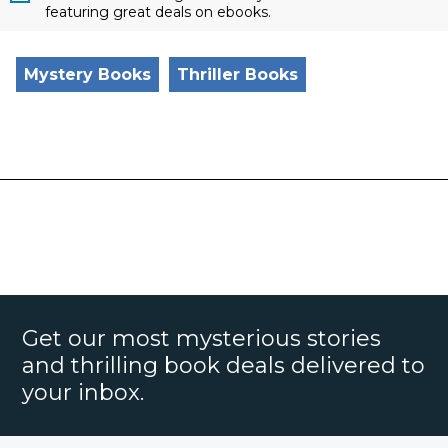
featuring great deals on ebooks.
Mystery Books
Thriller Books
Get our most mysterious stories
and thrilling book deals delivered to
your inbox.