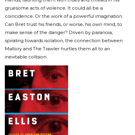
gruesome acts of violence. It could all be a
coincidence. Or the work of a powerful imagination.
Can Bret trust his friends, or worse, his own mind, to
make sense of the danger? Driven by paranoia,
spiraling towards isolation, the connection between
Mallory and The Trawler hurtles them all to an
inevitable collision.