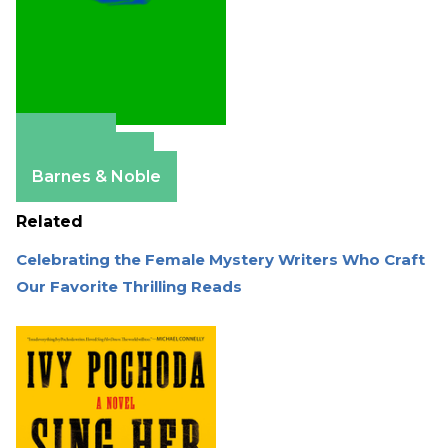
Amazon
Apple Books
Barnes & Noble
Related
Celebrating the Female Mystery Writers Who Craft
Our Favorite Thrilling Reads