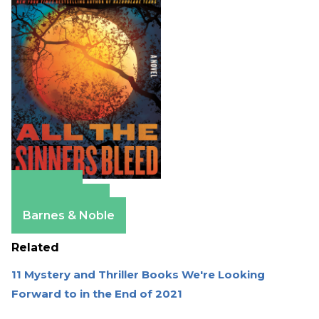
Amazon
Apple Books
Barnes & Noble
Related
11 Mystery and Thriller Books We're Looking
Forward to in the End of 2021