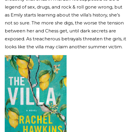
legend of sex, drugs, and rock & roll gone wrong, but
as Emily starts learning about the villa’s history, she’s
not so sure. The more she digs, the worse the tension
between her and Chess get, until dark secrets are
exposed. As treacherous betrayals threaten the girls, it
looks like the villa may claim another summer victim.