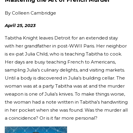
By
Colleen Cambridge
April 25, 2023
Tabitha Knight leaves Detroit for an extended stay
with her grandfather in post-WWII Paris. Her neighbor
is ex-pat Julia Child, who is teaching Tabitha to cook.
Her days are busy teaching French to Americans,
sampling Julia’s culinary delights, and visiting markets.
Until a body is discovered in Julia’s building cellar. The
woman was at a party Tabitha was at and the murder
weapon is one of Julia’s knives. To make things worse,
the woman had a note written in Tabitha’s handwriting
in her pocket when she was found. Was the murder all
a coincidence? Or is it far more personal?