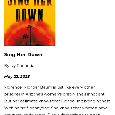
Sing Her Down
By
Ivy Pochoda
May 23, 2023
Florence “Florida” Baum is just like every other
prisoner in Arizona’s women’s prison: she’s innocent.
But her cellmate knows that Florida isn’t being honest.
With herself, or anyone. She knows that women have
darkness inside them. Dios is determined to open