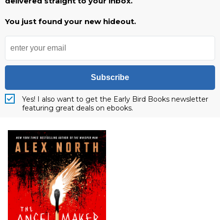
delivered straight to your inbox.
You just found your new hideout.
Subscribe
Yes! I also want to get the Early Bird Books newsletter
featuring great deals on ebooks.