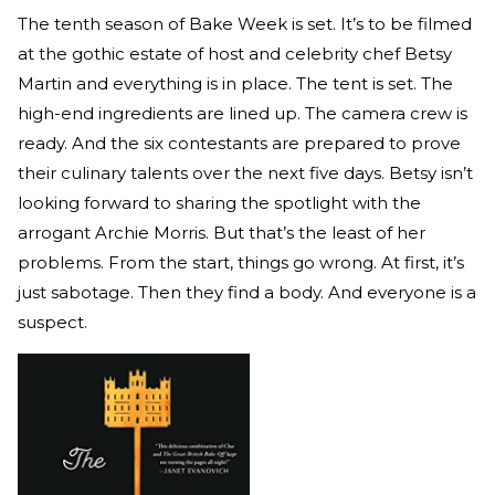
The tenth season of Bake Week is set. It’s to be filmed
at the gothic estate of host and celebrity chef Betsy
Martin and everything is in place. The tent is set. The
high-end ingredients are lined up. The camera crew is
ready. And the six contestants are prepared to prove
their culinary talents over the next five days. Betsy isn’t
looking forward to sharing the spotlight with the
arrogant Archie Morris. But that’s the least of her
problems. From the start, things go wrong. At first, it’s
just sabotage. Then they find a body. And everyone is a
suspect.