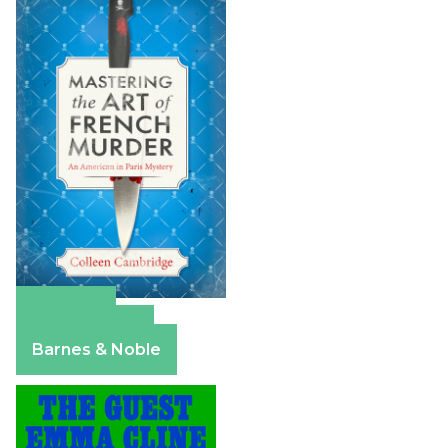
Amazon
Apple Books
Barnes & Noble