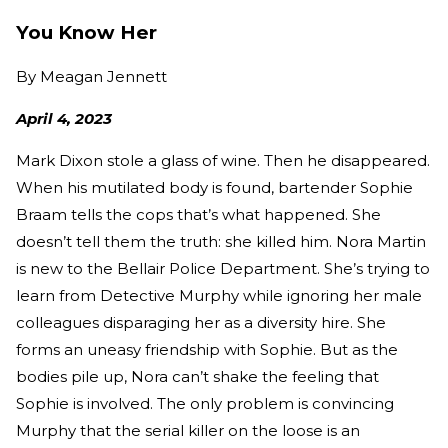
You Know Her
By
Meagan Jennett
April 4, 2023
Mark Dixon stole a glass of wine. Then he disappeared.
When his mutilated body is found, bartender Sophie
Braam tells the cops that’s what happened. She
doesn’t tell them the truth: she killed him. Nora Martin
is new to the Bellair Police Department. She’s trying to
learn from Detective Murphy while ignoring her male
colleagues disparaging her as a diversity hire. She
forms an uneasy friendship with Sophie. But as the
bodies pile up, Nora can’t shake the feeling that
Sophie is involved. The only problem is convincing
Murphy that the serial killer on the loose is an