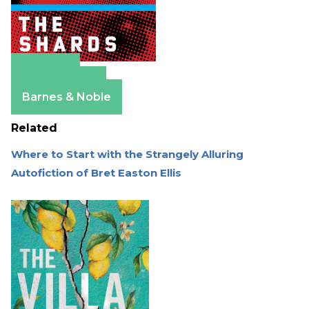
Amazon
Apple Books
Barnes & Noble
Related
Where to Start with the Strangely Alluring
Autofiction of Bret Easton Ellis