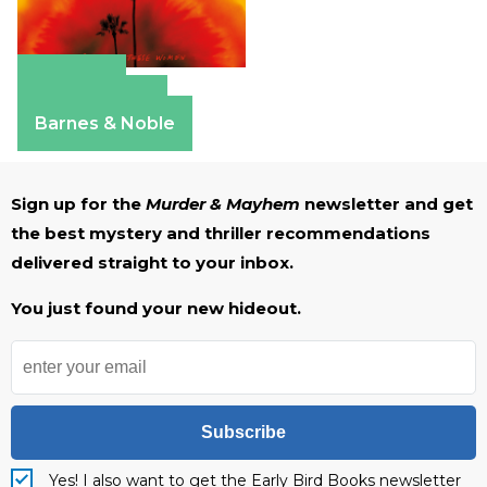
Amazon
Apple Books
Barnes & Noble
Sign up for the
Murder & Mayhem
newsletter and get
the best mystery and thriller recommendations
delivered straight to your inbox.
You just found your new hideout.
Subscribe
Yes! I also want to get the Early Bird Books newsletter