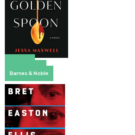
Amazon
Apple Books
Barnes & Noble