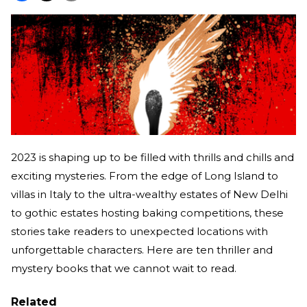
2023 is shaping up to be filled with thrills and chills and
exciting mysteries. From the edge of Long Island to
villas in Italy to the ultra-wealthy estates of New Delhi
to gothic estates hosting baking competitions, these
stories take readers to unexpected locations with
unforgettable characters. Here are ten thriller and
mystery books that we cannot wait to read.
Related