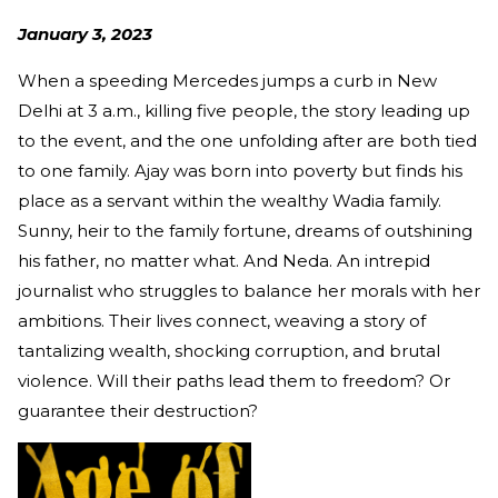
January 3, 2023
When a speeding Mercedes jumps a curb in New
Delhi at 3 a.m., killing five people, the story leading up
to the event, and the one unfolding after are both tied
to one family. Ajay was born into poverty but finds his
place as a servant within the wealthy Wadia family.
Sunny, heir to the family fortune, dreams of outshining
his father, no matter what. And Neda. An intrepid
journalist who struggles to balance her morals with her
ambitions. Their lives connect, weaving a story of
tantalizing wealth, shocking corruption, and brutal
violence. Will their paths lead them to freedom? Or
guarantee their destruction?