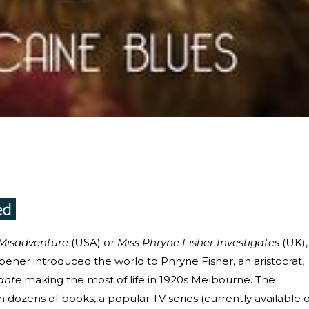
 Misadventure
(USA) or
Miss Phryne Fisher Investigates
(UK),
pener introduced the world to Phryne Fisher, an aristocrat,
ante
making the most of life in 1920s Melbourne. The
n dozens of books, a popular TV series (currently available 