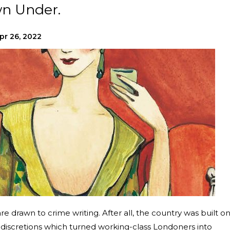
wn Under.
pr 26, 2022
 are drawn to crime writing. After all, the country was built o
indiscretions which turned working-class Londoners into