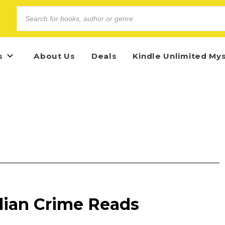
s
About Us
Deals
Kindle Unlimited My
alian Crime Reads