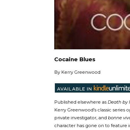
Cocaine Blues
By
Kerry Greenwood
Published elsewhere as
Death by
Kerry Greenwood’s classic series o
private investigator, and
bonne viv
character has gone on to feature i