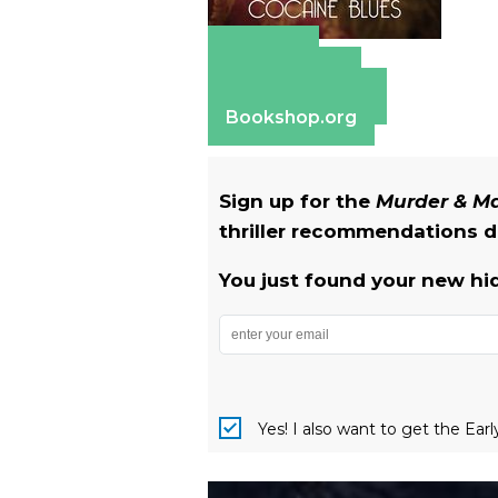
Amazon
Apple Books
Barnes & Noble
Bookshop.org
Sign up for the
Murder & 
thriller recommendations de
You just found your new hi
Yes! I also want to get the Ear