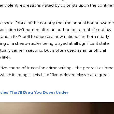
r violent repressions visited by colonists upon the continen
he social fabric of the country that the annual honor award
ociation isn’t named after an author, but a real-life outlaw
nd a 1977 poll to choose a new national anthem nearly
ng of a sheep-rustler being played at all significant state
ually came in second, but is often used as an unofficial
like).
finitive canon of Australian crime writing—the genre is as bro
ich it springs—this list of five beloved classics is a great
ovies That’ll Drag You Down Under