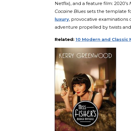
Netflix), and a feature film: 2020’s
Cocaine Blues
sets the template fo
luxury
, provocative examinations o
adventure propelled by twists and 
Related:
10 Modern and Classic 