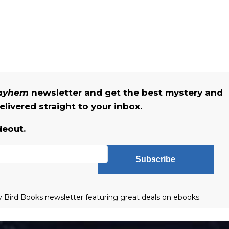
Mayhem
newsletter and get the best mystery and
livered straight to your inbox.
deout.
Subscribe
ly Bird Books newsletter featuring great deals on ebooks.