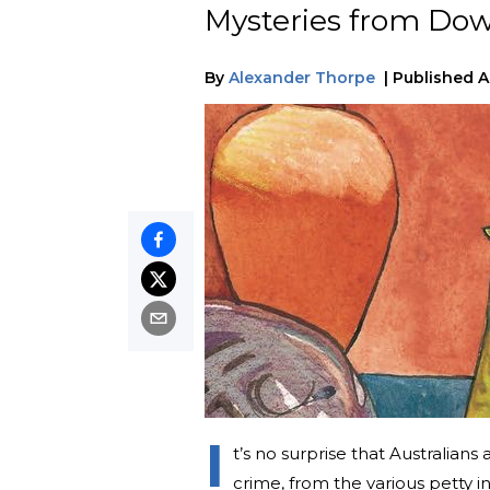
Mysteries from Do
By
Alexander Thorpe
|
Published
A
I
t’s no surprise that Australians
crime, from the various petty 