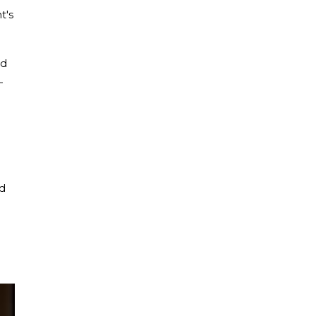
t's
ed
—
ad