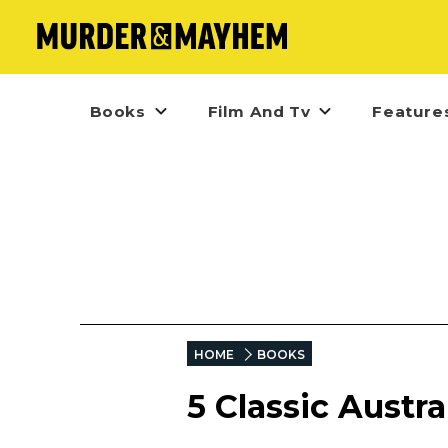
Books
Film And Tv
Feature
HOME
BOOKS
5 Classic Austr