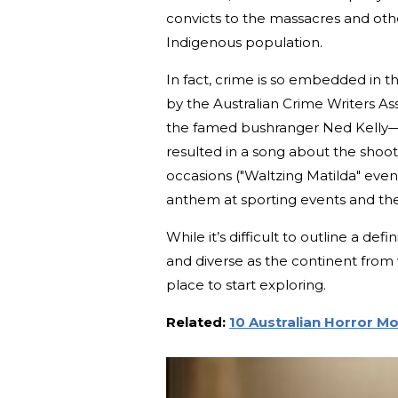
convicts to the massacres and othe
Indigenous population.
In fact, crime is so embedded in t
by the Australian Crime Writers Ass
the famed bushranger Ned Kelly—a
resulted in a song about the shooti
occasions ("Waltzing Matilda" event
anthem at sporting events and the 
While it’s difficult to outline a de
and diverse as the continent from wh
place to start exploring.
Related:
10 Australian Horror M