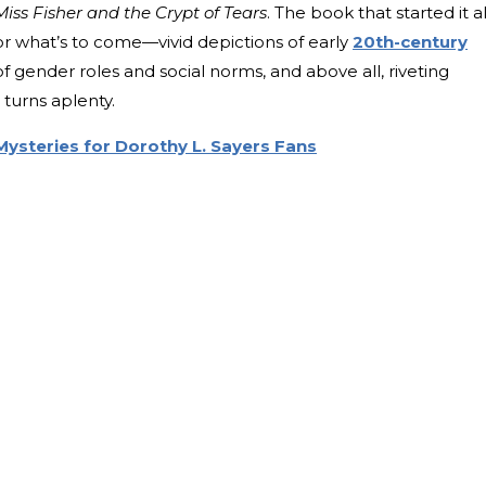
Miss Fisher and the Crypt of Tears
. The book that started it al
r what’s to come—vivid depictions of early
20th-century
f gender roles and social norms, and above all, riveting
turns aplenty.
Mysteries for Dorothy L. Sayers Fans