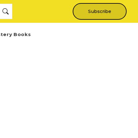
Subscribe
stery Books