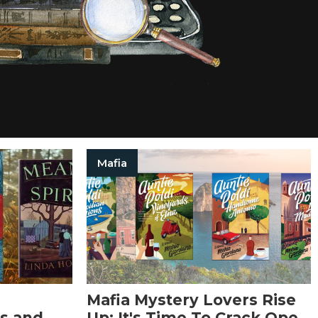
Mafia
Mafia Mystery Lovers Rise
s and
Up: It's Time To Crack Open