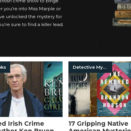
 British crime show to binge
 you’re into Miss Marple or
ve unlocked the mystery for
’re sure to find a killer lead.
oks
Detective Mysteries
 Irish Crime
17 Gripping Native
Author Ken Bruen
American Mysterie