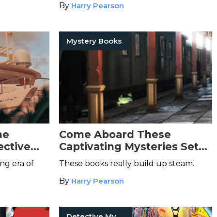
By
Harry Pearson
Mystery Books
he
Come Aboard These
ective
Captivating Mysteries Set
on Trains
ng era of
These books really build up steam.
By
Harry Pearson
Detective Mysteries