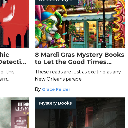
hic
8 Mardi Gras Mystery Books
Detective
to Let the Good Times
Thrill
of this
These reads are just as exciting as any
ern
New Orleans parade.
 very
By
Grace Felder
Mystery Books