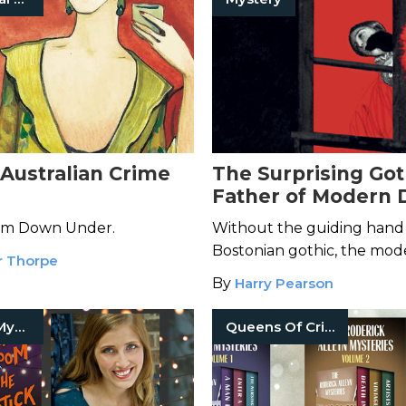
 Australian Crime
The Surprising Got
Father of Modern 
Fiction
rom Down Under.
Without the guiding hand 
Bostonian gothic, the mod
r Thorpe
detective genre would be
By
Harry Pearson
different.
Detective Mysteries
Queens Of Crime