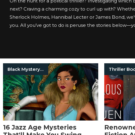
On the hunt for a political thriller? Investigating which
next? Craving a charming cozy to curl up with? Whether
Sherlock Holmes, Hannibal Lecter or James Bond, we’
you. All you’ve got to do is peruse the stories below—you
Black Mystery Writers
Thriller Bo
16 Jazz Age Mysteries
Renowned
That'll Make You Swing
Fiction 