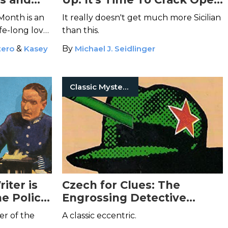
o Your TBR
Mario Giordano's Auntie
Month is an
It really doesn't get much more Sicilian
Podli Adventure Series
ife-long love
than this.
tery and
tero
&
Kasey
By
Michael J. Seidlinger
Classic Mysteries
iter is
Czech for Clues: The
he Police
Engrossing Detective
Novels of Josef Skvorecky
er of the
A classic eccentric.