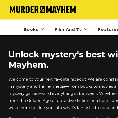
Books
Film And Tv
Feature
Unlock mystery's best w
Mayhem.
Welcome to your new favorite hideout. We are constant
in mystery and thriller media—from books to movies an
mystery games—and everything in between. Whether i
from the Golden Age of detective fiction or a heart-po
we’re here to clue you into what’s fantastic to read an