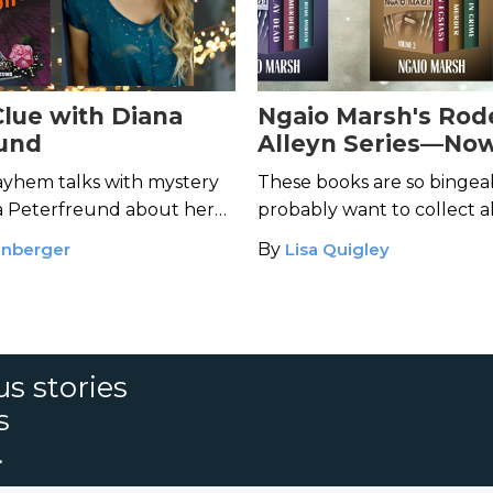
Clue with Diana
Ngaio Marsh's Rod
und
Alleyn Series—No
Available in Bundl
yhem talks with mystery
These books are so bingeab
a Peterfreund about her
probably want to collect a
Clue
franchise.
packages.
enberger
By
Lisa Quigley
s stories
s
.