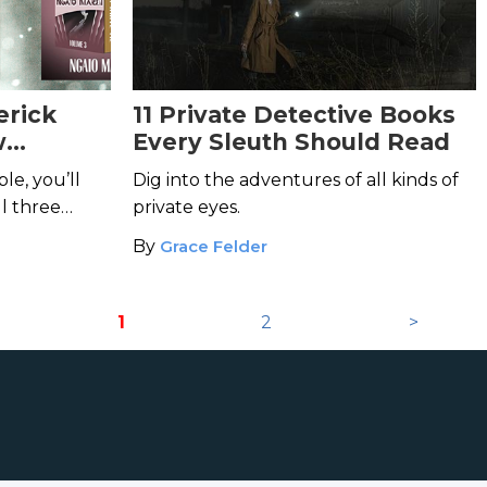
erick
11 Private Detective Books
w
Every Sleuth Should Read
es!
le, you’ll
Dig into the adventures of all kinds of
ll three
private eyes.
By
Grace Felder
1
2
>