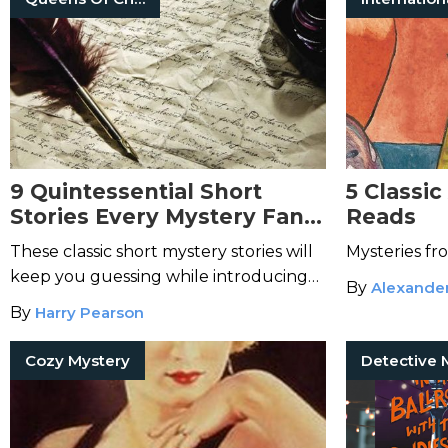
9 Quintessential Short
5 Classic
Stories Every Mystery Fan
Reads
Needs to Read
These classic short mystery stories will
Mysteries f
keep you guessing while introducing
By
Alexande
you to beloved authors.
By
Harry Pearson
Cozy Mystery