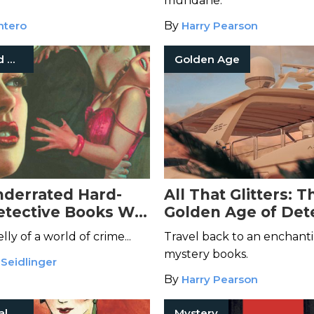
mundane.
ntero
By
Harry Pearson
Hard-Boiled Mysteries
Golden Age
derrated Hard-
All That Glitters: T
etective Books Will
Golden Age of Det
ou
Fiction
y of a world of crime...
Travel back to an enchanti
mystery books.
 Seidlinger
By
Harry Pearson
International Mystery Fiction
Mystery