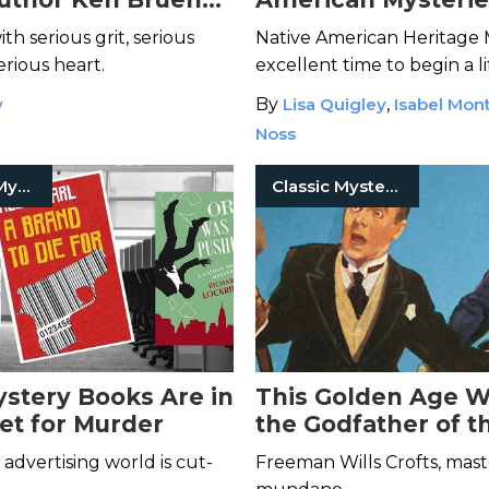
 Lasting Impact
Thrillers to Add t
th serious grit, serious
Native American Heritage 
List
rious heart.
excellent time to begin a l
affair with Indigenous mys
y
By
Lisa Quigley
,
Isabel Mon
thriller books.
Noss
Detective Mysteries
Classic Mysteries
stery Books Are in
This Golden Age Wr
et for Murder
the Godfather of t
Procedural
advertising world is cut-
Freeman Wills Crofts, mast