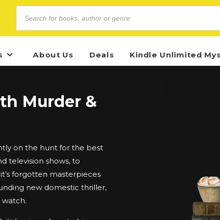
s
About Us
Deals
Kindle Unlimited My
ith Murder &
ly on the hunt for the best
d television shows, to
t’s forgotten masterpieces
unding new domestic thriller,
d watch.