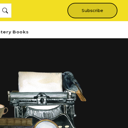
Subscribe
stery Books