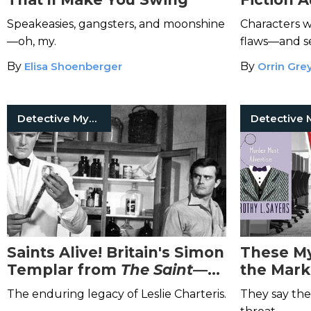
Leaves a
Speakeasies, gangsters, and moonshine
Characters wi
—oh, my.
flaws—and se
By
Elisa Shoenberger
By
Orrin Gre
Detective Mysteries
Saints Alive! Britain's Simon
These My
Templar from
The Saint
—
the Mark
And the Man Who Made
The enduring legacy of Leslie Charteris.
They say the 
Him