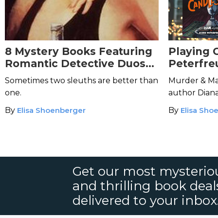
8 Mystery Books Featuring
Playing 
Romantic Detective Duos
Peterfre
for Valentine's Day
Sometimes two sleuths are better than
Murder & Ma
one.
author Dian
work in the
By
Elisa Shoenberger
By
Elisa Sho
Get our most mysteriou
and thrilling book deal
delivered to your inbox