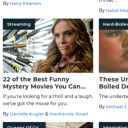
throat…
By
Harry Pearson
By
Isabel Mo
Streaming
22 of the Best Funny
These Un
Mystery Movies You Can
Boiled D
Stream Immediately
Haunt Y
If you're looking for a thrill and a laugh,
The underbell
we've got the movie for you.
By
Michael J.
By
Danielle Kugler
&
MacKenzie Stuart
Queens Of Crime