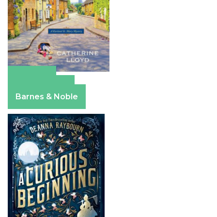
Amazon
Apple Books
Barnes & Noble