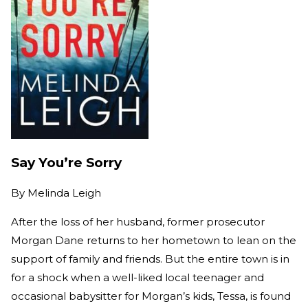
Say You’re Sorry
By
Melinda Leigh
After the loss of her husband, former prosecutor
Morgan Dane returns to her hometown to lean on the
support of family and friends. But the entire town is in
for a shock when a well-liked local teenager and
occasional babysitter for Morgan’s kids, Tessa, is found