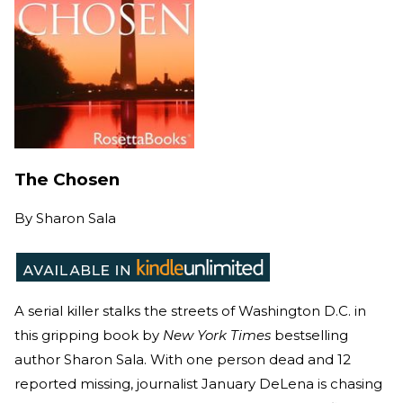
The Chosen
By
Sharon Sala
A serial killer stalks the streets of Washington D.C. in
this gripping book by
New York Times
bestselling
author Sharon Sala. With one person dead and 12
reported missing, journalist January DeLena is chasing