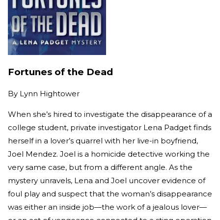
Fortunes of the Dead
By
Lynn Hightower
When she’s hired to investigate the disappearance of a
college student, private investigator Lena Padget finds
herself in a lover’s quarrel with her live-in boyfriend,
Joel Mendez. Joel is a homicide detective working the
very same case, but from a different angle. As the
mystery unravels, Lena and Joel uncover evidence of
foul play and suspect that the woman’s disappearance
was either an inside job—the work of a jealous lover—