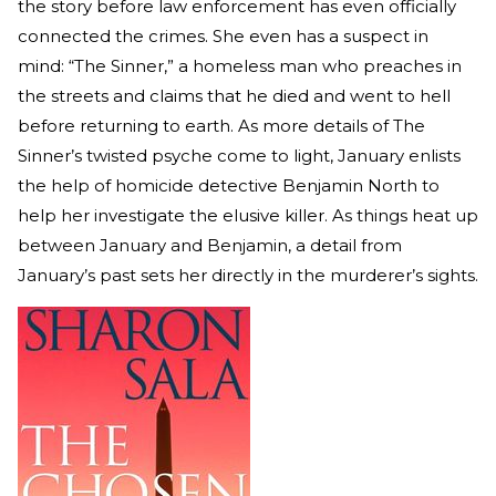
the story before law enforcement has even officially
connected the crimes. She even has a suspect in
mind: “The Sinner,” a homeless man who preaches in
the streets and claims that he died and went to hell
before returning to earth. As more details of The
Sinner’s twisted psyche come to light, January enlists
the help of homicide detective Benjamin North to
help her investigate the elusive killer. As things heat up
between January and Benjamin, a detail from
January’s past sets her directly in the murderer’s sights.