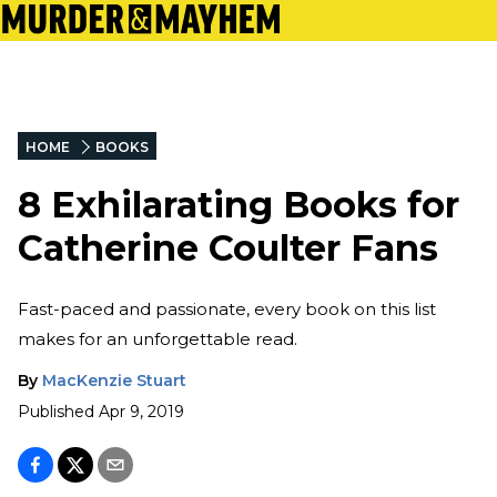
HOME
BOOKS
8 Exhilarating Books for
Catherine Coulter Fans
Fast-paced and passionate, every book on this list
makes for an unforgettable read.
By
MacKenzie Stuart
Published
Apr 9, 2019