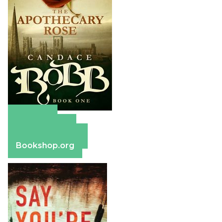
Amazon
Apple Books
Barnes & Noble
Bookshop.org