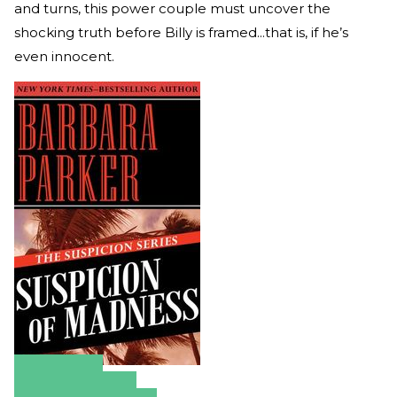
and turns, this power couple must uncover the
shocking truth before Billy is framed...that is, if he’s
even innocent.
Amazon
Apple Books