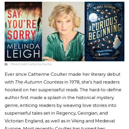
Photo Credit:
Catherine Coulter
Ever since Catherine Coulter made her literary debut
with
The Autumn Countess
in 1978, she’s had readers
hooked on her suspenseful reads. The hard-to-define
author first made a splash in the historical mystery
genre, enticing readers by weaving love stories into
suspenseful tales set in Regency, Georgian, and
Victorian England, as well as in Viking and Medieval
Europe. Most recently, Coulter has turned her