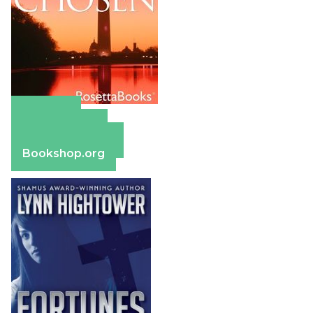
Amazon
Apple Books
Barnes & Noble
Bookshop.org