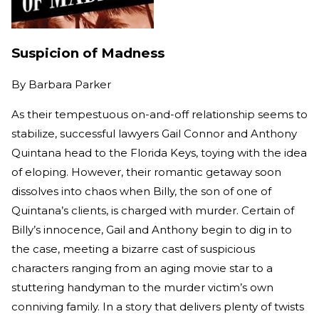
Suspicion of Madness
By
Barbara Parker
As their tempestuous on-and-off relationship seems to
stabilize, successful lawyers Gail Connor and Anthony
Quintana head to the Florida Keys, toying with the idea
of eloping. However, their romantic getaway soon
dissolves into chaos when Billy, the son of one of
Quintana’s clients, is charged with murder. Certain of
Billy’s innocence, Gail and Anthony begin to dig in to
the case, meeting a bizarre cast of suspicious
characters ranging from an aging movie star to a
stuttering handyman to the murder victim’s own
conniving family. In a story that delivers plenty of twists