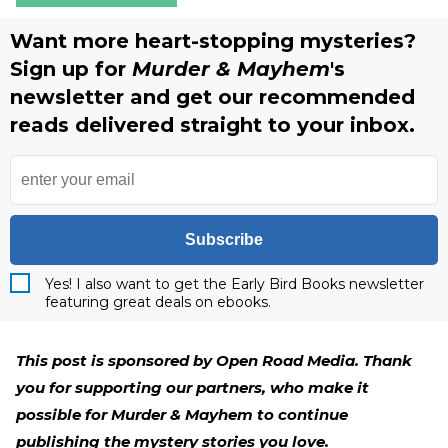
Want more heart-stopping mysteries?
Sign up for
Murder & Mayhem
's
newsletter and get our recommended
reads delivered straight to your inbox.
Subscribe
Yes! I also want to get the Early Bird Books newsletter
featuring great deals on ebooks.
This post is sponsored by Open Road Media. Thank
you for supporting our partners, who make it
possible for Murder & Mayhem to continue
publishing the mystery stories you love.