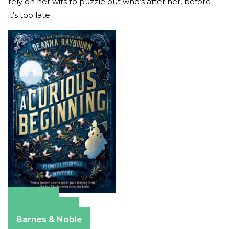
rely on her wits to puzzle out who’s after her, before
it’s too late.
Amazon
Apple Books
Barnes & Noble