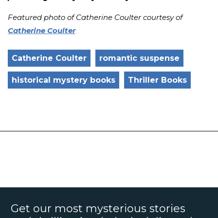
Featured photo of Catherine Coulter courtesy of
Catherine Coulter
Catherine Coulter
romantic suspense
historical mystery books
Thriller Books
Get our most mysterious stories