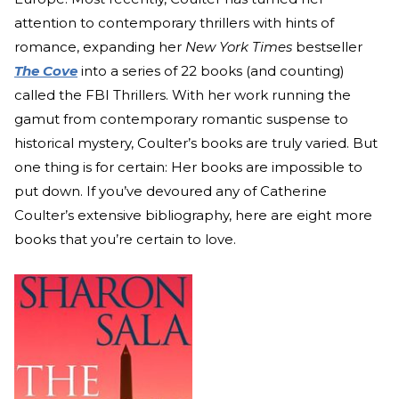
attention to contemporary thrillers with hints of
romance, expanding her
New York Times
bestseller
The Cove
into a series of 22 books (and counting)
called the FBI Thrillers. With her work running the
gamut from contemporary romantic suspense to
historical mystery, Coulter’s books are truly varied. But
one thing is for certain: Her books are impossible to
put down. If you’ve devoured any of Catherine
Coulter’s extensive bibliography, here are eight more
books that you’re certain to love.