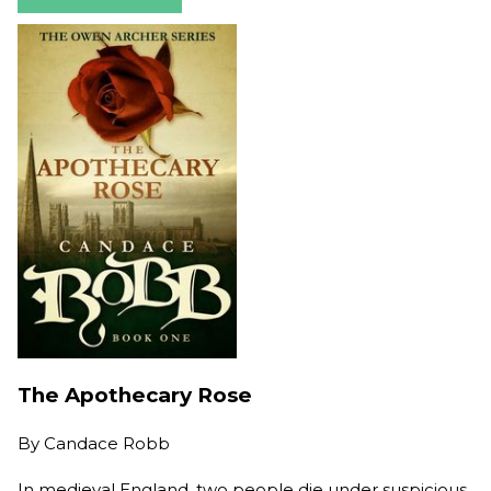
The Apothecary Rose
By
Candace Robb
In medieval England, two people die under suspicious