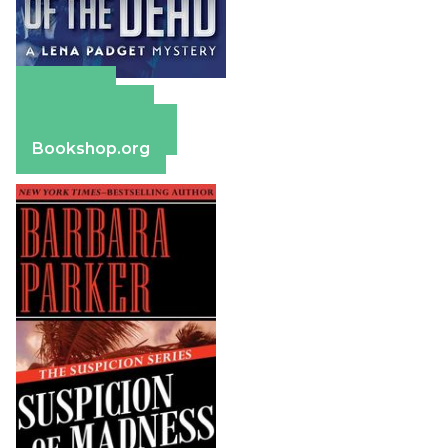
Amazon
Apple Books
Barnes & Noble
Bookshop.org