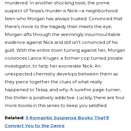
murdered. In another shocking twist, the prime
suspect of Tessa’s murder is Nick—a neighborhood
teen who Morgan has always trusted. Convinced that
there’s more to the tragedy than meets the eye,
Morgan sifts through the seemingly insurmountable
evidence against Nick and still isn’t convinced of his
guilt. With the entire town turning against her, Morgan
convinces Lance Kruger, a former cop turned private
investigator, to help her exonerate Nick. An
unexpected chemistry develops between them as
they piece together the clues of what really
happened to Tessa, and why. A surefire page-turner,
this thriller is positively addictive. Luckily, there are four
more books in this series to keep you satisfied.
Related:
9 Romantic Suspense Books That'll
Convert You to the Genre