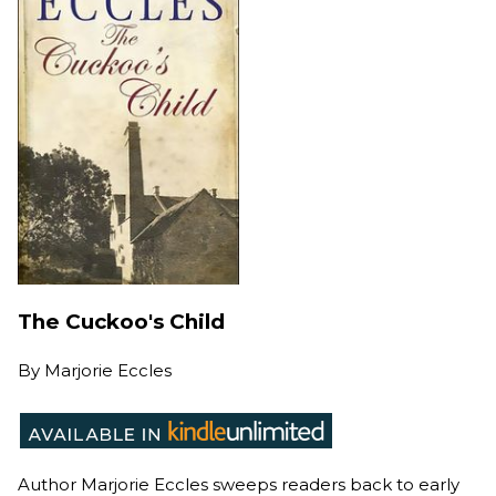
The Cuckoo's Child
By
Marjorie Eccles
Author Marjorie Eccles sweeps readers back to early