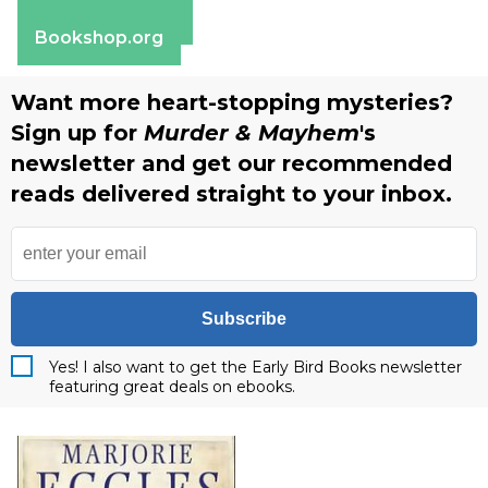
Barnes & Noble
Bookshop.org
Want more heart-stopping mysteries?
Sign up for
Murder & Mayhem
's
newsletter and get our recommended
reads delivered straight to your inbox.
Subscribe
Yes! I also want to get the Early Bird Books newsletter
featuring great deals on ebooks.