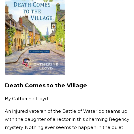
Death Comes to the Village
By
Catherine Lloyd
An injured veteran of the Battle of Waterloo teams up
with the daughter of a rector in this charming Regency
mystery. Nothing ever seems to happen in the quiet