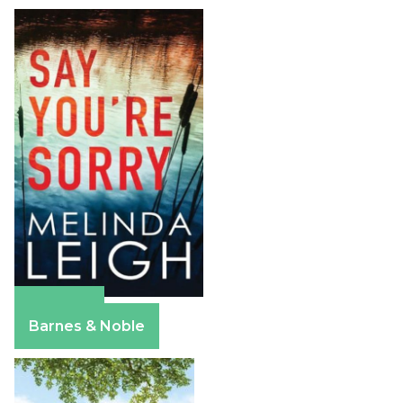
Amazon
Barnes & Noble