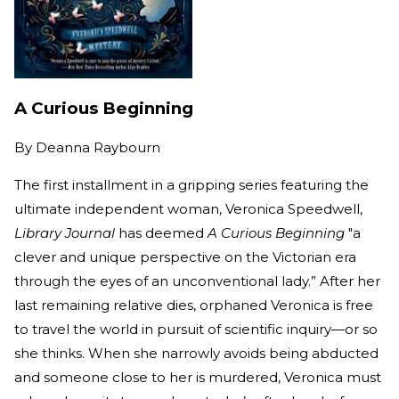
A Curious Beginning
By
Deanna Raybourn
The first installment in a gripping series featuring the
ultimate independent woman, Veronica Speedwell,
Library Journal
has deemed
A Curious Beginning
"a
clever and unique perspective on the Victorian era
through the eyes of an unconventional lady.” After her
last remaining relative dies, orphaned Veronica is free
to travel the world in pursuit of scientific inquiry—or so
she thinks. When she narrowly avoids being abducted
and someone close to her is murdered, Veronica must