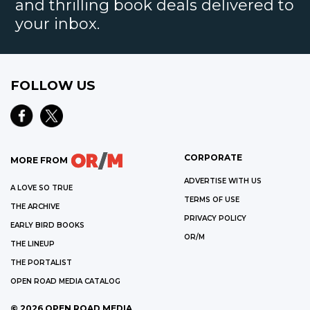
and thrilling book deals delivered to
your inbox.
FOLLOW US
CORPORATE
MORE FROM
ADVERTISE WITH US
A LOVE SO TRUE
TERMS OF USE
THE ARCHIVE
PRIVACY POLICY
EARLY BIRD BOOKS
OR/M
THE LINEUP
THE PORTALIST
OPEN ROAD MEDIA CATALOG
©
2026
OPEN ROAD MEDIA