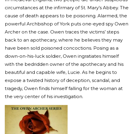
circumstances at the infirmary of St. Mary’s Abbey. The
cause of death appears to be poisoning. Alarmed, the
powerful Archbishop of York puts one-eyed spy Owen
Archer on the case. Owen traces the victims’ steps
back to an apothecary, where he believes they may
have been sold poisoned concoctions. Posing as a
down-on-his-luck soldier, Owen ingratiates himself
with the bedridden owner of the apothecary and his
beautiful and capable wife, Lucie. As he begins to
expose a twisted history of deception, scandal, and
tragedy, Owen finds himself falling for the woman at
the very center of his investigation.