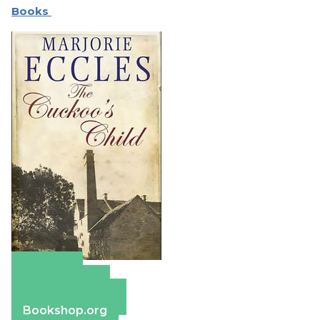
Books
Amazon
Apple Books
Barnes & Noble
Bookshop.org