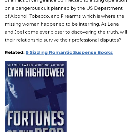
or an act of vengeance connected to a sting operation
on a dangerous cult planned by the US Department
of Alcohol, Tobacco, and Firearms, which is where the
missing woman happened to be interning. As Lena
and Joel come ever closer to discovering the truth, will
their relationship survive their professional disputes?
Related:
9 Sizzling Romantic Suspense Books