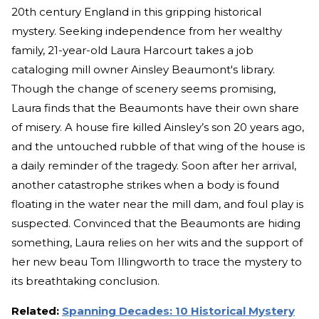
20th century England in this gripping historical
mystery. Seeking independence from her wealthy
family, 21-year-old Laura Harcourt takes a job
cataloging mill owner Ainsley Beaumont's library.
Though the change of scenery seems promising,
Laura finds that the Beaumonts have their own share
of misery. A house fire killed Ainsley’s son 20 years ago,
and the untouched rubble of that wing of the house is
a daily reminder of the tragedy. Soon after her arrival,
another catastrophe strikes when a body is found
floating in the water near the mill dam, and foul play is
suspected. Convinced that the Beaumonts are hiding
something, Laura relies on her wits and the support of
her new beau Tom Illingworth to trace the mystery to
its breathtaking conclusion.
Related:
Spanning Decades: 10 Historical Mystery