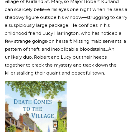
village of Kurland St. Mary, so Major Robert Kurland
can scarcely believe his eyes one night when he sees a
shadowy figure outside his window—struggling to carry
a suspiciously large package. He confides in his
childhood friend Lucy Harrington, who has noticed a
few strange goings-on herself: Missing maid servants, a
pattern of theft, and inexplicable bloodstains...An
unlikely duo, Robert and Lucy put their heads
together to crack the mystery and track down the
killer stalking their quaint and peaceful town.