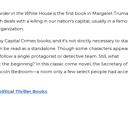
rder in the White House
is the first book in Margaret Truma
 deals with a killing in our nation's capital, usually in a fam
rganization.
y Capital Crimes books, and it's not strictly necessary to sta
an be read as a standalone. Though some characters appear
follow a single protagonist or detective team. Still, what
the beginning? In this classic crime novel, the Secretary of
Lincoln Bedroom—a room only a few select people had acce
litical Thriller Books