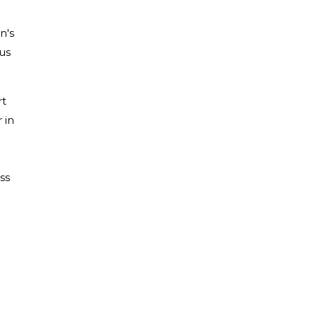
n's
ous
rt
 in
ss