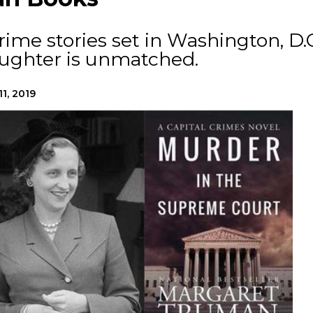
ime stories set in Washington, D.C
aughter is unmatched.
11, 2019