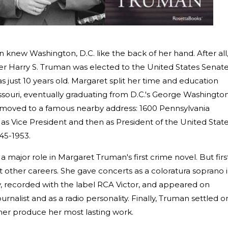
knew Washington, D.C. like the back of her hand. After all
er Harry S. Truman was elected to the United States Senat
s just 10 years old. Margaret split her time and education
souri, eventually graduating from D.C.'s George Washingto
her moved to a famous nearby address: 1600 Pennsylvania
as Vice President and then as President of the United State
945-1953.
 major role in Margaret Truman's first crime novel. But first
 other careers. She gave concerts as a coloratura soprano 
, recorded with the label RCA Victor, and appeared on
ournalist and as a radio personality. Finally, Truman settled o
 her produce her most lasting work.