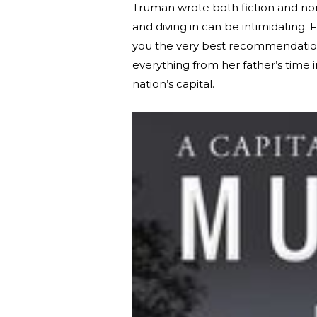
Truman wrote both fiction and non
and diving in can be intimidating.
you the very best recommendation
everything from her father’s time 
nation’s capital.