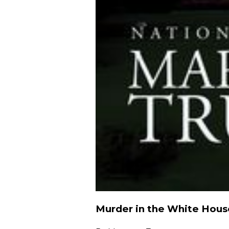
Murder in the White Hous