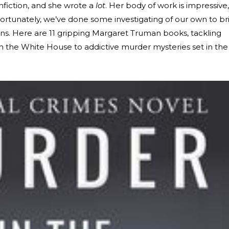
fiction, and she wrote a
lot
. Her body of work is impressive,
 Fortunately, we’ve done some investigating of our own to br
s. Here are 11 gripping Margaret Truman books, tackling
in the White House to addictive murder mysteries set in the