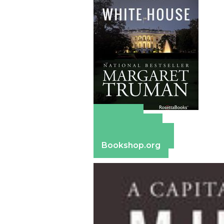
Amazon
Apple Books
Barnes & Noble
Bookshop.org