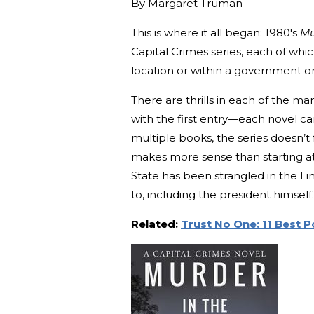
By
Margaret Truman
This is where it all began: 1980's
Mu
Capital Crimes series, each of which
location or within a government o
There are thrills in each of the man
with the first entry—each novel c
multiple books, the series doesn’t 
makes more sense than starting at 
State has been strangled in the 
to, including the president himself.
Related:
Trust No One: 11 Best Po