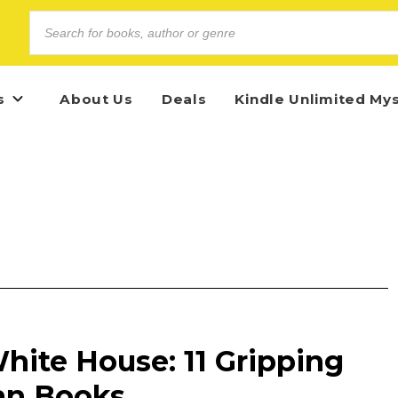
s
About Us
Deals
Kindle Unlimited My
hite House: 11 Gripping
an Books