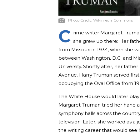
Photo Credit:
Wikimedia Commons
C
rime writer Margaret Truman 
she grew up there: Her fath
from Missouri in 1934, when she wa
between Washington, D.C. and Mis
University. Shortly after, her fat
Avenue. Harry Truman served first 
occupying the Oval Office from 1
The White House would later play a
Margaret Truman tried her hand at
symphony halls across the country
television. Later, she worked as a j
the writing career that would see