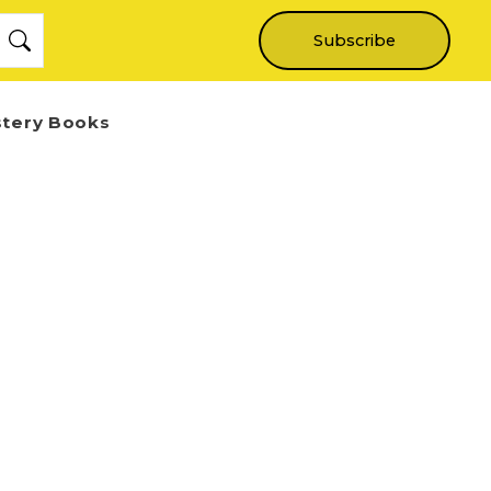
Subscribe
stery Books