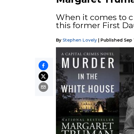
When it comes to cr
this former First D
By
Stephen Lovely
|
Published
Sep 