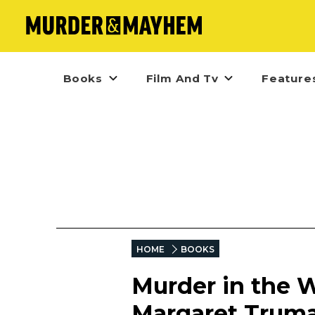
Books
Film And Tv
Feature
HOME
BOOKS
Murder in the W
Margaret Trum