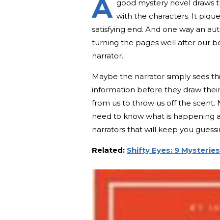
A
good mystery novel draws th
with the characters. It piqu
satisfying end. And one way an au
turning the pages well after our b
narrator.
Maybe the narrator simply sees thi
information before they draw their
from us to throw us off the scent.
need to know what is happening 
narrators that will keep you guessi
Related:
Shifty Eyes: 9 Mysterie