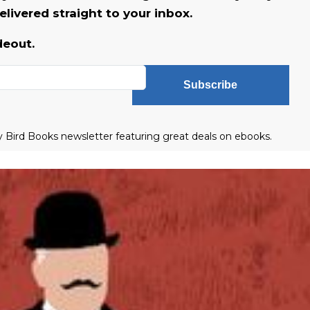
livered straight to your inbox.
deout.
Subscribe
ly Bird Books newsletter featuring great deals on ebooks.