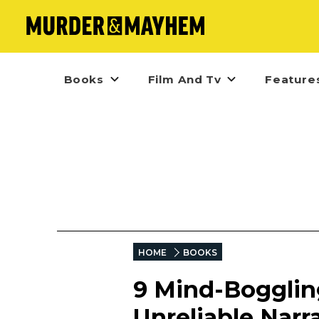
Books
Film And Tv
Feature
HOME
BOOKS
9 Mind-Bogglin
Unreliable Narr