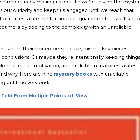
e reader in by making us feel like we’re solving the myster
es our curiosity and keeps us engaged until we reach that
thor can escalate the tension and guarantee that we’ll keep
edtime is by adding to the complexity with an unreliable
ngs from their limited perspective, missing key pieces of
 conclusions. Or maybe they’re intentionally keeping thing
 No matter the motivation, an unreliable narrator escalates 
and why. Here are nine
mystery books
with unreliable
ng until the very end.
s Told From Multiple Points-of-View