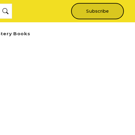
Subscribe
stery Books