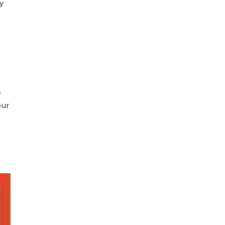
y
s
our