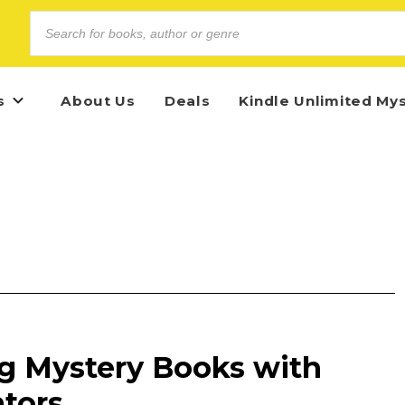
s
About Us
Deals
Kindle Unlimited My
g Mystery Books with
ators