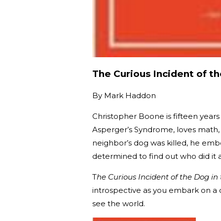
The Curious Incident of t
By
Mark Haddon
Christopher Boone is fifteen years
Asperger’s Syndrome, loves math, 
neighbor’s dog was killed, he embo
determined to find out who did it 
T
he Curious Incident of the Dog in
introspective as you embark on a 
see the world.