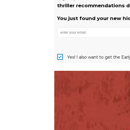
thriller recommendations de
You just found your new hi
Yes! I also want to get the Ear