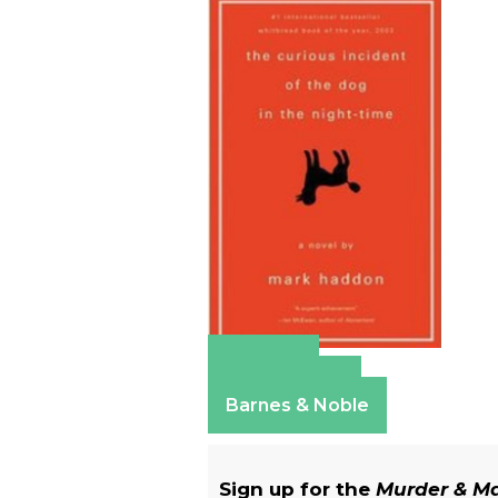
Amazon
Apple Books
Barnes & Noble
Sign up for the
Murder & 