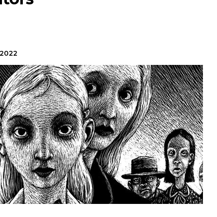
?
 2022