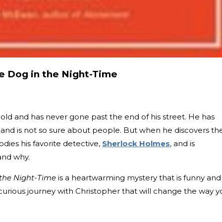
he Dog in the Night-Time
 old and has never gone past the end of his street. He has
and is not so sure about people. But when he discovers th
dies his favorite detective,
Sherlock Holmes
, and is
and why.
 the Night-Time
is a heartwarming mystery that is funny and
curious journey with Christopher that will change the way y