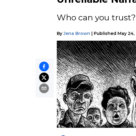
Who can you trust
By
Jena Brown
|
Published
May 24,