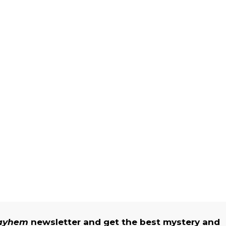
Mayhem
newsletter and get the best mystery and