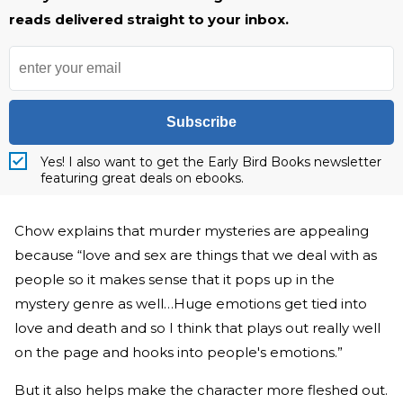
reads delivered straight to your inbox.
Subscribe
Yes! I also want to get the Early Bird Books newsletter
featuring great deals on ebooks.
Chow explains that murder mysteries are appealing
because “love and sex are things that we deal with as
people so it makes sense that it pops up in the
mystery genre as well…Huge emotions get tied into
love and death and so I think that plays out really well
on the page and hooks into people's emotions.”
But it also helps make the character more fleshed out.