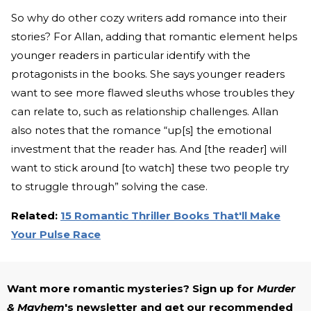
So why do other cozy writers add romance into their
stories? For Allan, adding that romantic element helps
younger readers in particular identify with the
protagonists in the books. She says younger readers
want to see more flawed sleuths whose troubles they
can relate to, such as relationship challenges. Allan
also notes that the romance “up[s] the emotional
investment that the reader has. And [the reader] will
want to stick around [to watch] these two people try
to struggle through” solving the case.
Related:
15 Romantic Thriller Books That'll Make
Your Pulse Race
Want more romantic mysteries? Sign up for
Murder
& Mayhem
's newsletter and get our recommended