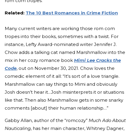
rom com tropes.”
Related:
The 10 Best Romances in Crime Fiction
Many current writers are working those rom com
tropes into their books, sometimes with a twist. For
instance, Lefty Award-nominated writer Jennifer J.
Chow adds a talking cat named Marshmallow into the
mix in her cozy romance book
Mimi Lee Cracks the
Code
, out on November 30, 2021. Chow loves the
comedic element of it all: “It's sort of a love triangle.
Marshmallow can say things to Mimi and obviously
Josh doesn’t hear it...Josh misinterprets it or situations
like that. Then also Marshmallow gets in some snarky
comments [about] their human relationship…”
Gabby Allan, author of the “romcozy”
Much Ado About
Nauticaling
, has her main character,
Whitney Dagner,