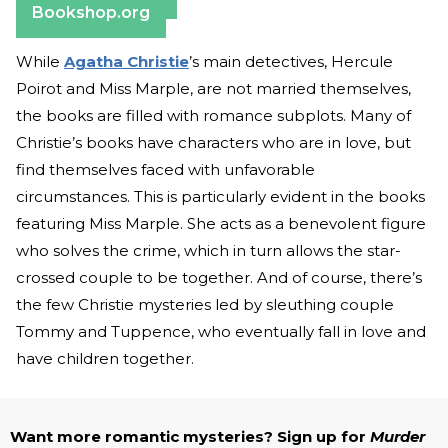
Bookshop.org
While
Agatha Christie
’s main detectives, Hercule
Poirot and Miss Marple, are not married themselves,
the books are filled with romance subplots. Many of
Christie’s books have characters who are in love, but
find themselves faced with unfavorable
circumstances. This is particularly evident in the books
featuring Miss Marple. She acts as a benevolent figure
who solves the crime, which in turn allows the star-
crossed couple to be together. And of course, there’s
the few Christie mysteries led by sleuthing couple
Tommy and Tuppence, who eventually fall in love and
have children together.
Want more romantic mysteries? Sign up for
Murder