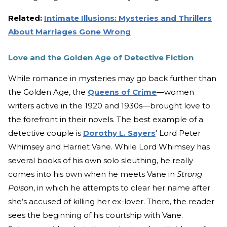
Related:
Intimate Illusions: Mysteries and Thrillers
About Marriages Gone Wrong
Love and the Golden Age of Detective Fiction
While romance in mysteries may go back further than
the Golden Age, the
Queens of Crime
—women
writers active in the 1920 and 1930s—brought love to
the forefront in their novels. The best example of a
detective couple is
Dorothy L. Sayers
’ Lord Peter
Whimsey and Harriet Vane. While Lord Whimsey has
several books of his own solo sleuthing, he really
comes into his own when he meets Vane in
Strong
Poison
, in which he attempts to clear her name after
she’s accused of killing her ex-lover. There, the reader
sees the beginning of his courtship with Vane.