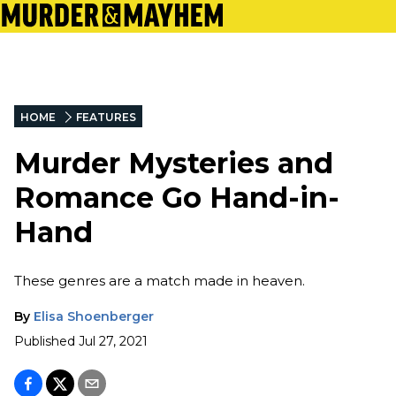
HOME
FEATURES
Murder Mysteries and
Romance Go Hand-in-
Hand
These genres are a match made in heaven.
By
Elisa Shoenberger
Published
Jul 27, 2021