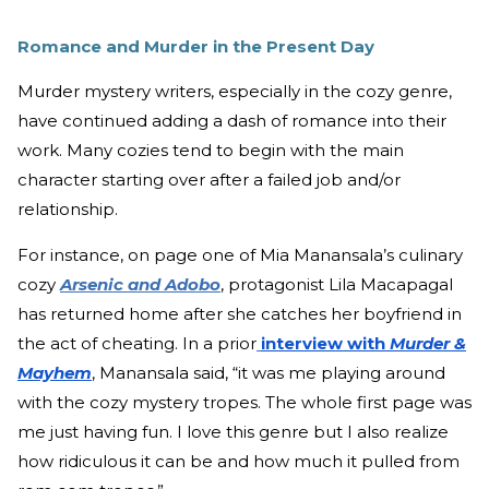
Romance and Murder in the Present Day
Murder mystery writers, especially in the cozy genre,
have continued adding a dash of romance into their
work. Many cozies tend to begin with the main
character starting over after a failed job and/or
relationship.
For instance, on page one of Mia Manansala’s culinary
cozy
Arsenic and Adobo
, protagonist Lila Macapagal
has returned home after she catches her boyfriend in
the act of cheating. In a prior
interview with
Murder &
Mayhem
, Manansala said, “it was me playing around
with the cozy mystery tropes. The whole first page was
me just having fun. I love this genre but I also realize
how ridiculous it can be and how much it pulled from