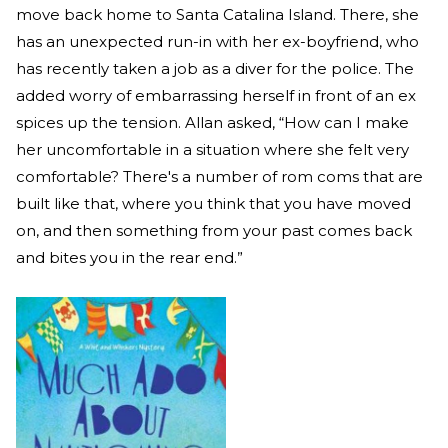
move back home to Santa Catalina Island. There, she
has an unexpected run-in with her ex-boyfriend, who
has recently taken a job as a diver for the police. The
added worry of embarrassing herself in front of an ex
spices up the tension. Allan asked, “How can I make
her uncomfortable in a situation where she felt very
comfortable? There's a number of rom coms that are
built like that, where you think that you have moved
on, and then something from your past comes back
and bites you in the rear end.”