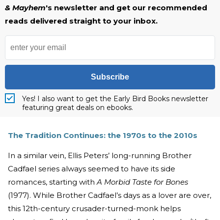
& Mayhem
's newsletter and get our recommended
reads delivered straight to your inbox.
Subscribe
Yes! I also want to get the Early Bird Books newsletter
featuring great deals on ebooks.
The Tradition Continues: the 1970s to the 2010s
In a similar vein, Ellis Peters’ long-running Brother
Cadfael series always seemed to have its side
romances, starting with
A Morbid Taste for Bones
(1977). While Brother Cadfael’s days as a lover are over,
this 12th-century crusader-turned-monk helps