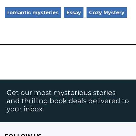
romantic mysteries
Essay
Cozy Mystery
Get our most mysterious stories
and thrilling book deals delivered to
your inbox.