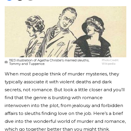
1923 illustration of Agatha Christie's married sleuths,
Photo Credit:
Tommy and Tuppence.
Wikipedia
When most people think of murder mysteries, they
typically associate it with violent deaths and dark
secrets, not romance. But look a little closer and you’ll
find that the genre is bursting with romance
interwoven into the plot, from jealousy and forbidden
affairs to sleuths finding love on the job. Here’s a brief
dive into the wonderful world of murder and romance,
which go together better than you might think.