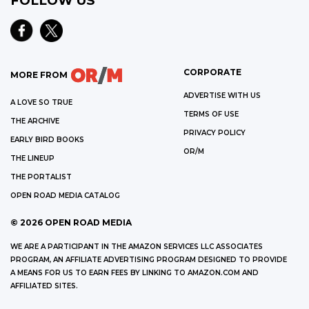
FOLLOW US
CORPORATE
MORE FROM
ADVERTISE WITH US
A LOVE SO TRUE
TERMS OF USE
THE ARCHIVE
PRIVACY POLICY
EARLY BIRD BOOKS
OR/M
THE LINEUP
THE PORTALIST
OPEN ROAD MEDIA CATALOG
©
2026
OPEN ROAD MEDIA
WE ARE A PARTICIPANT IN THE AMAZON SERVICES LLC ASSOCIATES
PROGRAM, AN AFFILIATE ADVERTISING PROGRAM DESIGNED TO PROVIDE
A MEANS FOR US TO EARN FEES BY LINKING TO AMAZON.COM AND
AFFILIATED SITES.