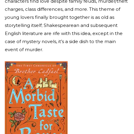
characters find love despite family feuds, murder/theft
charges, class differences, and more. This theme of
young lovers finally brought together is as old as
storytelling itself; Shakespearean and subsequent
English literature are rife with this idea, except in the
case of mystery novels, it’s a side dish to the main
event of murder.