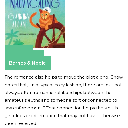
Amazon
Apple Books
Barnes & Noble
The romance also helps to move the plot along. Chow
notes that, “In a typical cozy fashion, there are, but not
always, often romantic relationships between the
amateur sleuths and someone sort of connected to
law enforcement.” That connection helps the sleuth
get clues or information that may not have otherwise
been received.