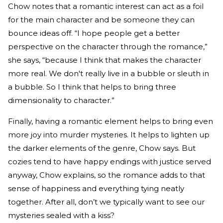
Chow notes that a romantic interest can act as a foil
for the main character and be someone they can
bounce ideas off. “I hope people get a better
perspective on the character through the romance,”
she says, “because I think that makes the character
more real. We don't really live in a bubble or sleuth in
a bubble. So I think that helps to bring three
dimensionality to character.”
Finally, having a romantic element helps to bring even
more joy into murder mysteries. It helps to lighten up
the darker elements of the genre, Chow says. But
cozies tend to have happy endings with justice served
anyway, Chow explains, so the romance adds to that
sense of happiness and everything tying neatly
together. After all, don’t we typically want to see our
mysteries sealed with a kiss?