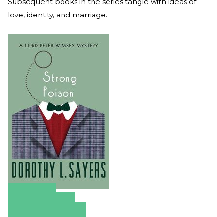
Subsequent books in the series tangle with ideas of
love, identity, and marriage.
Amazon
Apple Books
Barnes & Noble