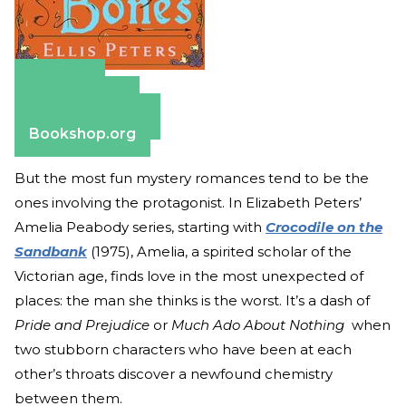
Amazon
Apple Books
Barnes & Noble
Bookshop.org
But the most fun mystery romances tend to be the
ones involving the protagonist. In Elizabeth Peters’
Amelia Peabody series, starting with
Crocodile on the
Sandbank
(1975), Amelia, a spirited scholar of the
Victorian age, finds love in the most unexpected of
places: the man she thinks is the worst. It’s a dash of
Pride and Prejudice
or
Much Ado About Nothing
when
two stubborn characters who have been at each
other’s throats discover a newfound chemistry
between them.