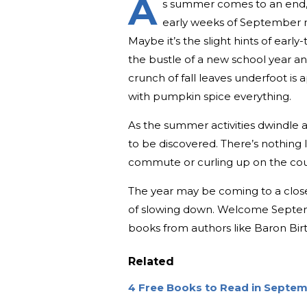
A
s summer comes to an end, 
early weeks of September ma
Maybe it’s the slight hints of early
the bustle of a new school year an
crunch of fall leaves underfoot is 
with pumpkin spice everything.
As the summer activities dwindle a
to be discovered. There’s nothing 
commute or curling up on the couch
The year may be coming to a close 
of slowing down. Welcome Septemb
books from authors like Baron Bi
Related
4 Free Books to Read in Septemb