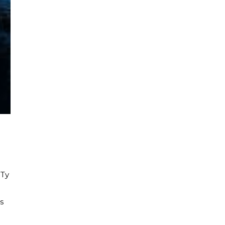
 Ty
d
s