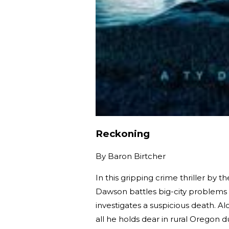
Reckoning
By
Baron Birtcher
In this gripping crime thriller by 
Dawson battles big-city problems
investigates a suspicious death. A
all he holds dear in rural Oregon 