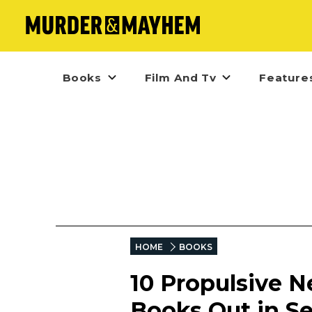
Books
Film And Tv
Feature
HOME
BOOKS
10 Propulsive N
Books Out in S