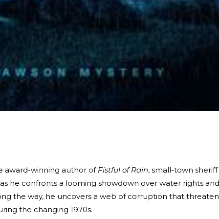
the award-winning author of
Fistful of Rain
, small-town sheriff
 as he confronts a looming showdown over water rights an
long the way, he uncovers a web of corruption that threaten
during the changing 1970s.