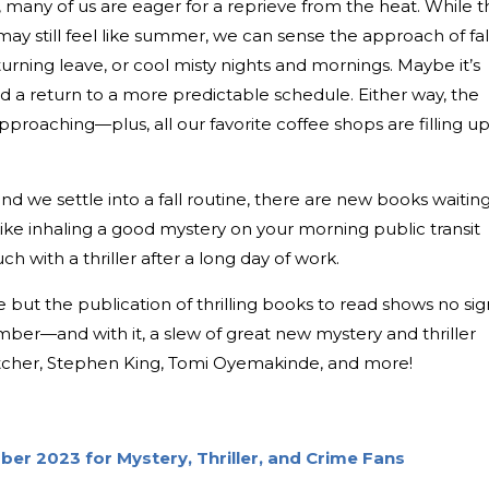
many of us are eager for a reprieve from the heat. While t
y still feel like summer, we can sense the approach of fall
-turning leave, or cool misty nights and mornings. Maybe it’s
d a return to a more predictable schedule. Either way, the
approaching—plus, all our favorite coffee shops are filling u
nd we settle into a fall routine, there are new books waitin
like inhaling a good mystery on your morning public transit
 with a thriller after a long day of work.
but the publication of thrilling books to read shows no sig
er—and with it, a slew of great new mystery and thriller
rtcher, Stephen King, Tomi Oyemakinde, and more!
er 2023 for Mystery, Thriller, and Crime Fans