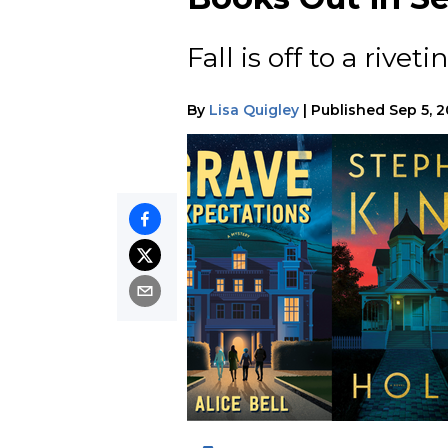
Fall is off to a riveti
By
Lisa Quigley
|
Published
Sep 5, 