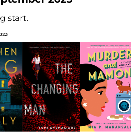
ng start.
2023