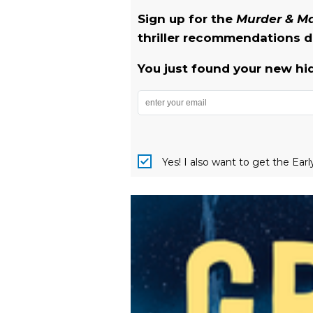
Sign up for the
Murder & 
thriller recommendations de
You just found your new hi
Yes! I also want to get the Ear