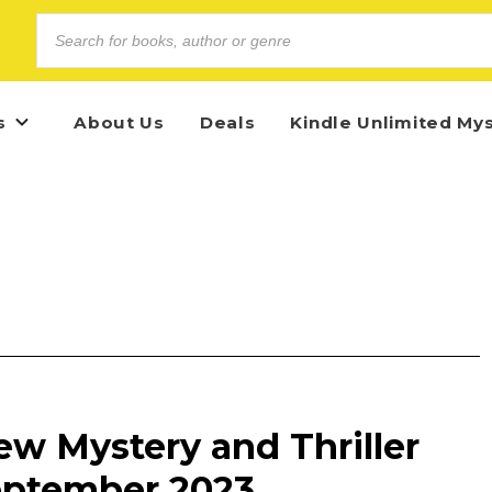
s
About Us
Deals
Kindle Unlimited My
ew Mystery and Thriller
eptember 2023