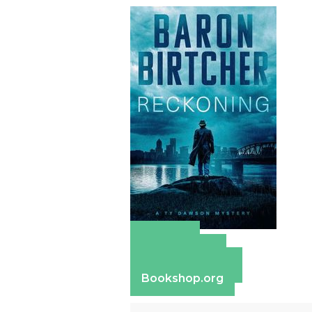
Amazon
Apple Books
Barnes & Noble
Bookshop.org