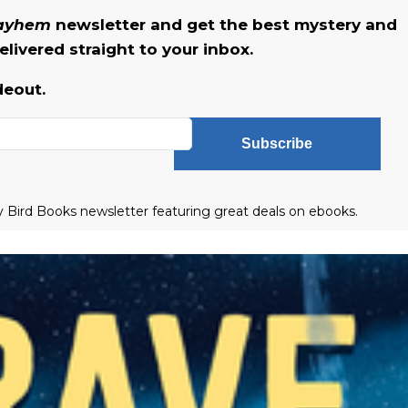
Mayhem
newsletter and get the best mystery and
livered straight to your inbox.
deout.
Subscribe
ly Bird Books newsletter featuring great deals on ebooks.