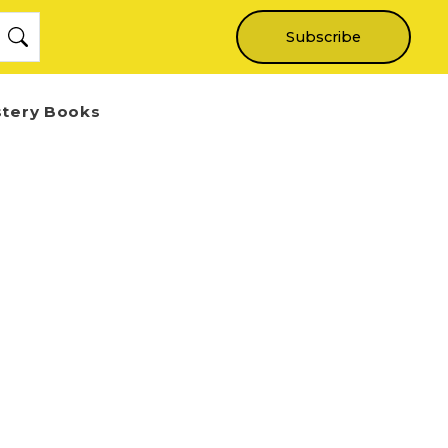
Subscribe
stery Books