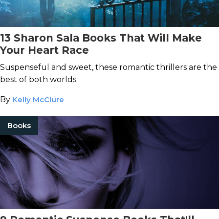
13 Sharon Sala Books That Will Make
Your Heart Race
Suspenseful and sweet, these romantic thrillers are the
best of both worlds.
By
Kelly McClure
Books