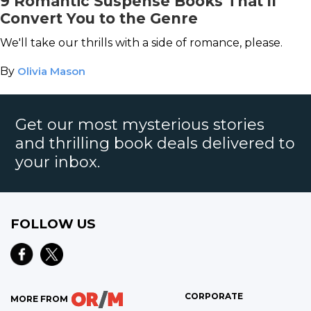
9 Romantic Suspense Books That'll
Convert You to the Genre
We'll take our thrills with a side of romance, please.
By
Olivia Mason
Get our most mysterious stories
and thrilling book deals delivered to
your inbox.
FOLLOW US
CORPORATE
MORE FROM