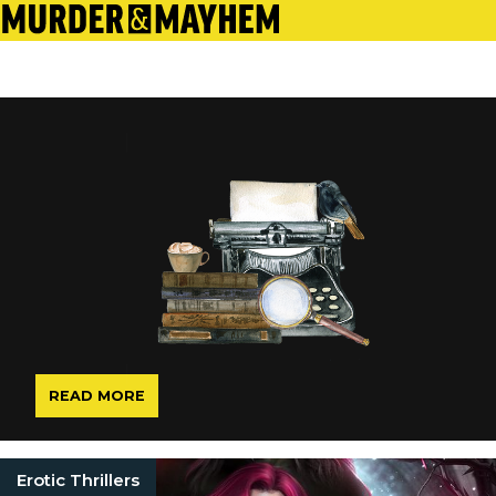
READ MORE
Erotic Thrillers