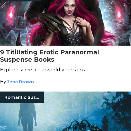
9 Titillating Erotic Paranormal
Suspense Books
Explore some otherworldly tensions...
By
Jena Brown
Romantic Suspense