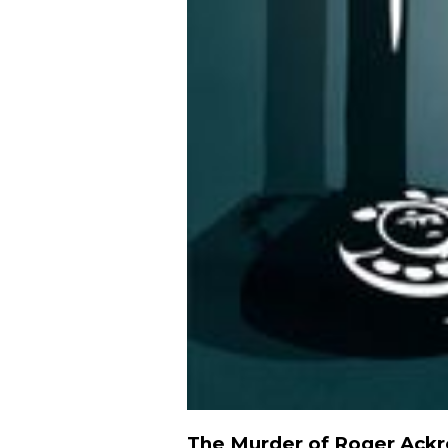
The Murder of Roger Ack