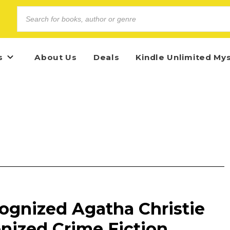
s
About Us
Deals
Kindle Unlimited My
ognized Agatha Christie
nized Crime Fiction