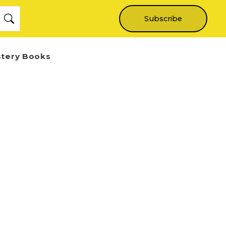
Subscribe
stery Books