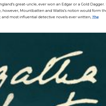
England’s great-uncle, ever won an Edgar or a Gold Dagger. 
tie, however, Mountbatten and Wattis’s notion would form t
 and most influential detective novels ever written,
The