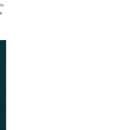
In
he