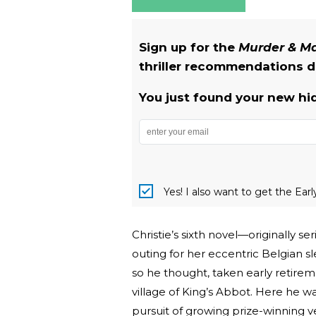
Sign up for the
Murder & 
thriller recommendations de
You just found your new hi
Yes! I also want to get the Ear
Christie’s sixth novel—originally 
outing for her eccentric Belgian s
so he thought, taken early retire
village of King’s Abbot. Here he w
pursuit of growing prize-winning ve