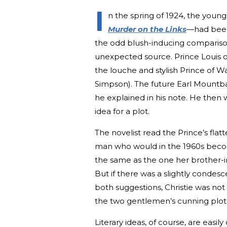
I
n the spring of 1924, the young
Murder on the Links
—had been
the odd blush-inducing comparis
unexpected source. Prince Louis o
the louche and stylish Prince of W
Simpson). The future Earl Mountbatt
he explained in his note. He then
idea for a plot.
The novelist read the Prince’s flat
man who would in the 1960s become
the same as the one her brother-i
But if there was a slightly conde
both suggestions, Christie was no
the two gentlemen’s cunning plot t
Literary ideas, of course, are easi