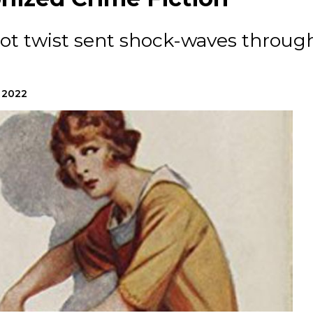
lot twist sent shock-waves throug
, 2022