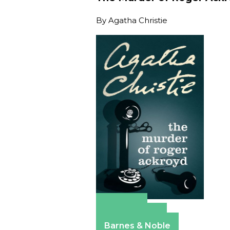
By
Agatha Christie
Amazon
Apple Books
Barnes & Noble