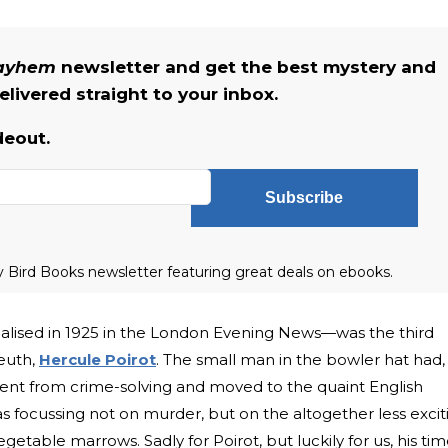
Mayhem
newsletter and get the best mystery and
livered straight to your inbox.
deout.
Subscribe
ly Bird Books newsletter featuring great deals on ebooks.
serialised in 1925 in the London Evening News—was the third
leuth,
Hercule Poirot
. The small man in the bowler hat had,
ment from crime-solving and moved to the quaint English
as focussing not on murder, but on the altogether less excit
getable marrows. Sadly for Poirot, but luckily for us, his ti