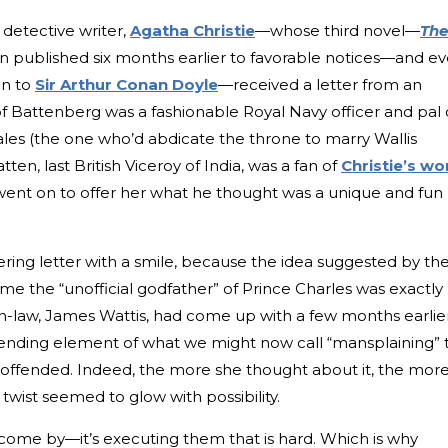
 detective writer,
Agatha Christie
—whose third novel—
The
 published six months earlier to favorable notices—and e
on to
Sir Arthur Conan Doyle
—received a letter from an
f Battenberg was a fashionable Royal Navy officer and pal 
ales (the one who’d abdicate the throne to marry Wallis
en, last British Viceroy of India, was a fan of
Christie’s wo
 went on to offer her what he thought was a unique and fun
tering letter with a smile, because the idea suggested by th
 the “unofficial godfather” of Prince Charles was exactly
n-law, James Wattis, had come up with a few months earlier
scending element of what we might now call “mansplaining” 
t offended. Indeed, the more she thought about it, the mor
wist seemed to glow with possibility.
ly come by—it’s executing them that is hard. Which is why