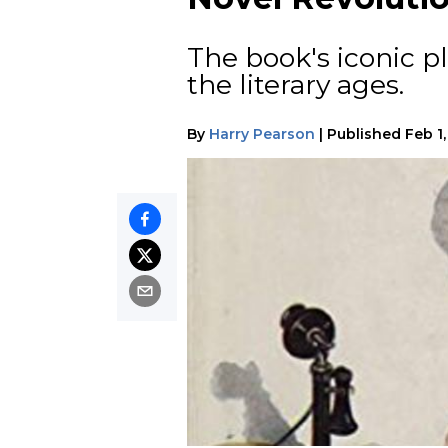
The book's iconic p
the literary ages.
By
Harry Pearson
|
Published
Feb 1