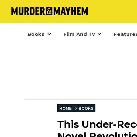
Books
Film And Tv
Feature
HOME
BOOKS
This Under-Rec
Novel Revolutio