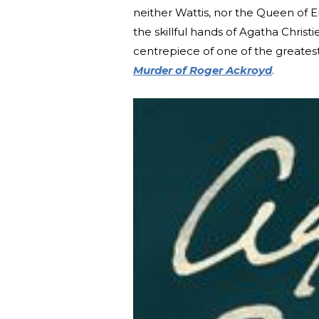
neither Wattis, nor the Queen of 
the skillful hands of Agatha Chris
centrepiece of one of the greatest
Murder of Roger Ackroyd
.