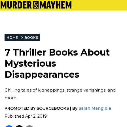
HOME
BOOKS
7 Thriller Books About
Mysterious
Disappearances
Chilling tales of kidnappings, strange vanishings, and
more.
PROMOTED BY
SOURCEBOOKS
|
By
Sarah Mangiola
Published
Apr 2, 2019