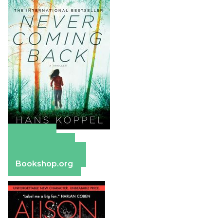
Amazon
Apple Books
Barnes & Noble
Bookshop.org