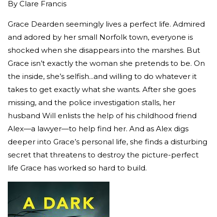
By
Clare Francis
Grace Dearden seemingly lives a perfect life. Admired
and adored by her small Norfolk town, everyone is
shocked when she disappears into the marshes. But
Grace isn’t exactly the woman she pretends to be. On
the inside, she’s selfish...and willing to do whatever it
takes to get exactly what she wants. After she goes
missing, and the police investigation stalls, her
husband Will enlists the help of his childhood friend
Alex—a lawyer—to help find her. And as Alex digs
deeper into Grace’s personal life, she finds a disturbing
secret that threatens to destroy the picture-perfect
life Grace has worked so hard to build.