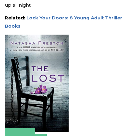
up all night.
Related:
Lock Your Doors: 8 Young Adult Thriller
Books
Amazon