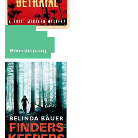
Amazon
Apple Books
Barnes & Noble
Bookshop.org