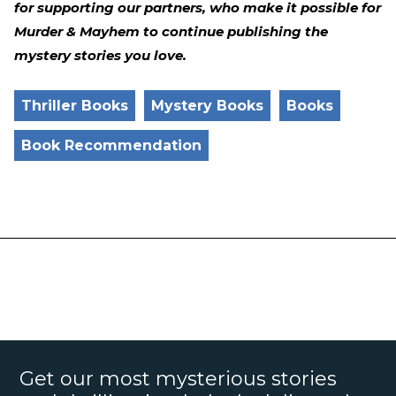
for supporting our partners, who make it possible for
Murder & Mayhem to continue publishing the
mystery stories you love.
Thriller Books
Mystery Books
Books
Book Recommendation
Get our most mysterious stories