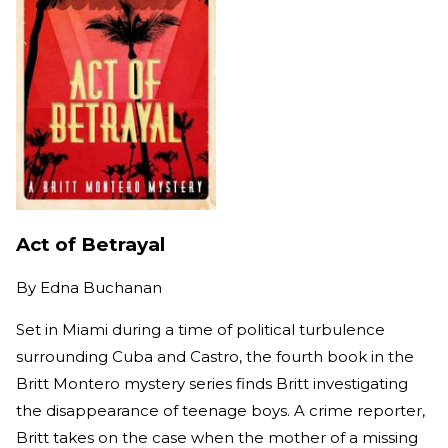
Act of Betrayal
By
Edna Buchanan
Set in Miami during a time of political turbulence
surrounding Cuba and Castro, the fourth book in the
Britt Montero mystery series finds Britt investigating
the disappearance of teenage boys. A crime reporter,
Britt takes on the case when the mother of a missing