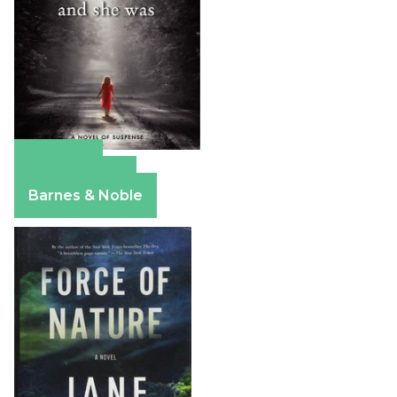
Amazon
Apple Books
Barnes & Noble