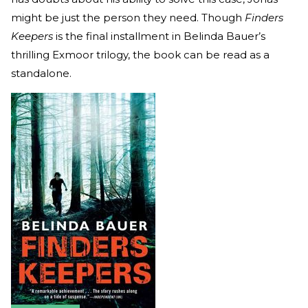
might be just the person they need. Though
Finders
Keepers
is the final installment in Belinda Bauer’s
thrilling Exmoor trilogy, the book can be read as a
standalone.