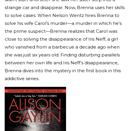
strange car and disappear. Now, Brenna uses her skills
to solve cases. When Nelson Wentz hires Brenna to
solve his wife Carol’s murder—a murder in which he’s
the prime suspect—Brenna realizes that Carol was
close to solving the disappearance of Iris Neff, a girl
who vanished from a barbecue a decade ago when
she was just six years old. Finding disturbing parallels
between her own life and Iris Neff’s disappearance,
Brenna dives into the mystery in the first book in this
addictive series.