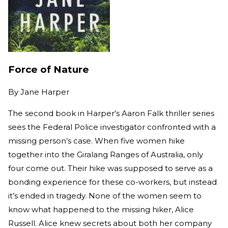
Force of Nature
By
Jane Harper
The second book in Harper’s Aaron Falk thriller series
sees the Federal Police investigator confronted with a
missing person’s case. When five women hike
together into the Giralang Ranges of Australia, only
four come out. Their hike was supposed to serve as a
bonding experience for these co-workers, but instead
it’s ended in tragedy. None of the women seem to
know what happened to the missing hiker, Alice
Russell. Alice knew secrets about both her company