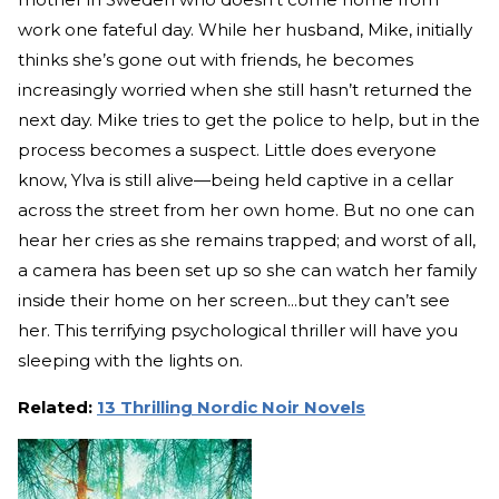
work one fateful day. While her husband, Mike, initially
thinks she’s gone out with friends, he becomes
increasingly worried when she still hasn’t returned the
next day. Mike tries to get the police to help, but in the
process becomes a suspect. Little does everyone
know, Ylva is still alive—being held captive in a cellar
across the street from her own home. But no one can
hear her cries as she remains trapped; and worst of all,
a camera has been set up so she can watch her family
inside their home on her screen...but they can’t see
her. This terrifying psychological thriller will have you
sleeping with the lights on.
Related:
13 Thrilling Nordic Noir Novels