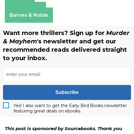
Amazon
Apple Books
Barnes & Noble
Want more thrillers? Sign up for
Murder
& Mayhem
's newsletter and get our
recommended reads delivered straight
to your inbox.
Subscribe
Yes! I also want to get the Early Bird Books newsletter
featuring great deals on ebooks.
This post is sponsored by Sourcebooks. Thank you