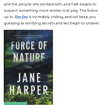
and the people she worked with, and Falk begins to
suspect something more sinister is at play. This follow
up to
The Dry
is incredibly chilling, and will keep you
guessing as terrifying secrets and lies begin to unravel.