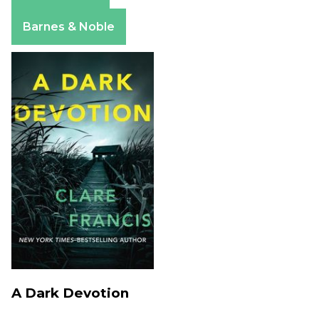
Apple Books
Barnes & Noble
A Dark Devotion