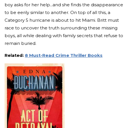
boy asks for her help...and she finds the disappearance
to be eerily similar to another. On top of all this, a
Category 5 hurricane is about to hit Miami. Britt must
race to uncover the truth surrounding these missing
boys, all while dealing with family secrets that refuse to
remain buried.
Related:
8 Must-Read Crime Thriller Books