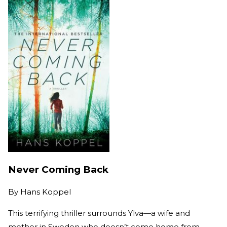
Never Coming Back
By
Hans Koppel
This terrifying thriller surrounds Ylva—a wife and
mother in Sweden who doesn’t come home from