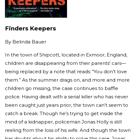
Finders Keepers
By
Belinda Bauer
In the town of Shipcott, located in Exmoor, England,
children are disappearing from their parents' cars—
being replaced by a note that reads: “You don’t love
them.” As the summer drags on, and more and more
children go missing, the case continues to baffle
police. Having dealt with a serial killer who has never
been caught just years prior, the town can’t seem to
catch a break. Though he’s trying to get inside the
mind of a kidnapper, policeman Jonas Holly is still
reeling from the loss of his wife. And though the town
has doubts about his ability to solve this case, Jonas