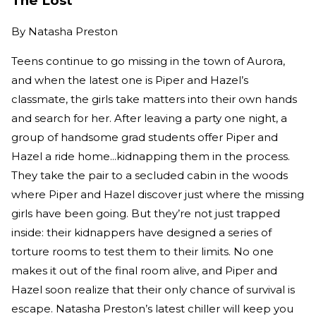
The Lost
By
Natasha Preston
Teens continue to go missing in the town of Aurora,
and when the latest one is Piper and Hazel’s
classmate, the girls take matters into their own hands
and search for her. After leaving a party one night, a
group of handsome grad students offer Piper and
Hazel a ride home...kidnapping them in the process.
They take the pair to a secluded cabin in the woods
where Piper and Hazel discover just where the missing
girls have been going. But they’re not just trapped
inside: their kidnappers have designed a series of
torture rooms to test them to their limits. No one
makes it out of the final room alive, and Piper and
Hazel soon realize that their only chance of survival is
escape. Natasha Preston’s latest chiller will keep you