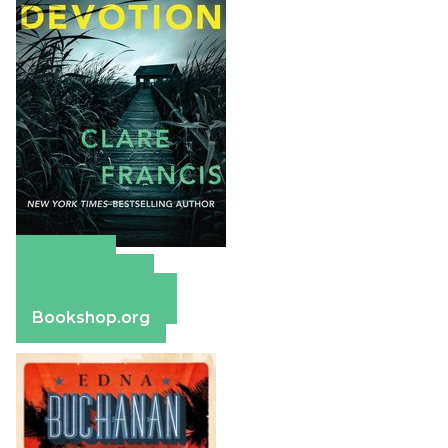
Amazon
Apple Books
Barnes & Noble
Bookshop.org