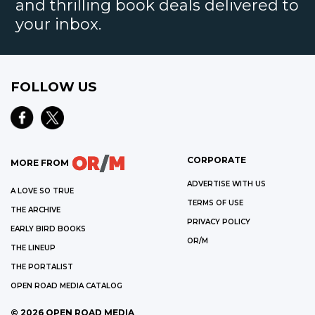
and thrilling book deals delivered to
your inbox.
FOLLOW US
CORPORATE
MORE FROM
ADVERTISE WITH US
A LOVE SO TRUE
TERMS OF USE
THE ARCHIVE
PRIVACY POLICY
EARLY BIRD BOOKS
OR/M
THE LINEUP
THE PORTALIST
OPEN ROAD MEDIA CATALOG
©
2026
OPEN ROAD MEDIA