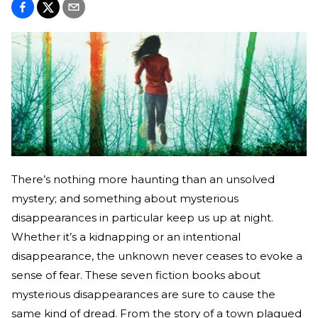
There’s nothing more haunting than an unsolved
mystery; and something about mysterious
disappearances in particular keep us up at night.
Whether it’s a kidnapping or an intentional
disappearance, the unknown never ceases to evoke a
sense of fear. These seven fiction books about
mysterious disappearances are sure to cause the
same kind of dread. From the story of a town plagued