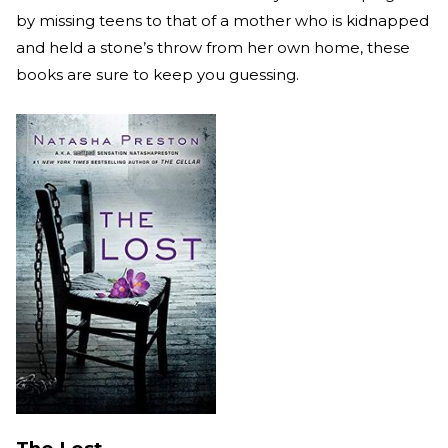
by missing teens to that of a mother who is kidnapped
and held a stone’s throw from her own home, these
books are sure to keep you guessing.