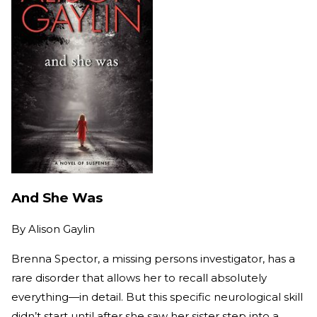
And She Was
By
Alison Gaylin
Brenna Spector, a missing persons investigator, has a
rare disorder that allows her to recall absolutely
everything—in detail. But this specific neurological skill
didn’t start until after she saw her sister step into a