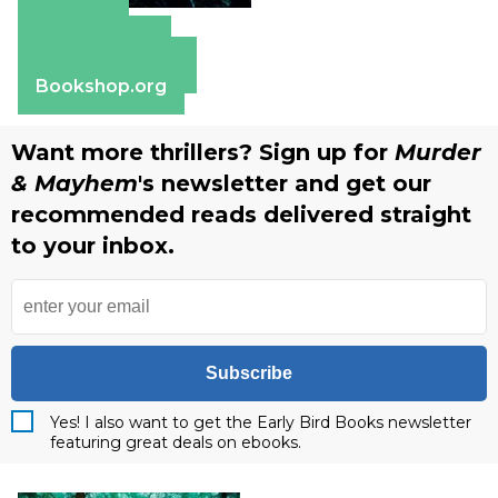
Amazon
Apple Books
Barnes & Noble
Bookshop.org
Want more thrillers? Sign up for
Murder
& Mayhem
's newsletter and get our
recommended reads delivered straight
to your inbox.
Subscribe
Yes! I also want to get the Early Bird Books newsletter
featuring great deals on ebooks.