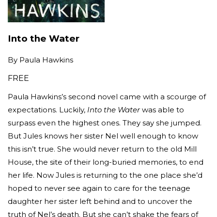
Into the Water
By
Paula Hawkins
FREE
Paula Hawkins’s second novel came with a scourge of
expectations. Luckily,
Into the Water
was able to
surpass even the highest ones. They say she jumped.
But Jules knows her sister Nel well enough to know
this isn’t true. She would never return to the old Mill
House, the site of their long-buried memories, to end
her life. Now Jules is returning to the one place she’d
hoped to never see again to care for the teenage
daughter her sister left behind and to uncover the
truth of Nel’s death. But she can’t shake the fears of