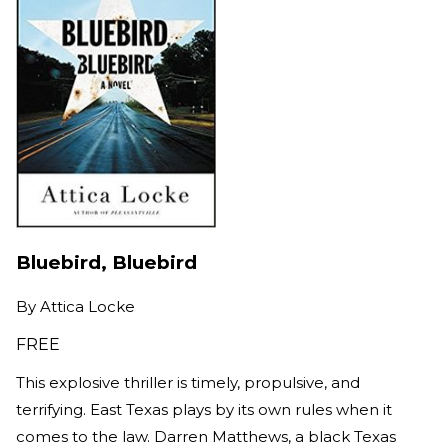
Bluebird, Bluebird
By
Attica Locke
FREE
This explosive thriller is timely, propulsive, and
terrifying. East Texas plays by its own rules when it
comes to the law. Darren Matthews, a black Texas