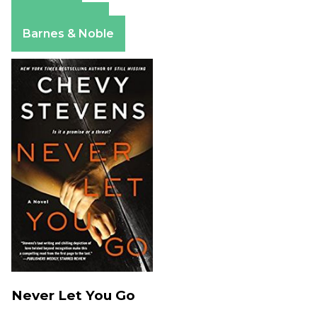
Amazon
Apple Books
Barnes & Noble
Never Let You Go