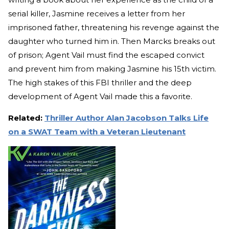
serial killer, Jasmine receives a letter from her
imprisoned father, threatening his revenge against the
daughter who turned him in. Then Marcks breaks out
of prison; Agent Vail must find the escaped convict
and prevent him from making Jasmine his 15th victim.
The high stakes of this FBI thriller and the deep
development of Agent Vail made this a favorite.
Related:
Thriller Author Alan Jacobson Talks Life
on a SWAT Team with a Veteran Lieutenant