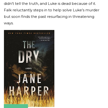
didn’t tell the truth, and Luke is dead because of it.
Falk reluctantly steps in to help solve Luke’s murder
but soon finds the past resurfacing in threatening
ways.