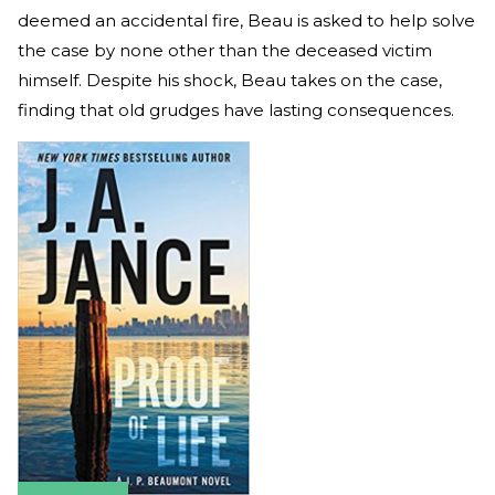
deemed an accidental fire, Beau is asked to help solve
the case by none other than the deceased victim
himself. Despite his shock, Beau takes on the case,
finding that old grudges have lasting consequences.