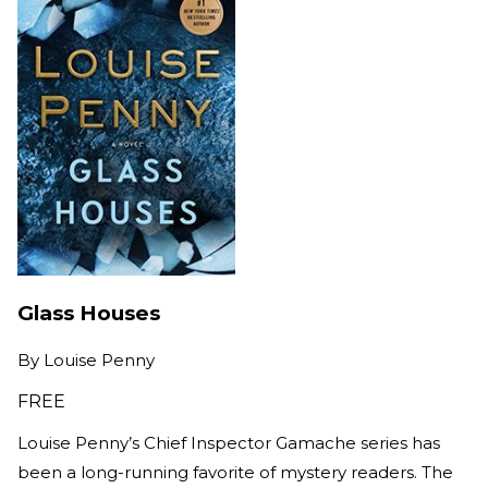
Glass Houses
By
Louise Penny
FREE
Louise Penny’s Chief Inspector Gamache series has
been a long-running favorite of mystery readers. The