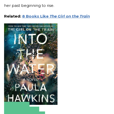
her past beginning to rise.
Related:
8 Books Like
The Girl on the Train
Amazon
Apple Books