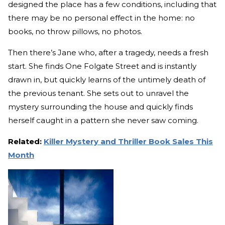
designed the place has a few conditions, including that
there may be no personal effect in the home: no
books, no throw pillows, no photos.
Then there’s Jane who, after a tragedy, needs a fresh
start. She finds One Folgate Street and is instantly
drawn in, but quickly learns of the untimely death of
the previous tenant. She sets out to unravel the
mystery surrounding the house and quickly finds
herself caught in a pattern she never saw coming.
Related:
Killer Mystery and Thriller Book Sales This
Month