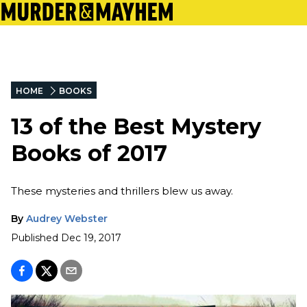
HOME
BOOKS
13 of the Best Mystery
Books of 2017
These mysteries and thrillers blew us away.
By
Audrey Webster
Published
Dec 19, 2017