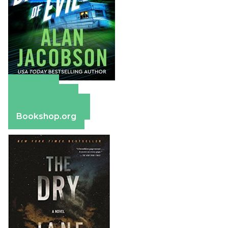
Amazon
Apple Books
Barnes & Noble
Bookshop.org