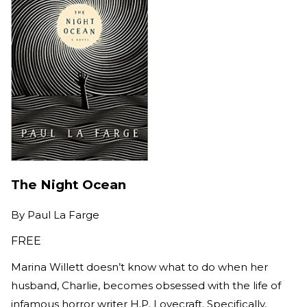
The Night Ocean
By
Paul La Farge
FREE
Marina Willett doesn’t know what to do when her
husband, Charlie, becomes obsessed with the life of
infamous horror writer H.P. Lovecraft. Specifically,