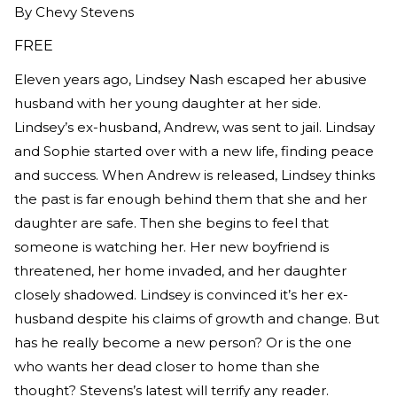
By
Chevy Stevens
FREE
Eleven years ago, Lindsey Nash escaped her abusive
husband with her young daughter at her side.
Lindsey’s ex-husband, Andrew, was sent to jail. Lindsay
and Sophie started over with a new life, finding peace
and success. When Andrew is released, Lindsey thinks
the past is far enough behind them that she and her
daughter are safe. Then she begins to feel that
someone is watching her. Her new boyfriend is
threatened, her home invaded, and her daughter
closely shadowed. Lindsey is convinced it’s her ex-
husband despite his claims of growth and change. But
has he really become a new person? Or is the one
who wants her dead closer to home than she
thought? Stevens’s latest will terrify any reader.