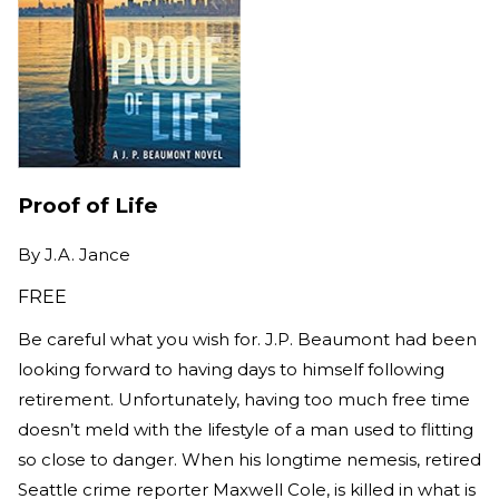
Proof of Life
By
J.A. Jance
FREE
Be careful what you wish for. J.P. Beaumont had been
looking forward to having days to himself following
retirement. Unfortunately, having too much free time
doesn’t meld with the lifestyle of a man used to flitting
so close to danger. When his longtime nemesis, retired
Seattle crime reporter Maxwell Cole, is killed in what is