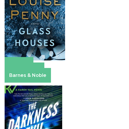
Amazon
Apple Books
Barnes & Noble