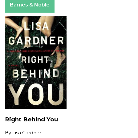
Barnes & Noble
Right Behind You
By
Lisa Gardner