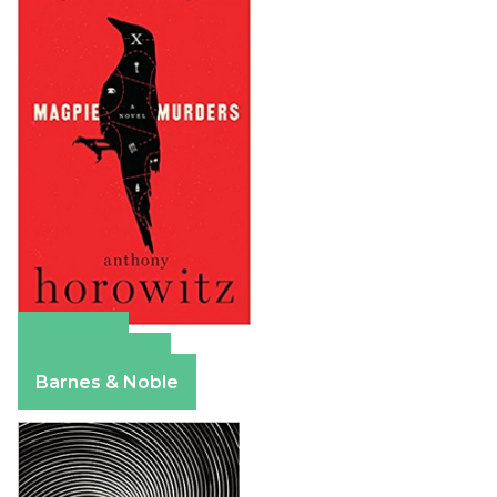
Amazon
Apple Books
Barnes & Noble