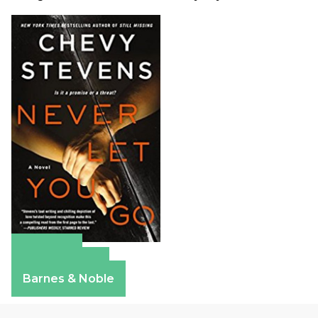
Amazon
Apple Books
Barnes & Noble