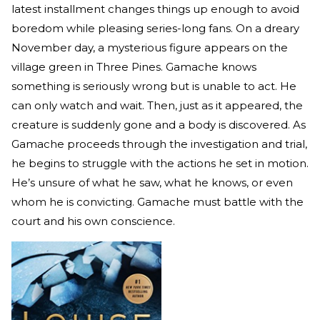
latest installment changes things up enough to avoid
boredom while pleasing series-long fans. On a dreary
November day, a mysterious figure appears on the
village green in Three Pines. Gamache knows
something is seriously wrong but is unable to act. He
can only watch and wait. Then, just as it appeared, the
creature is suddenly gone and a body is discovered. As
Gamache proceeds through the investigation and trial,
he begins to struggle with the actions he set in motion.
He’s unsure of what he saw, what he knows, or even
whom he is convicting. Gamache must battle with the
court and his own conscience.