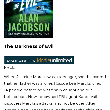
The Darkness of Evil
FREE
When Jasmine Marcks was a teenager, she discovered
that her father was a killer. Roscoe Lee Marcks killed
14 people before he was finally caught and put
behind bars. Now, renowned FBI agent Karen Vail
discovers Marcks’s attacks may not be over. After
writing a book about her experience as the child of a