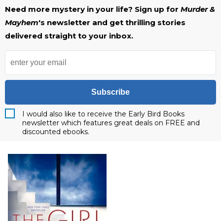
Need more mystery in your life? Sign up for
Murder &
Mayhem
's newsletter and get thrilling stories
delivered straight to your inbox.
Subscribe
I would also like to receive the Early Bird Books
newsletter which features great deals on FREE and
discounted ebooks.