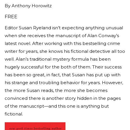
By
Anthony Horowitz
FREE
Editor Susan Ryeland isn’t expecting anything unusual
when she receives the manuscript of Alan Conway’s
latest novel. After working with this bestselling crime
writer for years, she knows his fictional detective all too
well. Alan’s traditional mystery formula has been
hugely successful for the both of them. Their success
has been so great, in fact, that Susan has put up with
his strange and troubling behavior for years. However,
the more Susan reads, the more she becomes
convinced there is another story hidden in the pages
of the manuscript—and this one is anything but
fictional.