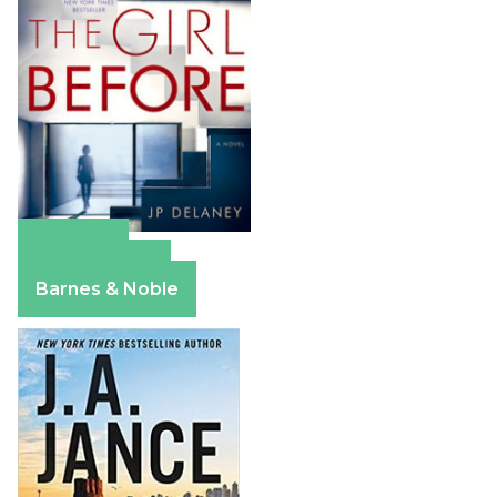
Amazon
Apple Books
Barnes & Noble