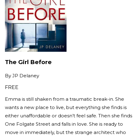
The Girl Before
By
JP Delaney
FREE
Emma is still shaken from a traumatic break-in. She
wants a new place to live, but everything she finds is
either unaffordable or doesn’t feel safe. Then she finds
One Folgate Street and falls in love. She is ready to
move in immediately, but the strange architect who