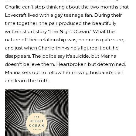
Charlie can’t stop thinking about the two months that
Lovecraft lived with a gay teenage fan. During their
time together, the pair produced the beautifully
written short story “The Night Ocean.” What the
nature of their relationship was, no one is quite sure,
and just when Charlie thinks he’s figured it out, he
disappears. The police say it’s suicide, but Marina
doesn’t believe them. Heartbroken but determined,
Marina sets out to follow her missing husband’s trail
and learn the truth.