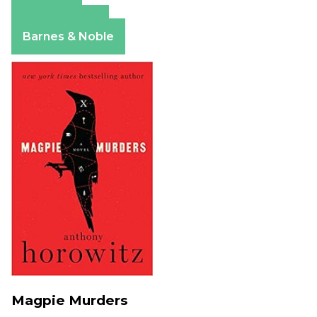
Amazon
Apple Books
Barnes & Noble
Magpie Murders