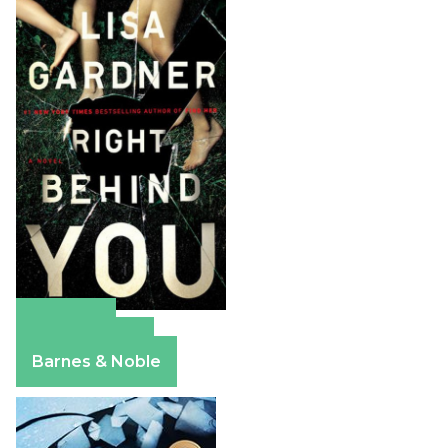
Amazon
Apple Books
Barnes & Noble