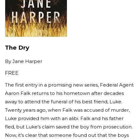
The Dry
By
Jane Harper
FREE
The first entry in a promising new series, Federal Agent
Aaron Falk returns to his hometown after decades
away to attend the funeral of his best friend, Luke.
Twenty years ago, when Falk was accused of murder,
Luke provided him with an alibi. Falk and his father
fled, but Luke’s claim saved the boy from prosecution.
Now, it’s clear that someone found out that the boys