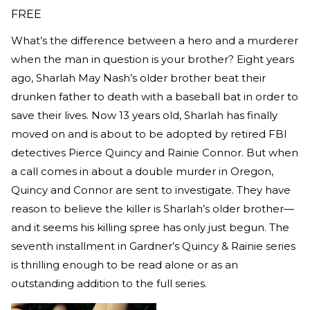
FREE
What’s the difference between a hero and a murderer
when the man in question is your brother? Eight years
ago, Sharlah May Nash’s older brother beat their
drunken father to death with a baseball bat in order to
save their lives. Now 13 years old, Sharlah has finally
moved on and is about to be adopted by retired FBI
detectives Pierce Quincy and Rainie Connor. But when
a call comes in about a double murder in Oregon,
Quincy and Connor are sent to investigate. They have
reason to believe the killer is Sharlah’s older brother—
and it seems his killing spree has only just begun. The
seventh installment in Gardner’s Quincy & Rainie series
is thrilling enough to be read alone or as an
outstanding addition to the full series.