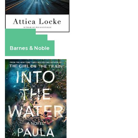
Amazon
Apple Books
Barnes & Noble