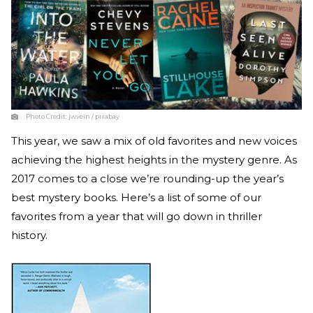
Photo Credit:
jwvein / pixabay
This year, we saw a mix of old favorites and new voices
achieving the highest heights in the mystery genre. As
2017 comes to a close we’re rounding-up the year’s
best mystery books. Here’s a list of some of our
favorites from a year that will go down in thriller
history.