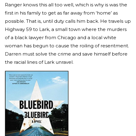
Ranger knows this all too well, which is why is was the
first in his family to get as far away from ‘home’ as
possible. That is, until duty calls him back. He travels up
Highway 59 to Lark, a small town where the murders
of a black lawyer from Chicago and a local white
woman has begun to cause the roiling of resentment.
Darren must solve the crime and save himself before
the racial lines of Lark unravel.