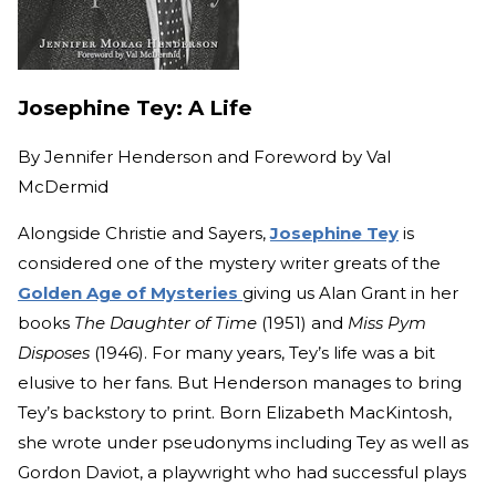
Josephine Tey: A Life
By
Jennifer Henderson and Foreword by Val
McDermid
Alongside Christie and Sayers,
Josephine Tey
is
considered one of the mystery writer greats of the
Golden Age of Mysteries
giving us Alan Grant in her
books
The Daughter of Time
(1951) and
Miss Pym
Disposes
(1946). For many years, Tey’s life was a bit
elusive to her fans. But Henderson manages to bring
Tey’s backstory to print. Born Elizabeth MacKintosh,
she wrote under pseudonyms including Tey as well as
Gordon Daviot, a playwright who had successful plays