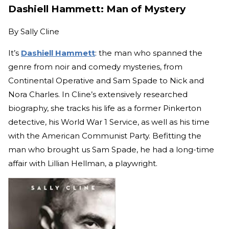
Dashiell Hammett: Man of Mystery
By
Sally Cline
It’s
Dashiell Hammett
: the man who spanned the
genre from noir and comedy mysteries, from
Continental Operative and Sam Spade to Nick and
Nora Charles. In Cline’s extensively researched
biography, she tracks his life as a former Pinkerton
detective, his World War 1 Service, as well as his time
with the American Communist Party. Befitting the
man who brought us Sam Spade, he had a long-time
affair with Lillian Hellman, a playwright.