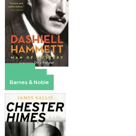
Amazon
Apple Books
Barnes & Noble