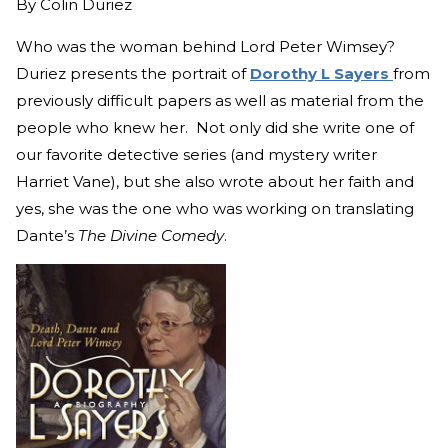
By
Colin Duriez
Who was the woman behind Lord Peter Wimsey?
Duriez presents the portrait of
Dorothy L Sayers
from
previously difficult papers as well as material from the
people who knew her. Not only did she write one of
our favorite detective series (and mystery writer
Harriet Vane), but she also wrote about her faith and
yes, she was the one who was working on translating
Dante’s
The Divine Comedy
.