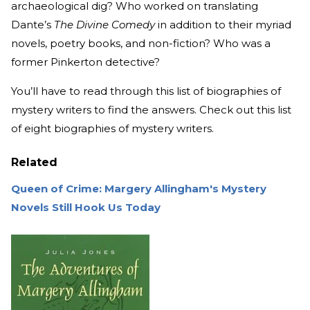
archaeological dig? Who worked on translating
Dante’s
The Divine Comedy
in addition to their myriad
novels, poetry books, and non-fiction? Who was a
former Pinkerton detective?
You’ll have to read through this list of biographies of
mystery writers to find the answers. Check out this list
of eight biographies of mystery writers.
Related
Queen of Crime: Margery Allingham's Mystery
Novels Still Hook Us Today