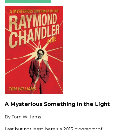
A Mysterious Something in the Light
By
Tom Williams
Last but not least, here’s a 2013 biography of