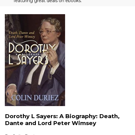
featuring great deals on ebooks.
Dorothy L Sayers: A Biography: Death,
Dante and Lord Peter Wimsey