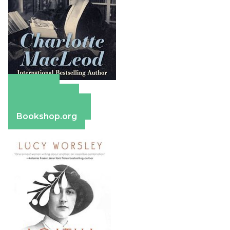
Amazon
Apple Books
Barnes & Noble
Bookshop.org