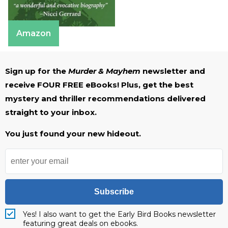
Amazon
Sign up for the
Murder & Mayhem
newsletter and
receive FOUR FREE eBooks! Plus, get the best
mystery and thriller recommendations delivered
straight to your inbox.
You just found your new hideout.
Subscribe
Yes! I also want to get the Early Bird Books newsletter
featuring great deals on ebooks.