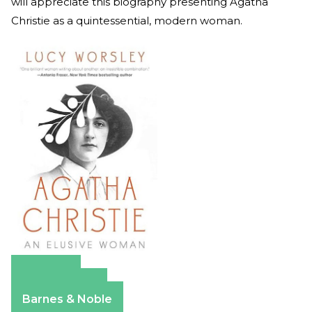
will appreciate this biography presenting Agatha
Christie as a quintessential, modern woman.
Amazon
Apple Books
Barnes & Noble