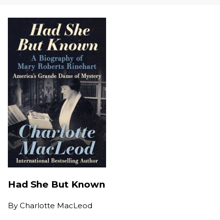
Had She But Known
By
Charlotte MacLeod