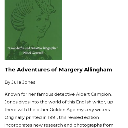
The Adventures of Margery Allingham
By
Julia Jones
Known for her famous detective Albert Campion.
Jones dives into the world of this English writer, up
there with the other Golden Age mystery writers.
Originally printed in 1991, this revised edition
incorporates new research and photographs from