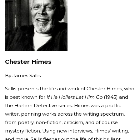
Chester Himes
By
James Sallis
Sallis presents the life and work of Chester Himes, who
is best known for
If He Hollers Let Him Go
(1945) and
the Harlem Detective series. Himes was a prolific
writer, penning works across the writing spectrum,
from poetry, non-fiction, criticism, and of course
mystery fiction. Using new interviews, Himes’ writing,
and more, Sallis fleshes out the life of this brilliant