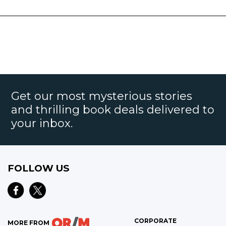
Get our most mysterious stories
and thrilling book deals delivered to
your inbox.
FOLLOW US
CORPORATE
MORE FROM