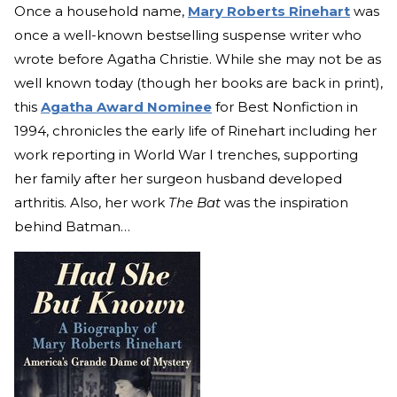
Once a household name,
Mary Roberts Rinehart
was
once a well-known bestselling suspense writer who
wrote before Agatha Christie. While she may not be as
well known today (though her books are back in print),
this
Agatha Award Nominee
for Best Nonfiction in
1994, chronicles the early life of Rinehart including her
work reporting in World War I trenches, supporting
her family after her surgeon husband developed
arthritis. Also, her work
The Bat
was the inspiration
behind Batman…