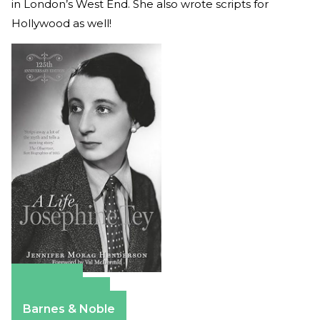
in London’s West End. She also wrote scripts for
Hollywood as well!
Amazon
Apple Books
Barnes & Noble