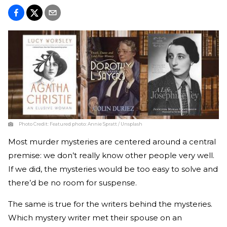
Photo Credit:
Featured photo: Annie Spratt / Unsplash
Most murder mysteries are centered around a central
premise: we don’t really know other people very well.
If we did, the mysteries would be too easy to solve and
there’d be no room for suspense.
The same is true for the writers behind the mysteries.
Which mystery writer met their spouse on an