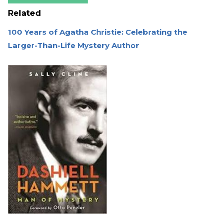
Related
100 Years of Agatha Christie: Celebrating the
Larger-Than-Life Mystery Author