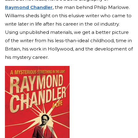
Raymond Chandler
, the man behind Philip Marlowe.
Williams sheds light on this elusive writer who came to
write later in life after his career in the oil industry.
Using unpublished materials, we get a better picture
of the writer from his less-than-ideal childhood, time in
Britain, his work in Hollywood, and the development of
his mystery career.