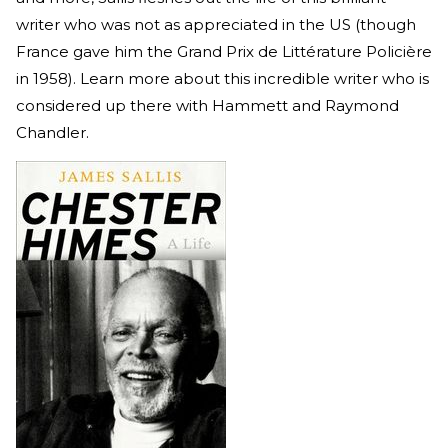
writer who was not as appreciated in the US (though
France gave him the Grand Prix de Littérature Policière
in 1958). Learn more about this incredible writer who is
considered up there with Hammett and Raymond
Chandler.