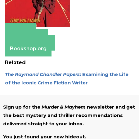
Amazon
Apple Books
Barnes & Noble
Bookshop.org
Related
The Raymond Chandler Papers
: Examining the Life
of the Iconic Crime Fiction Writer
Sign up for the
Murder & Mayhem
newsletter and get
the best mystery and thriller recommendations
delivered straight to your inbox.
You just found your new hideout.