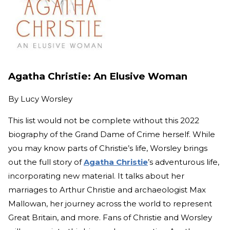
Agatha Christie: An Elusive Woman
By
Lucy Worsley
This list would not be complete without this 2022
biography of the Grand Dame of Crime herself. While
you may know parts of Christie’s life, Worsley brings
out the full story of
Agatha Christie
’s adventurous life,
incorporating new material. It talks about her
marriages to Arthur Christie and archaeologist Max
Mallowan, her journey across the world to represent
Great Britain, and more. Fans of Christie and Worsley