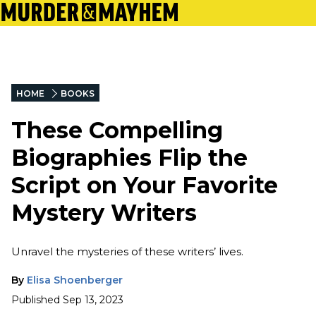
HOME
BOOKS
These Compelling
Biographies Flip the
Script on Your Favorite
Mystery Writers
Unravel the mysteries of these writers’ lives.
By
Elisa Shoenberger
Published
Sep 13, 2023