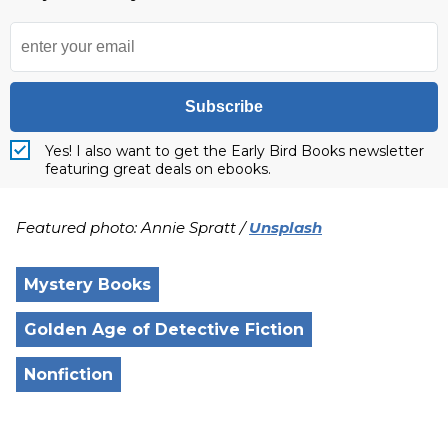
Subscribe
Yes! I also want to get the Early Bird Books newsletter
featuring great deals on ebooks.
Featured photo: Annie Spratt /
Unsplash
Mystery Books
Golden Age of Detective Fiction
Nonfiction