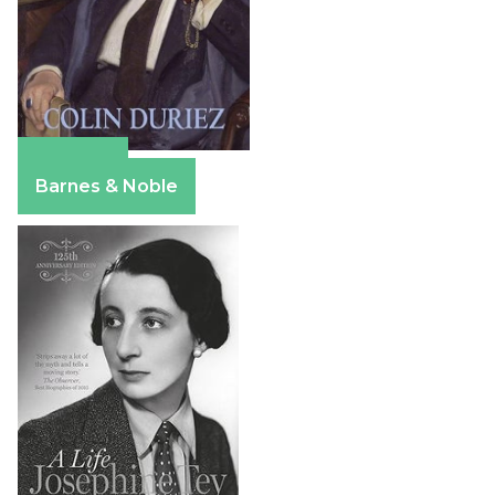
Amazon
Barnes & Noble