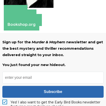
Amazon
Apple Books
Barnes & Noble
Bookshop.org
Sign up for the
Murder & Mayhem
newsletter and get
the best mystery and thriller recommendations
delivered straight to your inbox.
You just found your new hideout.
Subscribe
Yes! I also want to get the Early Bird Books newsletter