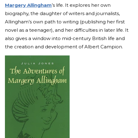
Margery Allingham
’s life. It explores her own
biography, the daughter of writers and journalists,
Allingham’s own path to writing (publishing her first
novel as a teenager), and her difficulties in later life. It
also gives a window into mid-century British life and
the creation and development of Albert Campion.