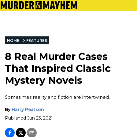
HOME
FEATURES
8 Real Murder Cases
That Inspired Classic
Mystery Novels
Sometimes reality and fiction are intertwined.
By
Harry Pearson
Published
Jun 23, 2021