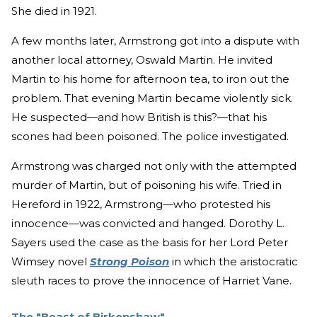
She died in 1921.
A few months later, Armstrong got into a dispute with
another local attorney, Oswald Martin. He invited
Martin to his home for afternoon tea, to iron out the
problem. That evening Martin became violently sick.
He suspected—and how British is this?—that his
scones had been poisoned. The police investigated.
Armstrong was charged not only with the attempted
murder of Martin, but of poisoning his wife. Tried in
Hereford in 1922, Armstrong—who protested his
innocence—was convicted and hanged. Dorothy L.
Sayers used the case as the basis for her Lord Peter
Wimsey novel
Strong Poison
in which the aristocratic
sleuth races to prove the innocence of Harriet Vane.
The "Beast of Birkenshaw"