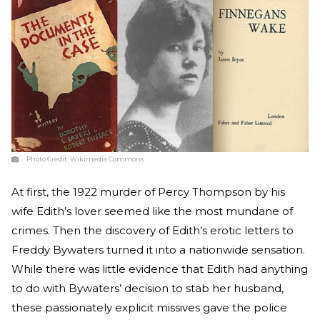
Photo Credit:
Wikimedia Commons
At first, the 1922 murder of Percy Thompson by his
wife Edith’s lover seemed like the most mundane of
crimes. Then the discovery of Edith’s erotic letters to
Freddy Bywaters turned it into a nationwide sensation.
While there was little evidence that Edith had anything
to do with Bywaters’ decision to stab her husband,
these passionately explicit missives gave the police