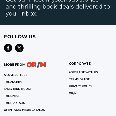
and thrilling book deals delivered to
your inbox.
FOLLOW US
CORPORATE
MORE FROM
ADVERTISE WITH US
A LOVE SO TRUE
TERMS OF USE
THE ARCHIVE
PRIVACY POLICY
EARLY BIRD BOOKS
OR/M
THE LINEUP
THE PORTALIST
OPEN ROAD MEDIA CATALOG