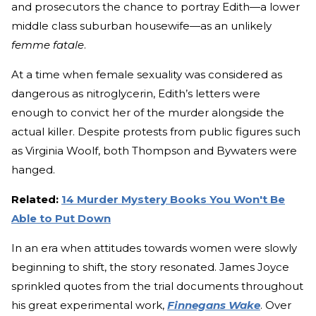
and prosecutors the chance to portray Edith—a lower
middle class suburban housewife—as an unlikely
femme fatale
.
At a time when female sexuality was considered as
dangerous as nitroglycerin, Edith’s letters were
enough to convict her of the murder alongside the
actual killer. Despite protests from public figures such
as Virginia Woolf, both Thompson and Bywaters were
hanged.
Related:
14 Murder Mystery Books You Won't Be
Able to Put Down
In an era when attitudes towards women were slowly
beginning to shift, the story resonated. James Joyce
sprinkled quotes from the trial documents throughout
his great experimental work,
Finnegans Wake
. Over