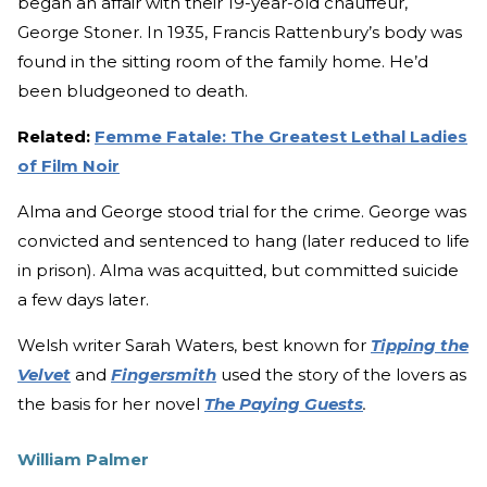
began an affair with their 19-year-old chauffeur,
George Stoner. In 1935, Francis Rattenbury’s body was
found in the sitting room of the family home. He’d
been bludgeoned to death.
Related:
Femme Fatale: The Greatest Lethal Ladies
of Film Noir
Alma and George stood trial for the crime. George was
convicted and sentenced to hang (later reduced to life
in prison). Alma was acquitted, but committed suicide
a few days later.
Welsh writer Sarah Waters, best known for
Tipping the
Velvet
and
Fingersmith
used the story of the lovers as
the basis for her novel
The Paying Guests
.
William Palmer