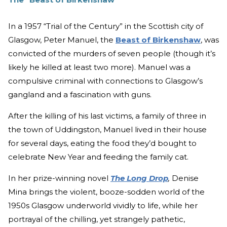
In a 1957 “Trial of the Century” in the Scottish city of
Glasgow, Peter Manuel, the
Beast of Birkenshaw
, was
convicted of the murders of seven people (though it’s
likely he killed at least two more). Manuel was a
compulsive criminal with connections to Glasgow’s
gangland and a fascination with guns.
After the killing of his last victims, a family of three in
the town of Uddingston, Manuel lived in their house
for several days, eating the food they’d bought to
celebrate New Year and feeding the family cat.
In her prize-winning novel
The Long Drop
,
Denise
Mina brings the violent, booze-sodden world of the
1950s Glasgow underworld vividly to life, while her
portrayal of the chilling, yet strangely pathetic,