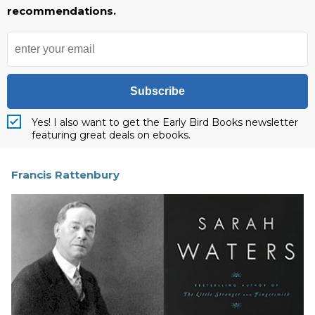
recommendations.
Subscribe
Yes! I also want to get the Early Bird Books newsletter
featuring great deals on ebooks.
Francis Rattenbury