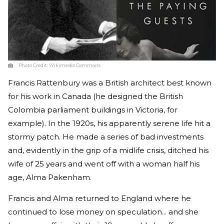
Photo Credit:
Wikimedia Commons
Francis Rattenbury was a British architect best known
for his work in Canada (he designed the British
Colombia parliament buildings in Victoria, for
example). In the 1920s, his apparently serene life hit a
stormy patch. He made a series of bad investments
and, evidently in the grip of a midlife crisis, ditched his
wife of 25 years and went off with a woman half his
age, Alma Pakenham.
Francis and Alma returned to England where he
continued to lose money on speculation... and she