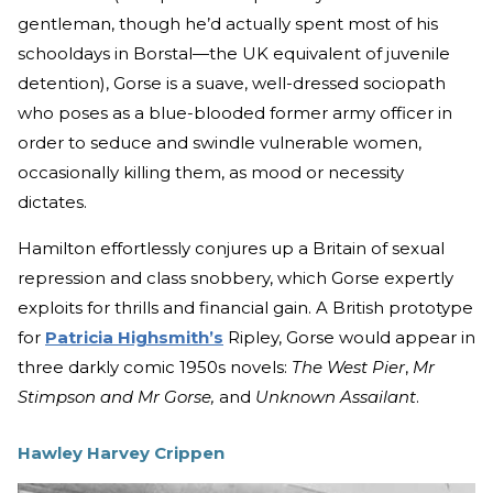
gentleman, though he’d actually spent most of his
schooldays in Borstal—the UK equivalent of juvenile
detention), Gorse is a suave, well-dressed sociopath
who poses as a blue-blooded former army officer in
order to seduce and swindle vulnerable women,
occasionally killing them, as mood or necessity
dictates.
Hamilton effortlessly conjures up a Britain of sexual
repression and class snobbery, which Gorse expertly
exploits for thrills and financial gain. A British prototype
for
Patricia Highsmith’s
Ripley, Gorse would appear in
three darkly comic 1950s novels:
The West Pier
,
Mr
Stimpson and Mr Gorse,
and
Unknown Assailant
.
Hawley Harvey Crippen