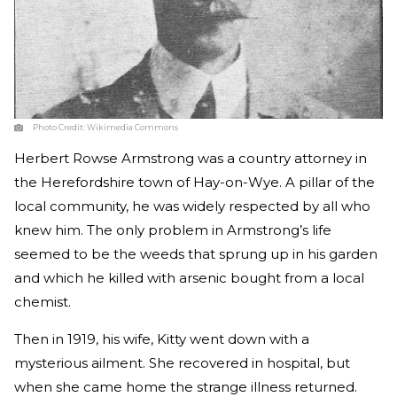
Photo Credit:
Wikimedia Commons
Herbert Rowse Armstrong was a country attorney in
the Herefordshire town of Hay-on-Wye. A pillar of the
local community, he was widely respected by all who
knew him. The only problem in Armstrong’s life
seemed to be the weeds that sprung up in his garden
and which he killed with arsenic bought from a local
chemist.
Then in 1919, his wife, Kitty went down with a
mysterious ailment. She recovered in hospital, but
when she came home the strange illness returned.