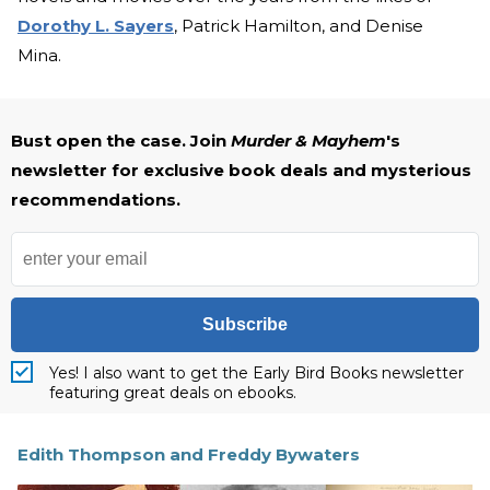
Dorothy L. Sayers
, Patrick Hamilton, and Denise
Mina.
Bust open the case. Join
Murder & Mayhem
's
newsletter for exclusive book deals and mysterious
recommendations.
Subscribe
Yes! I also want to get the Early Bird Books newsletter
featuring great deals on ebooks.
Edith Thompson and Freddy Bywaters