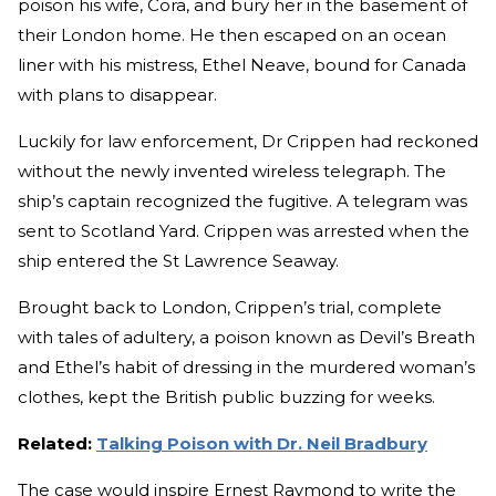
poison his wife, Cora, and bury her in the basement of
their London home. He then escaped on an ocean
liner with his mistress, Ethel Neave, bound for Canada
with plans to disappear.
Luckily for law enforcement, Dr Crippen had reckoned
without the newly invented wireless telegraph. The
ship’s captain recognized the fugitive. A telegram was
sent to Scotland Yard. Crippen was arrested when the
ship entered the St Lawrence Seaway.
Brought back to London, Crippen’s trial, complete
with tales of adultery, a poison known as Devil’s Breath
and Ethel’s habit of dressing in the murdered woman’s
clothes, kept the British public buzzing for weeks.
Related:
Talking Poison with Dr. Neil Bradbury
The case would inspire Ernest Raymond to write the