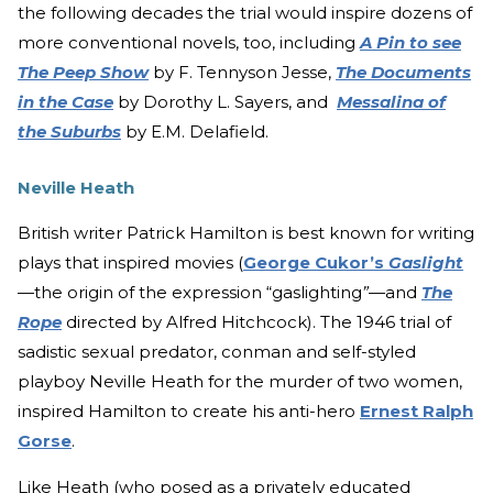
the following decades the trial would inspire dozens of
more conventional novels, too, including
A Pin to see
The Peep Show
by F. Tennyson Jesse,
The Documents
in the Case
by Dorothy L. Sayers, and
Messalina of
the Suburbs
by E.M. Delafield.
Neville Heath
British writer Patrick Hamilton is best known for writing
plays that inspired movies (
George Cukor’s
Gaslight
—the origin of the expression “gaslighting
”—
and
The
Rope
directed by Alfred Hitchcock). The 1946 trial of
sadistic sexual predator, conman and self-styled
playboy Neville Heath for the murder of two women,
inspired Hamilton to create his anti-hero
Ernest Ralph
Gorse
.
Like Heath (who posed as a privately educated