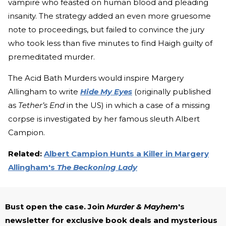
vampire who feasted on human blood and pleading
insanity. The strategy added an even more gruesome
note to proceedings, but failed to convince the jury
who took less than five minutes to find Haigh guilty of
premeditated murder.
The Acid Bath Murders would inspire Margery
Allingham to write
Hide My Eyes
(originally published
as
Tether’s End
in the US)
in which a case of a missing
corpse is investigated by her famous sleuth Albert
Campion.
Related:
Albert Campion Hunts a Killer in Margery
Allingham's
The Beckoning Lady
Bust open the case. Join
Murder & Mayhem
's
newsletter for exclusive book deals and mysterious