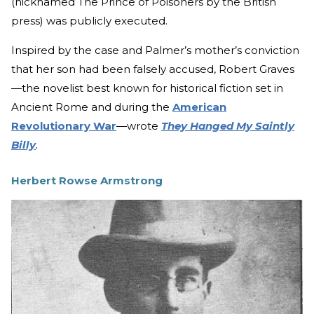
(nicknamed The Prince of Poisoners by the British
press) was publicly executed.
Inspired by the case and Palmer’s mother’s conviction
that her son had been falsely accused, Robert Graves
—the novelist best known for historical fiction set in
Ancient Rome and during the
American
Revolutionary War
—wrote
They Hanged My Saintly
Billy
.
Herbert Rowse Armstrong