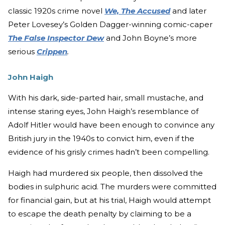
classic 1920s crime novel
We, The Accused
and later
Peter Lovesey’s Golden Dagger-winning comic-caper
The False Inspector Dew
and John Boyne’s more
serious
Crippen
.
John Haigh
With his dark, side-parted hair, small mustache, and
intense staring eyes, John Haigh’s resemblance of
Adolf Hitler would have been enough to convince any
British jury in the 1940s to convict him, even if the
evidence of his grisly crimes hadn’t been compelling.
Haigh had murdered six people, then dissolved the
bodies in sulphuric acid. The murders were committed
for financial gain, but at his trial, Haigh would attempt
to escape the death penalty by claiming to be a