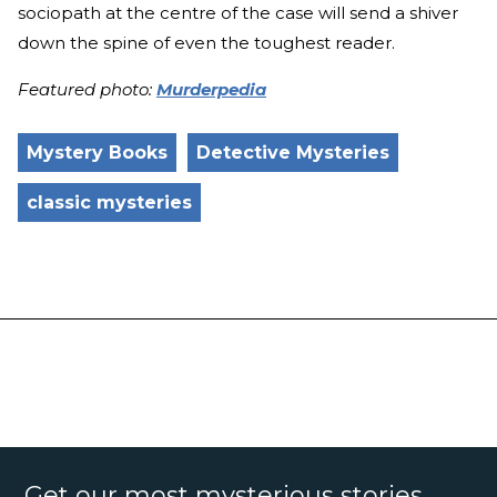
sociopath at the centre of the case will send a shiver
down the spine of even the toughest reader.
Featured photo:
Murderpedia
Mystery Books
Detective Mysteries
classic mysteries
Get our most mysterious stories