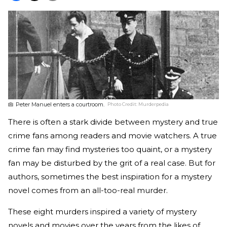
Peter Manuel enters a courtroom.
Photo Credit:
Murderpedia
There is often a stark divide between mystery and true
crime fans among readers and movie watchers. A true
crime fan may find mysteries too quaint, or a mystery
fan may be disturbed by the grit of a real case. But for
authors, sometimes the best inspiration for a mystery
novel comes from an all-too-real murder.
These eight murders inspired a variety of mystery
novels and movies over the years from the likes of