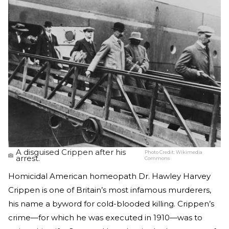
A disguised Crippen after his
Photo Credit:
Wikimedia
arrest.
Commons
Homicidal American homeopath Dr. Hawley Harvey
Crippen is one of Britain’s most infamous murderers,
his name a byword for cold-blooded killing. Crippen’s
crime—for which he was executed in 1910—was to