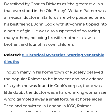
Described by Charles Dickens as “the greatest villain
that ever stood in the Old Bailey”, William Palmer was
a medical doctor in Staffordshire who poisoned one of
his best friends, John Cook, with strychnine tipped into
a bottle of gin. He was also suspected of poisoning
many others, including his wife, mother-in-law, his
brother, and four of his own children.
Related:
8 Historical Mysteries Starring Venerable
Sleuths
Though many in his home town of Rugeley believed
the popular Palmer to be innocent and no evidence
of strychnine was found in Cook’s corpse, there was
little doubt the doctor was a hard-drinking womanizer
who’d gambled away a small fortune at horse races.
Tried and convicted in London in 1856, Palmer