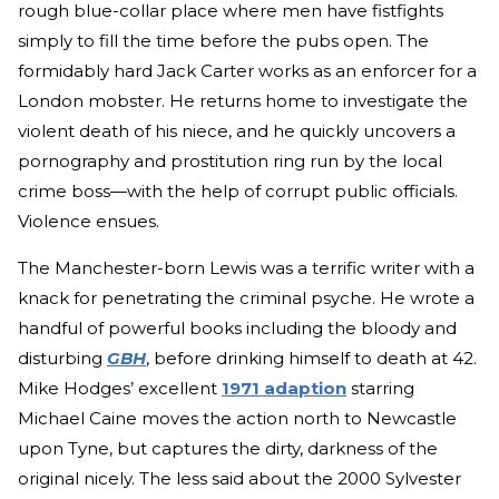
rough blue-collar place where men have fistfights
simply to fill the time before the pubs open. The
formidably hard Jack Carter works as an enforcer for a
London mobster. He returns home to investigate the
violent death of his niece, and he quickly uncovers a
pornography and prostitution ring run by the local
crime boss—with the help of corrupt public officials.
Violence ensues.
The Manchester-born Lewis was a terrific writer with a
knack for penetrating the criminal psyche. He wrote a
handful of powerful books including the bloody and
disturbing
GBH
, before drinking himself to death at 42.
Mike Hodges’ excellent
1971 adaption
starring
Michael Caine moves the action north to Newcastle
upon Tyne, but captures the dirty, darkness of the
original nicely. The less said about the 2000 Sylvester