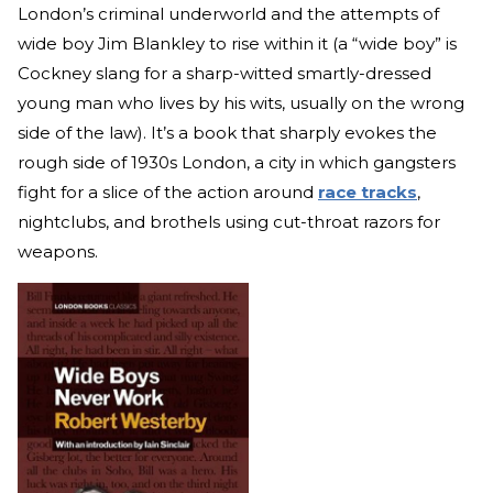
London’s criminal underworld and the attempts of
wide boy Jim Blankley to rise within it (a “wide boy” is
Cockney slang for a sharp-witted smartly-dressed
young man who lives by his wits, usually on the wrong
side of the law). It’s a book that sharply evokes the
rough side of 1930s London, a city in which gangsters
fight for a slice of the action around
race tracks
,
nightclubs, and brothels using cut-throat razors for
weapons.