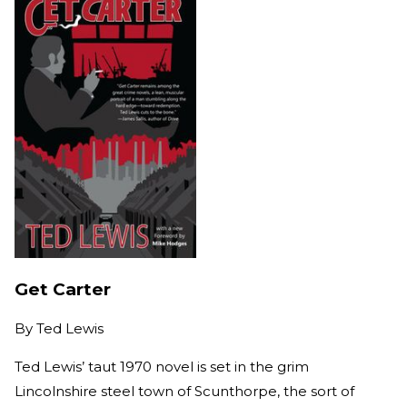
Get Carter
By
Ted Lewis
Ted Lewis’ taut 1970 novel is set in the grim
Lincolnshire steel town of Scunthorpe, the sort of