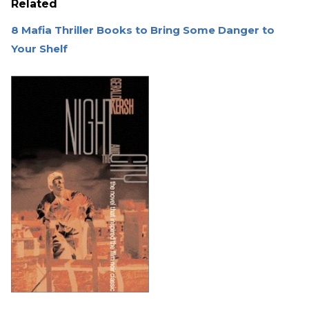
Related
8 Mafia Thriller Books to Bring Some Danger to
Your Shelf