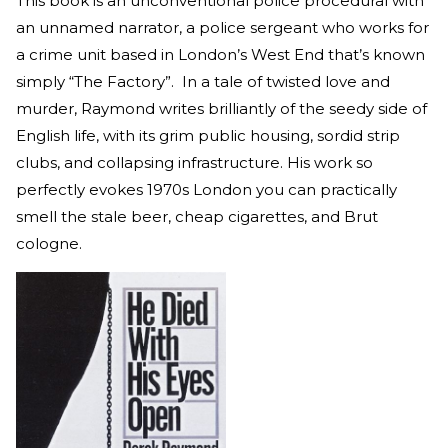
This book is an unconventional police procedural with
an unnamed narrator, a police sergeant who works for
a crime unit based in London’s West End that’s known
simply “The Factory”. In a tale of twisted love and
murder, Raymond writes brilliantly of the seedy side of
English life, with its grim public housing, sordid strip
clubs, and collapsing infrastructure. His work so
perfectly evokes 1970s London you can practically
smell the stale beer, cheap cigarettes, and Brut
cologne.