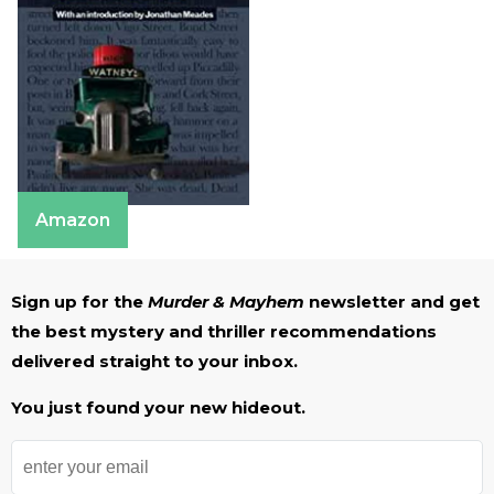
Amazon
Sign up for the
Murder & Mayhem
newsletter and get
the best mystery and thriller recommendations
delivered straight to your inbox.
You just found your new hideout.