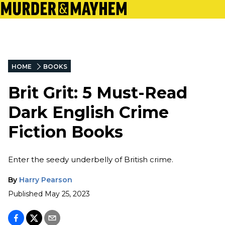
HOME
BOOKS
Brit Grit: 5 Must-Read
Dark English Crime
Fiction Books
Enter the seedy underbelly of British crime.
By
Harry Pearson
Published
May 25, 2023