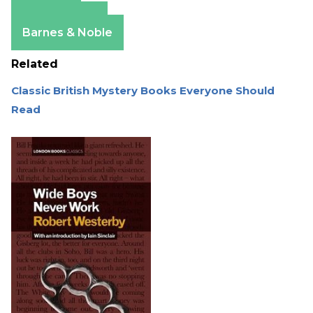
Amazon
Apple Books
Barnes & Noble
Related
Classic British Mystery Books Everyone Should
Read