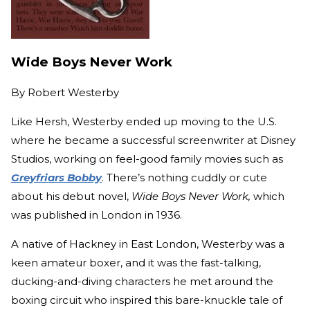
Wide Boys Never Work
By
Robert Westerby
Like Hersh, Westerby ended up moving to the U.S.
where he became a successful screenwriter at Disney
Studios, working on feel-good family movies such as
Greyfriars Bobby
. There’s nothing cuddly or cute
about his debut novel,
Wide Boys Never Work,
which
was published in London in 1936.
A native of Hackney in East London, Westerby was a
keen amateur boxer, and it was the fast-talking,
ducking-and-diving characters he met around the
boxing circuit who inspired this bare-knuckle tale of