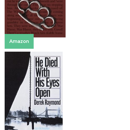
Amazon