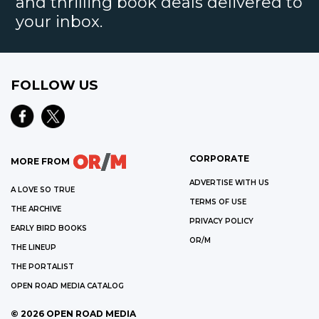
and thrilling book deals delivered to
your inbox.
FOLLOW US
CORPORATE
MORE FROM
ADVERTISE WITH US
A LOVE SO TRUE
TERMS OF USE
THE ARCHIVE
PRIVACY POLICY
EARLY BIRD BOOKS
OR/M
THE LINEUP
THE PORTALIST
OPEN ROAD MEDIA CATALOG
©
2026
OPEN ROAD MEDIA