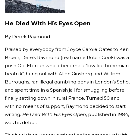
He Died With His Eyes Open
By
Derek Raymond
Praised by everybody from Joyce Carole Oates to Ken
Bruen, Derek Raymond (real name Robin Cook) was a
posh Old Etonian who’d become a "low-life bohemian
beatnik", hung out with Allen Ginsberg and William
Burroughs, ran illegal gambling dens in London’s Soho,
and spent time in a Spanish jail for smuggling before
finally settling down in rural France. Turned 50 and
with no means of support, Raymond decided to start
writing.
He Died With His Eyes Open
, published in 1984,
was his debut.