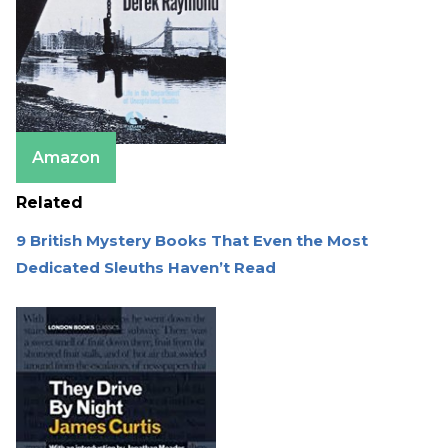
Amazon
Related
9 British Mystery Books That Even the Most
Dedicated Sleuths Haven’t Read