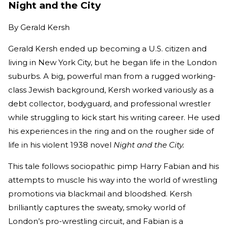
Night and the City
By
Gerald Kersh
Gerald Kersh ended up becoming a U.S. citizen and
living in New York City, but he began life in the London
suburbs. A big, powerful man from a rugged working-
class Jewish background, Kersh worked variously as a
debt collector, bodyguard, and professional wrestler
while struggling to kick start his writing career. He used
his experiences in the ring and on the rougher side of
life in his violent 1938 novel
Night and the City.
This tale follows sociopathic pimp Harry Fabian and his
attempts to muscle his way into the world of wrestling
promotions via blackmail and bloodshed. Kersh
brilliantly captures the sweaty, smoky world of
London’s pro-wrestling circuit, and Fabian is a