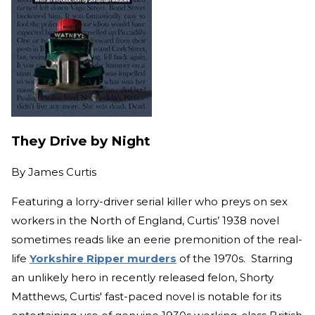
They Drive by Night
By
James Curtis
Featuring a lorry-driver serial killer who preys on sex
workers in the North of England, Curtis’ 1938 novel
sometimes reads like an eerie premonition of the real-
life
Yorkshire Ripper murders
of the 1970s. Starring
an unlikely hero in recently released felon, Shorty
Matthews, Curtis' fast-paced novel is notable for its