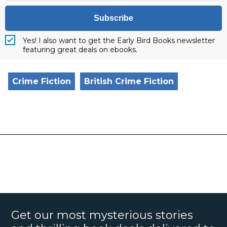
Subscribe
Yes! I also want to get the Early Bird Books newsletter
featuring great deals on ebooks.
Crime Fiction
British Crime Fiction
Get our most mysterious stories