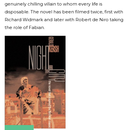
genuinely chilling villain to whom every life is
disposable. The novel has been filmed twice, first with
Richard Widmark and later with Robert de Niro taking
the role of Fabian.