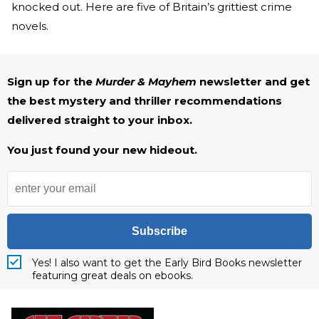
knocked out. Here are five of Britain’s grittiest crime
novels.
Sign up for the
Murder & Mayhem
newsletter and get
the best mystery and thriller recommendations
delivered straight to your inbox.
You just found your new hideout.
Subscribe
Yes! I also want to get the Early Bird Books newsletter
featuring great deals on ebooks.