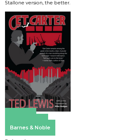
Stallone version, the better.
Amazon
Apple Books
Barnes & Noble