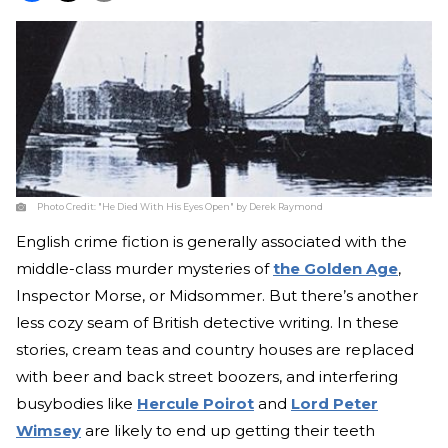
Photo Credit:
"He Died With His Eyes Open" by Derek Raymond
English crime fiction is generally associated with the
middle-class murder mysteries of
the Golden Age
,
Inspector Morse, or Midsommer. But there’s another
less cozy seam of British detective writing. In these
stories, cream teas and country houses are replaced
with beer and back street boozers, and interfering
busybodies like
Hercule Poirot
and
Lord Peter
Wimsey
are likely to end up getting their teeth