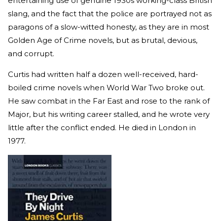
entertaining use of genuine 1930s working-class British
slang, and the fact that the police are portrayed not as
paragons of a slow-witted honesty, as they are in most
Golden Age of Crime novels, but as brutal, devious,
and corrupt.
Curtis had written half a dozen well-received, hard-
boiled crime novels when World War Two broke out.
He saw combat in the Far East and rose to the rank of
Major, but his writing career stalled, and he wrote very
little after the conflict ended. He died in London in
1977.