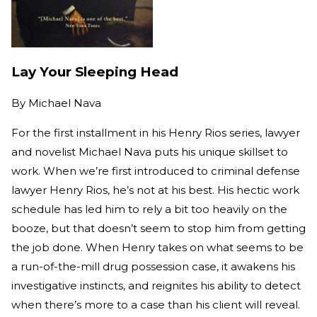
Lay Your Sleeping Head
By
Michael Nava
For the first installment in his Henry Rios series, lawyer
and novelist Michael Nava puts his unique skillset to
work. When we’re first introduced to criminal defense
lawyer Henry Rios, he’s not at his best. His hectic work
schedule has led him to rely a bit too heavily on the
booze, but that doesn’t seem to stop him from getting
the job done. When Henry takes on what seems to be
a run-of-the-mill drug possession case, it awakens his
investigative instincts, and reignites his ability to detect
when there’s more to a case than his client will reveal.