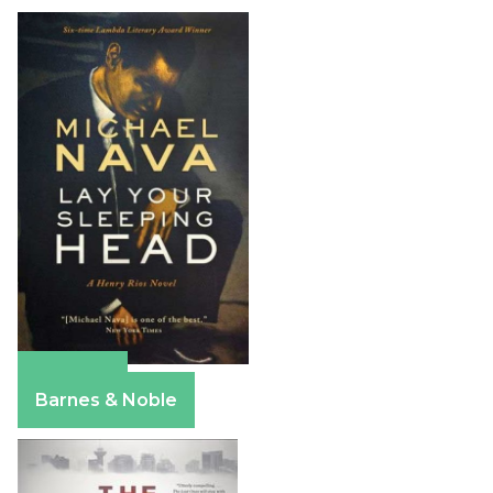
Amazon
Barnes & Noble