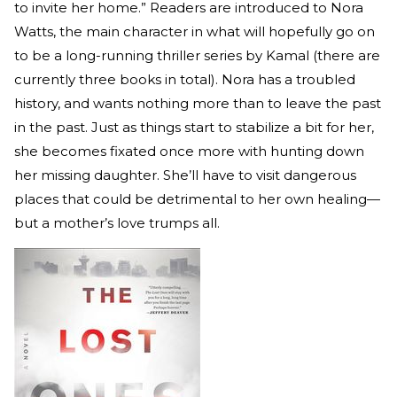
to invite her home.” Readers are introduced to Nora
Watts, the main character in what will hopefully go on
to be a long-running thriller series by Kamal (there are
currently three books in total). Nora has a troubled
history, and wants nothing more than to leave the past
in the past. Just as things start to stabilize a bit for her,
she becomes fixated once more with hunting down
her missing daughter. She’ll have to visit dangerous
places that could be detrimental to her own healing—
but a mother’s love trumps all.