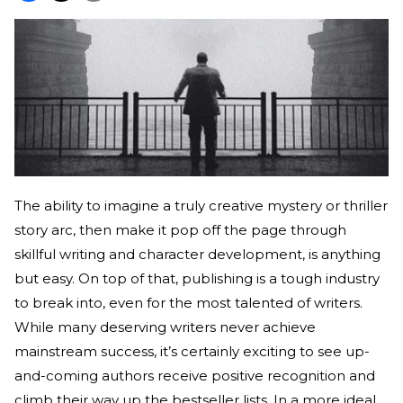
The ability to imagine a truly creative mystery or thriller
story arc, then make it pop off the page through
skillful writing and character development, is anything
but easy. On top of that, publishing is a tough industry
to break into, even for the most talented of writers.
While many deserving writers never achieve
mainstream success, it’s certainly exciting to see up-
and-coming authors receive positive recognition and
climb their way up the bestseller lists. In a more ideal