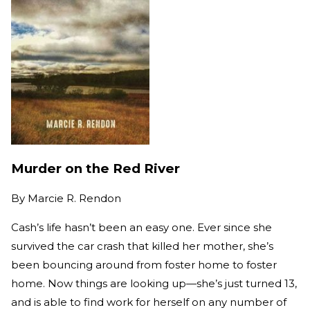
Murder on the Red River
By
Marcie R. Rendon
Cash’s life hasn’t been an easy one. Ever since she
survived the car crash that killed her mother, she’s
been bouncing around from foster home to foster
home. Now things are looking up—she’s just turned 13,
and is able to find work for herself on any number of