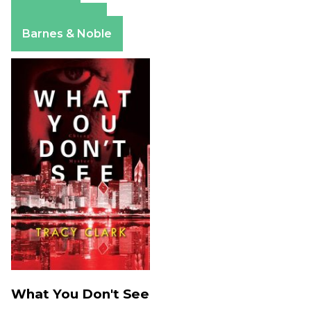
Amazon
Apple Books
Barnes & Noble
What You Don't See