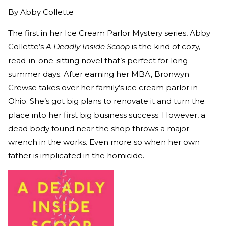
By
Abby Collette
The first in her Ice Cream Parlor Mystery series, Abby
Collette’s
A Deadly Inside Scoop
is the kind of cozy,
read-in-one-sitting novel that’s perfect for long
summer days. After earning her MBA, Bronwyn
Crewse takes over her family’s ice cream parlor in
Ohio. She’s got big plans to renovate it and turn the
place into her first big business success. However, a
dead body found near the shop throws a major
wrench in the works. Even more so when her own
father is implicated in the homicide.