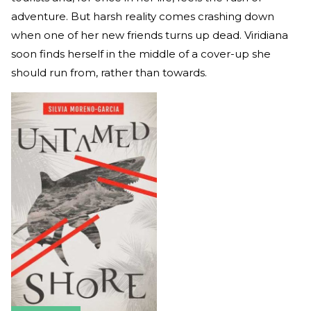
adventure. But harsh reality comes crashing down
when one of her new friends turns up dead. Viridiana
soon finds herself in the middle of a cover-up she
should run from, rather than towards.