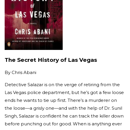
The Secret History of Las Vegas
By
Chris Abani
Detective Salazar is on the verge of retiring from the
Las Vegas police department, but he’s got a few loose
ends he wants to tie up first. There’s a murderer on
the loose—a grisly one—and with the help of Dr. Sunil
Singh, Salazar is confident he can track the killer down
before punching out for good. When is anything ever