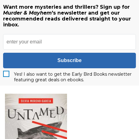
Want more mysteries and thrillers? Sign up for
Murder & Mayhem
's newsletter and get our
recommended reads delivered straight to your
inbox.
Subscribe
Yes! I also want to get the Early Bird Books newsletter
featuring great deals on ebooks.