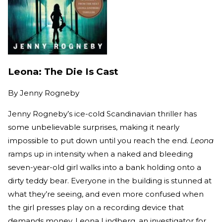
Leona: The Die Is Cast
By
Jenny Rogneby
Jenny Rogneby’s ice-cold Scandinavian thriller has
some unbelievable surprises, making it nearly
impossible to put down until you reach the end.
Leona
ramps up in intensity when a naked and bleeding
seven-year-old girl walks into a bank holding onto a
dirty teddy bear. Everyone in the building is stunned at
what they’re seeing, and even more confused when
the girl presses play on a recording device that
demands money. Leona Lindberg, an investigator for