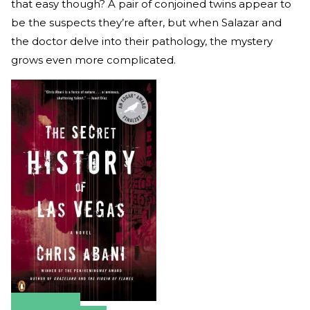
that easy though? A pair of conjoined twins appear to
be the suspects they’re after, but when Salazar and
the doctor delve into their pathology, the mystery
grows even more complicated.