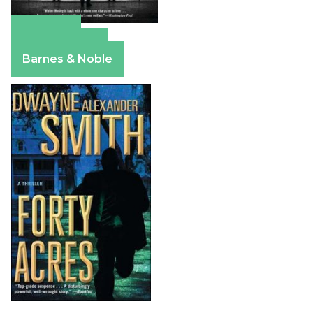
Amazon
Apple Books
Barnes & Noble