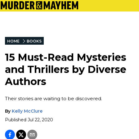
HOME
BOOKS
15 Must-Read Mysteries
and Thrillers by Diverse
Authors
Their stories are waiting to be discovered.
By
Kelly McClure
Published
Jul 22, 2020