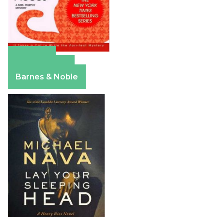
Amazon
Apple Books
Barnes & Noble