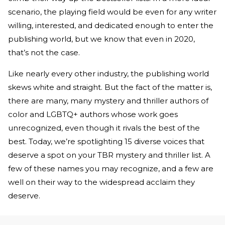
scenario, the playing field would be even for any writer
willing, interested, and dedicated enough to enter the
publishing world, but we know that even in 2020,
that’s not the case.
Like nearly every other industry, the publishing world
skews white and straight. But the fact of the matter is,
there are many, many mystery and thriller authors of
color and LGBTQ+ authors whose work goes
unrecognized, even though it rivals the best of the
best. Today, we’re spotlighting 15 diverse voices that
deserve a spot on your TBR mystery and thriller list. A
few of these names you may recognize, and a few are
well on their way to the widespread acclaim they
deserve.