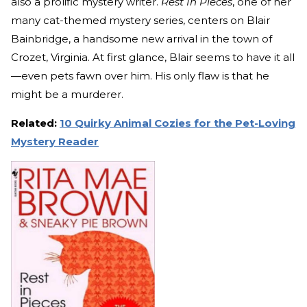
also a prolific mystery writer.
Rest In Pieces
, one of her
many cat-themed mystery series, centers on Blair
Bainbridge, a handsome new arrival in the town of
Crozet, Virginia. At first glance, Blair seems to have it all
—even pets fawn over him. His only flaw is that he
might be a murderer.
Related:
10 Quirky Animal Cozies for the Pet-Loving
Mystery Reader