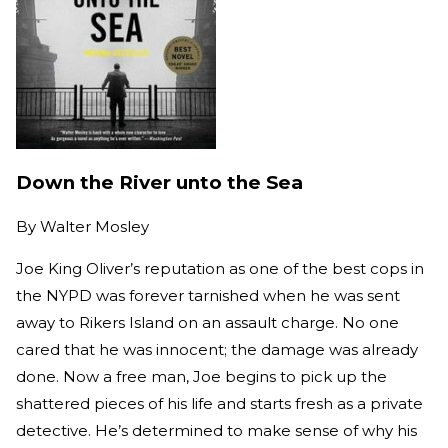
Down the River unto the Sea
By
Walter Mosley
Joe King Oliver’s reputation as one of the best cops in
the NYPD was forever tarnished when he was sent
away to Rikers Island on an assault charge. No one
cared that he was innocent; the damage was already
done. Now a free man, Joe begins to pick up the
shattered pieces of his life and starts fresh as a private
detective. He’s determined to make sense of why his