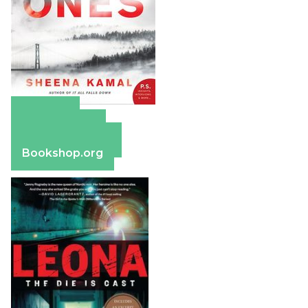
Amazon
Apple Books
Barnes & Noble
Bookshop.org