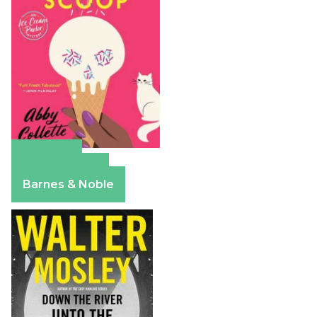
Amazon
Apple Books
Barnes & Noble