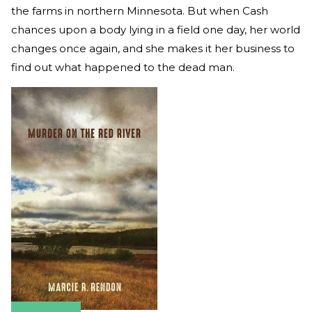
the farms in northern Minnesota. But when Cash
chances upon a body lying in a field one day, her world
changes once again, and she makes it her business to
find out what happened to the dead man.