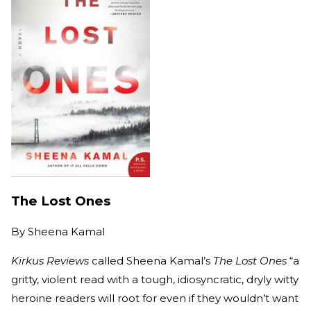
The Lost Ones
By
Sheena Kamal
Kirkus Reviews
called Sheena Kamal’s
The Lost Ones
“a
gritty, violent read with a tough, idiosyncratic, dryly witty
heroine readers will root for even if they wouldn’t want