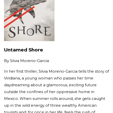
Untamed Shore
By
Silvia Moreno-Garcia
In her first thriller, Silvia Moreno-Garcia tells the story of
Viridiana, a young woman who passes her time
daydreaming about a glamorous, exciting future
outside the confines of her oppressive home in
Mexico. When summer rolls around, she gets caught
up in the wild energy of three wealthy American
tourists and, for once in her life, feels the rush of