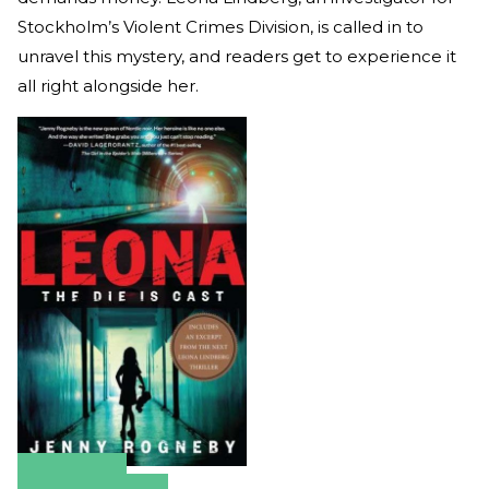
Stockholm’s Violent Crimes Division, is called in to
unravel this mystery, and readers get to experience it
all right alongside her.
Amazon