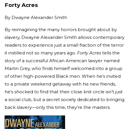
Forty Acres
By
Dwayne Alexander Smith
By reimagining the many horrors brought about by
slavery, Dwayne Alexander Smith allows contemporary
readers to experience just a small fraction of the terror
it instilled not so many years ago.
Forty Acres
tells the
story of a successful African American lawyer named
Martin Grey, who finds himself welcomed into a group
of other high-powered Black men. When he’s invited
to a private weekend getaway with his new friends,
he’s shocked to find that their close knit circle isn’t just
a social club, but a secret society dedicated to bringing
back slavery—only this time, they’re the masters.