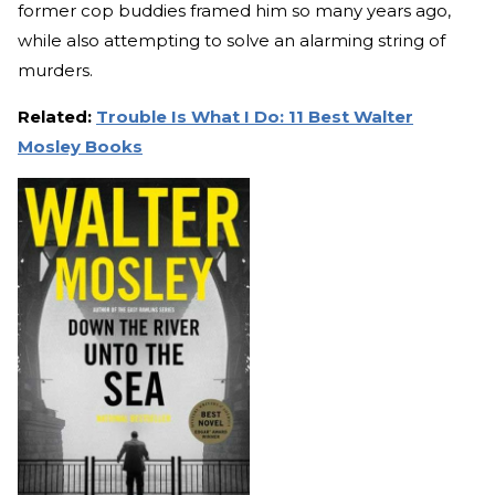
former cop buddies framed him so many years ago,
while also attempting to solve an alarming string of
murders.
Related:
Trouble Is What I Do: 11 Best Walter
Mosley Books