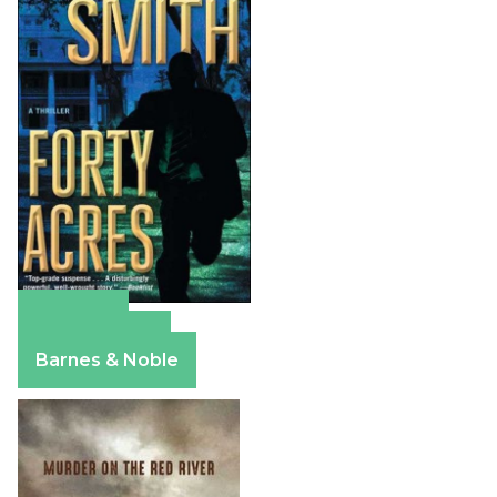
Amazon
Apple Books
Barnes & Noble