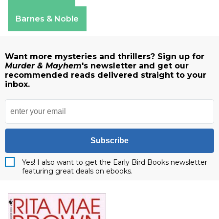
Amazon
Apple Books
Barnes & Noble
Want more mysteries and thrillers? Sign up for
Murder & Mayhem
's newsletter and get our
recommended reads delivered straight to your
inbox.
Subscribe
Yes! I also want to get the Early Bird Books newsletter
featuring great deals on ebooks.