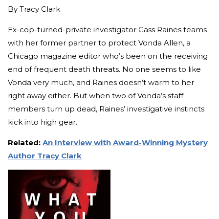
By
Tracy Clark
Ex-cop-turned-private investigator Cass Raines teams
with her former partner to protect Vonda Allen, a
Chicago magazine editor who’s been on the receiving
end of frequent death threats. No one seems to like
Vonda very much, and Raines doesn’t warm to her
right away either. But when two of Vonda’s staff
members turn up dead, Raines’ investigative instincts
kick into high gear.
Related:
An Interview with Award-Winning Mystery
Author Tracy Clark