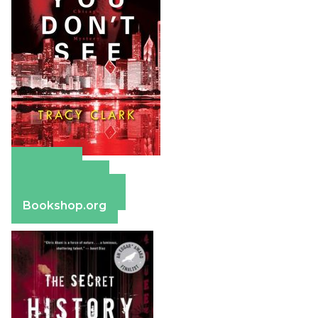
Amazon
Apple Books
Barnes & Noble
Bookshop.org