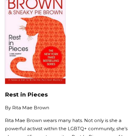
Rest in Pieces
By
Rita Mae Brown
Rita Mae Brown wears many hats. Not only is she a
powerful activist within the LGBTQ+ community, she’s