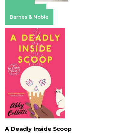
Amazon
Apple Books
Barnes & Noble
A Deadly Inside Scoop