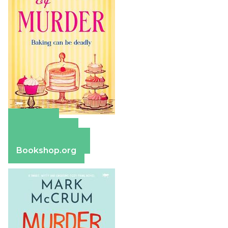
Amazon
Apple Books
Barnes & Noble
Bookshop.org