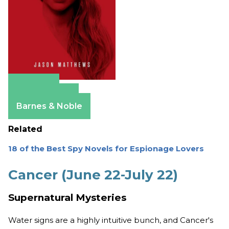
Amazon
Apple Books
Barnes & Noble
Related
18 of the Best Spy Novels for Espionage Lovers
Cancer (June 22-July 22)
Supernatural Mysteries
Water signs are a highly intuitive bunch, and Cancer's