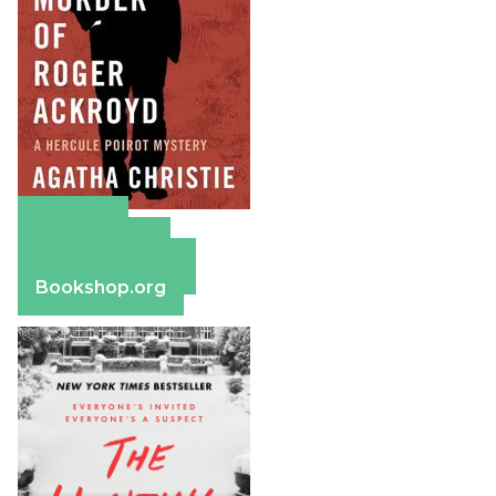
Amazon
Apple Books
Barnes & Noble
Bookshop.org