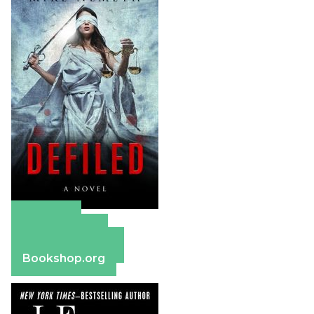
Amazon
Apple Books
Barnes & Noble
Bookshop.org