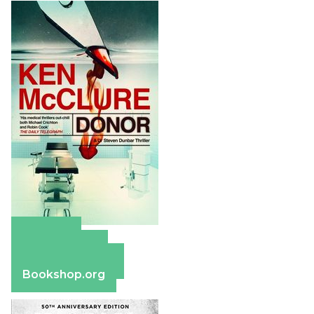
Amazon
Apple Books
Barnes & Noble
Bookshop.org