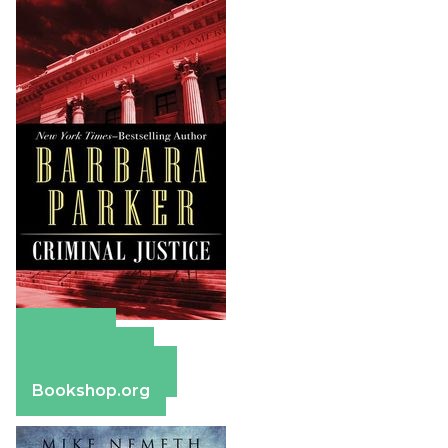
Amazon
Apple Books
Barnes & Noble
Bookshop.org