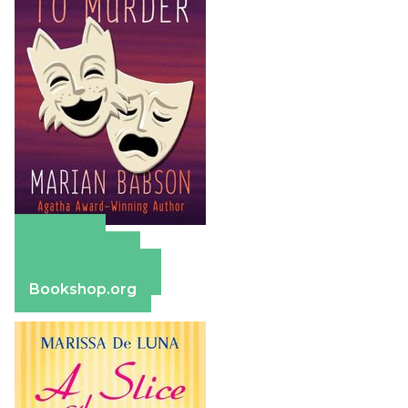
Amazon
Apple Books
Barnes & Noble
Bookshop.org