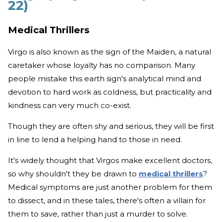
22)
Medical Thrillers
Virgo is also known as the sign of the Maiden, a natural
caretaker whose loyalty has no comparison. Many
people mistake this earth sign's analytical mind and
devotion to hard work as coldness, but practicality and
kindness can very much co-exist.
Though they are often shy and serious, they will be first
in line to lend a helping hand to those in need.
It's widely thought that Virgos make excellent doctors,
so why shouldn't they be drawn to
medical thrillers
?
Medical symptoms are just another problem for them
to dissect, and in these tales, there's often a villain for
them to save, rather than just a murder to solve.