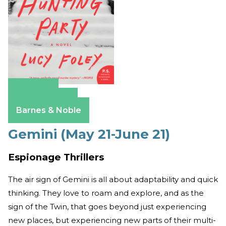
Amazon
Apple Books
Barnes & Noble
Gemini (May 21-June 21)
Espionage Thrillers
The air sign of Gemini is all about adaptability and quick
thinking. They love to roam and explore, and as the
sign of the Twin, that goes beyond just experiencing
new places, but experiencing new parts of their multi-