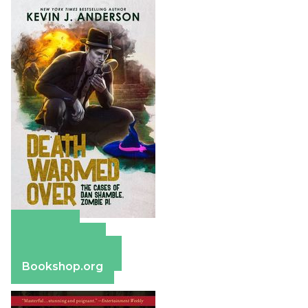
Amazon
Apple Books
Barnes & Noble
Bookshop.org