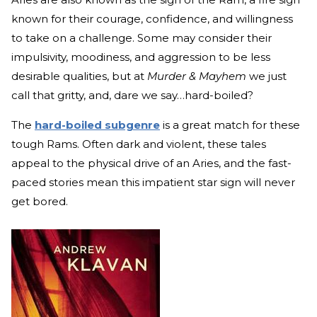
known for their courage, confidence, and willingness
to take on a challenge. Some may consider their
impulsivity, moodiness, and aggression to be less
desirable qualities, but at
Murder & Mayhem
we just
call that gritty, and, dare we say…hard-boiled?
The
hard-boiled subgenre
is a great match for these
tough Rams. Often dark and violent, these tales
appeal to the physical drive of an Aries, and the fast-
paced stories mean this impatient star sign will never
get bored.