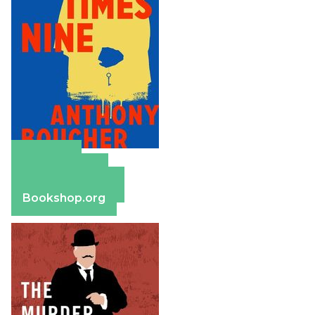
Amazon
Apple Books
Barnes & Noble
Bookshop.org