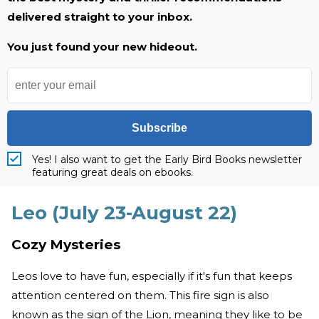
delivered straight to your inbox.
You just found your new hideout.
Subscribe
Yes! I also want to get the Early Bird Books newsletter
featuring great deals on ebooks.
Leo (July 23-August 22)
Cozy Mysteries
Leos love to have fun, especially if it's fun that keeps
attention centered on them. This fire sign is also
known as the sign of the Lion, meaning they like to be