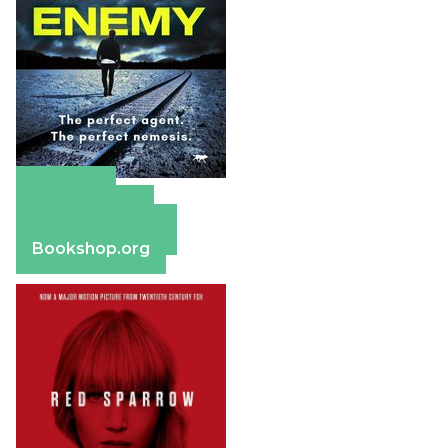
Amazon
Apple Books
Barnes & Noble
Bookshop.org