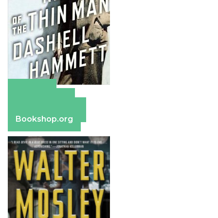
Amazon
Apple Books
Barnes & Noble
Bookshop.org