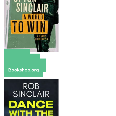
Amazon
Apple Books
Barnes & Noble
Bookshop.org