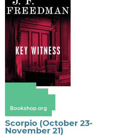
Amazon
Apple Books
Barnes & Noble
Bookshop.org
Scorpio (October 23-
November 21)