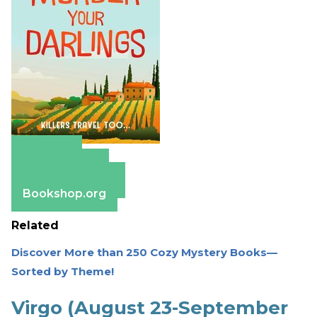
Amazon
Apple Books
Barnes & Noble
Bookshop.org
Related
Discover More than 250 Cozy Mystery Books—
Sorted by Theme!
Virgo (August 23-September