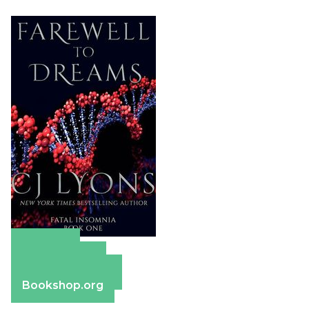
Amazon
Apple Books
Barnes & Noble
Bookshop.org