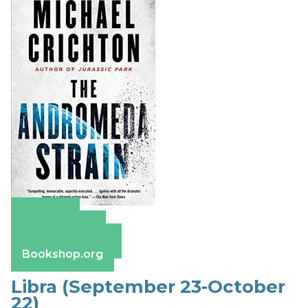
Amazon
Apple Books
Barnes & Noble
Bookshop.org
Libra (September 23-October
22)