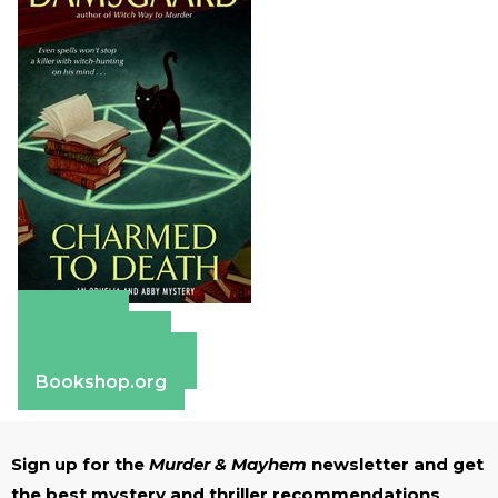
Amazon
Apple Books
Barnes & Noble
Bookshop.org
Sign up for the
Murder & Mayhem
newsletter and get
the best mystery and thriller recommendations