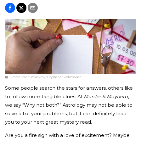
Photo Credit:
Volodymyr Hryshchenko/Unsplash
Some people search the stars for answers, others like
to follow more tangible clues. At
Murder & Mayhem
,
we say “Why not both?” Astrology may not be able to
solve all of your problems, but it can definitely lead
you to your next great mystery read.
Are you a fire sign with a love of excitement? Maybe