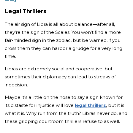
Legal Thrillers
The air sign of Libra is all about balance—after all,
they're the sign of the Scales. You won't find a more
fair-minded sign in the zodiac, but be warned, if you
cross them they can harbor a grudge for a very long
time.
Libras are extremely social and cooperative, but
sometimes their diplomacy can lead to streaks of
indecision.
Maybe it's a little on the nose to say a sign known for
its distaste for injustice will love
legal thrillers
, but it is
what it is. Why run from the truth? Libras never do, and
these gripping courtroom thrillers refuse to as well.