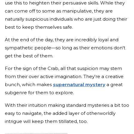
use this to heighten their persuasive skills. While they
can come off to some as manipulative, they are
naturally suspicious individuals who are just doing their
best to keep themselves safe.
At the end of the day, they are incredibly loyal and
sympathetic people—so long as their emotions don't
get the best of them.
For the sign of the Crab, all that suspicion may stem
from their over active imagination. They're a creative
bunch, which makes
supernatural mystery
a great
subgenre for them to explore.
With their intuition making standard mysteries a bit too
easy to navigate, the added layer of otherworldly
intrigue will keep them titillated, too.