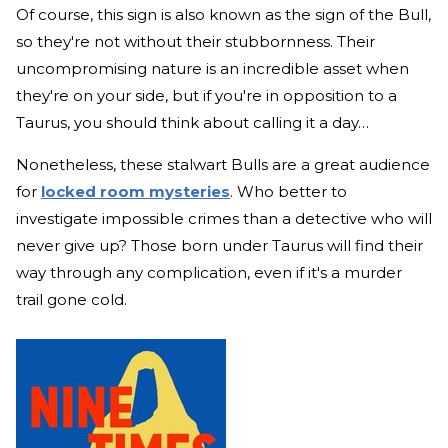
Of course, this sign is also known as the sign of the Bull,
so they're not without their stubbornness. Their
uncompromising nature is an incredible asset when
they're on your side, but if you're in opposition to a
Taurus, you should think about calling it a day…
Nonetheless, these stalwart Bulls are a great audience
for
locked room mysteries
. Who better to
investigate impossible crimes than a detective who will
never give up? Those born under Taurus will find their
way through any complication, even if it's a murder
trail gone cold.