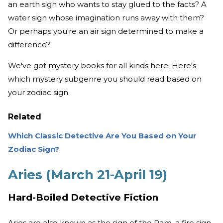
an earth sign who wants to stay glued to the facts? A
water sign whose imagination runs away with them?
Or perhaps you're an air sign determined to make a
difference?
We've got mystery books for all kinds here. Here's
which mystery subgenre you should read based on
your zodiac sign.
Related
Which Classic Detective Are You Based on Your
Zodiac Sign?
Aries (March 21-April 19)
Hard-Boiled Detective Fiction
Aries are also known as the sign of the Ram, a fire sign