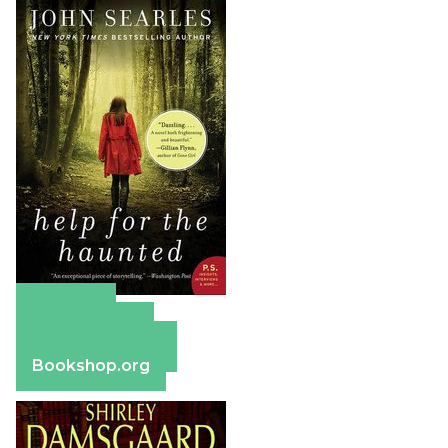
Amazon
Apple Books
Barnes & Noble
Bookshop.org