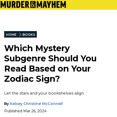
HOME
BOOKS
Which Mystery
Subgenre Should You
Read Based on Your
Zodiac Sign?
Let the stars and your bookshelves align.
By
Kelsey Christine McConnell
Published
Mar 26, 2024