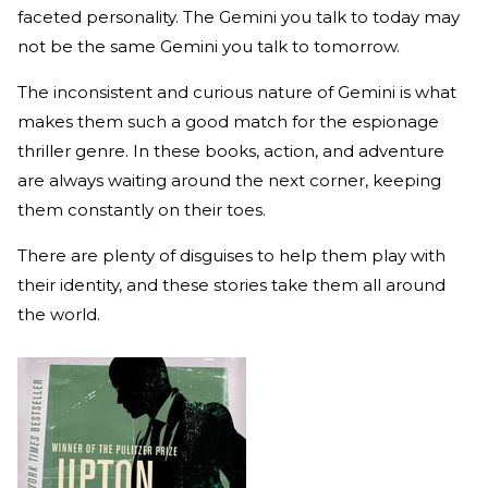
faceted personality. The Gemini you talk to today may
not be the same Gemini you talk to tomorrow.
The inconsistent and curious nature of Gemini is what
makes them such a good match for the espionage
thriller genre. In these books, action, and adventure
are always waiting around the next corner, keeping
them constantly on their toes.
There are plenty of disguises to help them play with
their identity, and these stories take them all around
the world.