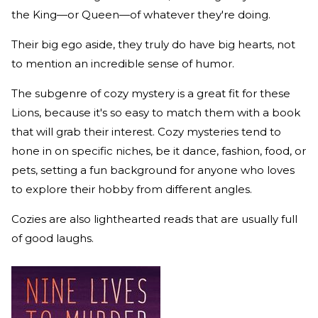
the King—or Queen—of whatever they're doing.
Their big ego aside, they truly do have big hearts, not
to mention an incredible sense of humor.
The subgenre of cozy mystery is a great fit for these
Lions, because it's so easy to match them with a book
that will grab their interest. Cozy mysteries tend to
hone in on specific niches, be it dance, fashion, food, or
pets, setting a fun background for anyone who loves
to explore their hobby from different angles.
Cozies are also lighthearted reads that are usually full
of good laughs.