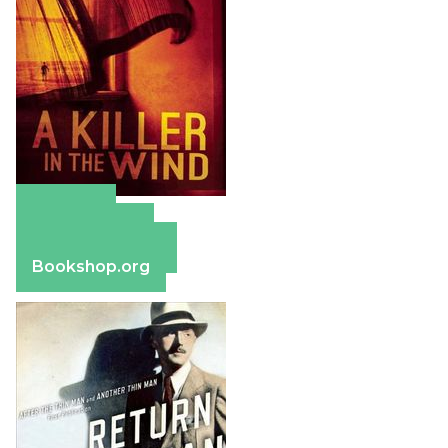
Amazon
Apple Books
Barnes & Noble
Bookshop.org