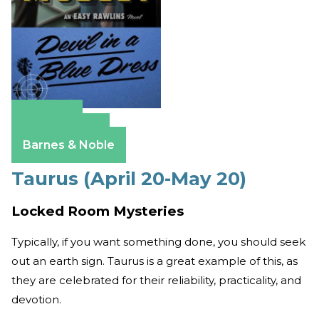
Amazon
Apple Books
Barnes & Noble
Taurus (April 20-May 20)
Locked Room Mysteries
Typically, if you want something done, you should seek
out an earth sign. Taurus is a great example of this, as
they are celebrated for their reliability, practicality, and
devotion.