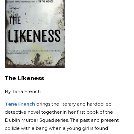
The Likeness
By
Tana French
Tana French
brings the literary and hardboiled
detective novel together in her first book of the
Dublin Murder Squad series. The past and present
collide with a bang when a young girl is found