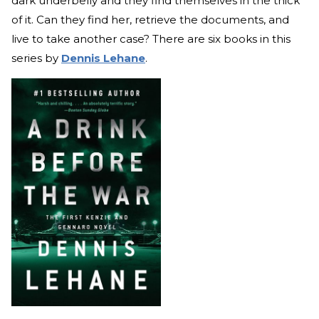
dark underbelly and they find themselves in the thick
of it. Can they find her, retrieve the documents, and
live to take another case? There are six books in this
series by
Dennis Lehane
.