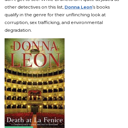
other detectives on this list,
Donna Leon
’s books
qualify in the genre for their unflinching look at
corruption, sex trafficking, and environmental
degradation.