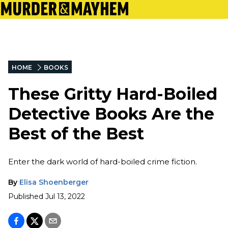
HOME
BOOKS
These Gritty Hard-Boiled
Detective Books Are the
Best of the Best
Enter the dark world of hard-boiled crime fiction.
By
Elisa Shoenberger
Published
Jul 13, 2022