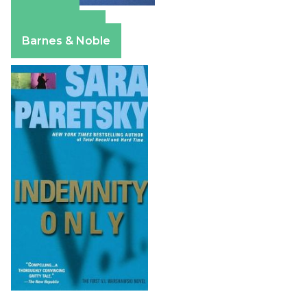
Amazon
Apple Books
Barnes & Noble