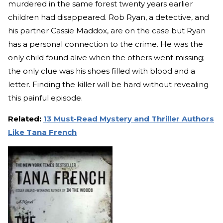
murdered in the same forest twenty years earlier
children had disappeared. Rob Ryan, a detective, and
his partner Cassie Maddox, are on the case but Ryan
has a personal connection to the crime. He was the
only child found alive when the others went missing;
the only clue was his shoes filled with blood and a
letter. Finding the killer will be hard without revealing
this painful episode.
Related:
13 Must-Read Mystery and Thriller Authors
Like Tana French