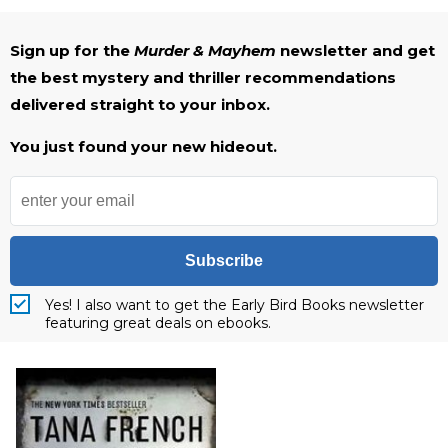
Sign up for the
Murder & Mayhem
newsletter and get
the best mystery and thriller recommendations
delivered straight to your inbox.
You just found your new hideout.
Subscribe
Yes! I also want to get the Early Bird Books newsletter
featuring great deals on ebooks.