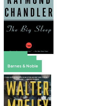
Amazon
Apple Books
Barnes & Noble