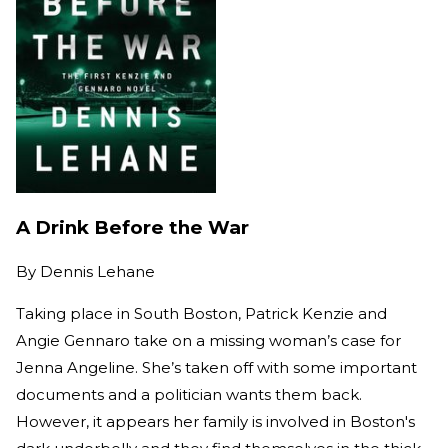
A Drink Before the War
By
Dennis Lehane
Taking place in South Boston, Patrick Kenzie and
Angie Gennaro take on a missing woman’s case for
Jenna Angeline. She’s taken off with some important
documents and a politician wants them back.
However, it appears her family is involved in Boston's