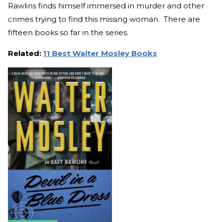
Rawlins finds himself immersed in murder and other
crimes trying to find this missing woman. There are
fifteen books so far in the series.
Related:
11 Best Walter Mosley Books