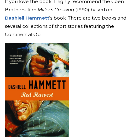
If you love the book, I highly recommend the Coen
Brothers’ film
Miller’s Crossing
(1990) based on
Dashiell Hammett
's book. There are two books and
several collections of short stories featuring the
Continental Op.