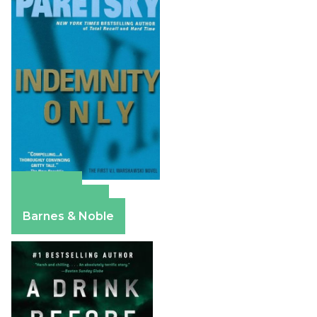
Amazon
Apple Books
Barnes & Noble