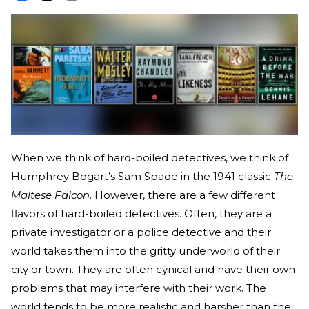
When we think of hard-boiled detectives, we think of
Humphrey Bogart’s Sam Spade in the 1941 classic
The
Maltese Falcon
. However, there are a few different
flavors of hard-boiled detectives. Often, they are a
private investigator or a police detective and their
world takes them into the gritty underworld of their
city or town. They are often cynical and have their own
problems that may interfere with their work. The
world tends to be more realistic and harsher than the