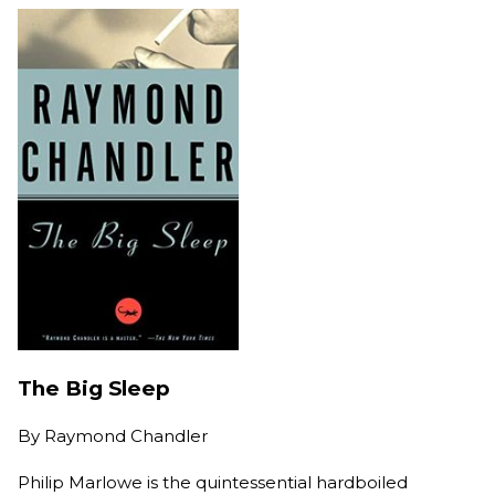
The Big Sleep
By
Raymond Chandler
Philip Marlowe is the quintessential hardboiled