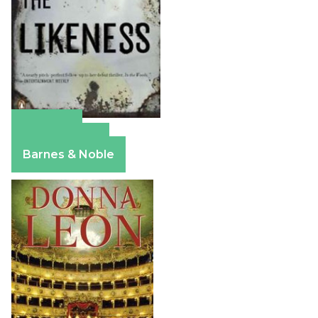
Amazon
Apple Books
Barnes & Noble