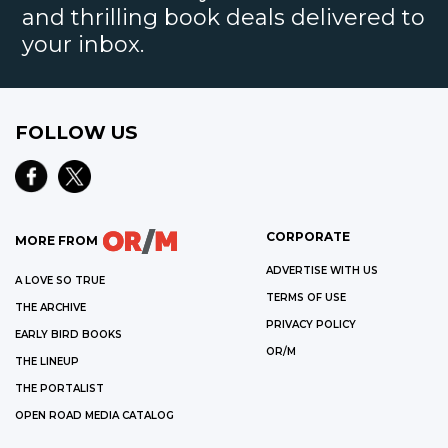
and thrilling book deals delivered to
your inbox.
FOLLOW US
CORPORATE
MORE FROM
ADVERTISE WITH US
A LOVE SO TRUE
TERMS OF USE
THE ARCHIVE
PRIVACY POLICY
EARLY BIRD BOOKS
OR/M
THE LINEUP
THE PORTALIST
OPEN ROAD MEDIA CATALOG