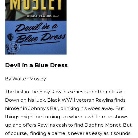
Devil in a Blue Dress
By
Walter Mosley
The first in the Easy Rawlins series is another classic.
Down on his luck, Black WWII veteran Rawlins finds
himself in Johnny’s Bar, drinking his woes away. But
things might be turning up when a white man shows
up and offers Rawlins cash to find Daphne Monet. But
of course, finding a dame is never as easy as it sounds.