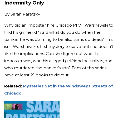
Indemnity Only
By
Sarah Paretsky
Why did an imposter hire Chicago PI V.I. Warshawski to
find his girlfriend? And what do you do when the
banker he was claiming to be also turns up dead? This
isn’t Warshawski’s first mystery to solve but she doesn’t
like the implications. Can she figure out who this
imposter was, who his alleged girlfriend actually is, and
who murdered the banker’s son? Fans of this series
have at least 21 books to devour.
Related:
Mysteries Set in the Windswept Streets of
Chicago