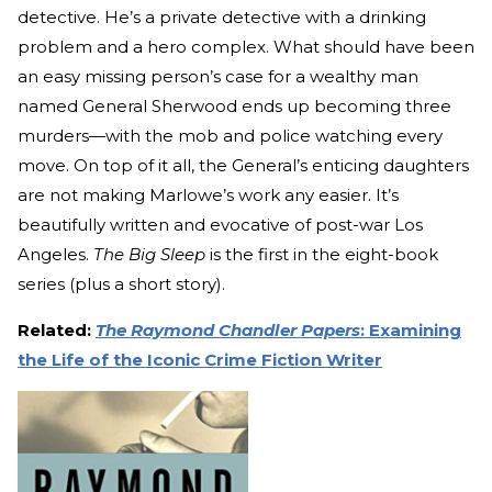
detective. He’s a private detective with a drinking
problem and a hero complex. What should have been
an easy missing person’s case for a wealthy man
named General Sherwood ends up becoming three
murders—with the mob and police watching every
move. On top of it all, the General’s enticing daughters
are not making Marlowe’s work any easier. It’s
beautifully written and evocative of post-war Los
Angeles.
The Big Sleep
is the first in the eight-book
series (plus a short story).
Related:
The Raymond Chandler Papers
: Examining
the Life of the Iconic Crime Fiction Writer