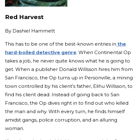
Red Harvest
By
Dashiel Hammett
This has to be one of the best-known entries in
the
hard-boiled detective genre
. When Continental Op
takes a job, he never quite knows what he is going to
get. When a publisher Donald Willsson hires him from
San Francisco, the Op turns up in Personville, a mining
town controlled by his client’s father, Elihu Willsson, to
find his client dead. Instead of going back to San
Francisco, the Op dives right in to find out who killed
the man and why. With every turn, he finds himself
amidst gangs, police corruption, and an alluring
woman.