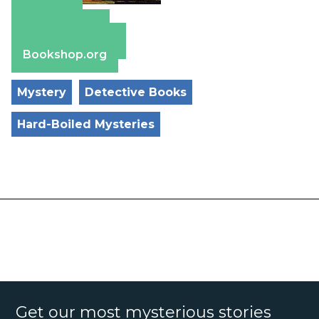
Amazon
Apple Books
Barnes & Noble
Bookshop.org
Mystery
Detective Books
Hard-Boiled Mysteries
Get our most mysterious stories