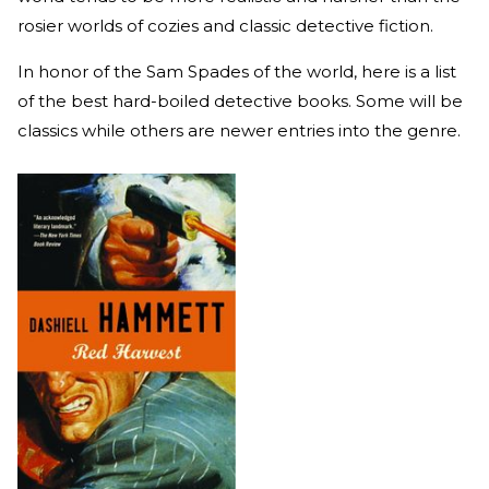
rosier worlds of cozies and classic detective fiction.
In honor of the Sam Spades of the world, here is a list
of the best hard-boiled detective books. Some will be
classics while others are newer entries into the genre.