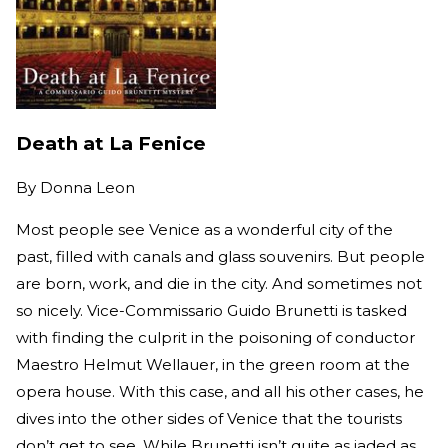
Death at La Fenice
By
Donna Leon
Most people see Venice as a wonderful city of the
past, filled with canals and glass souvenirs. But people
are born, work, and die in the city. And sometimes not
so nicely. Vice-Commissario Guido Brunetti is tasked
with finding the culprit in the poisoning of conductor
Maestro Helmut Wellauer, in the green room at the
opera house. With this case, and all his other cases, he
dives into the other sides of Venice that the tourists
don’t get to see. While Brunetti isn’t quite as jaded as