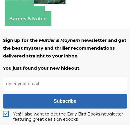
Amazon
Apple Books
Barnes & Noble
Sign up for the
Murder & Mayhem
newsletter and get
the best mystery and thriller recommendations
delivered straight to your inbox.
You just found your new hideout.
Subscribe
Yes! I also want to get the Early Bird Books newsletter
featuring great deals on ebooks.