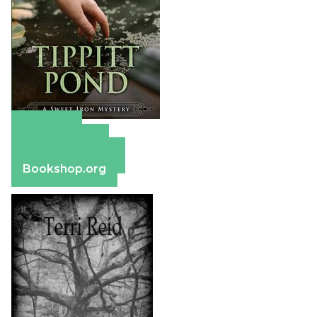
Amazon
Apple Books
Barnes & Noble
Bookshop.org