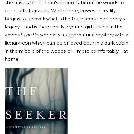
she travels to Thoreau's famed cabin in the woods to
complete her work. While there, however, reality
begins to unravel: what is the truth about her family's
legacy—and is there really a young girl lurking in the
woods?
The Seeker
pairs a supernatural mystery with a
literary icon which can be enjoyed both in a dark cabin
in the middle of the woods, or—more comfortably—at
home.