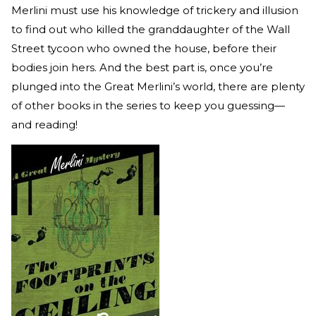
Merlini must use his knowledge of trickery and illusion
to find out who killed the granddaughter of the Wall
Street tycoon who owned the house, before their
bodies join hers. And the best part is, once you’re
plunged into the Great Merlini’s world, there are plenty
of other books in the series to keep you guessing—
and reading!