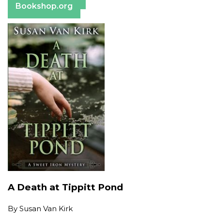
Bookshop.org
A Death at Tippitt Pond
By
Susan Van Kirk