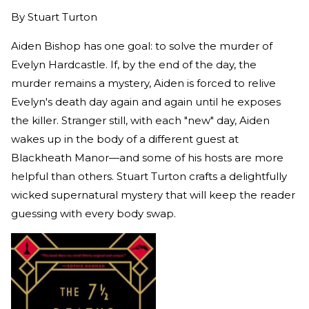
By
Stuart Turton
Aiden Bishop has one goal: to solve the murder of
Evelyn Hardcastle. If, by the end of the day, the
murder remains a mystery, Aiden is forced to relive
Evelyn's death day again and again until he exposes
the killer. Stranger still, with each "new" day, Aiden
wakes up in the body of a different guest at
Blackheath Manor—and some of his hosts are more
helpful than others. Stuart Turton crafts a delightfully
wicked supernatural mystery that will keep the reader
guessing with every body swap.