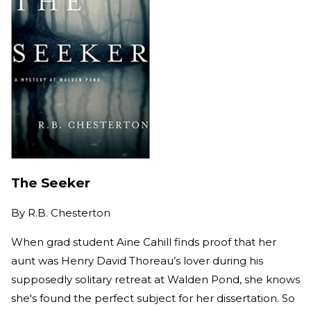
The Seeker
By
R.B. Chesterton
When grad student Aine Cahill finds proof that her
aunt was Henry David Thoreau’s lover during his
supposedly solitary retreat at Walden Pond, she knows
she's found the perfect subject for her dissertation. So