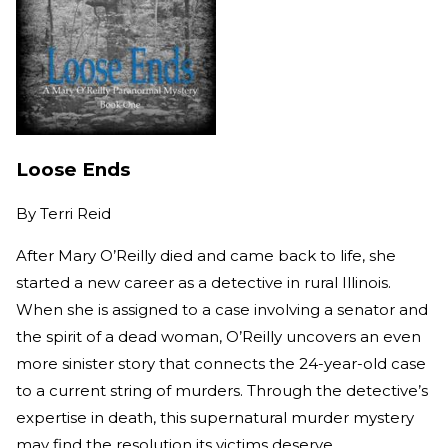
Loose Ends
By
Terri Reid
After Mary O’Reilly died and came back to life, she
started a new career as a detective in rural Illinois.
When she is assigned to a case involving a senator and
the spirit of a dead woman, O’Reilly uncovers an even
more sinister story that connects the 24-year-old case
to a current string of murders. Through the detective’s
expertise in death, this supernatural murder mystery
may find the resolution its victims deserve.