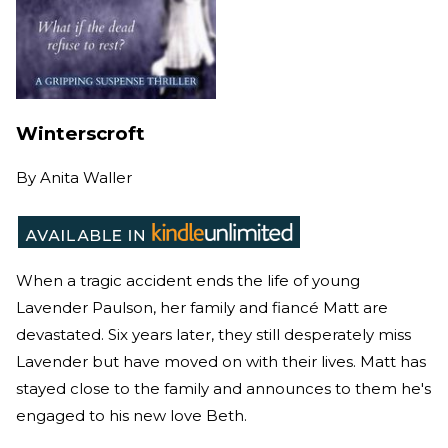
Winterscroft
By
Anita Waller
When a tragic accident ends the life of young
Lavender Paulson, her family and fiancé Matt are
devastated. Six years later, they still desperately miss
Lavender but have moved on with their lives. Matt has
stayed close to the family and announces to them he's
engaged to his new love Beth.