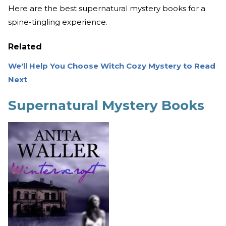
Here are the best supernatural mystery books for a
spine-tingling experience.
Related
We'll Help You Choose Witch Cozy Mystery to Read
Next
Supernatural Mystery Books