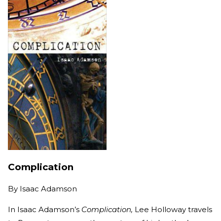
Complication
By
Isaac Adamson
In Isaac Adamson’s
Complication,
Lee Holloway travels