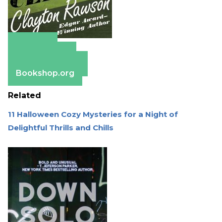
Amazon
Apple Books
Barnes & Noble
Bookshop.org
Related
11 Halloween Cozy Mysteries for a Night of
Delightful Thrills and Chills