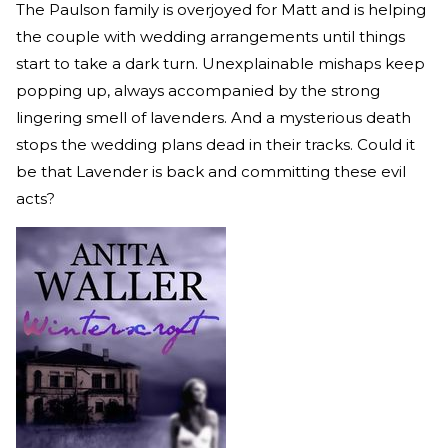
The Paulson family is overjoyed for Matt and is helping
the couple with wedding arrangements until things
start to take a dark turn. Unexplainable mishaps keep
popping up, always accompanied by the strong
lingering smell of lavenders. And a mysterious death
stops the wedding plans dead in their tracks. Could it
be that Lavender is back and committing these evil
acts?