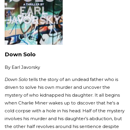
Down Solo
By
Earl Javorsky
Down Solo
tells the story of an undead father who is
driven to solve his own murder and uncover the
mystery of who kidnapped his daughter. It all begins
when Charlie Miner wakes up to discover that he's a
cold corpse with a hole in his head. Half of the mystery
involves his murder and his daughter’s abduction, but
the other half revolves around his sentience despite