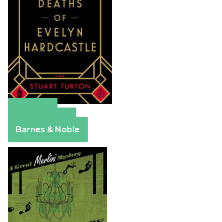
Amazon
Apple Books
Barnes & Noble