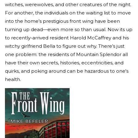
witches, werewolves, and other creatures of the night.
For another, the individuals on the waiting list to move
into the home’s prestigious front wing have been
turning up dead—even more so than usual. Now its up
to recently-arrived resident Harold McCaffrey and his
witchy girlfriend Bella to figure out why. There’s just
one problem: the residents of Mountain Splendor all
have their own secrets, histories, eccentricities, and
quirks, and poking around can be hazardous to one's
health.