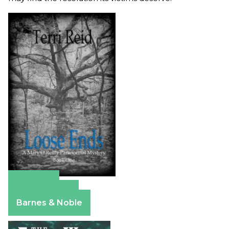
Amazon
Apple Books
Barnes & Noble