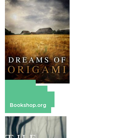
Amazon
Apple Books
Barnes & Noble
Bookshop.org