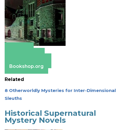
Amazon
Apple Books
Barnes & Noble
Bookshop.org
Related
8 Otherworldly Mysteries for Inter-Dimensional
Sleuths
Historical Supernatural
Mystery Novels