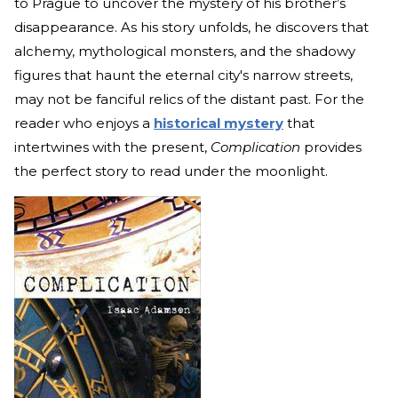
to Prague to uncover the mystery of his brother’s
disappearance. As his story unfolds, he discovers that
alchemy, mythological monsters, and the shadowy
figures that haunt the eternal city's narrow streets,
may not be fanciful relics of the distant past. For the
reader who enjoys a
historical mystery
that
intertwines with the present,
Complication
provides
the perfect story to read under the moonlight.