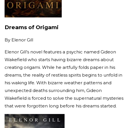
Dreams of Origami
By
Elenor Gill
Elenor Gill’s novel features a psychic named Gideon
Wakefield who starts having bizarre dreams about
creating origami. While he artfully folds paper in his
dreams, the reality of restless spirits begins to unfold in
his waking life. With bizarre weather patterns and
unexpected deaths surrounding him, Gideon
Wakefield is forced to solve the supernatural mysteries
that were forgotten long before his dreams started.