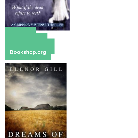
Amazon
Apple Books
Barnes & Noble
Bookshop.org