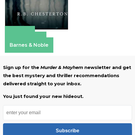
Amazon
Apple Books
Barnes & Noble
Sign up for the
Murder & Mayhem
newsletter and get
the best mystery and thriller recommendations
delivered straight to your inbox.
You just found your new hideout.
Subscribe