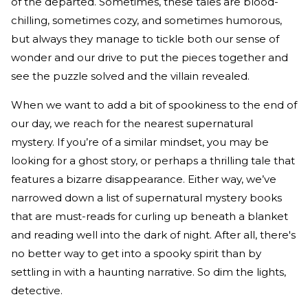
of the departed. Sometimes, these tales are blood-
chilling, sometimes cozy, and sometimes humorous,
but always they manage to tickle both our sense of
wonder and our drive to put the pieces together and
see the puzzle solved and the villain revealed.
When we want to add a bit of spookiness to the end of
our day, we reach for the nearest supernatural
mystery. If you’re of a similar mindset, you may be
looking for a ghost story, or perhaps a thrilling tale that
features a bizarre disappearance. Either way, we’ve
narrowed down a list of supernatural mystery books
that are must-reads for curling up beneath a blanket
and reading well into the dark of night. After all, there's
no better way to get into a spooky spirit than by
settling in with a haunting narrative. So dim the lights,
detective.