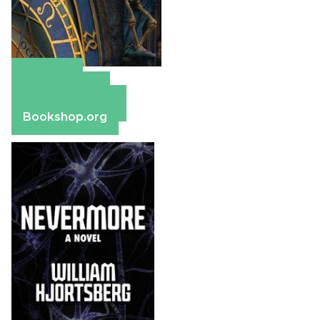
Amazon
Apple Books
Barnes & Noble
Bookshop.org