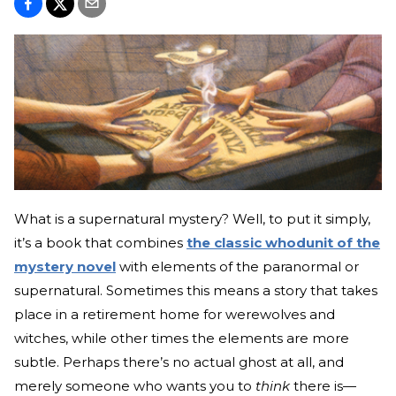
What is a supernatural mystery? Well, to put it simply,
it’s a book that combines
the classic whodunit of the
mystery novel
with elements of the paranormal or
supernatural. Sometimes this means a story that takes
place in a retirement home for werewolves and
witches, while other times the elements are more
subtle. Perhaps there’s no actual ghost at all, and
merely someone who wants you to
think
there is—