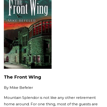
The Front Wing
By
Mike Befeler
Mountain Splendor is not like any other retirement
home around. For one thing, most of the guests are