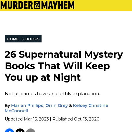
HOME
BOOKS
26 Supernatural Mystery
Books That Will Keep
You up at Night
Not all crimes have an earthly explanation.
By
Marian Phillips
,
Orrin Grey
&
Kelsey Christine
McConnell
Updated
Mar 15, 2023
|
Published
Oct 13, 2020