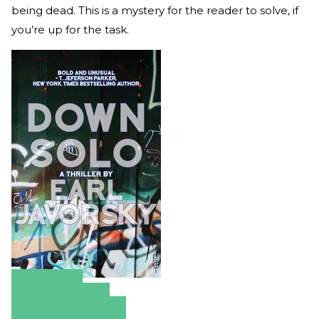
being dead. This is a mystery for the reader to solve, if
you’re up for the task.
Amazon
Apple Books
Barnes & Noble