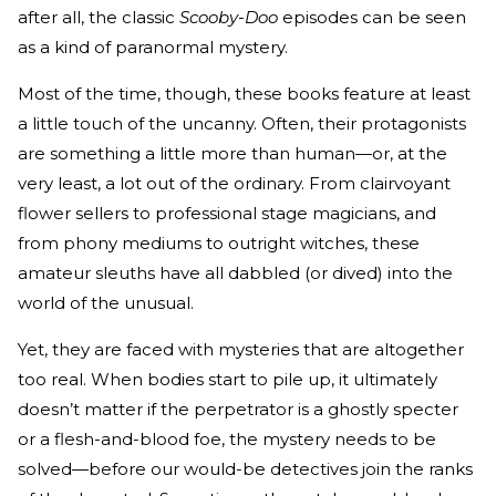
after all, the classic
Scooby-Doo
episodes can be seen
as a kind of paranormal mystery.
Most of the time, though, these books feature at least
a little touch of the uncanny. Often, their protagonists
are something a little more than human—or, at the
very least, a lot out of the ordinary. From clairvoyant
flower sellers to professional stage magicians, and
from phony mediums to outright witches, these
amateur sleuths have all dabbled (or dived) into the
world of the unusual.
Yet, they are faced with mysteries that are altogether
too real. When bodies start to pile up, it ultimately
doesn’t matter if the perpetrator is a ghostly specter
or a flesh-and-blood foe, the mystery needs to be
solved—before our would-be detectives join the ranks