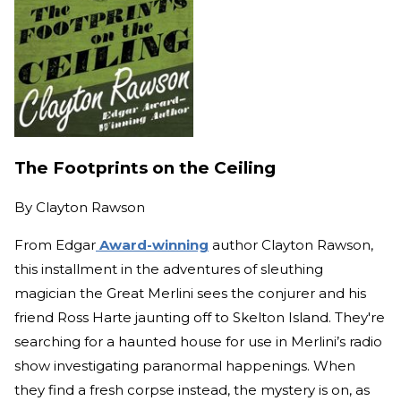
The Footprints on the Ceiling
By
Clayton Rawson
From Edgar
Award-winning
author Clayton Rawson,
this installment in the adventures of sleuthing
magician the Great Merlini sees the conjurer and his
friend Ross Harte jaunting off to Skelton Island. They're
searching for a haunted house for use in Merlini’s radio
show investigating paranormal happenings. When
they find a fresh corpse instead, the mystery is on, as