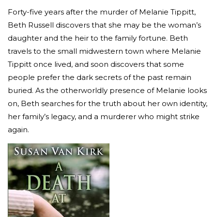
Forty-five years after the murder of Melanie Tippitt,
Beth Russell discovers that she may be the woman’s
daughter and the heir to the family fortune. Beth
travels to the small midwestern town where Melanie
Tippitt once lived, and soon discovers that some
people prefer the dark secrets of the past remain
buried. As the otherworldly presence of Melanie looks
on, Beth searches for the truth about her own identity,
her family’s legacy, and a murderer who might strike
again.