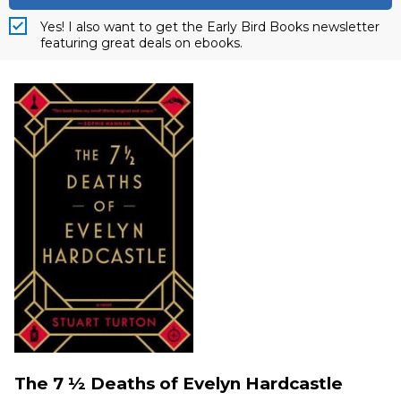
Yes! I also want to get the Early Bird Books newsletter
featuring great deals on ebooks.
The 7 ½ Deaths of Evelyn Hardcastle