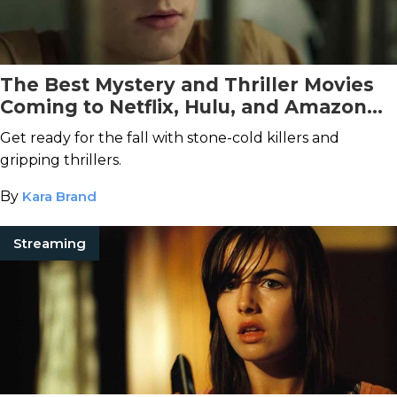
The Best Mystery and Thriller Movies
Coming to Netflix, Hulu, and Amazon
Prime Video This November
Get ready for the fall with stone-cold killers and
gripping thrillers.
By
Kara Brand
Streaming