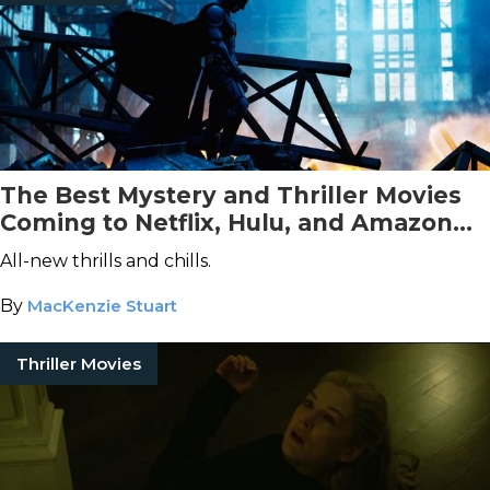
The Best Mystery and Thriller Movies
Coming to Netflix, Hulu, and Amazon
Prime Video This March
All-new thrills and chills.
By
MacKenzie Stuart
Thriller Movies