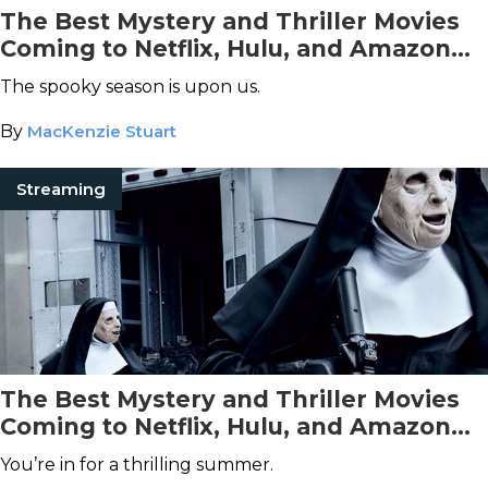
The Best Mystery and Thriller Movies
Coming to Netflix, Hulu, and Amazon
Prime Video This October
The spooky season is upon us.
By
MacKenzie Stuart
Streaming
The Best Mystery and Thriller Movies
Coming to Netflix, Hulu, and Amazon
Prime Video This July
You’re in for a thrilling summer.