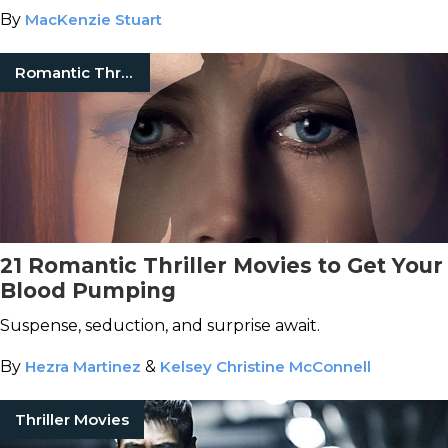
By
MacKenzie Stuart
Romantic Thrillers
21 Romantic Thriller Movies to Get Your
Blood Pumping
Suspense, seduction, and surprise await.
By
Hezra Martinez
&
Kelsey Christine McConnell
Thriller Movies