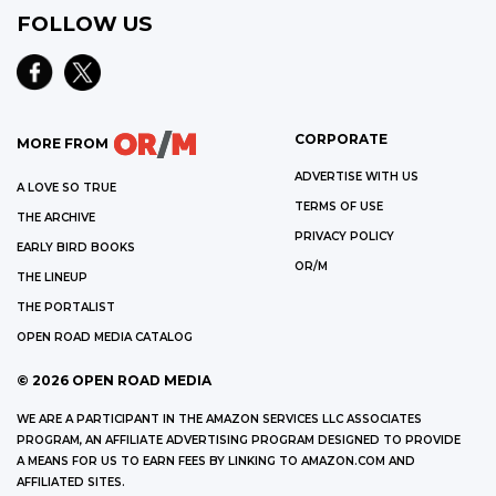
FOLLOW US
CORPORATE
MORE FROM
ADVERTISE WITH US
A LOVE SO TRUE
TERMS OF USE
THE ARCHIVE
PRIVACY POLICY
EARLY BIRD BOOKS
OR/M
THE LINEUP
THE PORTALIST
OPEN ROAD MEDIA CATALOG
©
2026
OPEN ROAD MEDIA
WE ARE A PARTICIPANT IN THE AMAZON SERVICES LLC ASSOCIATES
PROGRAM, AN AFFILIATE ADVERTISING PROGRAM DESIGNED TO PROVIDE
A MEANS FOR US TO EARN FEES BY LINKING TO AMAZON.COM AND
AFFILIATED SITES.