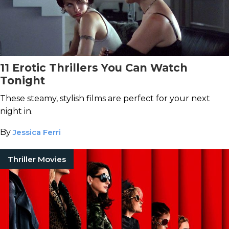
11 Erotic Thrillers You Can Watch
Tonight
These steamy, stylish films are perfect for your next
night in.
By
Jessica Ferri
Thriller Movies