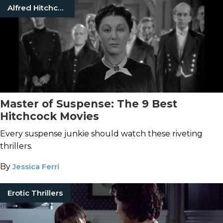
Alfred Hitchcock
Master of Suspense: The 9 Best
Hitchcock Movies
Every suspense junkie should watch these riveting
thrillers.
By
Jessica Ferri
Erotic Thrillers