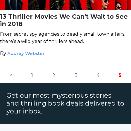
13 Thriller Movies We Can't Wait to See
in 2018
From secret spy agencies to deadly small town affairs,
there’s a wild year of thrillers ahead.
By
Audrey Webster
<
1
2
3
4
5
Get our most mysterious stories
and thrilling book deals delivered to
your inbox.