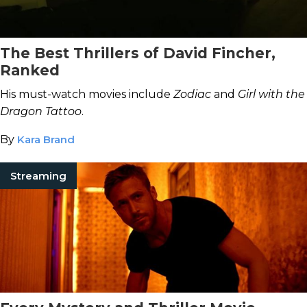
The Best Thrillers of David Fincher,
Ranked
His must-watch movies include
Zodiac
and
Girl with the
Dragon Tattoo
.
By
Kara Brand
Streaming