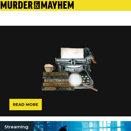
READ MORE
Streaming