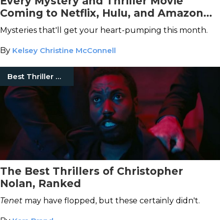
Every Mystery and Thriller Movie
Coming to Netflix, Hulu, and Amazon
Prime Video This February
Mysteries that'll get your heart-pumping this month.
By
Kelsey Christine McConnell
Best Thriller Movies
The Best Thrillers of Christopher
Nolan, Ranked
Tenet
may have flopped, but these certainly didn't.