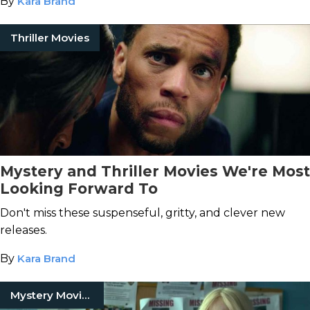
By
Kara Brand
Thriller Movies
Mystery and Thriller Movies We're Most
Looking Forward To
Don't miss these suspenseful, gritty, and clever new
releases.
By
Kara Brand
Mystery Movies