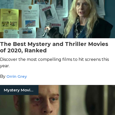
The Best Mystery and Thriller Movies
of 2020, Ranked
Discover the most compelling films to hit screens this
year.
By
Orrin Grey
Mystery Movies