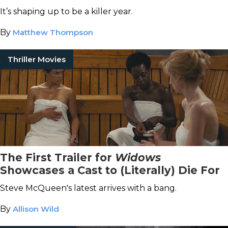
It’s shaping up to be a killer year.
By
Matthew Thompson
Thriller Movies
The First Trailer for
Widows
Showcases a Cast to (Literally) Die For
Steve McQueen's latest arrives with a bang.
By
Allison Wild