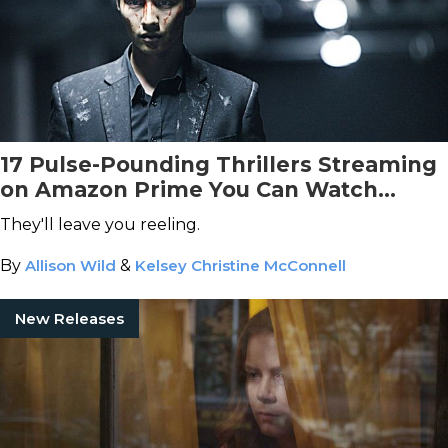
17 Pulse-Pounding Thrillers Streaming
on Amazon Prime You Can Watch
Tonight
They'll leave you reeling.
By
Allison Wild
&
Kelsey Christine McConnell
New Releases