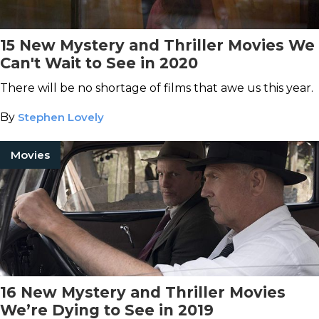
15 New Mystery and Thriller Movies We
Can't Wait to See in 2020
There will be no shortage of films that awe us this year.
By
Stephen Lovely
Movies
16 New Mystery and Thriller Movies
We’re Dying to See in 2019