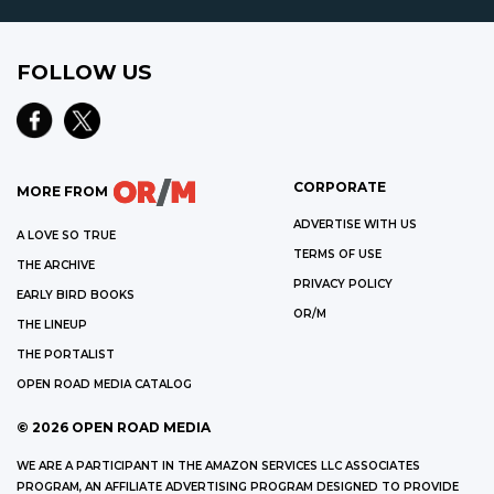
FOLLOW US
CORPORATE
MORE FROM
ADVERTISE WITH US
A LOVE SO TRUE
TERMS OF USE
THE ARCHIVE
PRIVACY POLICY
EARLY BIRD BOOKS
OR/M
THE LINEUP
THE PORTALIST
OPEN ROAD MEDIA CATALOG
©
2026
OPEN ROAD MEDIA
WE ARE A PARTICIPANT IN THE AMAZON SERVICES LLC ASSOCIATES
PROGRAM, AN AFFILIATE ADVERTISING PROGRAM DESIGNED TO PROVIDE