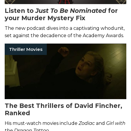
Listen to
Just To Be Nominated
for
your Murder Mystery Fix
The new podcast dives into a captivating whodunit,
set against the decadence of the Academy Awards.
Thriller Movies
The Best Thrillers of David Fincher,
Ranked
His must-watch movies include
Zodiac
and
Girl with
the Dragon Tattoo
.