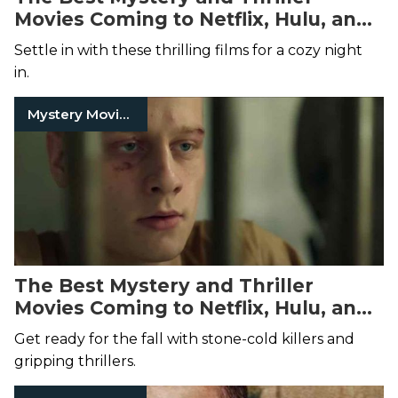
Movies Coming to Netflix, Hulu, and
Amazon Prime Video This
Settle in with these thrilling films for a cozy night
December
in.
Mystery Movies
The Best Mystery and Thriller
Movies Coming to Netflix, Hulu, and
Amazon Prime Video This
Get ready for the fall with stone-cold killers and
November
gripping thrillers.