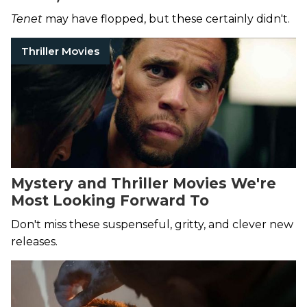
Tenet
may have flopped, but these certainly didn't.
Thriller Movies
Mystery and Thriller Movies We're
Most Looking Forward To
Don't miss these suspenseful, gritty, and clever new
releases.