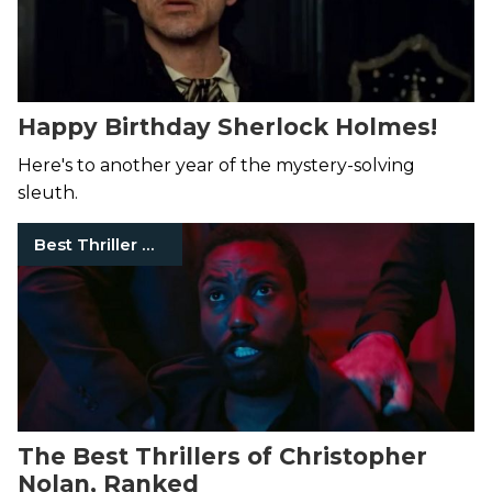
Happy Birthday Sherlock Holmes!
Here's to another year of the mystery-solving
sleuth.
Best Thriller Movies
The Best Thrillers of Christopher
Nolan, Ranked