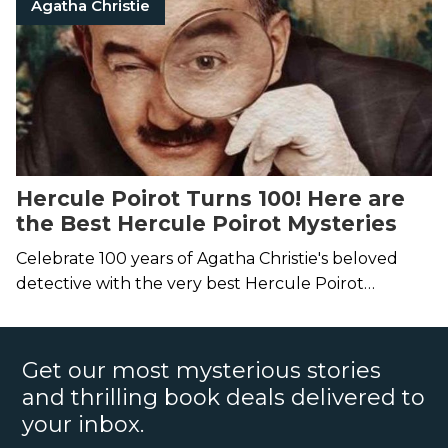
Agatha Christie
Hercule Poirot Turns 100! Here are
the Best Hercule Poirot Mysteries
Celebrate 100 years of Agatha Christie's beloved
detective with the very best Hercule Poirot
mysteries.
Get our most mysterious stories
and thrilling book deals delivered to
your inbox.