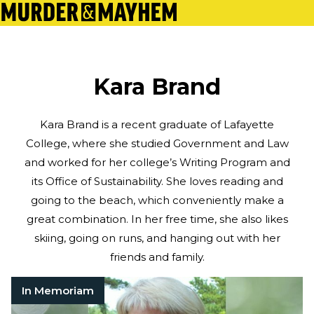
Kara Brand
Kara Brand is a recent graduate of Lafayette
College, where she studied Government and Law
and worked for her college’s Writing Program and
its Office of Sustainability. She loves reading and
going to the beach, which conveniently make a
great combination. In her free time, she also likes
skiing, going on runs, and hanging out with her
friends and family.
In Memoriam