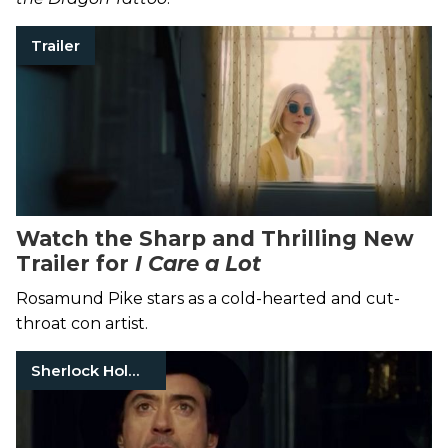
Trailer
Watch the Sharp and Thrilling New
Trailer for
I Care a Lot
Rosamund Pike stars as a cold-hearted and cut-
throat con artist.
Sherlock Holmes