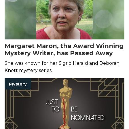
Margaret Maron, the Award Winning
Mystery Writer, has Passed Away
She was known for her Sigrid Harald and Deborah
Knott mystery series.
Mystery