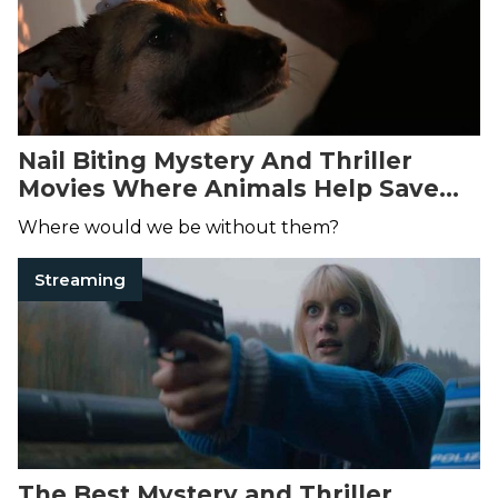
Nail Biting Mystery And Thriller
Movies Where Animals Help Save
The Day
Where would we be without them?
Streaming
The Best Mystery and Thriller