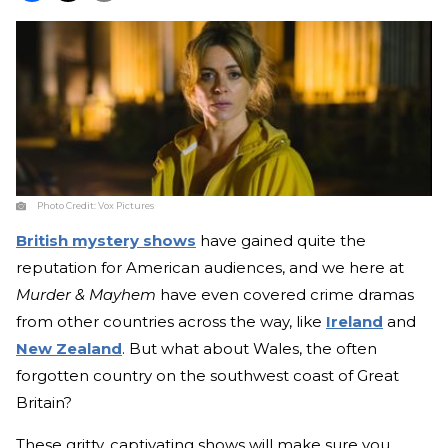
Photo Credit:
Vox Pictures
British mystery shows
have gained quite the
reputation for American audiences, and we here at
Murder & Mayhem
have even covered crime dramas
from other countries across the way, like
Ireland
and
New Zealand
. But what about Wales, the often
forgotten country on the southwest coast of Great
Britain?
These gritty, captivating shows will make sure you