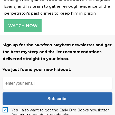
Evans) and his team to gather enough evidence of the
perpetrator's past crimes to keep him in prison.
WATCH NOW
Sign up for the
Murder & Mayhem
newsletter and get
the best mystery and thriller recommendations
delivered straight to your inbox.
You just found your new hideout.
Subscribe
Yes! I also want to get the Early Bird Books newsletter
featuring great deals on ebooks.