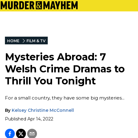
HOME
FILM & TV
Mysteries Abroad: 7
Welsh Crime Dramas to
Thrill You Tonight
For a small country, they have some big mysteries...
By
Kelsey Christine McConnell
Published
Apr 14, 2022