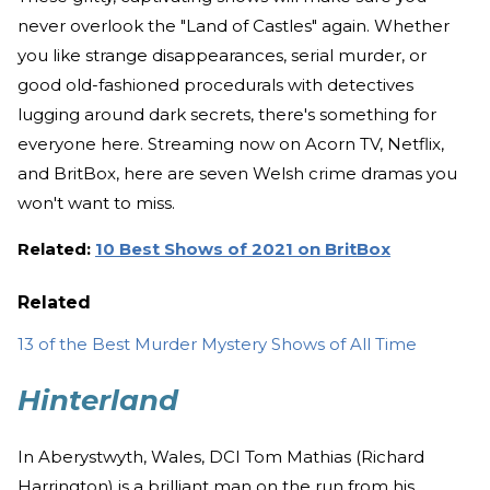
never overlook the "Land of Castles" again. Whether
you like strange disappearances, serial murder, or
good old-fashioned procedurals with detectives
lugging around dark secrets, there's something for
everyone here. Streaming now on Acorn TV, Netflix,
and BritBox, here are seven Welsh crime dramas you
won't want to miss.
Related:
10 Best Shows of 2021 on BritBox
Related
13 of the Best Murder Mystery Shows of All Time
Hinterland
In Aberystwyth, Wales, DCI Tom Mathias (Richard
Harrington) is a brilliant man on the run from his