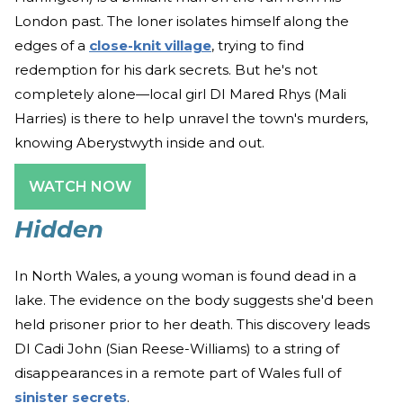
London past. The loner isolates himself along the
edges of a
close-knit village
, trying to find
redemption for his dark secrets. But he's not
completely alone—local girl DI Mared Rhys (Mali
Harries) is there to help unravel the town's murders,
knowing Aberystwyth inside and out.
WATCH NOW
Hidden
In North Wales, a young woman is found dead in a
lake. The evidence on the body suggests she'd been
held prisoner prior to her death. This discovery leads
DI Cadi John (Sian Reese-Williams) to a string of
disappearances in a remote part of Wales full of
sinister secrets
.