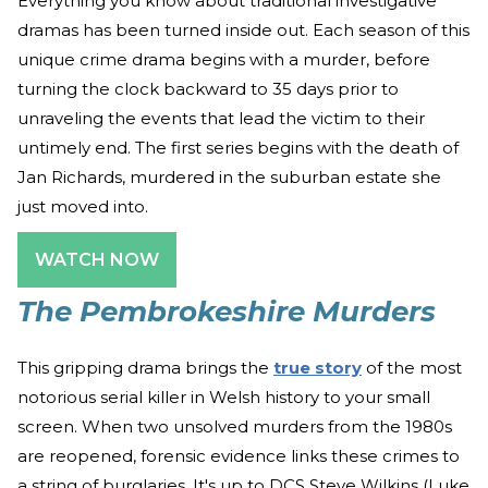
Everything you know about traditional investigative
dramas has been turned inside out. Each season of this
unique crime drama begins with a murder, before
turning the clock backward to 35 days prior to
unraveling the events that lead the victim to their
untimely end. The first series begins with the death of
Jan Richards, murdered in the suburban estate she
just moved into.
WATCH NOW
The Pembrokeshire Murders
This gripping drama brings the
true story
of the most
notorious serial killer in Welsh history to your small
screen. When two unsolved murders from the 1980s
are reopened, forensic evidence links these crimes to
a string of burglaries. It's up to DCS Steve Wilkins (Luke