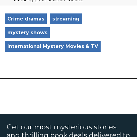
Crime dramas
streaming
mystery shows
International Mystery Movies & TV
Get our most mysterious stories
and thrilling book deals delivered to