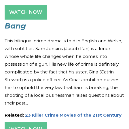
WATCH NOW
Bang
This bilingual crime drama is told in English and Welsh,
with subtitles. Sam Jenkins (Jacob Ifan) is a loner
whose whole life changes when he comes into
possession of a gun. His new life of crime is definitely
complicated by the fact that his sister, Gina (Catrin
Stewart) is a police officer. As Gina's ambition pushes
her to uphold the very law that Sam is breaking, the
shooting of a local businessman raises questions about
their past...
Related:
23 Killer Crime Movies of the 21st Century