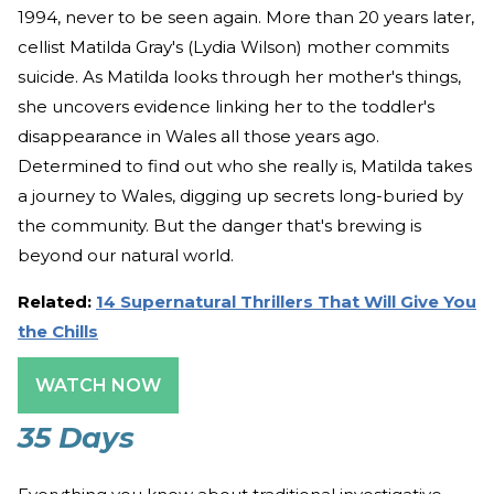
1994, never to be seen again. More than 20 years later,
cellist Matilda Gray's (Lydia Wilson) mother commits
suicide. As Matilda looks through her mother's things,
she uncovers evidence linking her to the toddler's
disappearance in Wales all those years ago.
Determined to find out who she really is, Matilda takes
a journey to Wales, digging up secrets long-buried by
the community. But the danger that's brewing is
beyond our natural world.
Related:
14 Supernatural Thrillers That Will Give You
the Chills
WATCH NOW
35 Days