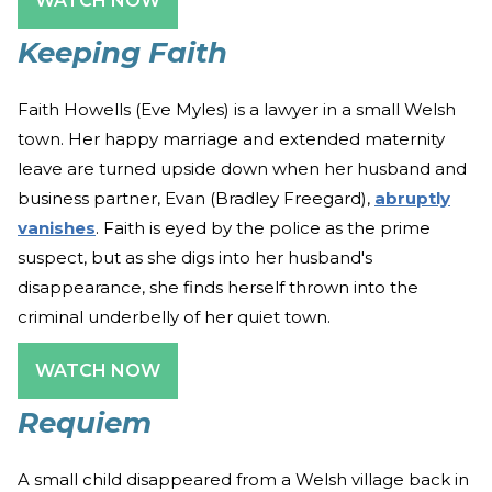
WATCH NOW
Keeping Faith
Faith Howells (Eve Myles) is a lawyer in a small Welsh
town. Her happy marriage and extended maternity
leave are turned upside down when her husband and
business partner, Evan (Bradley Freegard),
abruptly
vanishes
. Faith is eyed by the police as the prime
suspect, but as she digs into her husband's
disappearance, she finds herself thrown into the
criminal underbelly of her quiet town.
WATCH NOW
Requiem
A small child disappeared from a Welsh village back in