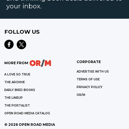
your inbox.
FOLLOW US
CORPORATE
MORE FROM
ADVERTISE WITH US
A LOVE SO TRUE
TERMS OF USE
THE ARCHIVE
PRIVACY POLICY
EARLY BIRD BOOKS
OR/M
THE LINEUP
THE PORTALIST
OPEN ROAD MEDIA CATALOG
©
2026
OPEN ROAD MEDIA