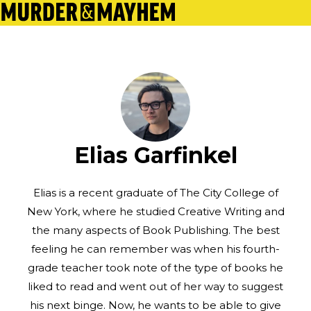
Elias Garfinkel
Elias is a recent graduate of The City College of
New York, where he studied Creative Writing and
the many aspects of Book Publishing. The best
feeling he can remember was when his fourth-
grade teacher took note of the type of books he
liked to read and went out of her way to suggest
his next binge. Now, he wants to be able to give