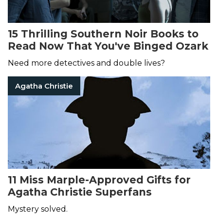
15 Thrilling Southern Noir Books to
Read Now That You've Binged Ozark
Need more detectives and double lives?
Agatha Christie
11 Miss Marple-Approved Gifts for
Agatha Christie Superfans
Mystery solved.