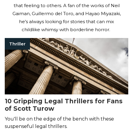
that feeling to others. A fan of the works of Neil
Gaiman, Guillermo del Toro, and Hayao Miyazaki,
he's always looking for stories that can mix
childlike whimsy with borderline horror.
Thriller
10 Gripping Legal Thrillers for Fans
of Scott Turow
You'll be on the edge of the bench with these
suspenseful legal thrillers.