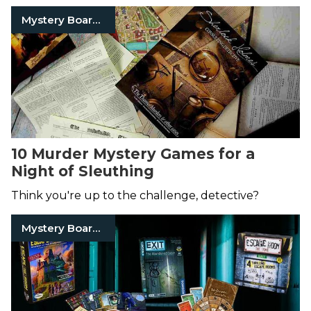
Mystery Board Games
10 Murder Mystery Games for a
Night of Sleuthing
Think you're up to the challenge, detective?
Mystery Board Games