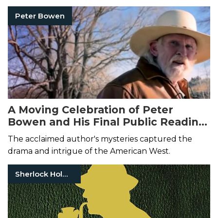
Peter Bowen
A Moving Celebration of Peter
Bowen and His Final Public Reading
at Elk River Books
The acclaimed author's mysteries captured the
drama and intrigue of the American West.
Sherlock Holmes