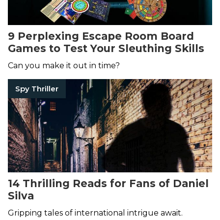
9 Perplexing Escape Room Board
Games to Test Your Sleuthing Skills
Can you make it out in time?
Spy Thriller
14 Thrilling Reads for Fans of Daniel
Silva
Gripping tales of international intrigue await.