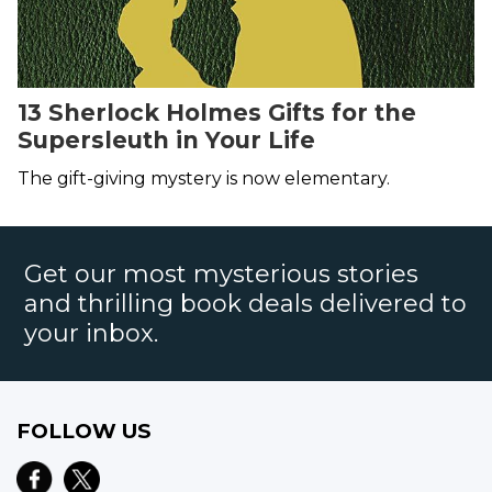
13 Sherlock Holmes Gifts for the
Supersleuth in Your Life
The gift-giving mystery is now elementary.
Get our most mysterious stories
and thrilling book deals delivered to
your inbox.
FOLLOW US