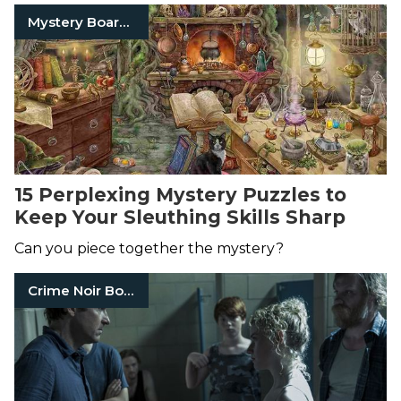
Mystery Board Games
15 Perplexing Mystery Puzzles to
Keep Your Sleuthing Skills Sharp
Can you piece together the mystery?
Crime Noir Books