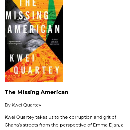
The Missing American
By
Kwei Quartey
Kwei Quartey takes us to the corruption and grit of
Ghana’s streets from the perspective of Emma Djan, a