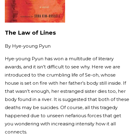
The Law of Lines
By
Hye-young Pyun
Hye-young Pyun has won a multitude of literary
awards, and it isn’t difficult to see why. Here we are
introduced to the crumbling life of Se-oh, whose
house is set on fire with her father’s body still inside. If
that wasn’t enough, her estranged sister dies too, her
body found in a river. It is suggested that both of these
deaths may be suicides. Of course, all this tragedy
happened due to unseen nefarious forces that get
you wondering with increasing intensity how it all
connects.