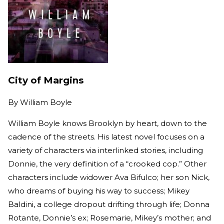
City of Margins
By
William Boyle
William Boyle knows Brooklyn by heart, down to the
cadence of the streets. His latest novel focuses on a
variety of characters via interlinked stories, including
Donnie, the very definition of a “crooked cop.” Other
characters include widower Ava Bifulco; her son Nick,
who dreams of buying his way to success; Mikey
Baldini, a college dropout drifting through life; Donna
Rotante, Donnie’s ex; Rosemarie, Mikey’s mother; and