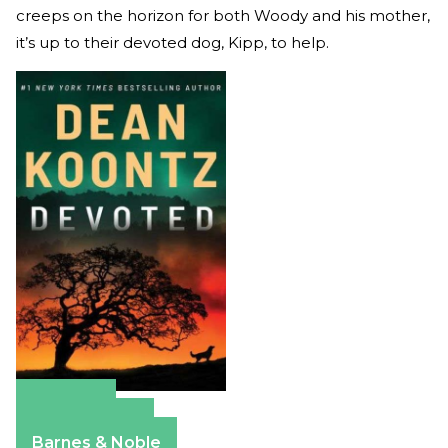
creeps on the horizon for both Woody and his mother,
it’s up to their devoted dog, Kipp, to help.
Amazon
Apple Books
Barnes & Noble