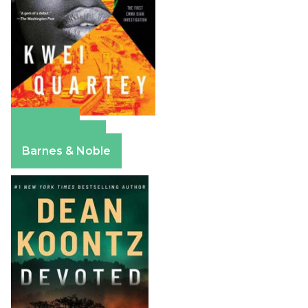
Amazon
Apple Books
Barnes & Noble