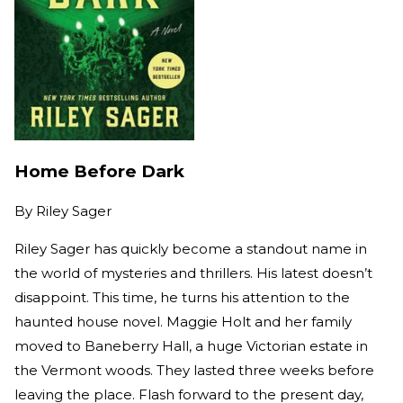
Home Before Dark
By
Riley Sager
Riley Sager has quickly become a standout name in
the world of mysteries and thrillers. His latest doesn’t
disappoint. This time, he turns his attention to the
haunted house novel. Maggie Holt and her family
moved to Baneberry Hall, a huge Victorian estate in
the Vermont woods. They lasted three weeks before
leaving the place. Flash forward to the present day,