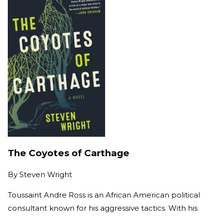
The Coyotes of Carthage
By
Steven Wright
Toussaint Andre Ross is an African American political
consultant known for his aggressive tactics. With his