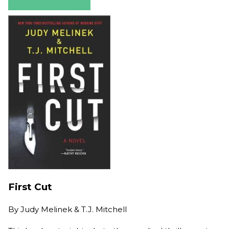
First Cut
By
Judy Melinek & T.J. Mitchell