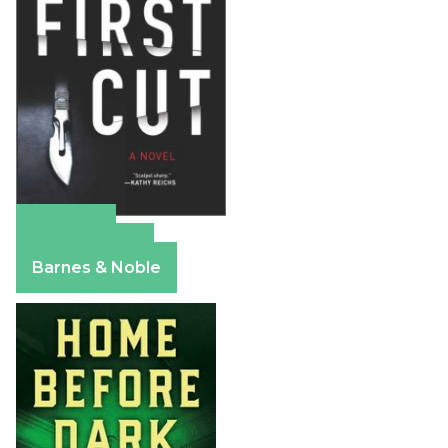
Amazon
Apple Books
Barnes & Noble