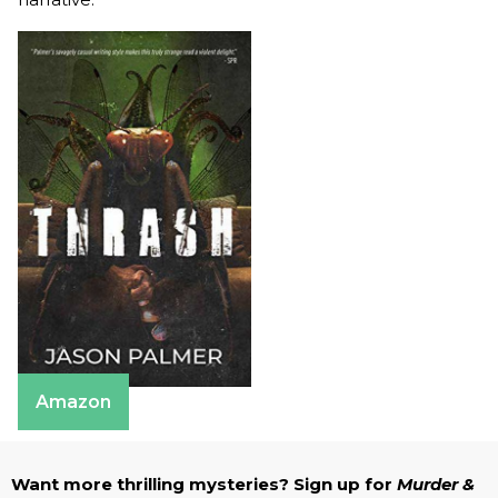
Amazon
Want more thrilling mysteries? Sign up for
Murder &