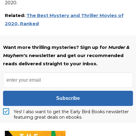
2020.
Related:
The Best Mystery and Thriller Movies of
2020, Ranked
Want more thrilling mysteries? Sign up for
Murder &
Mayhem
's newsletter and get our recommended
reads delivered straight to your inbox.
Subscribe
Yes! I also want to get the Early Bird Books newsletter
featuring great deals on ebooks.