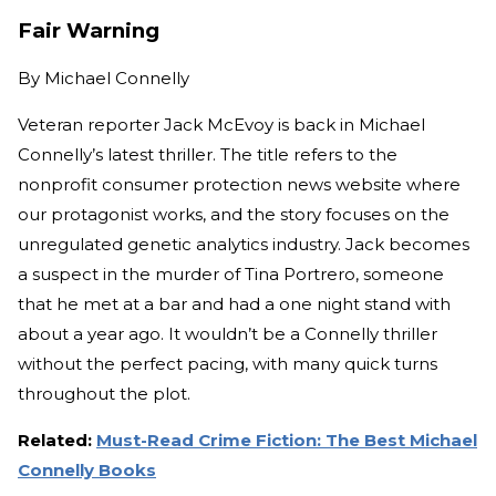
Fair Warning
By
Michael Connelly
Veteran reporter Jack McEvoy is back in Michael
Connelly’s latest thriller. The title refers to the
nonprofit consumer protection news website where
our protagonist works, and the story focuses on the
unregulated genetic analytics industry. Jack becomes
a suspect in the murder of Tina Portrero, someone
that he met at a bar and had a one night stand with
about a year ago. It wouldn’t be a Connelly thriller
without the perfect pacing, with many quick turns
throughout the plot.
Related:
Must-Read Crime Fiction: The Best Michael
Connelly Books