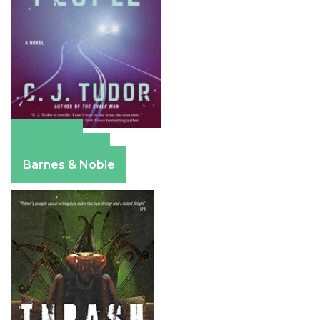
Amazon
Apple Books
Barnes & Noble