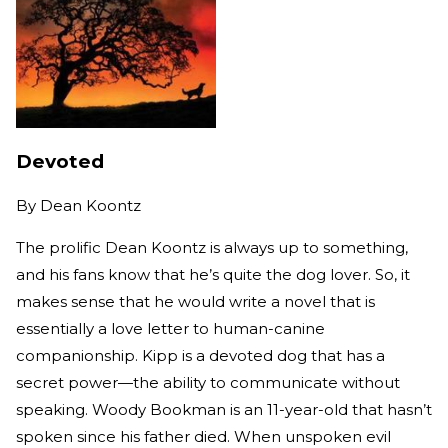
Devoted
By
Dean Koontz
The prolific Dean Koontz is always up to something,
and his fans know that he’s quite the dog lover. So, it
makes sense that he would write a novel that is
essentially a love letter to human-canine
companionship. Kipp is a devoted dog that has a
secret power—the ability to communicate without
speaking. Woody Bookman is an 11-year-old that hasn’t
spoken since his father died. When unspoken evil