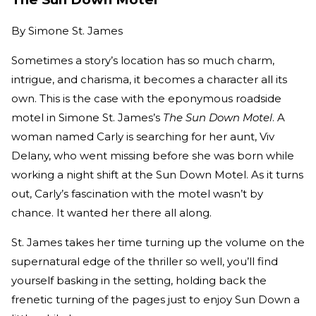
By
Simone St. James
Sometimes a story’s location has so much charm,
intrigue, and charisma, it becomes a character all its
own. This is the case with the eponymous roadside
motel in Simone St. James’s
The Sun Down Motel
. A
woman named Carly is searching for her aunt, Viv
Delany, who went missing before she was born while
working a night shift at the Sun Down Motel. As it turns
out, Carly’s fascination with the motel wasn’t by
chance. It wanted her there all along.
St. James takes her time turning up the volume on the
supernatural edge of the thriller so well, you’ll find
yourself basking in the setting, holding back the
frenetic turning of the pages just to enjoy Sun Down a