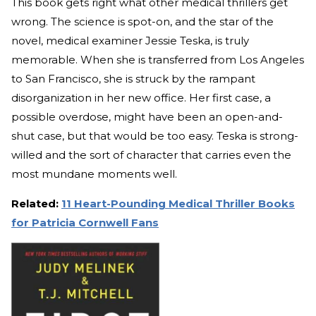
This book gets right what other medical thrillers get
wrong. The science is spot-on, and the star of the
novel, medical examiner Jessie Teska, is truly
memorable. When she is transferred from Los Angeles
to San Francisco, she is struck by the rampant
disorganization in her new office. Her first case, a
possible overdose, might have been an open-and-
shut case, but that would be too easy. Teska is strong-
willed and the sort of character that carries even the
most mundane moments well.
Related:
11 Heart-Pounding Medical Thriller Books
for Patricia Cornwell Fans