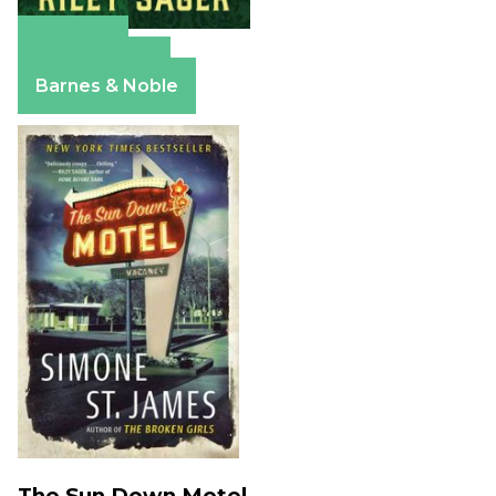
Amazon
Apple Books
Barnes & Noble
The Sun Down Motel