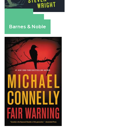
Amazon
Apple Books
Barnes & Noble