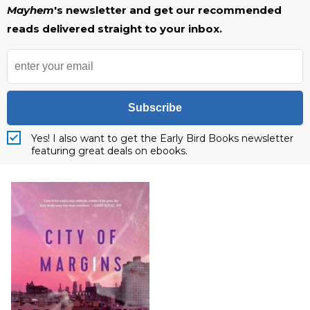
Mayhem
's newsletter and get our recommended
reads delivered straight to your inbox.
Subscribe
Yes! I also want to get the Early Bird Books newsletter
featuring great deals on ebooks.