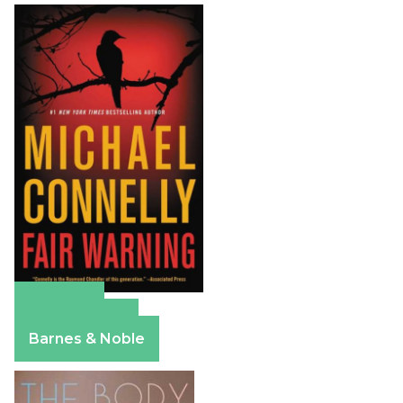
Amazon
Apple Books
Barnes & Noble