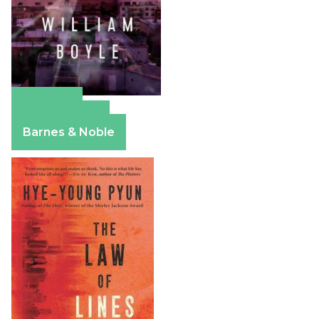
Amazon
Apple Books
Barnes & Noble