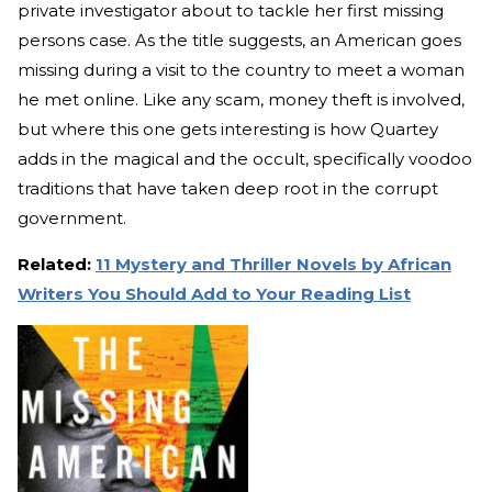
private investigator about to tackle her first missing
persons case. As the title suggests, an American goes
missing during a visit to the country to meet a woman
he met online. Like any scam, money theft is involved,
but where this one gets interesting is how Quartey
adds in the magical and the occult, specifically voodoo
traditions that have taken deep root in the corrupt
government.
Related:
11 Mystery and Thriller Novels by African
Writers You Should Add to Your Reading List