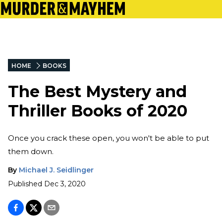
HOME
BOOKS
The Best Mystery and
Thriller Books of 2020
Once you crack these open, you won't be able to put
them down.
By
Michael J. Seidlinger
Published
Dec 3, 2020