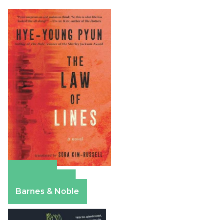
Amazon
Apple Books
Barnes & Noble