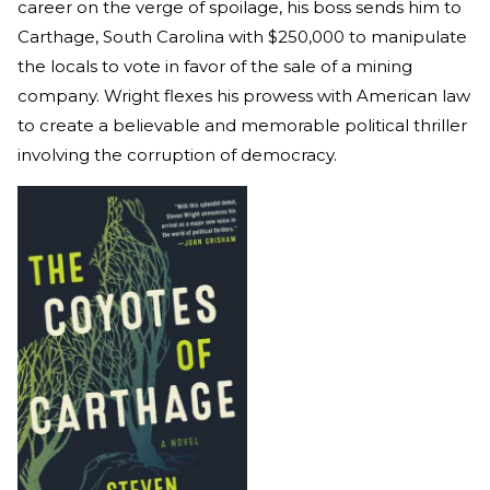
career on the verge of spoilage, his boss sends him to
Carthage, South Carolina with $250,000 to manipulate
the locals to vote in favor of the sale of a mining
company. Wright flexes his prowess with American law
to create a believable and memorable political thriller
involving the corruption of democracy.