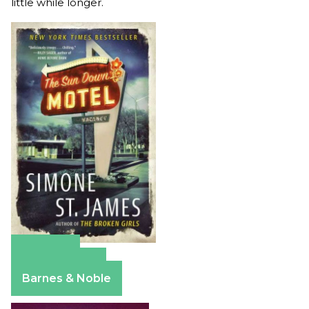
little while longer.
Amazon
Apple Books
Barnes & Noble