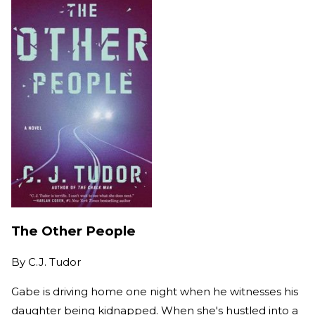
The Other People
By
C.J. Tudor
Gabe is driving home one night when he witnesses his
daughter being kidnapped. When she's hustled into a