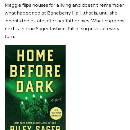
Maggie flips houses for a living and doesn’t remember
what happened at Baneberry Hall…that is, until she
inherits the estate after her father dies. What happens
next is, in true Sager fashion, full of surprises at every
turn.