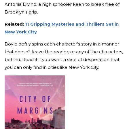
Antonia Divino, a high schooler keen to break free of
Brooklyn’s grip.
Related:
11 Gripping Mysteries and Thrillers Set in
New York City
Boyle deftly spins each character’s story in a manner
that doesn’t leave the reader, or any of the characters,
behind. Read it if you want a slice of desperation that
you can only find in cities like New York City.