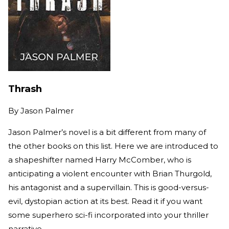
Thrash
By
Jason Palmer
Jason Palmer’s novel is a bit different from many of
the other books on this list. Here we are introduced to
a shapeshifter named Harry McComber, who is
anticipating a violent encounter with Brian Thurgold,
his antagonist and a supervillain. This is good-versus-
evil, dystopian action at its best. Read it if you want
some superhero sci-fi incorporated into your thriller
narrative.