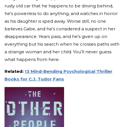
rusty old car that he happens to be driving behind,
he's powerless to do anything, and watches in horror
as his daughter is sped away. Worse still, no one
believes Gabe, and he’s considered a suspect in her
disappearance. Years pass, and he's given up on
everything but his search when he crosses paths with
a strange woman and her child. You'll never guess
what happens from here.
Related:
13 Mind-Bending Psychological Thriller
Books for C.J. Tudor Fans