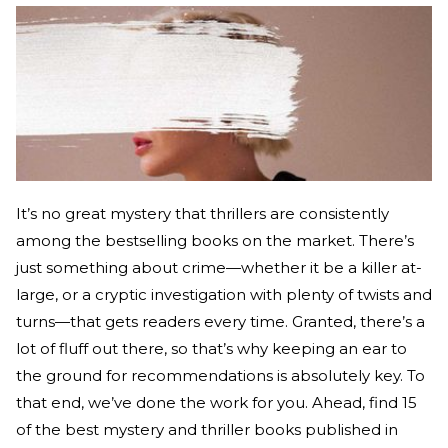
It’s no great mystery that thrillers are consistently
among the bestselling books on the market. There’s
just something about crime—whether it be a killer at-
large, or a cryptic investigation with plenty of twists and
turns—that gets readers every time. Granted, there’s a
lot of fluff out there, so that’s why keeping an ear to
the ground for recommendations is absolutely key. To
that end, we’ve done the work for you. Ahead, find 15
of the best mystery and thriller books published in