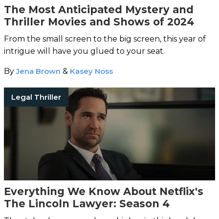
The Most Anticipated Mystery and
Thriller Movies and Shows of 2024
From the small screen to the big screen, this year of
intrigue will have you glued to your seat.
By
Jena Brown
&
Kasey Noss
Legal Thriller
Everything We Know About Netflix's
The Lincoln Lawyer: Season 4