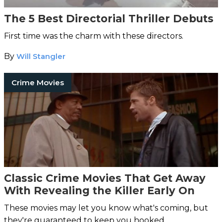
The 5 Best Directorial Thriller Debuts
First time was the charm with these directors.
By
Will Stangler
Crime Movies
Classic Crime Movies That Get Away
With Revealing the Killer Early On
These movies may let you know what's coming, but
they're guaranteed to keep you hooked.