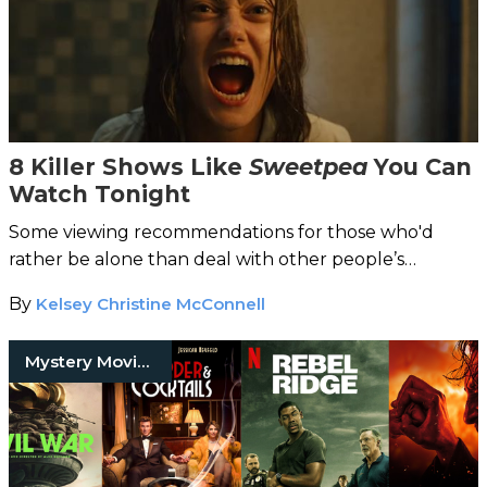
8 Killer Shows Like
Sweetpea
You Can
Watch Tonight
Some viewing recommendations for those who'd
rather be alone than deal with other people’s
nonsense…
By
Kelsey Christine McConnell
Mystery Movies