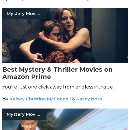
Mystery Movies
Best Mystery & Thriller Movies on
Amazon Prime
You're just one click away from endless intrigue.
By
Kelsey Christine McConnell
&
Kasey Noss
Mystery Movies