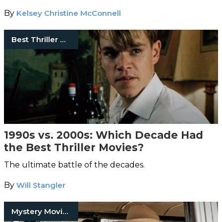
By
Kelsey Christine McConnell
Best Thriller Movies
1990s vs. 2000s: Which Decade Had
the Best Thriller Movies?
The ultimate battle of the decades.
By
Will Stangler
Mystery Movies