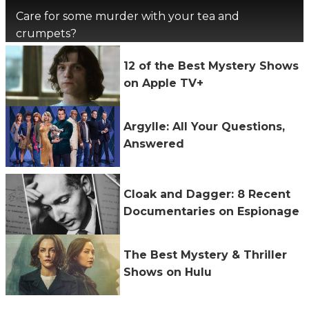
Care for some murder with your tea and
crumpets?
12 of the Best Mystery Shows
on Apple TV+
Argylle: All Your Questions,
Answered
Cloak and Dagger: 8 Recent
Documentaries on Espionage
The Best Mystery & Thriller
Shows on Hulu