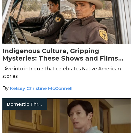
Indigenous Culture, Gripping
Mysteries: These Shows and Films
Will Hook You
Dive into intrigue that celebrates Native American
stories.
By
Kelsey Christine McConnell
Domestic Thrillers