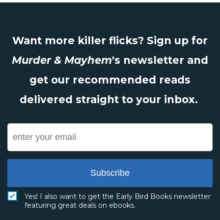
Want more killer flicks? Sign up for
Murder & Mayhem
's newsletter and
get our recommended reads
delivered straight to your inbox.
Subscribe
Yes! I also want to get the Early Bird Books newsletter
featuring great deals on ebooks.