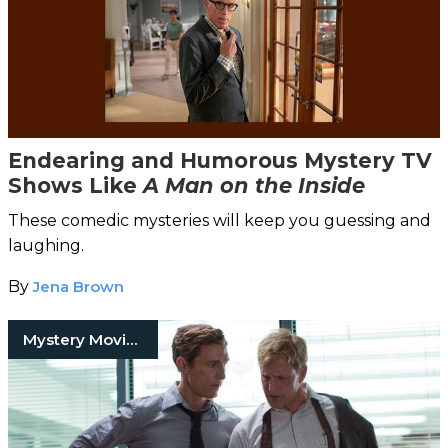
Endearing and Humorous Mystery TV
Shows Like
A Man on the Inside
These comedic mysteries will keep you guessing and
laughing.
By
Jena Brown
Mystery Movies