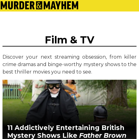
Film & TV
Discover your next streaming obsession, from killer
crime dramas and binge-worthy mystery shows to the
best thriller movies you need to see.
11 Addictively Entertaining British
Mystery Shows Like
Father Brown