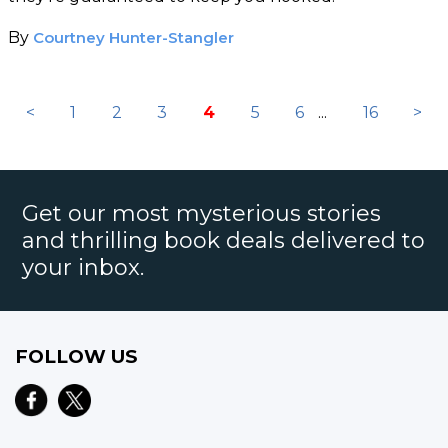
By
Courtney Hunter-Stangler
<
1
2
3
4
5
6
...
16
>
Get our most mysterious stories
and thrilling book deals delivered to
your inbox.
FOLLOW US