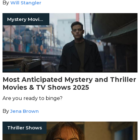
By
Will Stangler
Mystery Movies
Most Anticipated Mystery and Thriller
Movies & TV Shows 2025
Are you ready to binge?
By
Jena Brown
Thriller Shows