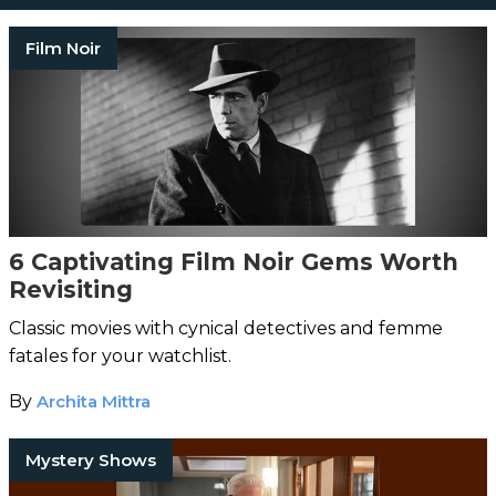
Film Noir
6 Captivating Film Noir Gems Worth
Revisiting
Classic movies with cynical detectives and femme
fatales for your watchlist.
By
Archita Mittra
Mystery Shows