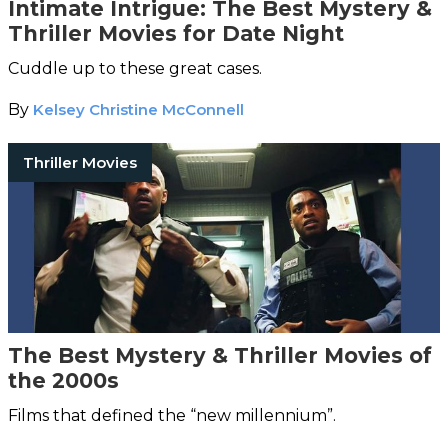
Intimate Intrigue: The Best Mystery &
Thriller Movies for Date Night
Cuddle up to these great cases.
By
Kelsey Christine McConnell
Thriller Movies
The Best Mystery & Thriller Movies of
the 2000s
Films that defined the “new millennium”.