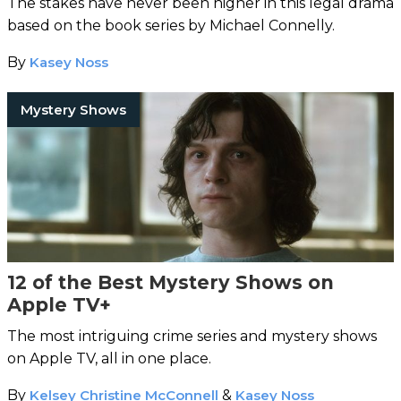
The stakes have never been higher in this legal drama
based on the book series by Michael Connelly.
By
Kasey Noss
Mystery Shows
12 of the Best Mystery Shows on
Apple TV+
The most intriguing crime series and mystery shows
on Apple TV, all in one place.
By
Kelsey Christine McConnell
&
Kasey Noss