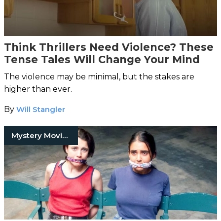
Think Thrillers Need Violence? These
Tense Tales Will Change Your Mind
The violence may be minimal, but the stakes are
higher than ever.
By
Will Stangler
Mystery Movies