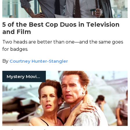
5 of the Best Cop Duos in Television
and Film
Two heads are better than one—and the same goes
for badges.
By
Courtney Hunter-Stangler
Mystery Movies