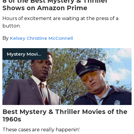
8 of the Best Mystery & Thriller
Shows on Amazon Prime
Hours of excitement are waiting at the press of a
button.
By
Kelsey Christine McConnell
Mystery Movies
Best Mystery & Thriller Movies of the
1960s
These cases are really happenin'.