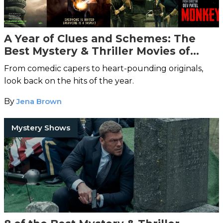
A Year of Clues and Schemes: The
Best Mystery & Thriller Movies of
2024
From comedic capers to heart-pounding originals,
look back on the hits of the year.
By
Jena Brown
Mystery Shows