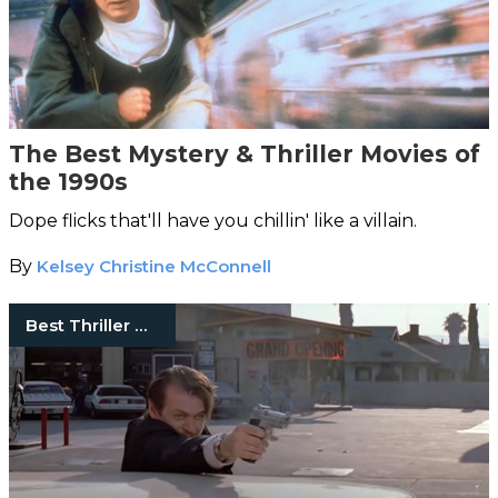
The Best Mystery & Thriller Movies of
the 1990s
Dope flicks that'll have you chillin' like a villain.
By
Kelsey Christine McConnell
Best Thriller Movies