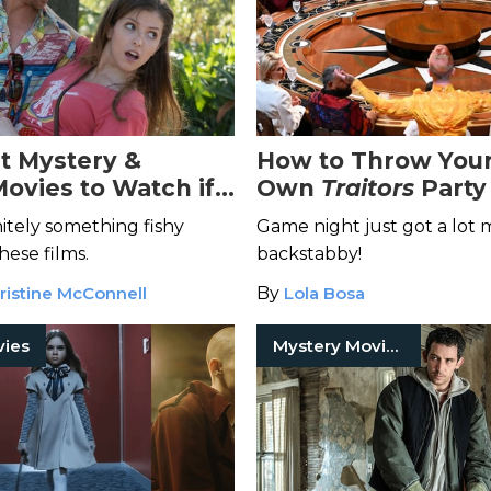
st Mystery &
How to Throw You
Movies to Watch if
Own
Traitors
Party
Pisces
nitely something fishy
Game night just got a lot
hese films.
backstabby!
ristine McConnell
By
Lola Bosa
vies
Mystery Movies