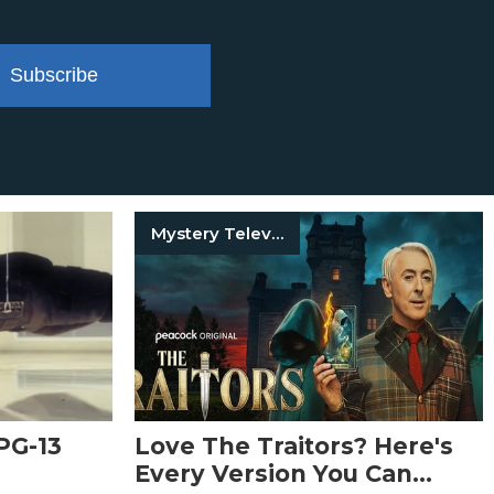
Subscribe
Mystery Television Shows
PG-13
Love The Traitors? Here's
Every Version You Can