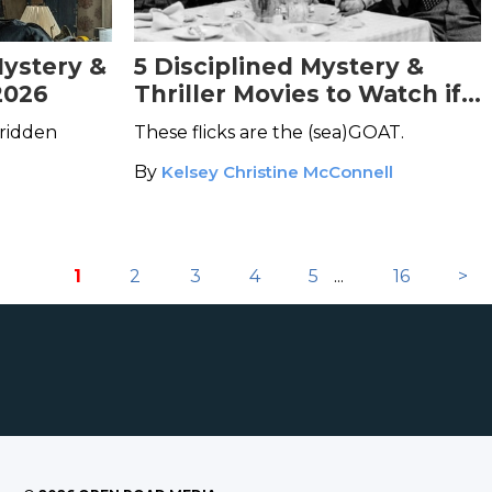
Mystery &
5 Disciplined Mystery &
2026
Thriller Movies to Watch if
You're a Capricorn
ridden
These flicks are the (sea)GOAT.
By
Kelsey Christine McConnell
1
2
3
4
5
...
16
>