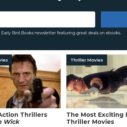
e Early Bird Books newsletter featuring great deals on ebooks.
vies
Thriller Movies
Action Thrillers
The Most Exciting 
n Wick
Thriller Movies