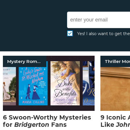
Yes! I also want to get th
Mystery Romance Books
Thriller Mo
6 Swoon-Worthy Mysteries
9 Iconic 
for
Bridgerton
Fans
Like
Joh