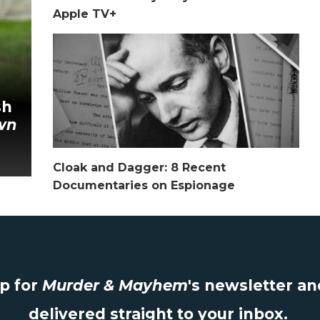
Apple TV+
sh
wn
Cloak and Dagger: 8 Recent
Documentaries on Espionage
up for
Murder & Mayhem
's newsletter a
delivered straight to your inbox.