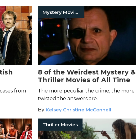
Mystery Movies
tish
8 of the Weirdest Mystery &
Thriller Movies of All Time
 cases from
The more peculiar the crime, the more
twisted the answers are.
By
Kelsey Christine McConnell
Thriller Movies