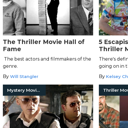
The Thriller Movie Hall of
5 Escapi
Fame
Thriller 
You're a 
The best actors and filmmakers of the
There's defi
genre.
going on in t
By
Will Stangler
By
Kelsey Ch
Mystery Movies
Thriller Mo