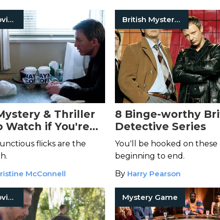
Mystery Movies
British Mystery Series
Mystery & Thriller
8 Binge-worthy Bri
o Watch if You're
Detective Series
nctious flicks are the
You'll be hooked on these
h.
beginning to end.
ristine McConnell
By
Harry Pearson
Mystery Movies
Mystery Game