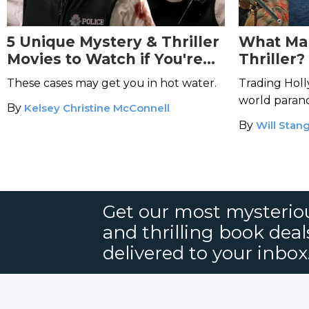
5 Unique Mystery & Thriller
What Ma
Movies to Watch if You're
Thriller?
an Aquarius
These cases may get you in hot water.
Trading Holl
world parano
By
Kelsey Christine McConnell
By
Will Stang
Get our most mysteriou
and thrilling book deal
delivered to your inbox