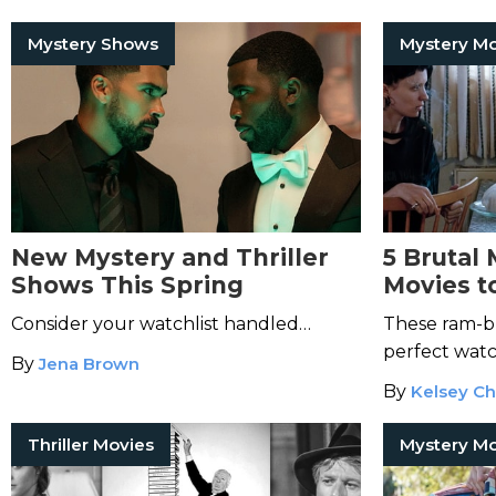
Mystery Shows
New Mystery and Thriller
5 Brutal 
Shows This Spring
Movies t
an Aries
Consider your watchlist handled…
These ram-bu
perfect watc
By
Jena Brown
By
Kelsey Ch
Thriller Movies