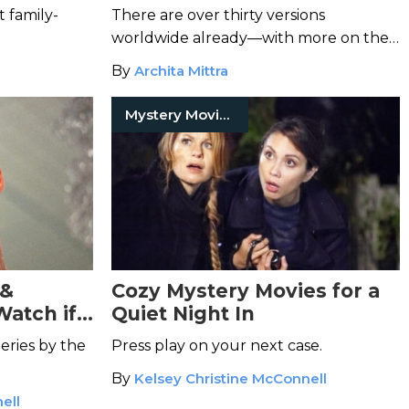
Watch
t family-
There are over thirty versions
worldwide already—with more on the
way.
By
Archita Mittra
Mystery Movies
 &
Cozy Mystery Movies for a
Watch if
Quiet Night In
teries by the
Press play on your next case.
By
Kelsey Christine McConnell
ell