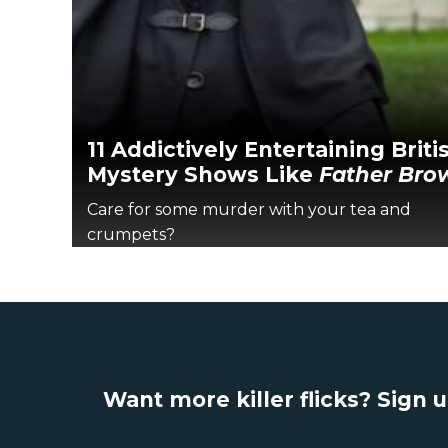
11 Addictively Entertaining Briti
Mystery Shows Like
Father Bro
Care for some murder with your tea and
crumpets?
Want more killer flicks? Sign 