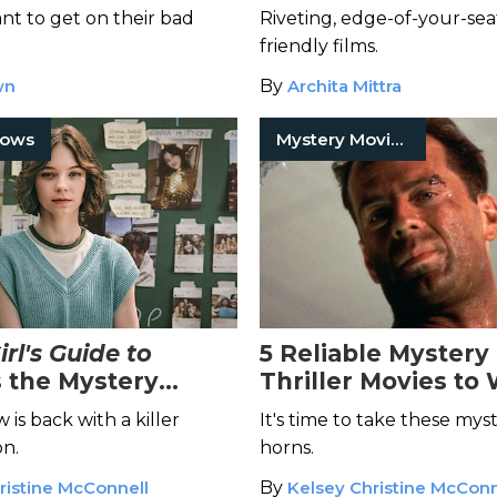
nt to get on their bad
Riveting, edge-of-your-sea
friendly films.
wn
By
Archita Mittra
hows
Mystery Movies
rl's Guide to
5 Reliable Mystery
s the Mystery
Thriller Movies to 
een Waiting For
You're a Taurus
is back with a killer
It's time to take these mys
n.
horns.
ristine McConnell
By
Kelsey Christine McConn