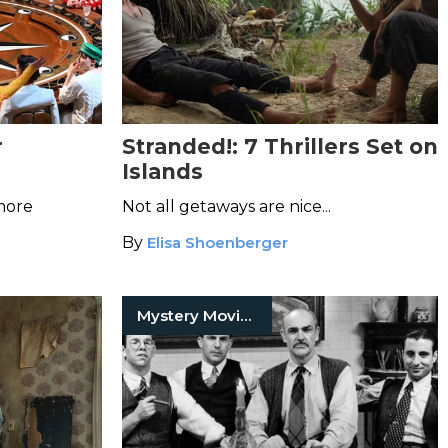
r
Stranded!: 7 Thrillers Set on
Islands
 more
Not all getaways are nice...
By
Elisa Shoenberger
Mystery Movies