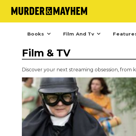
Books
Film And Tv
Feature
Film & TV
Discover your next streaming obsession, from k