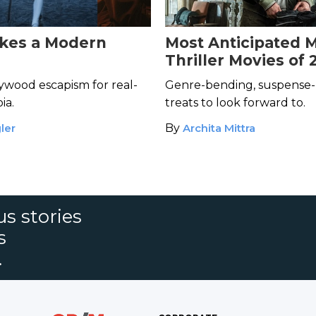
kes a Modern
Most Anticipated 
Thriller Movies of 
ywood escapism for real-
Genre-bending, suspense-
ia.
treats to look forward to.
ler
By
Archita Mittra
s stories
s
.