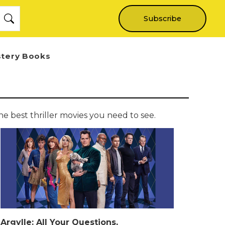
Subscribe
stery Books
e best thriller movies you need to see.
Argylle: All Your Questions,