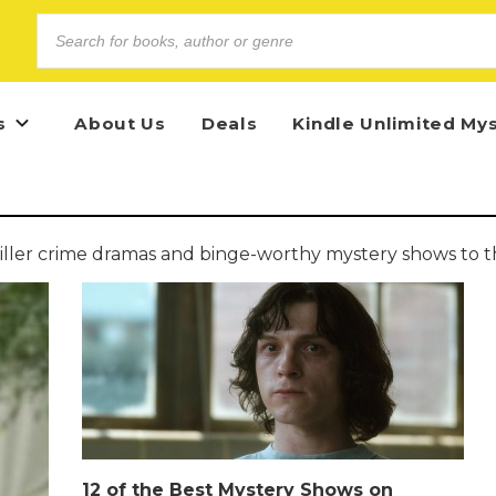
s
About Us
Deals
Kindle Unlimited My
iller crime dramas and binge-worthy mystery shows to th
12 of the Best Mystery Shows on