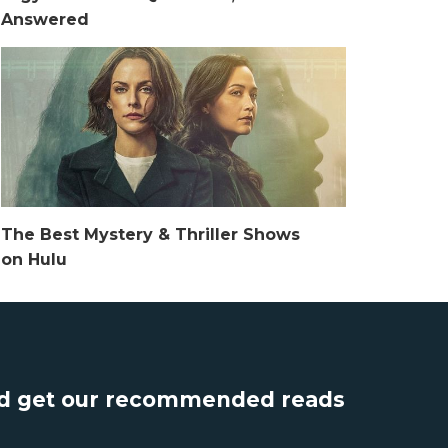
Answered
The Best Mystery & Thriller Shows
on Hulu
nd get our recommended reads