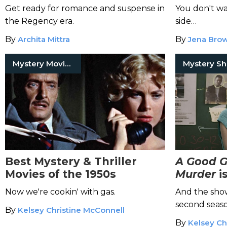
Get ready for romance and suspense in
You don't wa
the Regency era.
side…
By
Archita Mittra
By
Jena Bro
Mystery Movies
Mystery S
Best Mystery & Thriller
A Good Gi
Movies of the 1950s
Murder
i
You've B
Now we're cookin' with gas.
And the show 
second seaso
By
Kelsey Christine McConnell
By
Kelsey Ch