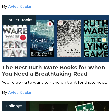
By
Aviva Kaplan
Thriller Books
The Best Ruth Ware Books for When
You Need a Breathtaking Read
You're going to want to hang on tight for these rides.
By
Aviva Kaplan
Holidays