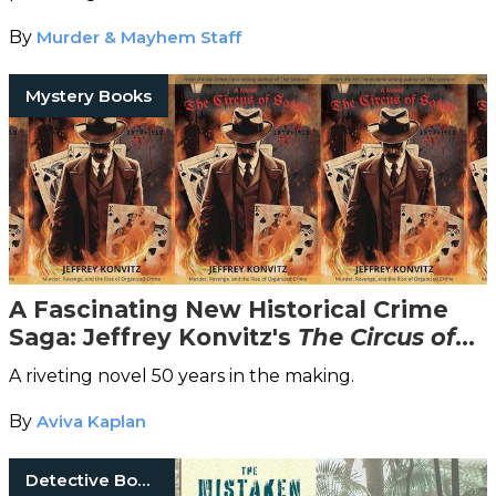
By
Murder & Mayhem Staff
Mystery Books
A Fascinating New Historical Crime
Saga: Jeffrey Konvitz's
The Circus of
Satan
A riveting novel 50 years in the making.
By
Aviva Kaplan
Detective Books