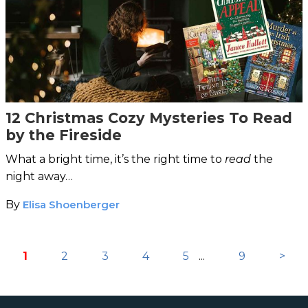
12 Christmas Cozy Mysteries To Read
by the Fireside
What a bright time, it’s the right time to
read
the
night away…
By
Elisa Shoenberger
1
2
3
4
5
...
9
>