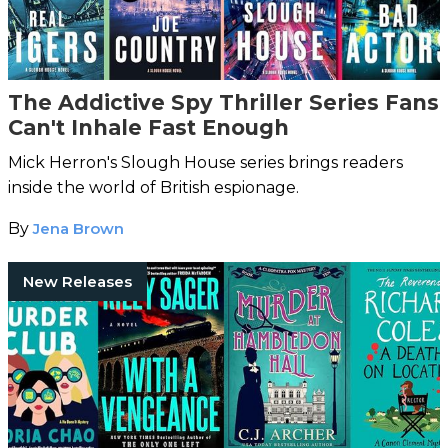
The Addictive Spy Thriller Series Fans
Can't Inhale Fast Enough
Mick Herron's Slough House series brings readers
inside the world of British espionage.
By
Jena Brown
New Releases