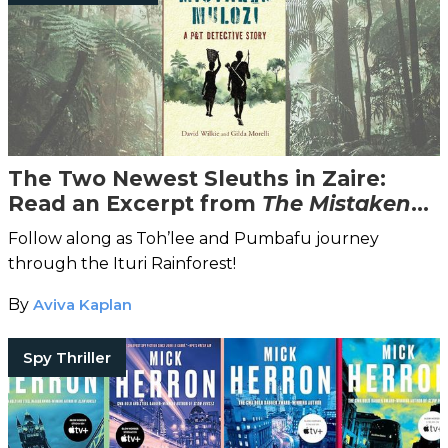
The Two Newest Sleuths in Zaire:
Read an Excerpt from
The Mistaken
Mulozi
Follow along as Toh’lee and Pumbafu journey
through the Ituri Rainforest!
By
Aviva Kaplan
Spy Thriller