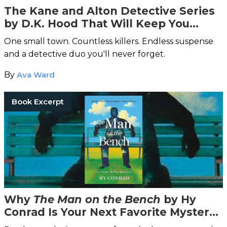
The Kane and Alton Detective Series
by D.K. Hood That Will Keep You
Reading All Night
One small town. Countless killers. Endless suspense
and a detective duo you'll never forget.
By
Ava Ward
Book Excerpt
Why
The Man on the Bench
by Hy
Conrad Is Your Next Favorite Mystery
Read