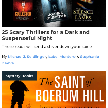
25 Scary Thrillers for a Dark and
Suspenseful Night
These reads will send a shiver down your spine.
By
Michael J. Seidlinger
,
Isabel Montero
&
Stephanie
Zeeve
Mystery Books