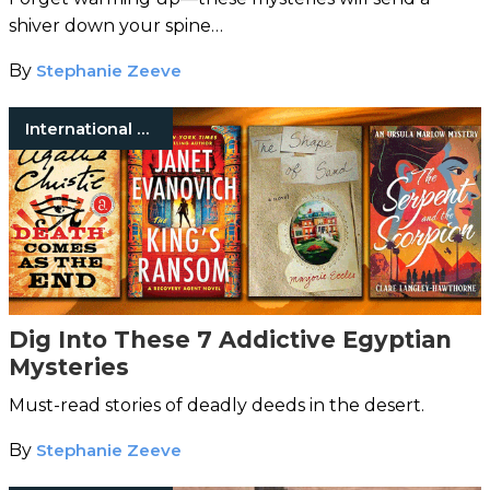
shiver down your spine…
By
Stephanie Zeeve
International Mystery Fiction
Dig Into These 7 Addictive Egyptian
Mysteries
Must-read stories of deadly deeds in the desert.
By
Stephanie Zeeve