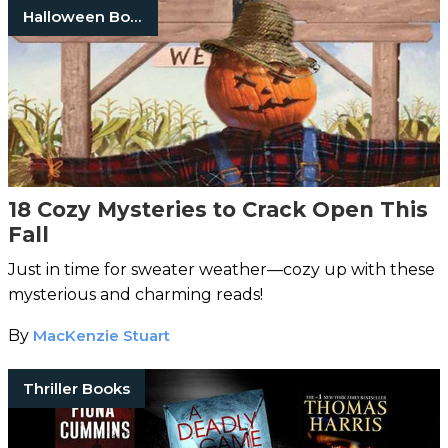
Halloween Books
18 Cozy Mysteries to Crack Open This
Fall
Just in time for sweater weather—cozy up with these
mysterious and charming reads!
By
MacKenzie Stuart
Thriller Books