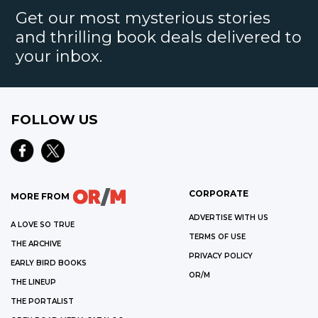
Get our most mysterious stories
and thrilling book deals delivered to
your inbox.
FOLLOW US
CORPORATE
MORE FROM
ADVERTISE WITH US
A LOVE SO TRUE
TERMS OF USE
THE ARCHIVE
PRIVACY POLICY
EARLY BIRD BOOKS
OR/M
THE LINEUP
THE PORTALIST