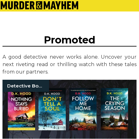
Promoted
A good detective never works alone. Uncover your
next riveting read or thrilling watch with these tales
from our partners.
Detective Books