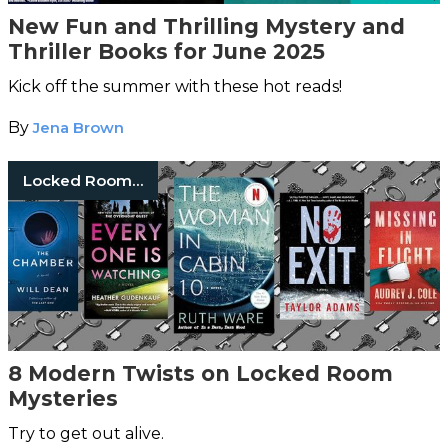
New Fun and Thrilling Mystery and
Thriller Books for June 2025
Kick off the summer with these hot reads!
By
Jena Brown
Locked Room Mysteries
8 Modern Twists on Locked Room
Mysteries
Try to get out alive.