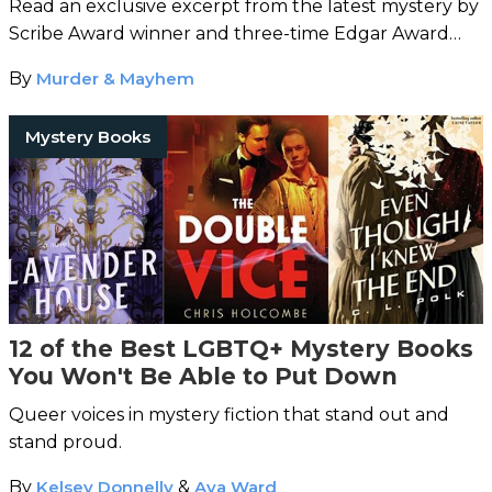
Read an exclusive excerpt from the latest mystery by
Scribe Award winner and three-time Edgar Award
nominee Hy Conrad.
By
Murder & Mayhem
Mystery Books
12 of the Best LGBTQ+ Mystery Books
You Won't Be Able to Put Down
Queer voices in mystery fiction that stand out and
stand proud.
By
Kelsey Donnelly
&
Ava Ward