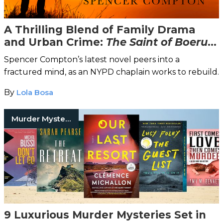
A Thrilling Blend of Family Drama
and Urban Crime:
The Saint of Boerum
Hill
Spencer Compton’s latest novel peers into a
fractured mind, as an NYPD chaplain works to rebuild.
By
Lola Bosa
Murder Mysteries
9 Luxurious Murder Mysteries Set in