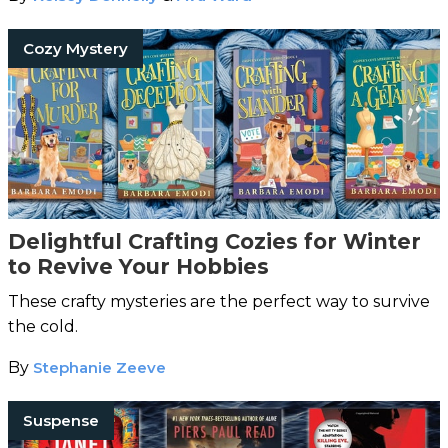
Cozy Mystery
Delightful Crafting Cozies for Winter
to Revive Your Hobbies
These crafty mysteries are the perfect way to survive
the cold.
By
Stephanie Zeeve
Suspense