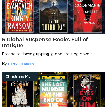
6 Global Suspense Books Full of
Intrigue
Escape to these gripping, globe-trotting novels.
By
Harry Pearson
Christmas Mystery