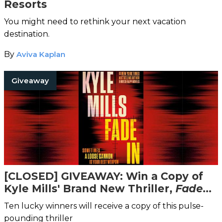
Resorts
You might need to rethink your next vacation
destination.
By
Aviva Kaplan
Giveaway
[CLOSED] GIVEAWAY: Win a Copy of
Kyle Mills' Brand New Thriller,
Fade
In
!
Ten lucky winners will receive a copy of this pulse-
pounding thriller