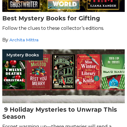
Best Mystery Books for Gifting
Follow the clues to these collector’s editions.
By
Archita Mittra
Mystery Books
9 Holiday Mysteries to Unwrap This
Season
Forget warming up—these mysteries will send a