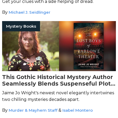
Get your clues with a side helping of dread.
By
Michael J. Seidlinger
Mystery Books
This Gothic Historical Mystery Author
Seamlessly Blends Suspenseful Plots
With Spooky Vibes
Jaime Jo Wright's newest novel elegantly intertwines
two chilling mysteries decades apart.
By
Murder & Mayhem Staff
&
Isabel Montero