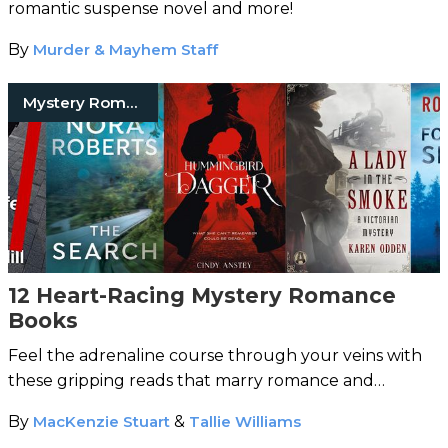
romantic suspense novel and more!
By
Murder & Mayhem Staff
Mystery Romance Books
12 Heart-Racing Mystery Romance
Books
Feel the adrenaline course through your veins with
these gripping reads that marry romance and
mystery.
By
MacKenzie Stuart
&
Tallie Williams