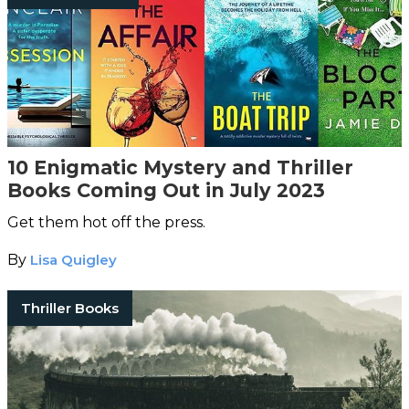
10 Enigmatic Mystery and Thriller
Books Coming Out in July 2023
Get them hot off the press.
By
Lisa Quigley
Thriller Books