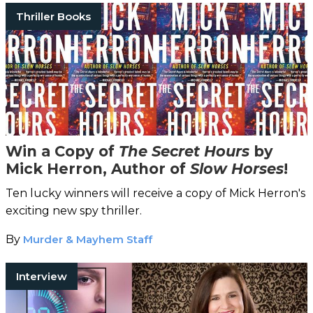
Thriller Books
Win a Copy of
The Secret Hours
by
Mick Herron, Author of
Slow Horses
!
Ten lucky winners will receive a copy of Mick Herron's
exciting new spy thriller.
By
Murder & Mayhem Staff
Interview