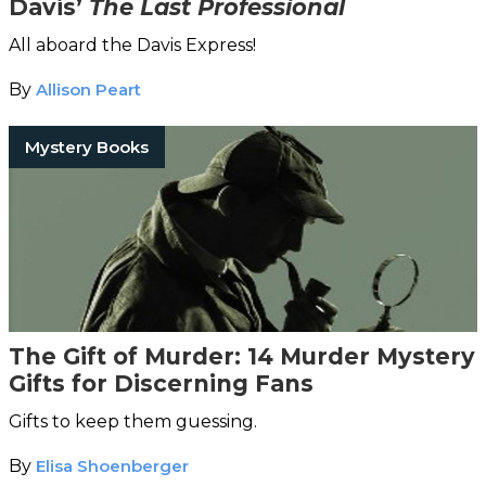
Davis’
The Last Professional
All aboard the Davis Express!
By
Allison Peart
Mystery Books
The Gift of Murder: 14 Murder Mystery
Gifts for Discerning Fans
Gifts to keep them guessing.
By
Elisa Shoenberger