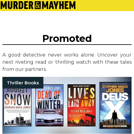
Promoted
A good detective never works alone. Uncover your
next riveting read or thrilling watch with these tales
from our partners.
Thriller Books