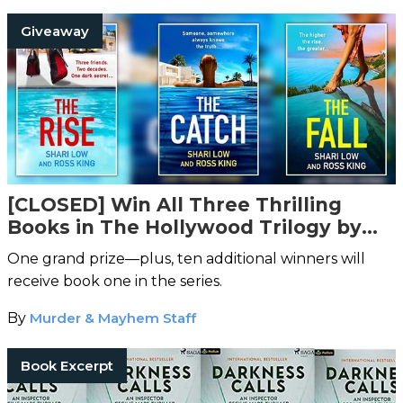
Giveaway
[CLOSED] Win All Three Thrilling
Books in The Hollywood Trilogy by
Shari Low and Ross King
One grand prize—plus, ten additional winners will
receive book one in the series.
By
Murder & Mayhem Staff
Book Excerpt