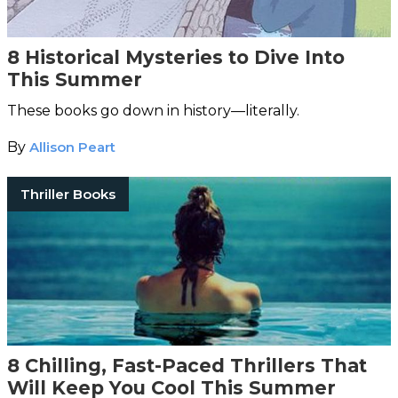
8 Historical Mysteries to Dive Into
This Summer
These books go down in history—literally.
By
Allison Peart
Thriller Books
8 Chilling, Fast-Paced Thrillers That
Will Keep You Cool This Summer