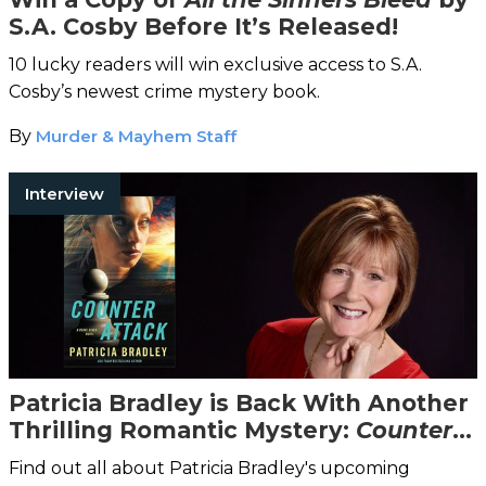
S.A. Cosby Before It’s Released!
10 lucky readers will win exclusive access to S.A.
Cosby’s newest crime mystery book.
By
Murder & Mayhem Staff
Interview
Patricia Bradley is Back With Another
Thrilling Romantic Mystery:
Counter
Attack
Find out all about Patricia Bradley's upcoming