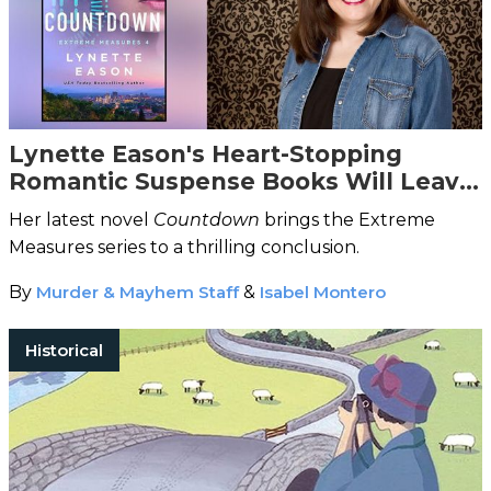
Lynette Eason's Heart-Stopping
Romantic Suspense Books Will Leave
You Breathless
Her latest novel
Countdown
brings the Extreme
Measures series to a thrilling conclusion.
By
Murder & Mayhem Staff
&
Isabel Montero
Historical