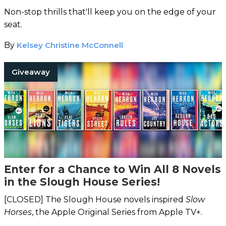
Non-stop thrills that'll keep you on the edge of your
seat.
By
Kelsey Christine McConnell
Giveaway
Enter for a Chance to Win All 8 Novels
in the Slough House Series!
[CLOSED] The Slough House novels inspired
Slow
Horses
, the Apple Original Series from Apple TV+.