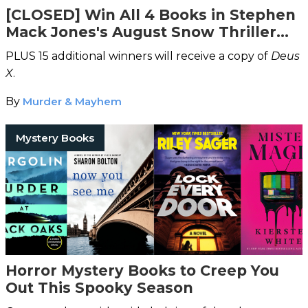
[CLOSED] Win All 4 Books in Stephen
Mack Jones's August Snow Thriller
Series
PLUS 15 additional winners will receive a copy of
Deus
X
.
By
Murder & Mayhem
Mystery Books
Horror Mystery Books to Creep You
Out This Spooky Season