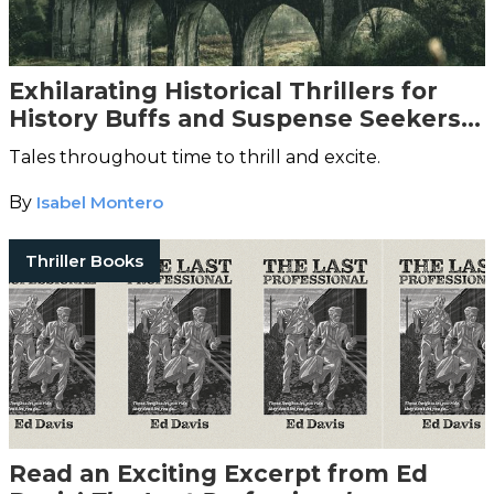
Exhilarating Historical Thrillers for
History Buffs and Suspense Seekers
Alike
Tales throughout time to thrill and excite.
By
Isabel Montero
Thriller Books
Read an Exciting Excerpt from Ed