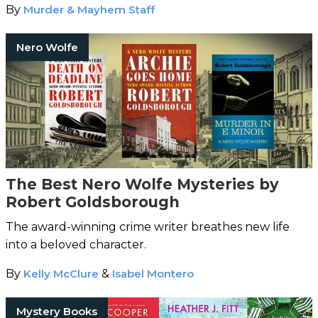
By
Murder & Mayhem Staff
Nero Wolfe
The Best Nero Wolfe Mysteries by
Robert Goldsborough
The award-winning crime writer breathes new life
into a beloved character.
By
Kelly McClure
&
Isabel Montero
Mystery Books