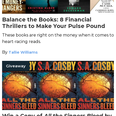
Balance the Books: 8 Financial
Thrillers to Make Your Pulse Pound
These books are right on the money when it comes to
heart-racing reads.
By
Tallie Williams
Giveaway
Win a Copy of
All the Sinners Bleed
by