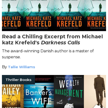
Read a Chilling Excerpt from Michael
katz Krefeld's
Darkness Calls
The award-winning Danish author is a master of
suspense.
By
Tallie Williams
Thriller Books