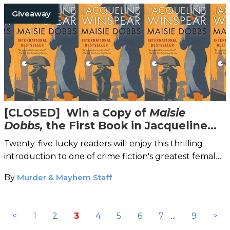
Giveaway
[CLOSED] Win a Copy of
Maisie
Dobbs,
the First Book in Jacqueline
Winspear's Internationally Bestselling
Twenty-five lucky readers will enjoy this thrilling
Detective Mystery Series
introduction to one of crime fiction's greatest female
sleuths.
By
Murder & Mayhem Staff
<
1
2
3
4
5
6
7
...
9
>