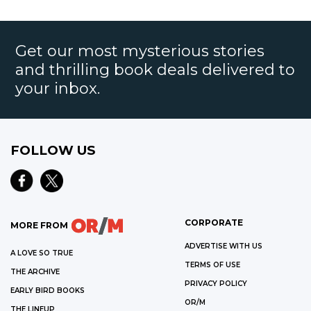
Get our most mysterious stories
and thrilling book deals delivered to
your inbox.
FOLLOW US
CORPORATE
MORE FROM
ADVERTISE WITH US
A LOVE SO TRUE
TERMS OF USE
THE ARCHIVE
PRIVACY POLICY
EARLY BIRD BOOKS
OR/M
THE LINEUP